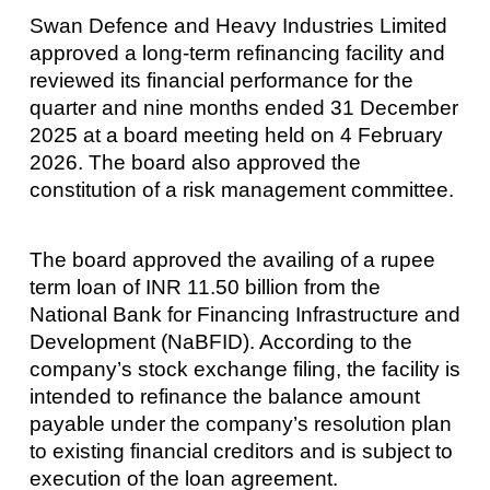
Swan Defence and Heavy Industries Limited
approved a long-term refinancing facility and
reviewed its financial performance for the
quarter and nine months ended 31 December
2025 at a board meeting held on 4 February
2026. The board also approved the
constitution of a risk management committee.
The board approved the availing of a rupee
term loan of INR 11.50 billion from the
National Bank for Financing Infrastructure and
Development (NaBFID). According to the
company’s stock exchange filing, the facility is
intended to refinance the balance amount
payable under the company’s resolution plan
to existing financial creditors and is subject to
execution of the loan agreement.