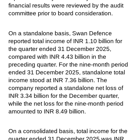
financial results were reviewed by the audit
committee prior to board consideration.
On a standalone basis, Swan Defence
reported total income of INR 1.10 billion for
the quarter ended 31 December 2025,
compared with INR 4.43 billion in the
preceding quarter. For the nine-month period
ended 31 December 2025, standalone total
income stood at INR 7.36 billion. The
company reported a standalone net loss of
INR 3.34 billion for the December quarter,
while the net loss for the nine-month period
amounted to INR 8.49 billion.
On a consolidated basis, total income for the
quarter ended 31 December 2025 was INR