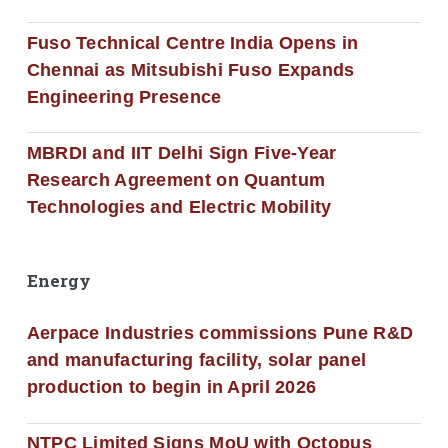
Fuso Technical Centre India Opens in
Chennai as Mitsubishi Fuso Expands
Engineering Presence
MBRDI and IIT Delhi Sign Five-Year
Research Agreement on Quantum
Technologies and Electric Mobility
Energy
Aerpace Industries commissions Pune R&D
and manufacturing facility, solar panel
production to begin in April 2026
NTPC Limited Signs MoU with Octopus