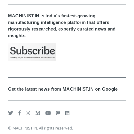
MACHINIST.IN is India's fastest-growing
manufacturing intelligence platform that offers
rigorously researched, expertly curated news and
insights
Get the latest news from MACHINIST.IN on Google
© MACHINIST.IN. All rights reserved.