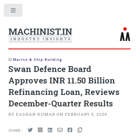
Toggle
MACHINIST.IN
I
N
D
U
S
T
R
Y
I
N
S
I
G
H
T
S
Marine & Ship Building
Swan Defence Board
Approves INR 11.50 Billion
Refinancing Loan, Reviews
December-Quarter Results
BY EASHAN KUMAR ON FEBRUARY 5, 2026
SHARE :