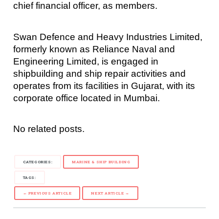
chief financial officer, as members.
Swan Defence and Heavy Industries Limited,
formerly known as Reliance Naval and
Engineering Limited, is engaged in
shipbuilding and ship repair activities and
operates from its facilities in Gujarat, with its
corporate office located in Mumbai.
No related posts.
CATEGORIES:
MARINE & SHIP BUILDING
TAGS:
← PREVIOUS ARTICLE
NEXT ARTICLE →