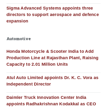
Sigma Advanced Systems appoints three
directors to support aerospace and defence
expansion
Automotive
Honda Motorcycle & Scooter India to Add
Production Line at Rajasthan Plant, Raising
Capacity to 2.01 Million Units
Atul Auto Limited appoints Dr. K. C. Vora as
Independent Director
Daimler Truck Innovation Center India
appoints Radhakrishnan Kodakkal as CEO