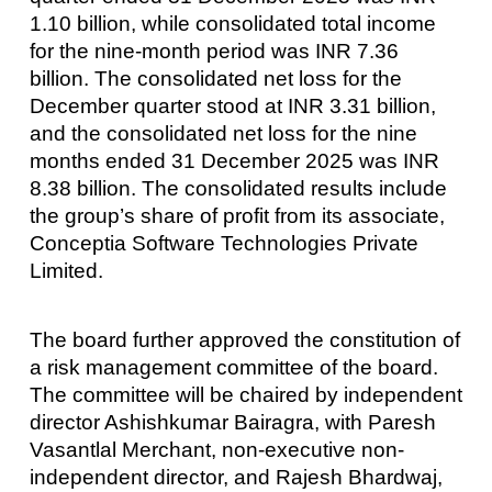
1.10 billion, while consolidated total income
for the nine-month period was INR 7.36
billion. The consolidated net loss for the
December quarter stood at INR 3.31 billion,
and the consolidated net loss for the nine
months ended 31 December 2025 was INR
8.38 billion. The consolidated results include
the group’s share of profit from its associate,
Conceptia Software Technologies Private
Limited.
The board further approved the constitution of
a risk management committee of the board.
The committee will be chaired by independent
director Ashishkumar Bairagra, with Paresh
Vasantlal Merchant, non-executive non-
independent director, and Rajesh Bhardwaj,