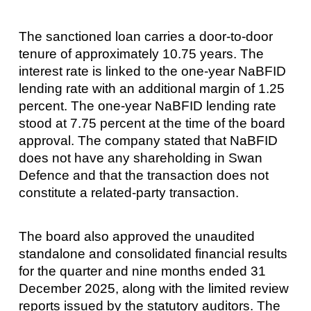
The sanctioned loan carries a door-to-door
tenure of approximately 10.75 years. The
interest rate is linked to the one-year NaBFID
lending rate with an additional margin of 1.25
percent. The one-year NaBFID lending rate
stood at 7.75 percent at the time of the board
approval. The company stated that NaBFID
does not have any shareholding in Swan
Defence and that the transaction does not
constitute a related-party transaction.
The board also approved the unaudited
standalone and consolidated financial results
for the quarter and nine months ended 31
December 2025, along with the limited review
reports issued by the statutory auditors. The