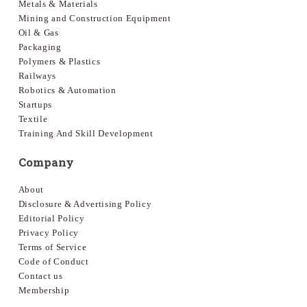
Metals & Materials
Mining and Construction Equipment
Oil & Gas
Packaging
Polymers & Plastics
Railways
Robotics & Automation
Startups
Textile
Training And Skill Development
Company
About
Disclosure & Advertising Policy
Editorial Policy
Privacy Policy
Terms of Service
Code of Conduct
Contact us
Membership