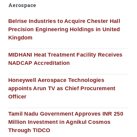
Aerospace
Belrise Industries to Acquire Chester Hall
Precision Engineering Holdings in United
Kingdom
MIDHANI Heat Treatment Facility Receives
NADCAP Accreditation
Honeywell Aerospace Technologies
appoints Arun TV as Chief Procurement
Officer
Tamil Nadu Government Approves INR 250
Million Investment in Agnikul Cosmos
Through TIDCO