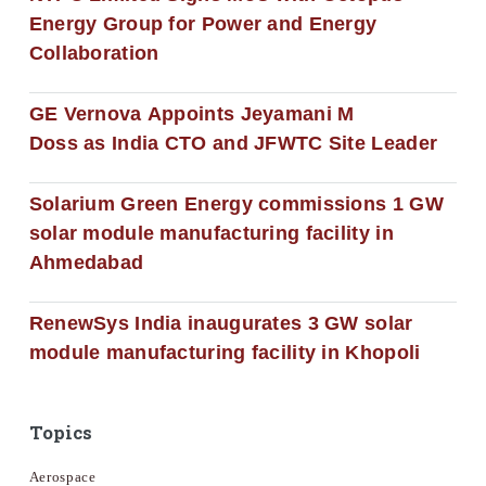
Energy Group for Power and Energy
Collaboration
GE Vernova Appoints Jeyamani M
Doss as India CTO and JFWTC Site Leader
Solarium Green Energy commissions 1 GW
solar module manufacturing facility in
Ahmedabad
RenewSys India inaugurates 3 GW solar
module manufacturing facility in Khopoli
Topics
Aerospace