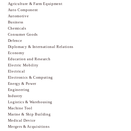
Agriculture & Farm Equipment
Auto Component
Automotive
Business
Chemicals
Consumer Goods
Defence
Diplomacy & International Relations
Economy
Education and Research
Electric Mobility
Electrical
Electronics & Computing
Energy & Power
Engineering
Industry
Logistics & Warehousing
Machine Tool
Marine & Ship Building
Medical Device
Mergers & Acquisitions