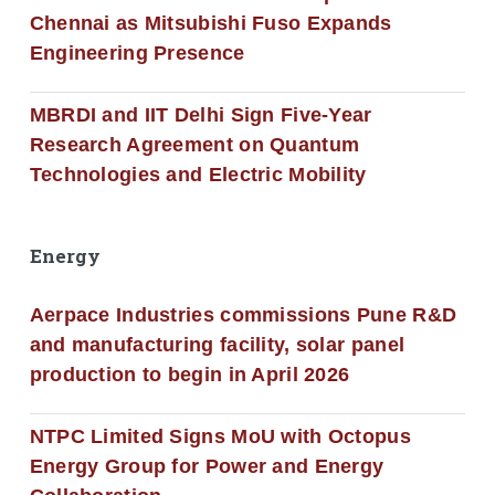
Chennai as Mitsubishi Fuso Expands
Engineering Presence
MBRDI and IIT Delhi Sign Five-Year
Research Agreement on Quantum
Technologies and Electric Mobility
Energy
Aerpace Industries commissions Pune R&D
and manufacturing facility, solar panel
production to begin in April 2026
NTPC Limited Signs MoU with Octopus
Energy Group for Power and Energy