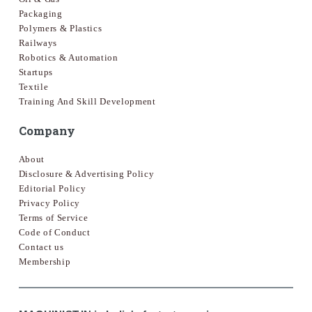
Packaging
Polymers & Plastics
Railways
Robotics & Automation
Startups
Textile
Training And Skill Development
Company
About
Disclosure & Advertising Policy
Editorial Policy
Privacy Policy
Terms of Service
Code of Conduct
Contact us
Membership