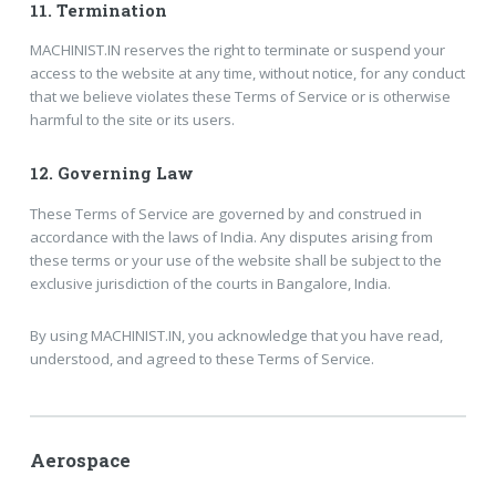
11.
Termination
MACHINIST.IN reserves the right to terminate or suspend your
access to the website at any time, without notice, for any conduct
that we believe violates these Terms of Service or is otherwise
harmful to the site or its users.
12.
Governing Law
These Terms of Service are governed by and construed in
accordance with the laws of India. Any disputes arising from
these terms or your use of the website shall be subject to the
exclusive jurisdiction of the courts in Bangalore, India.
By using MACHINIST.IN, you acknowledge that you have read,
understood, and agreed to these Terms of Service.
Aerospace