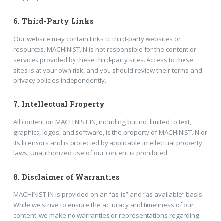
6.
Third-Party Links
Our website may contain links to third-party websites or
resources. MACHINIST.IN is not responsible for the content or
services provided by these third-party sites. Access to these
sites is at your own risk, and you should review their terms and
privacy policies independently.
7.
Intellectual Property
All content on MACHINIST.IN, including but not limited to text,
graphics, logos, and software, is the property of MACHINIST.IN or
its licensors and is protected by applicable intellectual property
laws. Unauthorized use of our content is prohibited.
8.
Disclaimer of Warranties
MACHINIST.IN is provided on an “as-is” and “as available” basis.
While we strive to ensure the accuracy and timeliness of our
content, we make no warranties or representations regarding