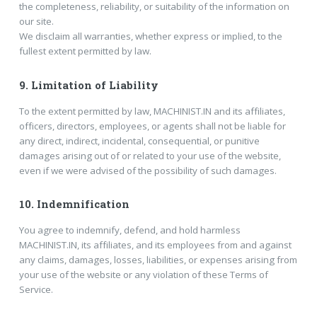
the completeness, reliability, or suitability of the information on
our site.
We disclaim all warranties, whether express or implied, to the
fullest extent permitted by law.
9.
Limitation of Liability
To the extent permitted by law, MACHINIST.IN and its affiliates,
officers, directors, employees, or agents shall not be liable for
any direct, indirect, incidental, consequential, or punitive
damages arising out of or related to your use of the website,
even if we were advised of the possibility of such damages.
10.
Indemnification
You agree to indemnify, defend, and hold harmless
MACHINIST.IN, its affiliates, and its employees from and against
any claims, damages, losses, liabilities, or expenses arising from
your use of the website or any violation of these Terms of
Service.