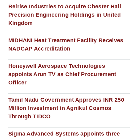
Belrise Industries to Acquire Chester Hall
Precision Engineering Holdings in United
Kingdom
MIDHANI Heat Treatment Facility Receives
NADCAP Accreditation
Honeywell Aerospace Technologies
appoints Arun TV as Chief Procurement
Officer
Tamil Nadu Government Approves INR 250
Million Investment in Agnikul Cosmos
Through TIDCO
Sigma Advanced Systems appoints three