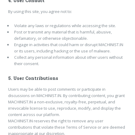
4.
User Conduct
By using this site, you agree not to:
Violate any laws or regulations while accessing the site.
Post or transmit any material that is harmful, abusive,
defamatory, or otherwise objectionable.
Engage in activities that could harm or disrupt MACHINIST.IN
or its users, including hacking or the use of malware.
Collect any personal information about other users without
their consent.
5.
User Contributions
Users may be able to post comments or participate in
discussions on MACHINIST.IN. By contributing content, you grant
MACHINIST.IN a non-exclusive, royalty-free, perpetual, and
irrevocable license to use, reproduce, modify, and display the
content across our platform.
MACHINIST.IN reserves the right to remove any user
contributions that violate these Terms of Service or are deemed
inappropriate at our discretion.