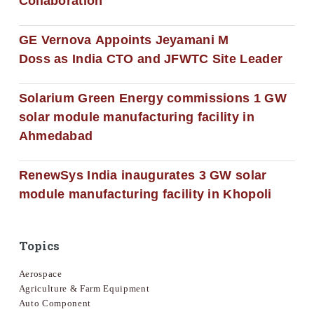
Collaboration
GE Vernova Appoints Jeyamani M
Doss as India CTO and JFWTC Site Leader
Solarium Green Energy commissions 1 GW
solar module manufacturing facility in
Ahmedabad
RenewSys India inaugurates 3 GW solar
module manufacturing facility in Khopoli
Topics
Aerospace
Agriculture & Farm Equipment
Auto Component