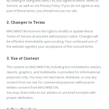
By visiting or using MACHINIST.IN, you agree to these Terms of
Service, as well as our Privacy Policy. If you do not agree to any
part of these terms, you should not use our site.
2.
Changes to Terms
MACHINIST.IN reserves the right to modify or update these
Terms of Service at any time without prior notice. Changes will
be effective immediately upon posting. Your continued use of
the website signifies your acceptance of the revised terms.
3.
Use of Content
The content on MACHINIST.IN, including but not limited to articles,
reports, graphics, and multimedia, is provided for informational
purposes only. You may not reproduce, distribute, or use any
content from our site for commercial purposes without prior
written consent from MACHINIST.IN.
You may share links to our articles or use brief excerpts with
proper attribution.