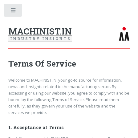
Toggle
MACHINIST.IN
I
N
D
U
S
T
R
Y
I
N
S
I
G
H
T
S
Terms Of Service
Welcome to MACHINIST.IN, your go-to source for information,
news and insights related to the manufacturing sector. By
accessing or using our website, you agree to comply with and be
bound by the following Terms of Service. Please read them
carefully, as they govern your use of the website and the
services we provide.
1.
Acceptance of Terms