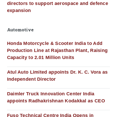
directors to support aerospace and defence
expansion
Automotive
Honda Motorcycle & Scooter India to Add
Production Line at Rajasthan Plant, Raising
Capacity to 2.01 Million Units
Atul Auto Limited appoints Dr. K. C. Vora as
Independent Director
Daimler Truck Innovation Center India
appoints Radhakrishnan Kodakkal as CEO
Fuso Technical Centre India Opens in