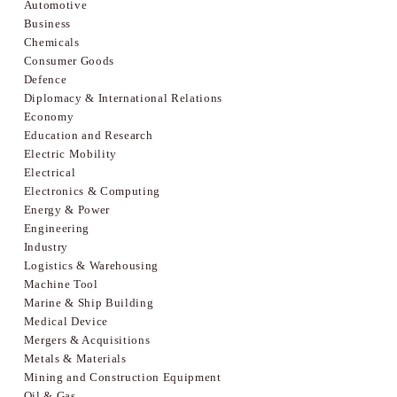
Automotive
Business
Chemicals
Consumer Goods
Defence
Diplomacy & International Relations
Economy
Education and Research
Electric Mobility
Electrical
Electronics & Computing
Energy & Power
Engineering
Industry
Logistics & Warehousing
Machine Tool
Marine & Ship Building
Medical Device
Mergers & Acquisitions
Metals & Materials
Mining and Construction Equipment
Oil & Gas