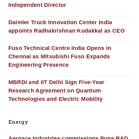
Independent Director
Daimler Truck Innovation Center India
appoints Radhakrishnan Kodakkal as CEO
Fuso Technical Centre India Opens in
Chennai as Mitsubishi Fuso Expands
Engineering Presence
MBRDI and IIT Delhi Sign Five-Year
Research Agreement on Quantum
Technologies and Electric Mobility
Energy
Aerpace Industries commissions Pune R&D