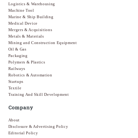
Logistics & Warehousing
Machine Tool
Marine & Ship Building
Medical Device
Mergers & Acquisitions
Metals & Materials
Mining and Construction Equipment
Oil & Gas
Packaging
Polymers & Plastics
Railways
Robotics & Automation
Startups
Textile
Training And Skill Development
Company
About
Disclosure & Advertising Policy
Editorial Policy