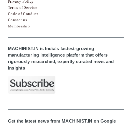
Privacy Policy
Terms of Service
Code of Conduct
Contact us
Membership
MACHINIST.IN is India's fastest-growing
manufacturing intelligence platform that offers
rigorously researched, expertly curated news and
insights
Get the latest news from MACHINIST.IN on Google