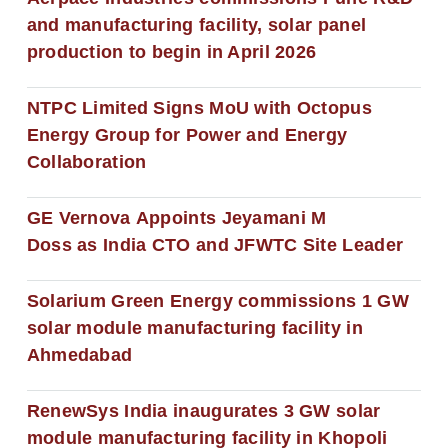
and manufacturing facility, solar panel
production to begin in April 2026
NTPC Limited Signs MoU with Octopus
Energy Group for Power and Energy
Collaboration
GE Vernova Appoints Jeyamani M
Doss as India CTO and JFWTC Site Leader
Solarium Green Energy commissions 1 GW
solar module manufacturing facility in
Ahmedabad
RenewSys India inaugurates 3 GW solar
module manufacturing facility in Khopoli