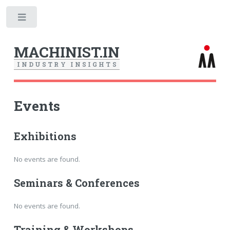
Toggle
MACHINIST.IN
I
N
D
U
S
T
R
Y
I
N
S
I
G
H
T
S
Events
Exhibitions
No events are found.
Seminars & Conferences
No events are found.
Training & Workshops