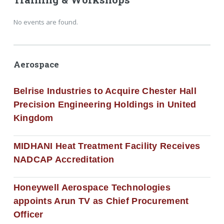
No events are found.
Aerospace
Belrise Industries to Acquire Chester Hall
Precision Engineering Holdings in United
Kingdom
MIDHANI Heat Treatment Facility Receives
NADCAP Accreditation
Honeywell Aerospace Technologies
appoints Arun TV as Chief Procurement
Officer