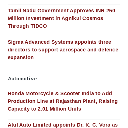
Tamil Nadu Government Approves INR 250
Million Investment in Agnikul Cosmos
Through TIDCO
Sigma Advanced Systems appoints three
directors to support aerospace and defence
expansion
Automotive
Honda Motorcycle & Scooter India to Add
Production Line at Rajasthan Plant, Raising
Capacity to 2.01 Million Units
Atul Auto Limited appoints Dr. K. C. Vora as