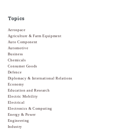
Topics
Aerospace
Agriculture & Farm Equipment
Auto Component
Automotive
Business
Chemicals
Consumer Goods
Defence
Diplomacy & International Relations
Economy
Education and Research
Electric Mobility
Electrical
Electronics & Computing
Energy & Power
Engineering
Industry