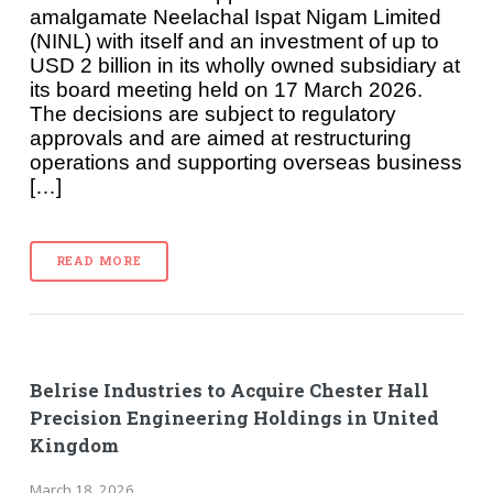
amalgamate Neelachal Ispat Nigam Limited
(NINL) with itself and an investment of up to
USD 2 billion in its wholly owned subsidiary at
its board meeting held on 17 March 2026.
The decisions are subject to regulatory
approvals and are aimed at restructuring
operations and supporting overseas business
[…]
READ MORE
Belrise Industries to Acquire Chester Hall
Precision Engineering Holdings in United
Kingdom
March 18, 2026