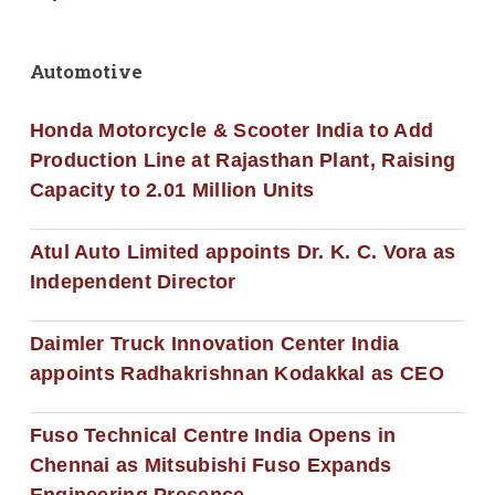
Automotive
Honda Motorcycle & Scooter India to Add
Production Line at Rajasthan Plant, Raising
Capacity to 2.01 Million Units
Atul Auto Limited appoints Dr. K. C. Vora as
Independent Director
Daimler Truck Innovation Center India
appoints Radhakrishnan Kodakkal as CEO
Fuso Technical Centre India Opens in
Chennai as Mitsubishi Fuso Expands
Engineering Presence