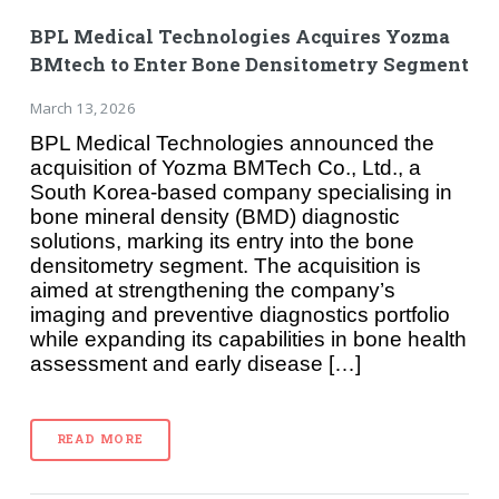
BPL Medical Technologies Acquires Yozma
BMtech to Enter Bone Densitometry Segment
March 13, 2026
BPL Medical Technologies announced the
acquisition of Yozma BMTech Co., Ltd., a
South Korea-based company specialising in
bone mineral density (BMD) diagnostic
solutions, marking its entry into the bone
densitometry segment. The acquisition is
aimed at strengthening the company’s
imaging and preventive diagnostics portfolio
while expanding its capabilities in bone health
assessment and early disease […]
READ MORE