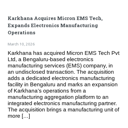
Karkhana Acquires Micron EMS Tech,
Expands Electronics Manufacturing
Operations
March 10, 2026
Karkhana has acquired Micron EMS Tech Pvt
Ltd, a Bengaluru-based electronics
manufacturing services (EMS) company, in
an undisclosed transaction. The acquisition
adds a dedicated electronics manufacturing
facility in Bengaluru and marks an expansion
of Karkhana’s operations from a
manufacturing aggregation platform to an
integrated electronics manufacturing partner.
The acquisition brings a manufacturing unit of
more […]