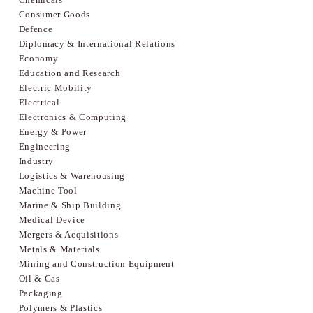
Consumer Goods
Defence
Diplomacy & International Relations
Economy
Education and Research
Electric Mobility
Electrical
Electronics & Computing
Energy & Power
Engineering
Industry
Logistics & Warehousing
Machine Tool
Marine & Ship Building
Medical Device
Mergers & Acquisitions
Metals & Materials
Mining and Construction Equipment
Oil & Gas
Packaging
Polymers & Plastics