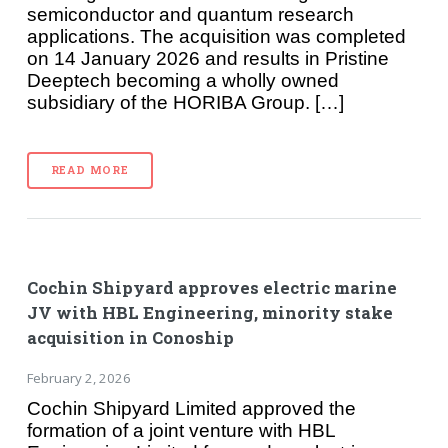
semiconductor and quantum research
applications. The acquisition was completed
on 14 January 2026 and results in Pristine
Deeptech becoming a wholly owned
subsidiary of the HORIBA Group. […]
READ MORE
Cochin Shipyard approves electric marine
JV with HBL Engineering, minority stake
acquisition in Conoship
February 2, 2026
Cochin Shipyard Limited approved the
formation of a joint venture with HBL