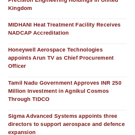
Kingdom
MIDHANI Heat Treatment Facility Receives
NADCAP Accreditation
Honeywell Aerospace Technologies
appoints Arun TV as Chief Procurement
Officer
Tamil Nadu Government Approves INR 250
Million Investment in Agnikul Cosmos
Through TIDCO
Sigma Advanced Systems appoints three
directors to support aerospace and defence
expansion