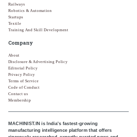
Railways
Robotics & Automation
Startups
Textile
Training And Skill Development
Company
About
Disclosure & Advertising Policy
Editorial Policy
Privacy Policy
Terms of Service
Code of Conduct
Contact us
Membership
MACHINIST.IN is India's fastest-growing
manufacturing intelligence platform that offers
rigorously researched, expertly curated news and