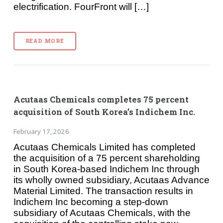
electrification. FourFront will […]
READ MORE
Acutaas Chemicals completes 75 percent
acquisition of South Korea’s Indichem Inc.
February 17, 2026
Acutaas Chemicals Limited has completed
the acquisition of a 75 percent shareholding
in South Korea-based Indichem Inc through
its wholly owned subsidiary, Acutaas Advance
Material Limited. The transaction results in
Indichem Inc becoming a step-down
subsidiary of Acutaas Chemicals, with the