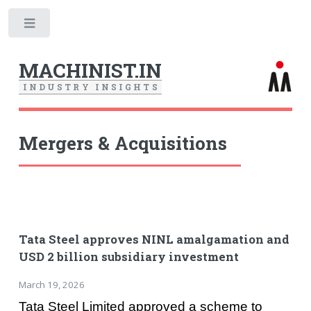
Toggle
MACHINIST.IN
I
N
D
U
S
T
R
Y
I
N
S
I
G
H
T
S
Mergers & Acquisitions
Tata Steel approves NINL amalgamation and
USD 2 billion subsidiary investment
March 19, 2026
Tata Steel Limited approved a scheme to