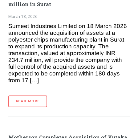
million in Surat
March 18, 2026
Sumeet Industries Limited on 18 March 2026
announced the acquisition of assets at a
polyester chips manufacturing plant in Surat
to expand its production capacity. The
transaction, valued at approximately INR
234.7 million, will provide the company with
full control of the acquired assets and is
expected to be completed within 180 days
from 17 […]
READ MORE
Motherson Completes Acquisition of Yutaka