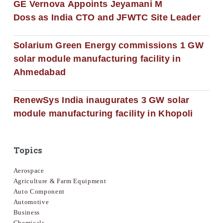
GE Vernova Appoints Jeyamani M
Doss as India CTO and JFWTC Site Leader
Solarium Green Energy commissions 1 GW
solar module manufacturing facility in
Ahmedabad
RenewSys India inaugurates 3 GW solar
module manufacturing facility in Khopoli
Topics
Aerospace
Agriculture & Farm Equipment
Auto Component
Automotive
Business
Chemicals