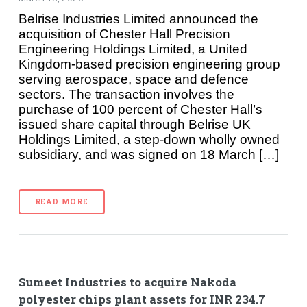
Belrise Industries Limited announced the
acquisition of Chester Hall Precision
Engineering Holdings Limited, a United
Kingdom-based precision engineering group
serving aerospace, space and defence
sectors. The transaction involves the
purchase of 100 percent of Chester Hall’s
issued share capital through Belrise UK
Holdings Limited, a step-down wholly owned
subsidiary, and was signed on 18 March […]
READ MORE
Sumeet Industries to acquire Nakoda
polyester chips plant assets for INR 234.7