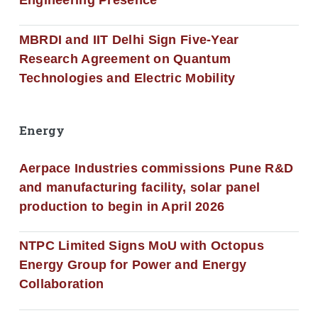
MBRDI and IIT Delhi Sign Five-Year
Research Agreement on Quantum
Technologies and Electric Mobility
Energy
Aerpace Industries commissions Pune R&D
and manufacturing facility, solar panel
production to begin in April 2026
NTPC Limited Signs MoU with Octopus
Energy Group for Power and Energy
Collaboration