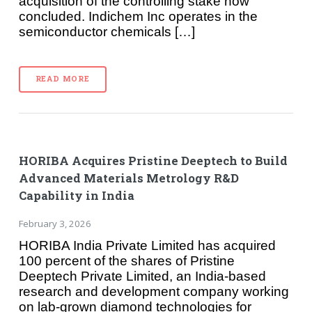
acquisition of the controlling stake now
concluded. Indichem Inc operates in the
semiconductor chemicals […]
READ MORE
HORIBA Acquires Pristine Deeptech to Build
Advanced Materials Metrology R&D
Capability in India
February 3, 2026
HORIBA India Private Limited has acquired
100 percent of the shares of Pristine
Deeptech Private Limited, an India-based
research and development company working
on lab-grown diamond technologies for