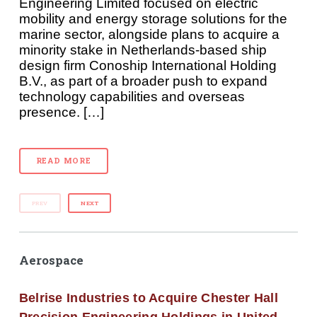
Engineering Limited focused on electric
mobility and energy storage solutions for the
marine sector, alongside plans to acquire a
minority stake in Netherlands-based ship
design firm Conoship International Holding
B.V., as part of a broader push to expand
technology capabilities and overseas
presence. […]
READ MORE
PREV
NEXT
Aerospace
Belrise Industries to Acquire Chester Hall
Precision Engineering Holdings in United