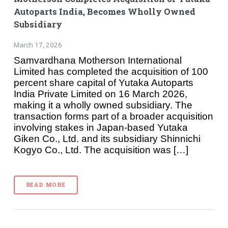
Autoparts India, Becomes Wholly Owned
Subsidiary
March 17, 2026
Samvardhana Motherson International
Limited has completed the acquisition of 100
percent share capital of Yutaka Autoparts
India Private Limited on 16 March 2026,
making it a wholly owned subsidiary. The
transaction forms part of a broader acquisition
involving stakes in Japan-based Yutaka
Giken Co., Ltd. and its subsidiary Shinnichi
Kogyo Co., Ltd. The acquisition was […]
READ MORE