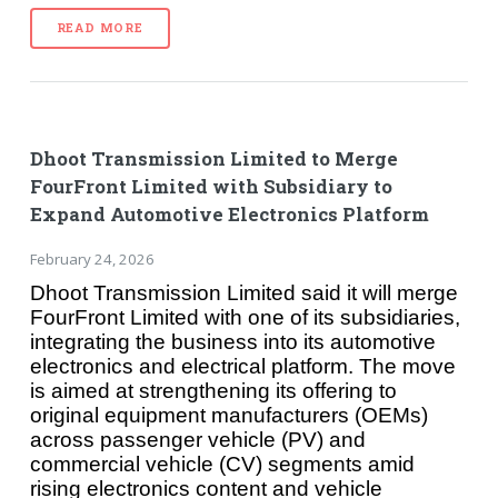
READ MORE
Dhoot Transmission Limited to Merge
FourFront Limited with Subsidiary to
Expand Automotive Electronics Platform
February 24, 2026
Dhoot Transmission Limited said it will merge
FourFront Limited with one of its subsidiaries,
integrating the business into its automotive
electronics and electrical platform. The move
is aimed at strengthening its offering to
original equipment manufacturers (OEMs)
across passenger vehicle (PV) and
commercial vehicle (CV) segments amid
rising electronics content and vehicle