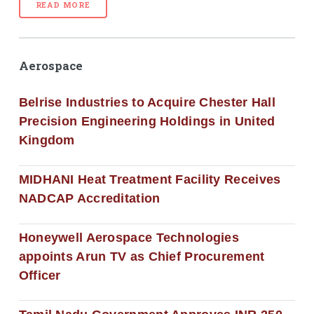
READ MORE
Aerospace
Belrise Industries to Acquire Chester Hall
Precision Engineering Holdings in United
Kingdom
MIDHANI Heat Treatment Facility Receives
NADCAP Accreditation
Honeywell Aerospace Technologies
appoints Arun TV as Chief Procurement
Officer