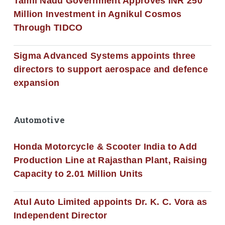
Tamil Nadu Government Approves INR 250
Million Investment in Agnikul Cosmos
Through TIDCO
Sigma Advanced Systems appoints three
directors to support aerospace and defence
expansion
Automotive
Honda Motorcycle & Scooter India to Add
Production Line at Rajasthan Plant, Raising
Capacity to 2.01 Million Units
Atul Auto Limited appoints Dr. K. C. Vora as
Independent Director