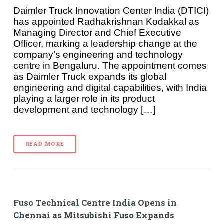
Daimler Truck Innovation Center India (DTICI)
has appointed Radhakrishnan Kodakkal as
Managing Director and Chief Executive
Officer, marking a leadership change at the
company’s engineering and technology
centre in Bengaluru. The appointment comes
as Daimler Truck expands its global
engineering and digital capabilities, with India
playing a larger role in its product
development and technology […]
READ MORE
Fuso Technical Centre India Opens in
Chennai as Mitsubishi Fuso Expands