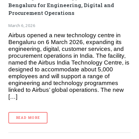
Bengaluru for Engineering, Digital and
Procurement Operations
March 6, 2026
Airbus opened a new technology centre in
Bengaluru on 6 March 2026, expanding its
engineering, digital, customer services, and
procurement operations in India. The facility,
named the Airbus India Technology Centre, is
designed to accommodate about 5,000
employees and will support a range of
engineering and technology programmes
linked to Airbus’ global operations. The new
[…]
READ MORE