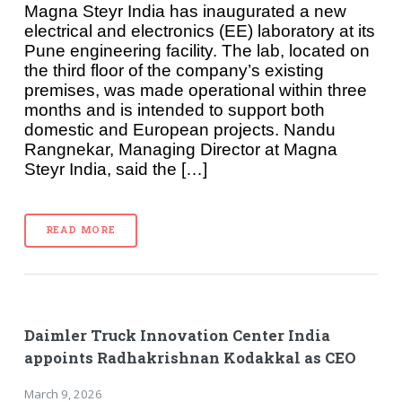
Magna Steyr India has inaugurated a new
electrical and electronics (EE) laboratory at its
Pune engineering facility. The lab, located on
the third floor of the company’s existing
premises, was made operational within three
months and is intended to support both
domestic and European projects. Nandu
Rangnekar, Managing Director at Magna
Steyr India, said the […]
READ MORE
Daimler Truck Innovation Center India
appoints Radhakrishnan Kodakkal as CEO
March 9, 2026