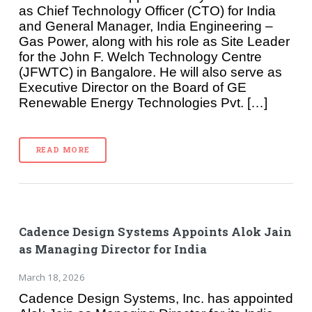
as Chief Technology Officer (CTO) for India
and General Manager, India Engineering –
Gas Power, along with his role as Site Leader
for the John F. Welch Technology Centre
(JFWTC) in Bangalore. He will also serve as
Executive Director on the Board of GE
Renewable Energy Technologies Pvt. […]
READ MORE
Cadence Design Systems Appoints Alok Jain
as Managing Director for India
March 18, 2026
Cadence Design Systems, Inc. has appointed