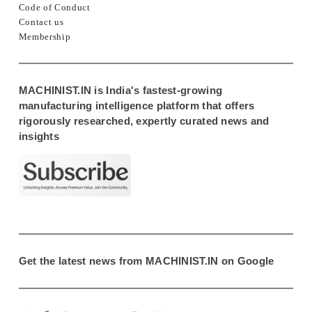
Code of Conduct
Contact us
Membership
MACHINIST.IN is India's fastest-growing
manufacturing intelligence platform that offers
rigorously researched, expertly curated news and
insights
Get the latest news from MACHINIST.IN on Google