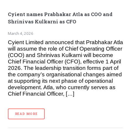
Cyient names Prabhakar Atla as COO and
Shrinivas Kulkarni as CFO
March 4, 2026
Cyient Limited announced that Prabhakar Atla
will assume the role of Chief Operating Officer
(COO) and Shrinivas Kulkarni will become
Chief Financial Officer (CFO), effective 1 April
2026. The leadership transition forms part of
the company’s organisational changes aimed
at supporting its next phase of operational
development. Atla, who currently serves as
Chief Financial Officer, […]
READ MORE