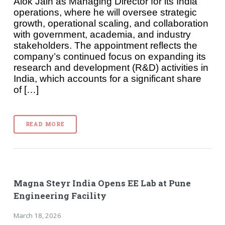
Alok Jain as Managing Director for its India
operations, where he will oversee strategic
growth, operational scaling, and collaboration
with government, academia, and industry
stakeholders. The appointment reflects the
company’s continued focus on expanding its
research and development (R&D) activities in
India, which accounts for a significant share
of […]
READ MORE
Magna Steyr India Opens EE Lab at Pune
Engineering Facility
March 18, 2026