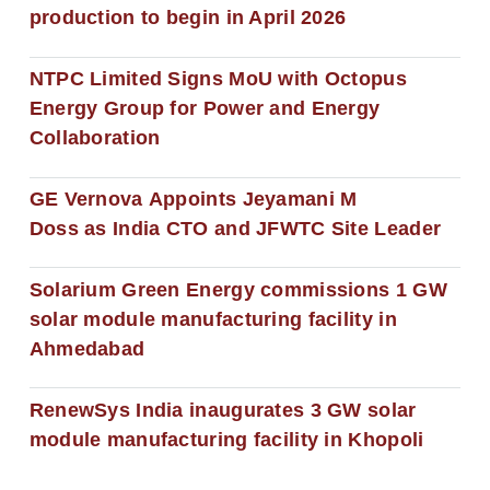
production to begin in April 2026
NTPC Limited Signs MoU with Octopus
Energy Group for Power and Energy
Collaboration
GE Vernova Appoints Jeyamani M
Doss as India CTO and JFWTC Site Leader
Solarium Green Energy commissions 1 GW
solar module manufacturing facility in
Ahmedabad
RenewSys India inaugurates 3 GW solar
module manufacturing facility in Khopoli