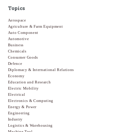
Topics
Aerospace
Agriculture & Farm Equipment
Auto Component
Automotive
Business
Chemicals
Consumer Goods
Defence
Diplomacy & International Relations
Economy
Education and Research
Electric Mobility
Electrical
Electronics & Computing
Energy & Power
Engineering
Industry
Logistics & Warehousing
Machine Tool