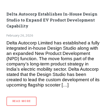
Delta Autocorp Establishes In-House Design
Studio to Expand EV Product Development
Capability
February 26, 2026
Delta Autocorp Limited has established a fully
integrated in-house Design Studio along with
an expanded New Product Development
(NPD) function. The move forms part of the
company’s long-term product strategy in
India’s electric mobility sector. Delta Autocorp
stated that the Design Studio has been
created to lead the custom development of its
upcoming flagship scooter […]
READ MORE