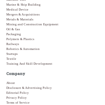
Marine & Ship Building
Medical Device
Mergers & Acquisitions
Metals & Materials
Mining and Construction Equipment
Oil & Gas
Packaging
Polymers & Plastics
Railways
Robotics & Automation
Startups
Textile
Training And Skill Development
Company
About
Disclosure & Advertising Policy
Editorial Policy
Privacy Policy
Terms of Service