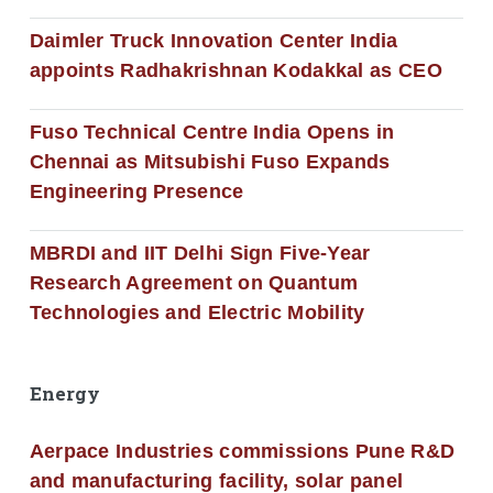
Daimler Truck Innovation Center India
appoints Radhakrishnan Kodakkal as CEO
Fuso Technical Centre India Opens in
Chennai as Mitsubishi Fuso Expands
Engineering Presence
MBRDI and IIT Delhi Sign Five-Year
Research Agreement on Quantum
Technologies and Electric Mobility
Energy
Aerpace Industries commissions Pune R&D
and manufacturing facility, solar panel