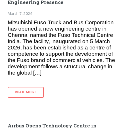
Engineering Presence
March 7, 2026
Mitsubishi Fuso Truck and Bus Corporation
has opened a new engineering centre in
Chennai named the Fuso Technical Centre
India. The facility, inaugurated on 5 March
2026, has been established as a centre of
competence to support the development of
the Fuso brand of commercial vehicles. The
development follows a structural change in
the global […]
READ MORE
Airbus Opens Technology Centre in