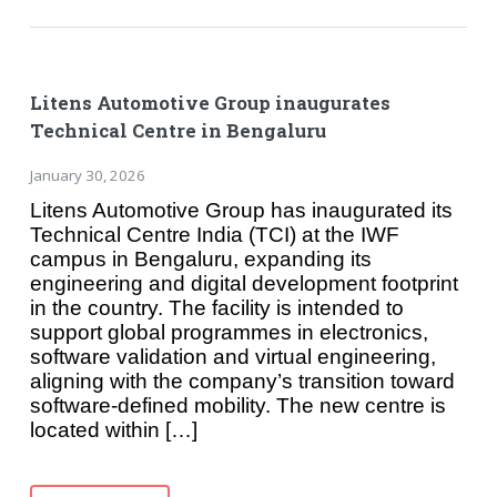
Litens Automotive Group inaugurates
Technical Centre in Bengaluru
January 30, 2026
Litens Automotive Group has inaugurated its
Technical Centre India (TCI) at the IWF
campus in Bengaluru, expanding its
engineering and digital development footprint
in the country. The facility is intended to
support global programmes in electronics,
software validation and virtual engineering,
aligning with the company’s transition toward
software-defined mobility. The new centre is
located within […]