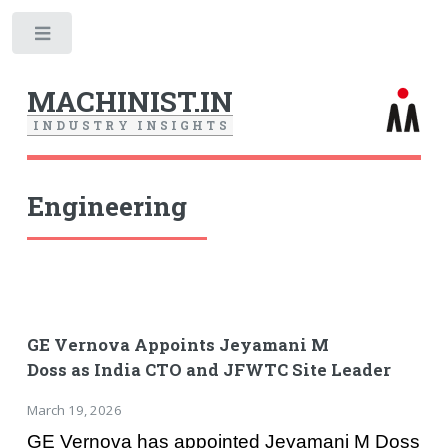
Toggle
MACHINIST.IN
I
N
D
U
S
T
R
Y
I
N
S
I
G
H
T
S
Engineering
GE Vernova Appoints Jeyamani M
Doss as India CTO and JFWTC Site Leader
March 19, 2026
GE Vernova has appointed Jeyamani M Doss