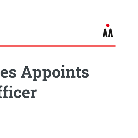
es Appoints
ficer