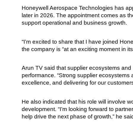
Honeywell Aerospace Technologies has appo
later in 2026. The appointment comes as th
support operational and business growth.
“I’m excited to share that I have joined Ho
the company is “at an exciting moment in its
Arun TV said that supplier ecosystems and r
performance. “Strong supplier ecosystems a
excellence, and delivering for our customers
He also indicated that his role will involve
development. “I’m looking forward to partne
help drive the next phase of growth,” he sai