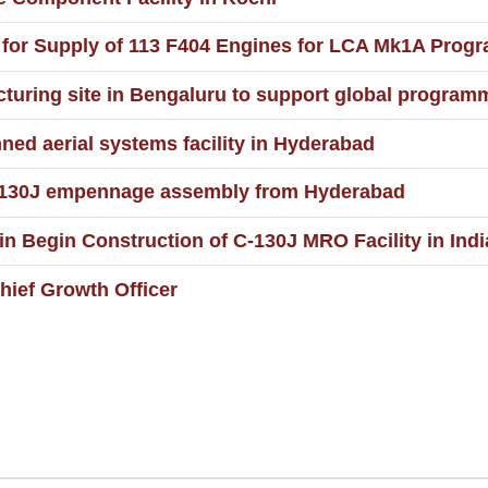
c for Supply of 113 F404 Engines for LCA Mk1A Pro
uring site in Bengaluru to support global program
ed aerial systems facility in Hyderabad
C-130J empennage assembly from Hyderabad
 Begin Construction of C-130J MRO Facility in Indi
ief Growth Officer