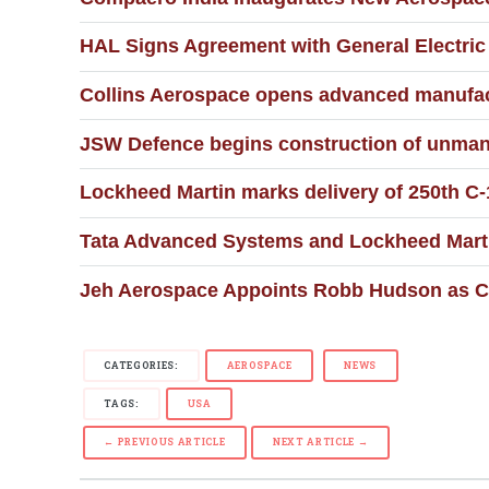
HAL Signs Agreement with General Electri
Collins Aerospace opens advanced manufact
JSW Defence begins construction of unmann
Lockheed Martin marks delivery of 250th 
Tata Advanced Systems and Lockheed Martin
Jeh Aerospace Appoints Robb Hudson as Ch
CATEGORIES:
AEROSPACE
NEWS
TAGS:
USA
← PREVIOUS ARTICLE
NEXT ARTICLE →