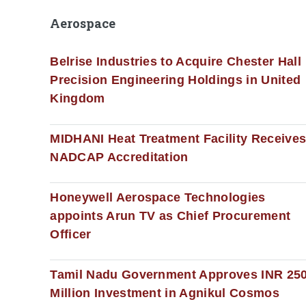
Aerospace
Belrise Industries to Acquire Chester Hall
Precision Engineering Holdings in United
Kingdom
MIDHANI Heat Treatment Facility Receive
NADCAP Accreditation
Honeywell Aerospace Technologies
appoints Arun TV as Chief Procurement
Officer
Tamil Nadu Government Approves INR 25
Million Investment in Agnikul Cosmos