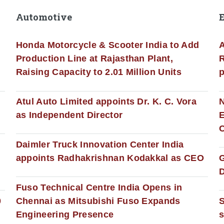
Automotive
Honda Motorcycle & Scooter India to Add
A
Production Line at Rajasthan Plant,
R
Raising Capacity to 2.01 Million Units
p
s
Atul Auto Limited appoints Dr. K. C. Vora
as Independent Director
E
C
Daimler Truck Innovation Center India
appoints Radhakrishnan Kodakkal as CEO
D
Fuso Technical Centre India Opens in
0
Chennai as Mitsubishi Fuso Expands
Engineering Presence
s