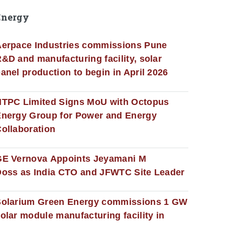
Energy
erpace Industries commissions Pune
&D and manufacturing facility, solar
anel production to begin in April 2026
NTPC Limited Signs MoU with Octopus
nergy Group for Power and Energy
ollaboration
GE Vernova Appoints Jeyamani M
oss as India CTO and JFWTC Site Leader
Solarium Green Energy commissions 1 GW
olar module manufacturing facility in