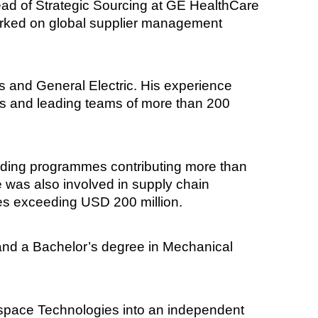
ad of Strategic Sourcing at GE HealthCare
worked on global supplier management
s and General Electric. His experience
ss and leading teams of more than 200
cluding programmes contributing more than
 was also involved in supply chain
ies exceeding USD 200 million.
and a Bachelor’s degree in Mechanical
erospace Technologies into an independent