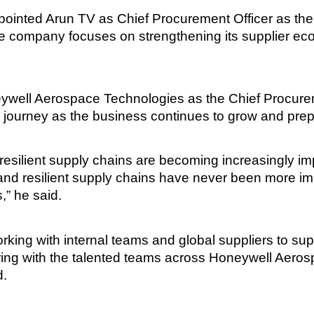
inted Arun TV as Chief Procurement Officer as the 
e company focuses on strengthening its supplier eco
neywell Aerospace Technologies as the Chief Procure
 journey as the business continues to grow and prepare
esilient supply chains are becoming increasingly imp
nd resilient supply chains have never been more imp
,” he said.
 working with internal teams and global suppliers to s
ring with the talented teams across Honeywell Aerosp
d.