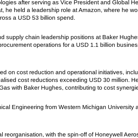
ogies after serving as Vice President and Global He
at, he held a leadership role at Amazon, where he 
ross a USD 53 billion spend.
and supply chain leadership positions at Baker Hughe
procurement operations for a USD 1.1 billion busine
d on cost reduction and operational initiatives, in
ualised cost reductions exceeding USD 30 million. He
 Gas with Baker Hughes, contributing to cost synerg
ical Engineering from Western Michigan University 
ural reorganisation, with the spin-off of Honeywell A