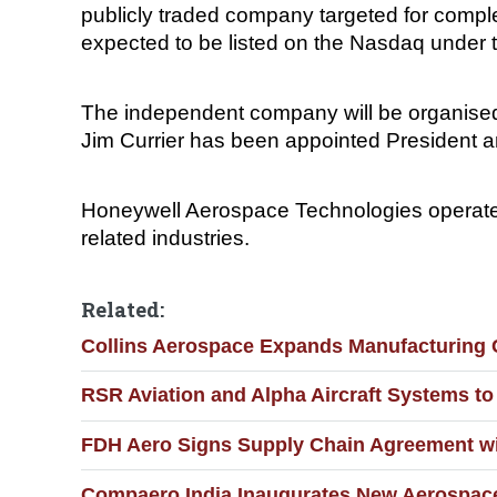
publicly traded company targeted for comple
expected to be listed on the Nasdaq under 
The independent company will be organised
Jim Currier has been appointed President an
Honeywell Aerospace Technologies operates
related industries.
Related:
Collins Aerospace Expands Manufacturing C
RSR Aviation and Alpha Aircraft Systems to 
FDH Aero Signs Supply Chain Agreement wi
Compaero India Inaugurates New Aerospace