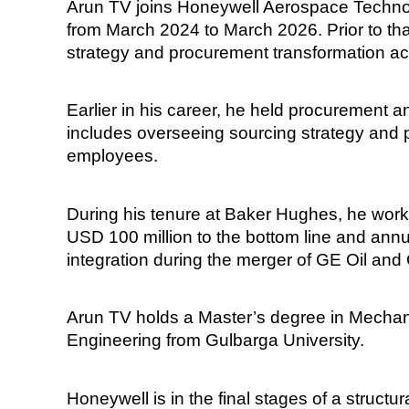
Arun TV joins Honeywell Aerospace Technol
from March 2024 to March 2026. Prior to th
strategy and procurement transformation ac
Earlier in his career, he held procurement 
includes overseeing sourcing strategy and 
employees.
During his tenure at Baker Hughes, he worke
USD 100 million to the bottom line and ann
integration during the merger of GE Oil and
Arun TV holds a Master’s degree in Mechan
Engineering from Gulbarga University.
Honeywell is in the final stages of a struct