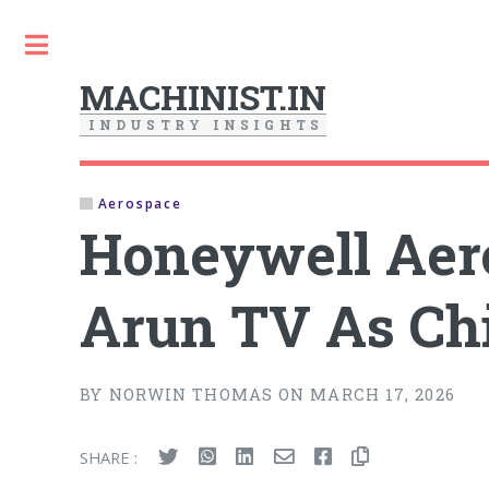
Toggle
MACHINIST.IN
I
N
D
U
S
T
R
Y
I
N
S
I
G
H
T
S
Aerospace
Honeywell Aer
Arun TV As Chi
BY NORWIN THOMAS ON MARCH 17, 2026
SHARE :