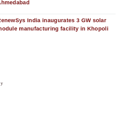
Ahmedabad
enewSys India inaugurates 3 GW solar
odule manufacturing facility in Khopoli
cy