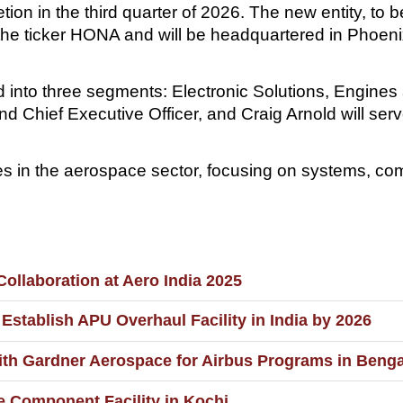
tion in the third quarter of 2026. The new entity, to
the ticker HONA and will be headquartered in Phoeni
 into three segments: Electronic Solutions, Engine
d Chief Executive Officer, and Craig Arnold will se
 in the aerospace sector, focusing on systems, com
ollaboration at Aero India 2025
Establish APU Overhaul Facility in India by 2026
th Gardner Aerospace for Airbus Programs in Beng
 Component Facility in Kochi