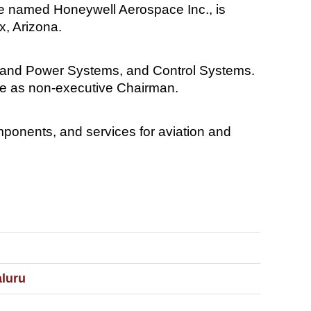
 be named Honeywell Aerospace Inc., is
x, Arizona.
s and Power Systems, and Control Systems.
rve as non-executive Chairman.
ponents, and services for aviation and
aluru