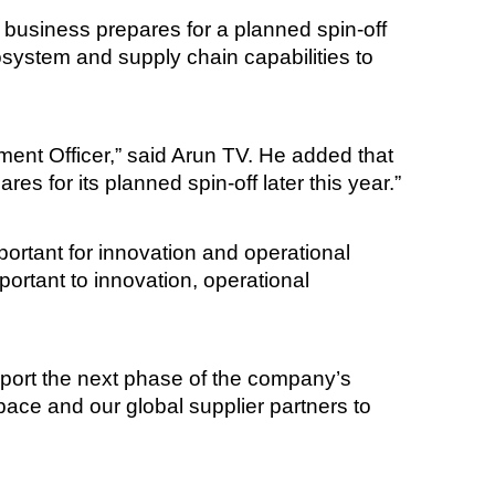
business prepares for a planned spin-off
system and supply chain capabilities to
ment Officer,” said Arun TV. He added that
s for its planned spin-off later this year.”
ortant for innovation and operational
ortant to innovation, operational
upport the next phase of the company’s
ace and our global supplier partners to