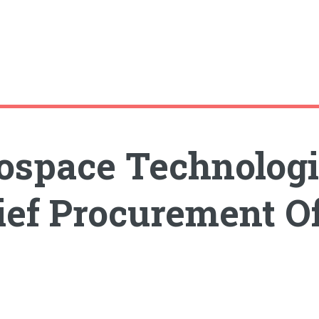
ospace Technologi
ef Procurement Of