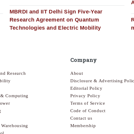
MBRDI and IIT Delhi Sign Five-Year
Research Agreement on Quantum
R
Technologies and Electric Mobility
m
Company
and Research
About
bility
Disclosure & Advertising Poli
Editorial Policy
s & Computing
Privacy Policy
Power
Terms of Service
g
Code of Conduct
Contact us
& Warehousing
Membership
ol