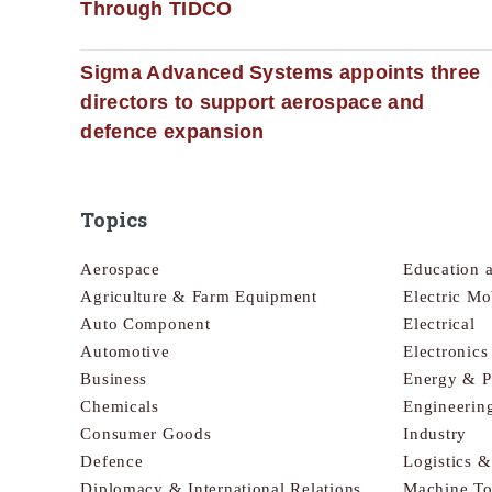
Through TIDCO
Sigma Advanced Systems appoints three
directors to support aerospace and
defence expansion
Topics
Aerospace
Education 
Agriculture & Farm Equipment
Electric Mo
Auto Component
Electrical
Automotive
Electronic
Business
Energy & 
Chemicals
Engineerin
Consumer Goods
Industry
Defence
Logistics 
Diplomacy & International Relations
Machine To