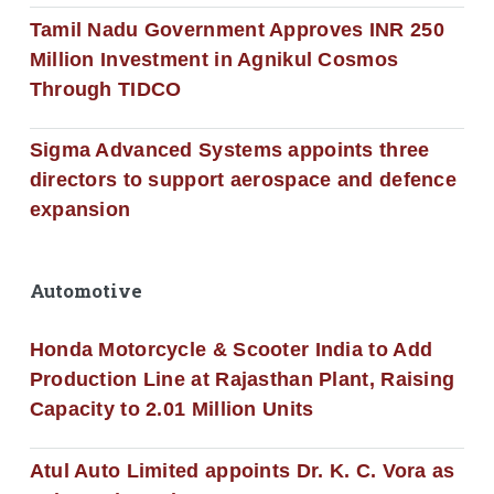
Tamil Nadu Government Approves INR 250
Million Investment in Agnikul Cosmos
Through TIDCO
Sigma Advanced Systems appoints three
directors to support aerospace and defence
expansion
Automotive
Honda Motorcycle & Scooter India to Add
Production Line at Rajasthan Plant, Raising
Capacity to 2.01 Million Units
Atul Auto Limited appoints Dr. K. C. Vora as