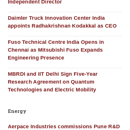
Independent Director
Daimler Truck Innovation Center India
appoints Radhakrishnan Kodakkal as CEO
Fuso Technical Centre India Opens in
Chennai as Mitsubishi Fuso Expands
Engineering Presence
MBRDI and IIT Delhi Sign Five-Year
Research Agreement on Quantum
Technologies and Electric Mobility
Energy
Aerpace Industries commissions Pune R&D