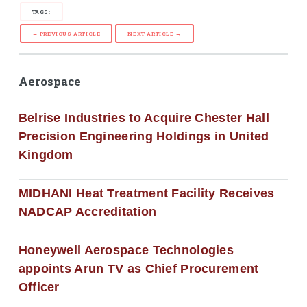
TAGS:
← PREVIOUS ARTICLE
NEXT ARTICLE →
Aerospace
Belrise Industries to Acquire Chester Hall
Precision Engineering Holdings in United
Kingdom
MIDHANI Heat Treatment Facility Receives
NADCAP Accreditation
Honeywell Aerospace Technologies
appoints Arun TV as Chief Procurement
Officer