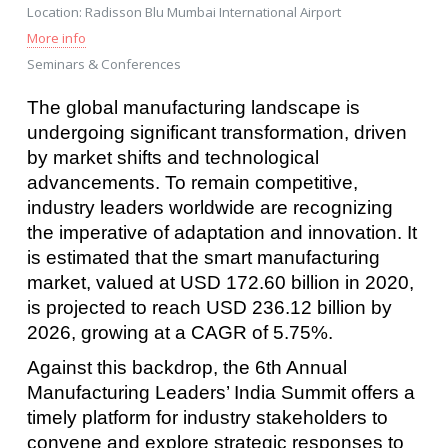
Location:
Radisson Blu Mumbai International Airport
More info
Seminars & Conferences
The global manufacturing landscape is
undergoing significant transformation, driven
by market shifts and technological
advancements. To remain competitive,
industry leaders worldwide are recognizing
the imperative of adaptation and innovation. It
is estimated that the smart manufacturing
market, valued at USD 172.60 billion in 2020,
is projected to reach USD 236.12 billion by
2026, growing at a CAGR of 5.75%.
Against this backdrop, the 6th Annual
Manufacturing Leaders’ India Summit offers a
timely platform for industry stakeholders to
convene and explore strategic responses to