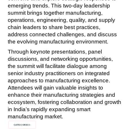
emerging trends. This two-day leadership
summit brings together manufacturing,
operations, engineering, quality, and supply
chain leaders to share best practices,
address connected challenges, and discuss
the evolving manufacturing environment.
Through keynote presentations, panel
discussions, and networking opportunities,
the summit will facilitate dialogue among
senior industry practitioners on integrated
approaches to manufacturing excellence.
Attendees will gain valuable insights to
enhance their manufacturing strategies and
ecosystem, fostering collaboration and growth
in India’s rapidly expanding smart
manufacturing market.
CATEGORIES: