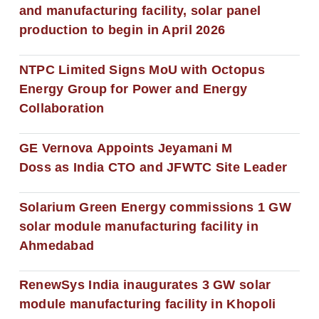
and manufacturing facility, solar panel
production to begin in April 2026
NTPC Limited Signs MoU with Octopus
Energy Group for Power and Energy
Collaboration
GE Vernova Appoints Jeyamani M
Doss as India CTO and JFWTC Site Leader
Solarium Green Energy commissions 1 GW
solar module manufacturing facility in
Ahmedabad
RenewSys India inaugurates 3 GW solar
module manufacturing facility in Khopoli