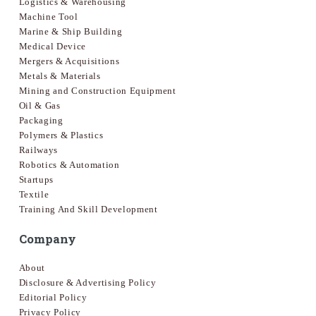
Logistics & Warehousing
Machine Tool
Marine & Ship Building
Medical Device
Mergers & Acquisitions
Metals & Materials
Mining and Construction Equipment
Oil & Gas
Packaging
Polymers & Plastics
Railways
Robotics & Automation
Startups
Textile
Training And Skill Development
Company
About
Disclosure & Advertising Policy
Editorial Policy
Privacy Policy