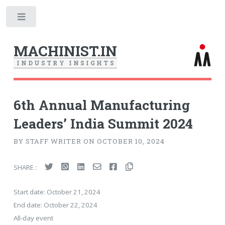
Toggle
MACHINIST.IN
I
N
D
U
S
T
R
Y
I
N
S
I
G
H
T
S
6th Annual Manufacturing
Leaders’ India Summit 2024
BY STAFF WRITER ON OCTOBER 10, 2024
SHARE :
Start date:
October 21, 2024
End date:
October 22, 2024
All-day event