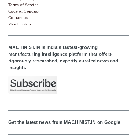
Terms of Service
Code of Conduct
Contact us
Membership
MACHINIST.IN is India's fastest-growing
manufacturing intelligence platform that offers
rigorously researched, expertly curated news and
insights
Get the latest news from MACHINIST.IN on Google