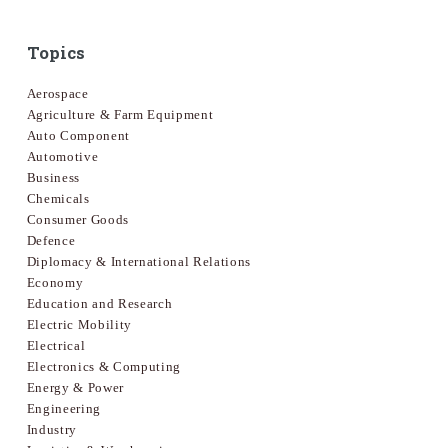
Topics
Aerospace
Agriculture & Farm Equipment
Auto Component
Automotive
Business
Chemicals
Consumer Goods
Defence
Diplomacy & International Relations
Economy
Education and Research
Electric Mobility
Electrical
Electronics & Computing
Energy & Power
Engineering
Industry