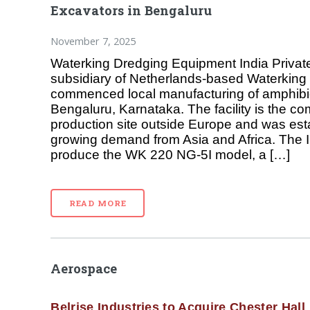
Excavators in Bengaluru
November 7, 2025
Waterking Dredging Equipment India Private
subsidiary of Netherlands-based Waterking 
commenced local manufacturing of amphibi
Bengaluru, Karnataka. The facility is the co
production site outside Europe and was est
growing demand from Asia and Africa. The 
produce the WK 220 NG-5I model, a […]
READ MORE
Aerospace
Belrise Industries to Acquire Chester Hall