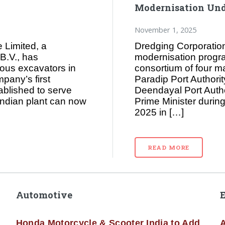
Modernisation Und
November 1, 2025
 Limited, a
Dredging Corporation 
B.V., has
modernisation progra
ous excavators in
consortium of four m
mpany’s first
Paradip Port Authorit
ablished to serve
Deendayal Port Auth
Indian plant can now
Prime Minister durin
2025 in […]
READ MORE
Automotive
Honda Motorcycle & Scooter India to Add
A