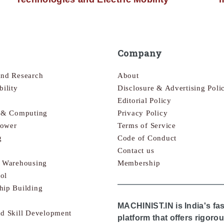
Company
and Research
About
bility
Disclosure & Advertising Poli
Editorial Policy
s & Computing
Privacy Policy
Power
Terms of Service
g
Code of Conduct
Contact us
& Warehousing
Membership
ol
hip Building
MACHINIST.IN is India's fa
nd Skill Development
platform that offers rigor