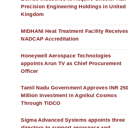
Precision Engineering Holdings in United
Kingdom
MIDHANI Heat Treatment Facility Receive
NADCAP Accreditation
Honeywell Aerospace Technologies
appoints Arun TV as Chief Procurement
Officer
Tamil Nadu Government Approves INR 25
Million Investment in Agnikul Cosmos
Through TIDCO
Sigma Advanced Systems appoints three
directors to support aerospace and