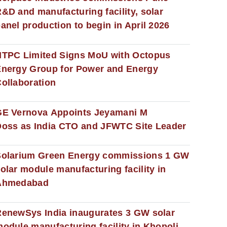
&D and manufacturing facility, solar
anel production to begin in April 2026
NTPC Limited Signs MoU with Octopus
nergy Group for Power and Energy
ollaboration
GE Vernova Appoints Jeyamani M
oss as India CTO and JFWTC Site Leader
Solarium Green Energy commissions 1 GW
olar module manufacturing facility in
Ahmedabad
enewSys India inaugurates 3 GW solar
odule manufacturing facility in Khopoli