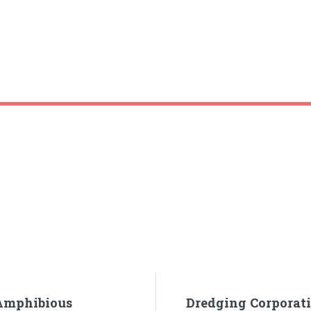
 Amphibious
Dredging Corporati