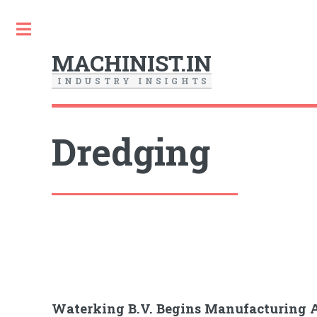
Toggle
MACHINIST.IN
I
N
D
U
S
T
R
Y
I
N
S
I
G
H
T
S
Dredging
Waterking B.V. Begins Manufacturing