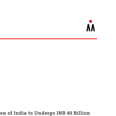
on of India to Undergo INR 40 Billion