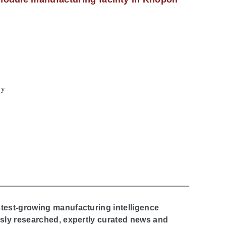
cy
stest-growing manufacturing intelligence
ously researched, expertly curated news and