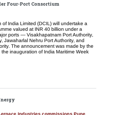
er Four-Port Consortium
of India Limited (DCIL) will undertake a
mme valued at INR 40 billion under a
ajor ports — Visakhapatnam Port Authority,
y, Jawaharlal Nehru Port Authority, and
ority. The announcement was made by the
g the inauguration of India Maritime Week
Energy
erpace Industries commissions Pune