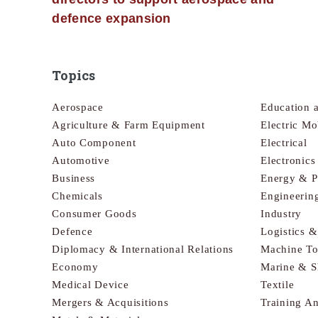
defence expansion
Topics
Aerospace
Education 
Agriculture & Farm Equipment
Electric Mo
Auto Component
Electrical
Automotive
Electronic
Business
Energy & 
Chemicals
Engineerin
Consumer Goods
Industry
Defence
Logistics 
Diplomacy & International Relations
Machine To
Economy
Marine & S
Medical Device
Textile
Mergers & Acquisitions
Training A