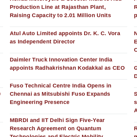
Production Line at Rajasthan Plant,
R
Raising Capacity to 2.01 Million Units
p
s
Atul Auto Limited appoints Dr. K. C. Vora
as Independent Director
E
C
Daimler Truck Innovation Center India
appoints Radhakrishnan Kodakkal as CEO
D
Fuso Technical Centre India Opens in
0
Chennai as Mitsubishi Fuso Expands
Engineering Presence
s
MBRDI and IIT Delhi Sign Five-Year
Research Agreement on Quantum
R
Technologies and Electric Mobility
m