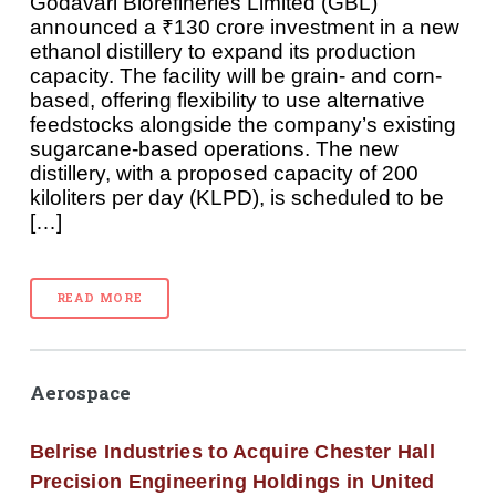
Godavari Biorefineries Limited (GBL)
announced a ₹130 crore investment in a new
ethanol distillery to expand its production
capacity. The facility will be grain- and corn-
based, offering flexibility to use alternative
feedstocks alongside the company’s existing
sugarcane-based operations. The new
distillery, with a proposed capacity of 200
kiloliters per day (KLPD), is scheduled to be
[…]
READ MORE
Aerospace
Belrise Industries to Acquire Chester Hall
Precision Engineering Holdings in United