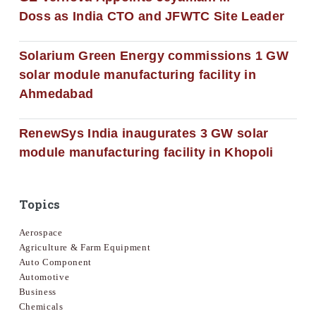
Doss as India CTO and JFWTC Site Leader
Solarium Green Energy commissions 1 GW
solar module manufacturing facility in
Ahmedabad
RenewSys India inaugurates 3 GW solar
module manufacturing facility in Khopoli
Topics
Aerospace
Agriculture & Farm Equipment
Auto Component
Automotive
Business
Chemicals