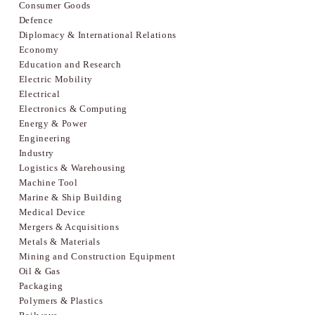
Consumer Goods
Defence
Diplomacy & International Relations
Economy
Education and Research
Electric Mobility
Electrical
Electronics & Computing
Energy & Power
Engineering
Industry
Logistics & Warehousing
Machine Tool
Marine & Ship Building
Medical Device
Mergers & Acquisitions
Metals & Materials
Mining and Construction Equipment
Oil & Gas
Packaging
Polymers & Plastics