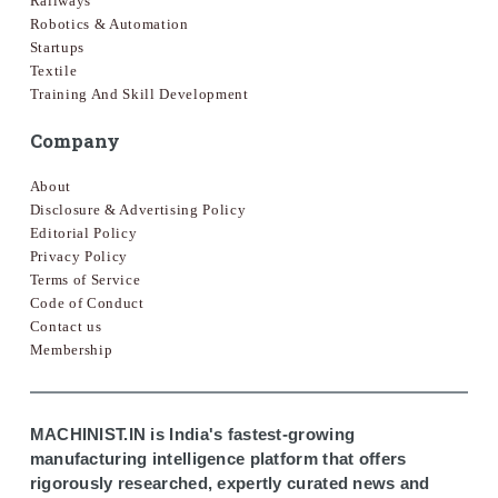
Railways
Robotics & Automation
Startups
Textile
Training And Skill Development
Company
About
Disclosure & Advertising Policy
Editorial Policy
Privacy Policy
Terms of Service
Code of Conduct
Contact us
Membership
MACHINIST.IN is India's fastest-growing
manufacturing intelligence platform that offers
rigorously researched, expertly curated news and