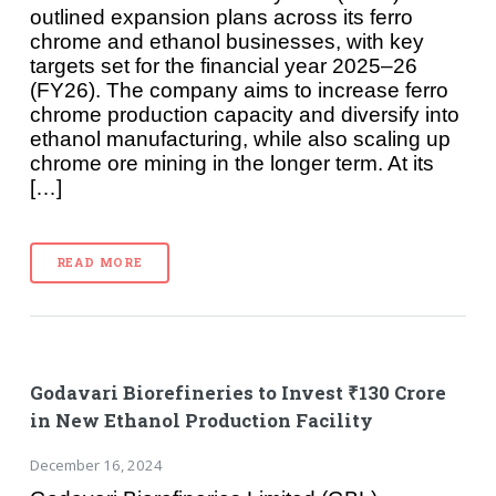
outlined expansion plans across its ferro
chrome and ethanol businesses, with key
targets set for the financial year 2025–26
(FY26). The company aims to increase ferro
chrome production capacity and diversify into
ethanol manufacturing, while also scaling up
chrome ore mining in the longer term. At its
[…]
READ MORE
Godavari Biorefineries to Invest ₹130 Crore
in New Ethanol Production Facility
December 16, 2024