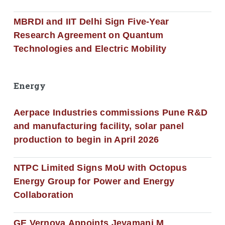
MBRDI and IIT Delhi Sign Five-Year
Research Agreement on Quantum
Technologies and Electric Mobility
Energy
Aerpace Industries commissions Pune R&D
and manufacturing facility, solar panel
production to begin in April 2026
NTPC Limited Signs MoU with Octopus
Energy Group for Power and Energy
Collaboration
GE Vernova Appoints Jeyamani M