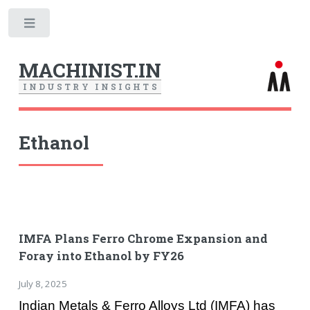
Toggle
MACHINIST.IN
I
N
D
U
S
T
R
Y
I
N
S
I
G
H
T
S
Ethanol
IMFA Plans Ferro Chrome Expansion and
Foray into Ethanol by FY26
July 8, 2025
Indian Metals & Ferro Alloys Ltd (IMFA) has