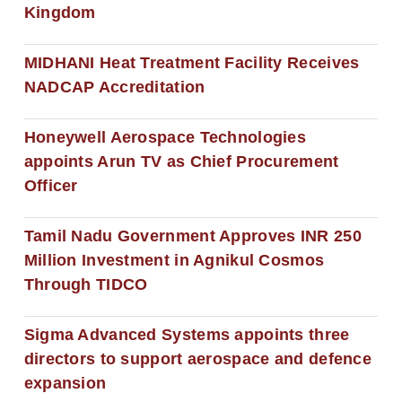
Kingdom
MIDHANI Heat Treatment Facility Receives
NADCAP Accreditation
Honeywell Aerospace Technologies
appoints Arun TV as Chief Procurement
Officer
Tamil Nadu Government Approves INR 250
Million Investment in Agnikul Cosmos
Through TIDCO
Sigma Advanced Systems appoints three
directors to support aerospace and defence
expansion