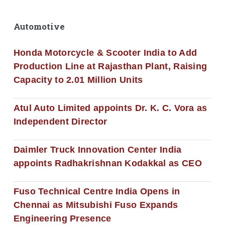
Automotive
Honda Motorcycle & Scooter India to Add
Production Line at Rajasthan Plant, Raising
Capacity to 2.01 Million Units
Atul Auto Limited appoints Dr. K. C. Vora as
Independent Director
Daimler Truck Innovation Center India
appoints Radhakrishnan Kodakkal as CEO
Fuso Technical Centre India Opens in
Chennai as Mitsubishi Fuso Expands
Engineering Presence