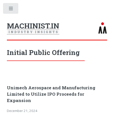
Toggle
MACHINIST.IN
I
N
D
U
S
T
R
Y
I
N
S
I
G
H
T
S
Initial Public Offering
Unimech Aerospace and Manufacturing
Limited to Utilize IPO Proceeds for
Expansion
December 21, 2024