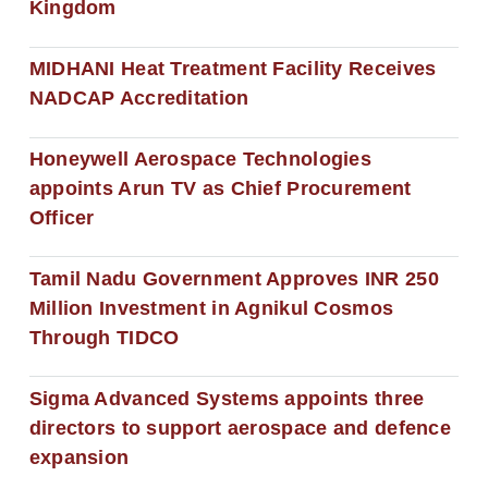
Kingdom
MIDHANI Heat Treatment Facility Receives
NADCAP Accreditation
Honeywell Aerospace Technologies
appoints Arun TV as Chief Procurement
Officer
Tamil Nadu Government Approves INR 250
Million Investment in Agnikul Cosmos
Through TIDCO
Sigma Advanced Systems appoints three
directors to support aerospace and defence
expansion