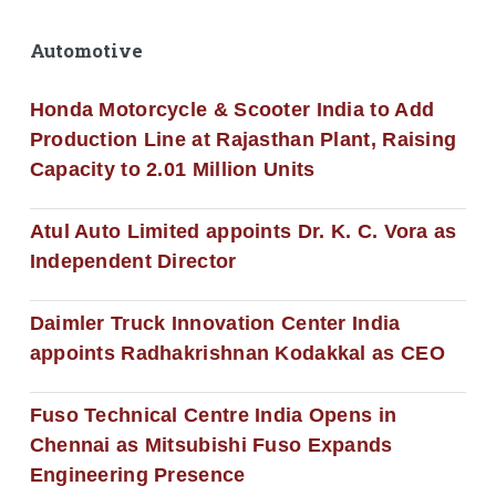
Automotive
Honda Motorcycle & Scooter India to Add
Production Line at Rajasthan Plant, Raising
Capacity to 2.01 Million Units
Atul Auto Limited appoints Dr. K. C. Vora as
Independent Director
Daimler Truck Innovation Center India
appoints Radhakrishnan Kodakkal as CEO
Fuso Technical Centre India Opens in
Chennai as Mitsubishi Fuso Expands
Engineering Presence