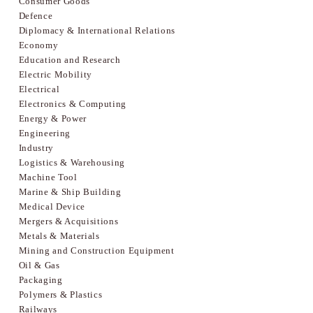
Consumer Goods
Defence
Diplomacy & International Relations
Economy
Education and Research
Electric Mobility
Electrical
Electronics & Computing
Energy & Power
Engineering
Industry
Logistics & Warehousing
Machine Tool
Marine & Ship Building
Medical Device
Mergers & Acquisitions
Metals & Materials
Mining and Construction Equipment
Oil & Gas
Packaging
Polymers & Plastics
Railways