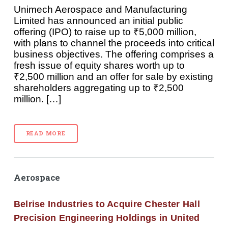
Unimech Aerospace and Manufacturing
Limited has announced an initial public
offering (IPO) to raise up to ₹5,000 million,
with plans to channel the proceeds into critical
business objectives. The offering comprises a
fresh issue of equity shares worth up to
₹2,500 million and an offer for sale by existing
shareholders aggregating up to ₹2,500
million. […]
READ MORE
Aerospace
Belrise Industries to Acquire Chester Hall
Precision Engineering Holdings in United