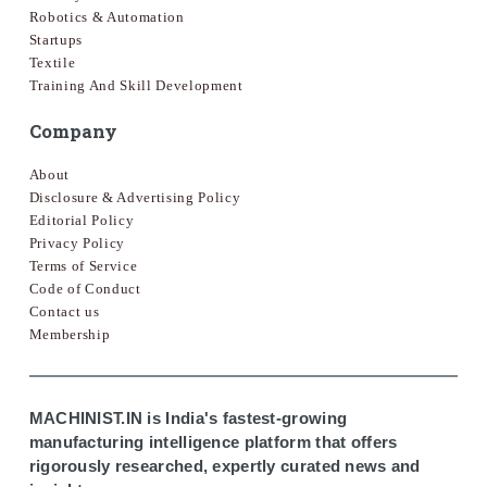
Robotics & Automation
Startups
Textile
Training And Skill Development
Company
About
Disclosure & Advertising Policy
Editorial Policy
Privacy Policy
Terms of Service
Code of Conduct
Contact us
Membership
MACHINIST.IN is India's fastest-growing
manufacturing intelligence platform that offers
rigorously researched, expertly curated news and