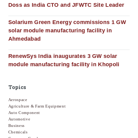
Doss as India CTO and JFWTC Site Leader
Solarium Green Energy commissions 1 GW
solar module manufacturing facility in
Ahmedabad
RenewSys India inaugurates 3 GW solar
module manufacturing facility in Khopoli
Topics
Aerospace
Agriculture & Farm Equipment
Auto Component
Automotive
Business
Chemicals