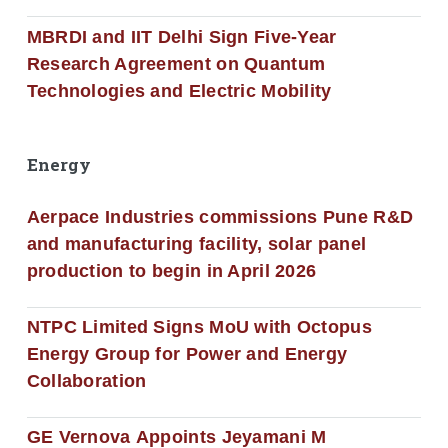
MBRDI and IIT Delhi Sign Five-Year
Research Agreement on Quantum
Technologies and Electric Mobility
Energy
Aerpace Industries commissions Pune R&D
and manufacturing facility, solar panel
production to begin in April 2026
NTPC Limited Signs MoU with Octopus
Energy Group for Power and Energy
Collaboration
GE Vernova Appoints Jeyamani M