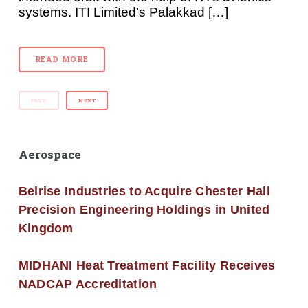
systems. ITI Limited’s Palakkad […]
READ MORE
PREV
NEXT
Aerospace
Belrise Industries to Acquire Chester Hall
Precision Engineering Holdings in United
Kingdom
MIDHANI Heat Treatment Facility Receives
NADCAP Accreditation