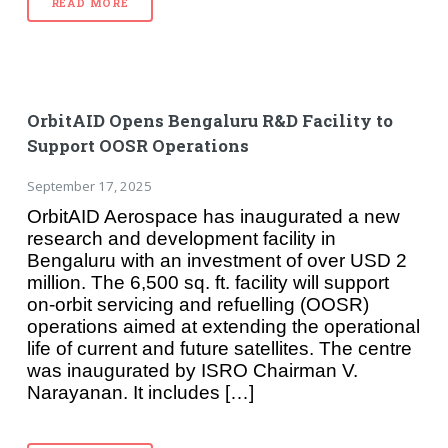
READ MORE
OrbitAID Opens Bengaluru R&D Facility to
Support OOSR Operations
September 17, 2025
OrbitAID Aerospace has inaugurated a new
research and development facility in
Bengaluru with an investment of over USD 2
million. The 6,500 sq. ft. facility will support
on-orbit servicing and refuelling (OOSR)
operations aimed at extending the operational
life of current and future satellites. The centre
was inaugurated by ISRO Chairman V.
Narayanan. It includes […]