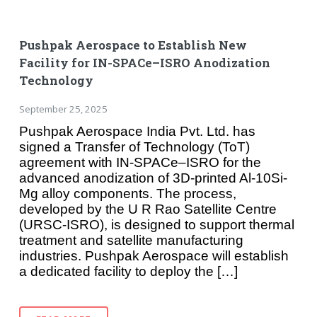
Pushpak Aerospace to Establish New
Facility for IN-SPACe–ISRO Anodization
Technology
September 25, 2025
Pushpak Aerospace India Pvt. Ltd. has
signed a Transfer of Technology (ToT)
agreement with IN-SPACe–ISRO for the
advanced anodization of 3D-printed Al-10Si-
Mg alloy components. The process,
developed by the U R Rao Satellite Centre
(URSC-ISRO), is designed to support thermal
treatment and satellite manufacturing
industries. Pushpak Aerospace will establish
a dedicated facility to deploy the […]