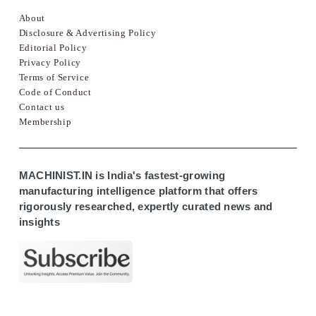
About
Disclosure & Advertising Policy
Editorial Policy
Privacy Policy
Terms of Service
Code of Conduct
Contact us
Membership
MACHINIST.IN is India's fastest-growing
manufacturing intelligence platform that offers
rigorously researched, expertly curated news and
insights