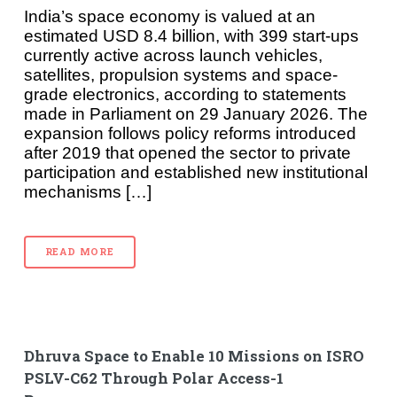
India’s space economy is valued at an
estimated USD 8.4 billion, with 399 start-ups
currently active across launch vehicles,
satellites, propulsion systems and space-
grade electronics, according to statements
made in Parliament on 29 January 2026. The
expansion follows policy reforms introduced
after 2019 that opened the sector to private
participation and established new institutional
mechanisms […]
READ MORE
Dhruva Space to Enable 10 Missions on ISRO
PSLV-C62 Through Polar Access-1