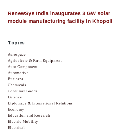
RenewSys India inaugurates 3 GW solar
module manufacturing facility in Khopoli
Topics
Aerospace
Agriculture & Farm Equipment
Auto Component
Automotive
Business
Chemicals
Consumer Goods
Defence
Diplomacy & International Relations
Economy
Education and Research
Electric Mobility
Electrical