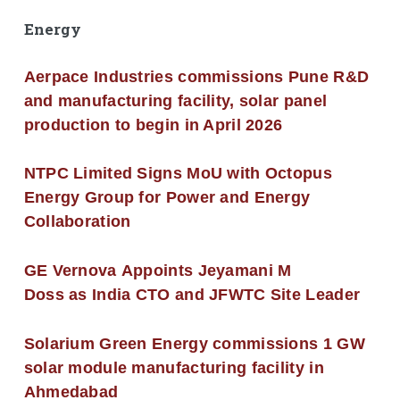
Energy
Aerpace Industries commissions Pune R&D
and manufacturing facility, solar panel
production to begin in April 2026
NTPC Limited Signs MoU with Octopus
Energy Group for Power and Energy
Collaboration
GE Vernova Appoints Jeyamani M
Doss as India CTO and JFWTC Site Leader
Solarium Green Energy commissions 1 GW
solar module manufacturing facility in
Ahmedabad