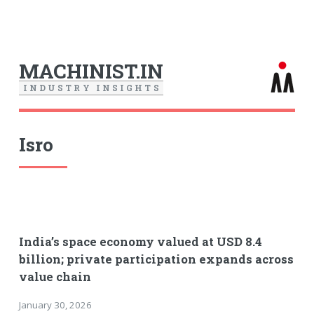
MACHINIST.IN
I
N
D
U
S
T
R
Y
I
N
S
I
G
H
T
S
Isro
India’s space economy valued at USD 8.4
billion; private participation expands across
value chain
January 30, 2026