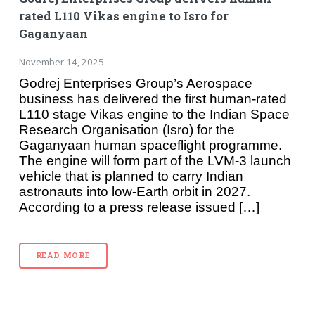
rated L110 Vikas engine to Isro for
Gaganyaan
November 14, 2025
Godrej Enterprises Group’s Aerospace
business has delivered the first human-rated
L110 stage Vikas engine to the Indian Space
Research Organisation (Isro) for the
Gaganyaan human spaceflight programme.
The engine will form part of the LVM-3 launch
vehicle that is planned to carry Indian
astronauts into low-Earth orbit in 2027.
According to a press release issued […]
READ MORE