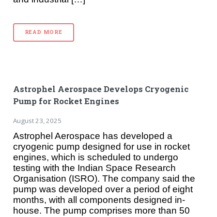
READ MORE
Astrophel Aerospace Develops Cryogenic
Pump for Rocket Engines
August 23, 2025
Astrophel Aerospace has developed a
cryogenic pump designed for use in rocket
engines, which is scheduled to undergo
testing with the Indian Space Research
Organisation (ISRO). The company said the
pump was developed over a period of eight
months, with all components designed in-
house. The pump comprises more than 50