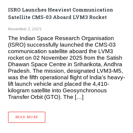
ISRO Launches Heaviest Communication
Satellite CMS-03 Aboard LVM3 Rocket
November 2, 2025
The Indian Space Research Organisation
(ISRO) successfully launched the CMS-03
communication satellite aboard the LVM3
rocket on 02 November 2025 from the Satish
Dhawan Space Centre in Sriharikota, Andhra
Pradesh. The mission, designated LVM3-M5,
was the fifth operational flight of India’s heavy-
lift launch vehicle and placed the 4,410-
kilogram satellite into Geosynchronous
Transfer Orbit (GTO). The […]
READ MORE