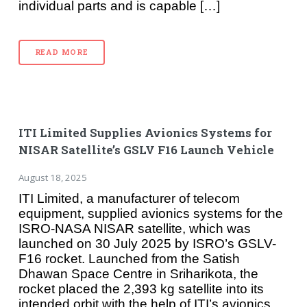
individual parts and is capable […]
READ MORE
ITI Limited Supplies Avionics Systems for
NISAR Satellite’s GSLV F16 Launch Vehicle
August 18, 2025
ITI Limited, a manufacturer of telecom
equipment, supplied avionics systems for the
ISRO-NASA NISAR satellite, which was
launched on 30 July 2025 by ISRO’s GSLV-
F16 rocket. Launched from the Satish
Dhawan Space Centre in Sriharikota, the
rocket placed the 2,393 kg satellite into its
intended orbit with the help of ITI’s avionics