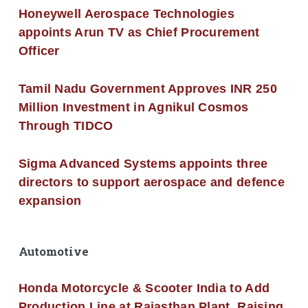
Honeywell Aerospace Technologies
appoints Arun TV as Chief Procurement
Officer
Tamil Nadu Government Approves INR 250
Million Investment in Agnikul Cosmos
Through TIDCO
Sigma Advanced Systems appoints three
directors to support aerospace and defence
expansion
Automotive
Honda Motorcycle & Scooter India to Add
Production Line at Rajasthan Plant, Raising