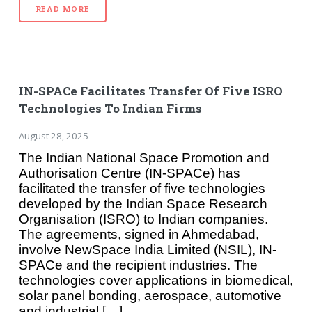
READ MORE
IN-SPACe Facilitates Transfer Of Five ISRO
Technologies To Indian Firms
August 28, 2025
The Indian National Space Promotion and
Authorisation Centre (IN-SPACe) has
facilitated the transfer of five technologies
developed by the Indian Space Research
Organisation (ISRO) to Indian companies.
The agreements, signed in Ahmedabad,
involve NewSpace India Limited (NSIL), IN-
SPACe and the recipient industries. The
technologies cover applications in biomedical,
solar panel bonding, aerospace, automotive
and industrial […]