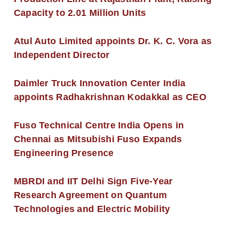
Capacity to 2.01 Million Units
Atul Auto Limited appoints Dr. K. C. Vora as
Independent Director
Daimler Truck Innovation Center India
appoints Radhakrishnan Kodakkal as CEO
Fuso Technical Centre India Opens in
Chennai as Mitsubishi Fuso Expands
Engineering Presence
MBRDI and IIT Delhi Sign Five-Year
Research Agreement on Quantum
Technologies and Electric Mobility