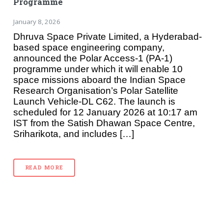
Programme
January 8, 2026
Dhruva Space Private Limited, a Hyderabad-
based space engineering company,
announced the Polar Access-1 (PA-1)
programme under which it will enable 10
space missions aboard the Indian Space
Research Organisation’s Polar Satellite
Launch Vehicle-DL C62. The launch is
scheduled for 12 January 2026 at 10:17 am
IST from the Satish Dhawan Space Centre,
Sriharikota, and includes […]
READ MORE