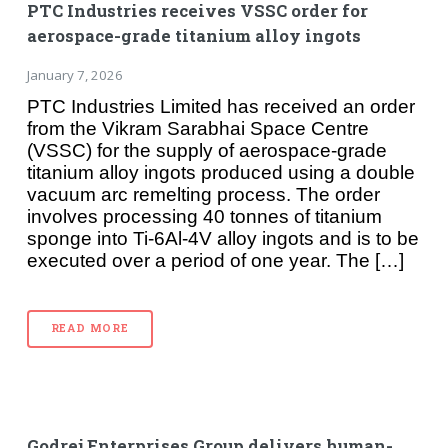
PTC Industries receives VSSC order for
aerospace-grade titanium alloy ingots
January 7, 2026
PTC Industries Limited has received an order
from the Vikram Sarabhai Space Centre
(VSSC) for the supply of aerospace-grade
titanium alloy ingots produced using a double
vacuum arc remelting process. The order
involves processing 40 tonnes of titanium
sponge into Ti-6Al-4V alloy ingots and is to be
executed over a period of one year. The […]
READ MORE
Godrej Enterprises Group delivers human-