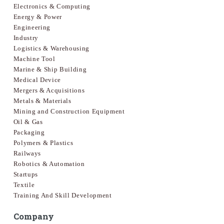
Electronics & Computing
Energy & Power
Engineering
Industry
Logistics & Warehousing
Machine Tool
Marine & Ship Building
Medical Device
Mergers & Acquisitions
Metals & Materials
Mining and Construction Equipment
Oil & Gas
Packaging
Polymers & Plastics
Railways
Robotics & Automation
Startups
Textile
Training And Skill Development
Company