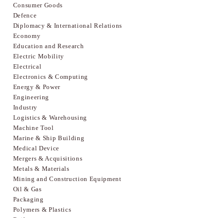
Consumer Goods
Defence
Diplomacy & International Relations
Economy
Education and Research
Electric Mobility
Electrical
Electronics & Computing
Energy & Power
Engineering
Industry
Logistics & Warehousing
Machine Tool
Marine & Ship Building
Medical Device
Mergers & Acquisitions
Metals & Materials
Mining and Construction Equipment
Oil & Gas
Packaging
Polymers & Plastics