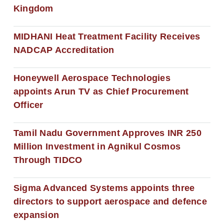
Kingdom
MIDHANI Heat Treatment Facility Receives
NADCAP Accreditation
Honeywell Aerospace Technologies
appoints Arun TV as Chief Procurement
Officer
Tamil Nadu Government Approves INR 250
Million Investment in Agnikul Cosmos
Through TIDCO
Sigma Advanced Systems appoints three
directors to support aerospace and defence
expansion