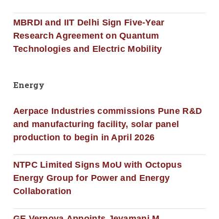
MBRDI and IIT Delhi Sign Five-Year
Research Agreement on Quantum
Technologies and Electric Mobility
Energy
Aerpace Industries commissions Pune R&D
and manufacturing facility, solar panel
production to begin in April 2026
NTPC Limited Signs MoU with Octopus
Energy Group for Power and Energy
Collaboration
GE Vernova Appoints Jeyamani M