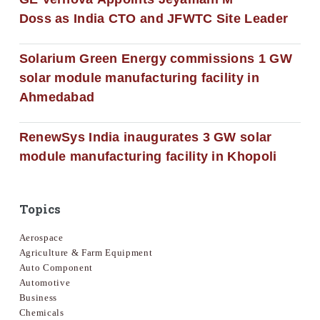
Doss as India CTO and JFWTC Site Leader
Solarium Green Energy commissions 1 GW
solar module manufacturing facility in
Ahmedabad
RenewSys India inaugurates 3 GW solar
module manufacturing facility in Khopoli
Topics
Aerospace
Agriculture & Farm Equipment
Auto Component
Automotive
Business
Chemicals