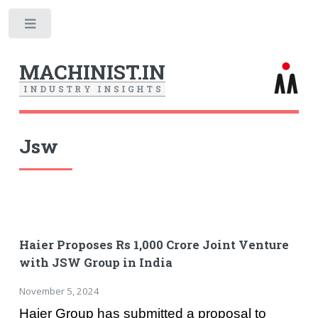
Toggle
MACHINIST.IN
I
N
D
U
S
T
R
Y
I
N
S
I
G
H
T
S
Jsw
Haier Proposes Rs 1,000 Crore Joint Venture
with JSW Group in India
November 5, 2024
Haier Group has submitted a proposal to