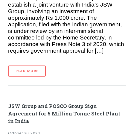
establish a joint venture with India’s JSW
Group, involving an investment of
approximately Rs 1,000 crore. The
application, filed with the Indian government,
is under review by an inter-ministerial
committee led by the Home Secretary, in
accordance with Press Note 3 of 2020, which
requires government approval for […]
READ MORE
JSW Group and POSCO Group Sign
Agreement for 5 Million Tonne Steel Plant
in India
October 30, 2024