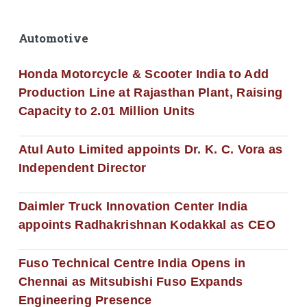
Automotive
Honda Motorcycle & Scooter India to Add
Production Line at Rajasthan Plant, Raising
Capacity to 2.01 Million Units
Atul Auto Limited appoints Dr. K. C. Vora as
Independent Director
Daimler Truck Innovation Center India
appoints Radhakrishnan Kodakkal as CEO
Fuso Technical Centre India Opens in
Chennai as Mitsubishi Fuso Expands
Engineering Presence