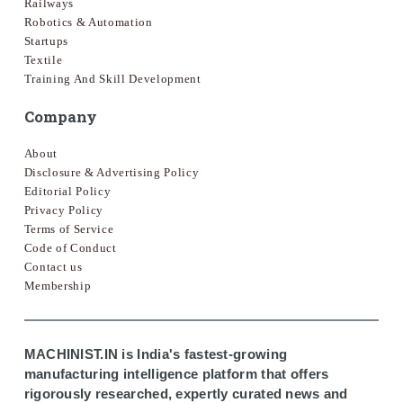
Railways
Robotics & Automation
Startups
Textile
Training And Skill Development
Company
About
Disclosure & Advertising Policy
Editorial Policy
Privacy Policy
Terms of Service
Code of Conduct
Contact us
Membership
MACHINIST.IN is India's fastest-growing
manufacturing intelligence platform that offers
rigorously researched, expertly curated news and