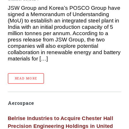
JSW Group and Korea’s POSCO Group have
signed a Memorandum of Understanding
(MoU) to establish an integrated steel plant in
India with an initial production capacity of 5
million tonnes per annum. According to a
press release from JSW Group, the two
companies will also explore potential
collaboration in renewable energy and battery
materials for […]
READ MORE
Aerospace
Belrise Industries to Acquire Chester Hall
Precision Engineering Holdings in United