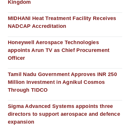
Kingdom
MIDHANI Heat Treatment Facility Receives
NADCAP Accreditation
Honeywell Aerospace Technologies
appoints Arun TV as Chief Procurement
Officer
Tamil Nadu Government Approves INR 250
Million Investment in Agnikul Cosmos
Through TIDCO
Sigma Advanced Systems appoints three
directors to support aerospace and defence
expansion