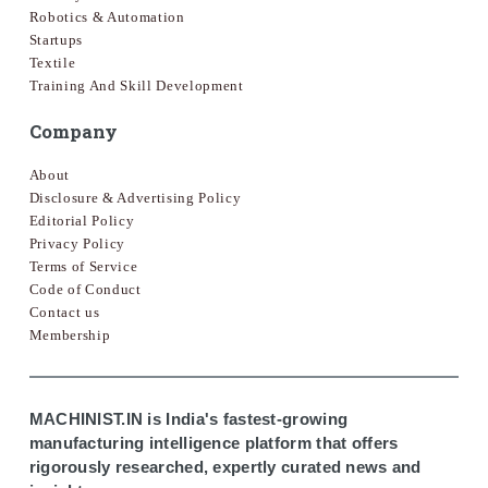
Robotics & Automation
Startups
Textile
Training And Skill Development
Company
About
Disclosure & Advertising Policy
Editorial Policy
Privacy Policy
Terms of Service
Code of Conduct
Contact us
Membership
MACHINIST.IN is India's fastest-growing
manufacturing intelligence platform that offers
rigorously researched, expertly curated news and