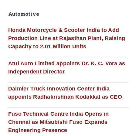
Automotive
Honda Motorcycle & Scooter India to Add
Production Line at Rajasthan Plant, Raising
Capacity to 2.01 Million Units
Atul Auto Limited appoints Dr. K. C. Vora as
Independent Director
Daimler Truck Innovation Center India
appoints Radhakrishnan Kodakkal as CEO
Fuso Technical Centre India Opens in
Chennai as Mitsubishi Fuso Expands
Engineering Presence