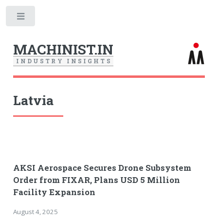
Toggle
MACHINIST.IN
I
N
D
U
S
T
R
Y
I
N
S
I
G
H
T
S
Latvia
AKSI Aerospace Secures Drone Subsystem
Order from FIXAR, Plans USD 5 Million
Facility Expansion
August 4, 2025