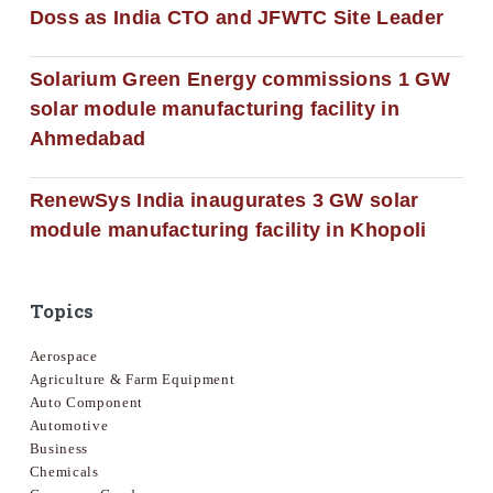
Doss as India CTO and JFWTC Site Leader
Solarium Green Energy commissions 1 GW
solar module manufacturing facility in
Ahmedabad
RenewSys India inaugurates 3 GW solar
module manufacturing facility in Khopoli
Topics
Aerospace
Agriculture & Farm Equipment
Auto Component
Automotive
Business
Chemicals