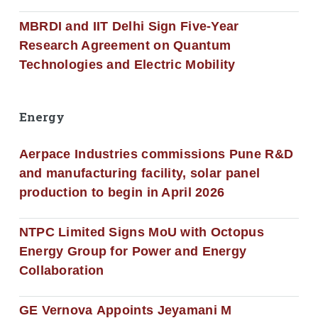
MBRDI and IIT Delhi Sign Five-Year
Research Agreement on Quantum
Technologies and Electric Mobility
Energy
Aerpace Industries commissions Pune R&D
and manufacturing facility, solar panel
production to begin in April 2026
NTPC Limited Signs MoU with Octopus
Energy Group for Power and Energy
Collaboration
GE Vernova Appoints Jeyamani M