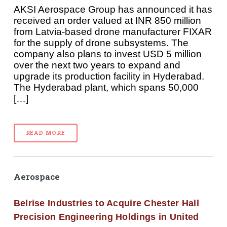
AKSI Aerospace Group has announced it has
received an order valued at INR 850 million
from Latvia-based drone manufacturer FIXAR
for the supply of drone subsystems. The
company also plans to invest USD 5 million
over the next two years to expand and
upgrade its production facility in Hyderabad.
The Hyderabad plant, which spans 50,000
[…]
READ MORE
Aerospace
Belrise Industries to Acquire Chester Hall
Precision Engineering Holdings in United