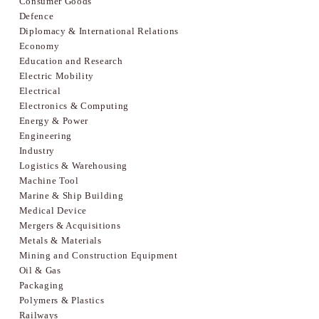
Consumer Goods
Defence
Diplomacy & International Relations
Economy
Education and Research
Electric Mobility
Electrical
Electronics & Computing
Energy & Power
Engineering
Industry
Logistics & Warehousing
Machine Tool
Marine & Ship Building
Medical Device
Mergers & Acquisitions
Metals & Materials
Mining and Construction Equipment
Oil & Gas
Packaging
Polymers & Plastics
Railways