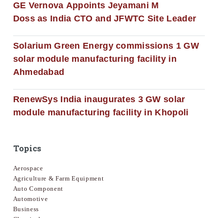
GE Vernova Appoints Jeyamani M
Doss as India CTO and JFWTC Site Leader
Solarium Green Energy commissions 1 GW
solar module manufacturing facility in
Ahmedabad
RenewSys India inaugurates 3 GW solar
module manufacturing facility in Khopoli
Topics
Aerospace
Agriculture & Farm Equipment
Auto Component
Automotive
Business