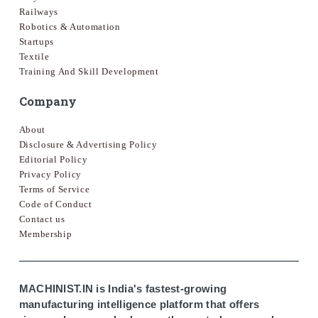
Railways
Robotics & Automation
Startups
Textile
Training And Skill Development
Company
About
Disclosure & Advertising Policy
Editorial Policy
Privacy Policy
Terms of Service
Code of Conduct
Contact us
Membership
MACHINIST.IN is India's fastest-growing
manufacturing intelligence platform that offers