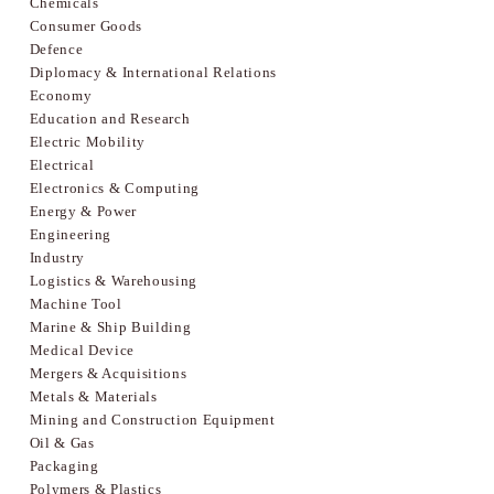
Chemicals
Consumer Goods
Defence
Diplomacy & International Relations
Economy
Education and Research
Electric Mobility
Electrical
Electronics & Computing
Energy & Power
Engineering
Industry
Logistics & Warehousing
Machine Tool
Marine & Ship Building
Medical Device
Mergers & Acquisitions
Metals & Materials
Mining and Construction Equipment
Oil & Gas
Packaging
Polymers & Plastics