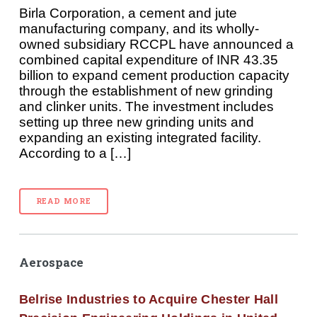
Birla Corporation, a cement and jute
manufacturing company, and its wholly-
owned subsidiary RCCPL have announced a
combined capital expenditure of INR 43.35
billion to expand cement production capacity
through the establishment of new grinding
and clinker units. The investment includes
setting up three new grinding units and
expanding an existing integrated facility.
According to a […]
READ MORE
Aerospace
Belrise Industries to Acquire Chester Hall