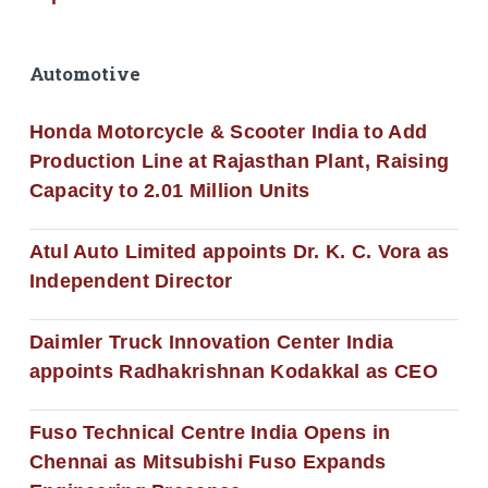
Automotive
Honda Motorcycle & Scooter India to Add
Production Line at Rajasthan Plant, Raising
Capacity to 2.01 Million Units
Atul Auto Limited appoints Dr. K. C. Vora as
Independent Director
Daimler Truck Innovation Center India
appoints Radhakrishnan Kodakkal as CEO
Fuso Technical Centre India Opens in
Chennai as Mitsubishi Fuso Expands