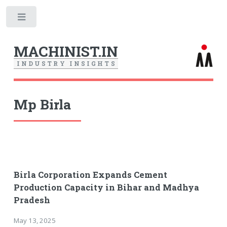
Toggle
MACHINIST.IN
I
N
D
U
S
T
R
Y
I
N
S
I
G
H
T
S
Mp Birla
Birla Corporation Expands Cement
Production Capacity in Bihar and Madhya
Pradesh
May 13, 2025