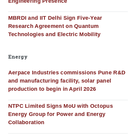
Engineering Presence
MBRDI and IIT Delhi Sign Five-Year
Research Agreement on Quantum
Technologies and Electric Mobility
Energy
Aerpace Industries commissions Pune R&D
and manufacturing facility, solar panel
production to begin in April 2026
NTPC Limited Signs MoU with Octopus
Energy Group for Power and Energy
Collaboration