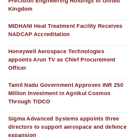
Precision Engineering Holdings in United
Kingdom
MIDHANI Heat Treatment Facility Receives
NADCAP Accreditation
Honeywell Aerospace Technologies
appoints Arun TV as Chief Procurement
Officer
Tamil Nadu Government Approves INR 250
Million Investment in Agnikul Cosmos
Through TIDCO
Sigma Advanced Systems appoints three
directors to support aerospace and defence
expansion