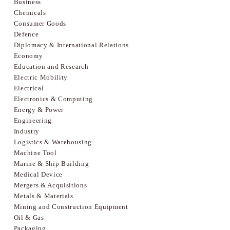
Business
Chemicals
Consumer Goods
Defence
Diplomacy & International Relations
Economy
Education and Research
Electric Mobility
Electrical
Electronics & Computing
Energy & Power
Engineering
Industry
Logistics & Warehousing
Machine Tool
Marine & Ship Building
Medical Device
Mergers & Acquisitions
Metals & Materials
Mining and Construction Equipment
Oil & Gas
Packaging