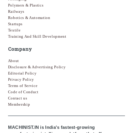
Polymers & Plastics
Railways
Robotics & Automation
Startups
Textile
Training And Skill Development
Company
About
Disclosure & Advertising Policy
Editorial Policy
Privacy Policy
Terms of Service
Code of Conduct
Contact us
Membership
MACHINIST.IN is India's fastest-growing