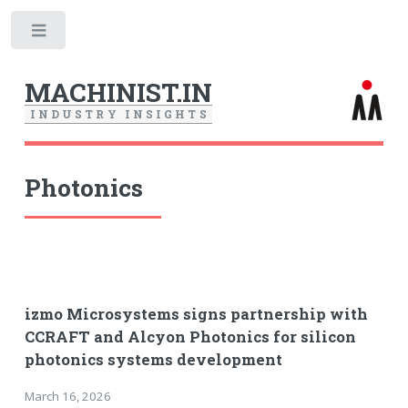
Toggle
MACHINIST.IN
I
N
D
U
S
T
R
Y
I
N
S
I
G
H
T
S
Photonics
izmo Microsystems signs partnership with
CCRAFT and Alcyon Photonics for silicon
photonics systems development
March 16, 2026