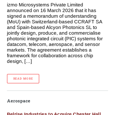
izmo Microsystems Private Limited
announced on 16 March 2026 that it has
signed a memorandum of understanding
(MoU) with Switzerland-based CCRAFT SA
and Spain-based Alcyon Photonics SL to
jointly design, produce, and commercialise
photonic integrated circuit (PIC) systems for
datacom, telecom, aerospace, and sensor
markets. The agreement establishes a
framework for collaboration across chip
design, […]
READ MORE
Aerospace
Belrise Industries to Acquire Chester Hall