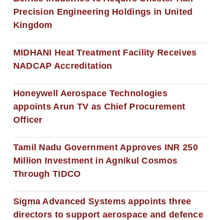
Precision Engineering Holdings in United
Kingdom
MIDHANI Heat Treatment Facility Receives
NADCAP Accreditation
Honeywell Aerospace Technologies
appoints Arun TV as Chief Procurement
Officer
Tamil Nadu Government Approves INR 250
Million Investment in Agnikul Cosmos
Through TIDCO
Sigma Advanced Systems appoints three
directors to support aerospace and defence