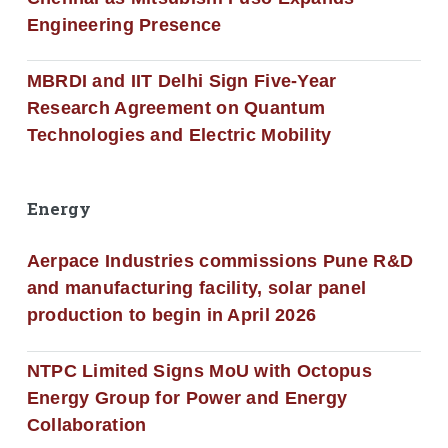
Engineering Presence
MBRDI and IIT Delhi Sign Five-Year
Research Agreement on Quantum
Technologies and Electric Mobility
Energy
Aerpace Industries commissions Pune R&D
and manufacturing facility, solar panel
production to begin in April 2026
NTPC Limited Signs MoU with Octopus
Energy Group for Power and Energy
Collaboration