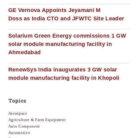
GE Vernova Appoints Jeyamani M
Doss as India CTO and JFWTC Site Leader
Solarium Green Energy commissions 1 GW
solar module manufacturing facility in
Ahmedabad
RenewSys India inaugurates 3 GW solar
module manufacturing facility in Khopoli
Topics
Aerospace
Agriculture & Farm Equipment
Auto Component
Automotive