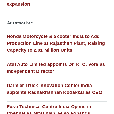
expansion
Automotive
Honda Motorcycle & Scooter India to Add
Production Line at Rajasthan Plant, Raising
Capacity to 2.01 Million Units
Atul Auto Limited appoints Dr. K. C. Vora as
Independent Director
Daimler Truck Innovation Center India
appoints Radhakrishnan Kodakkal as CEO
Fuso Technical Centre India Opens in
Chennai as Mitsubishi Fuso Expands