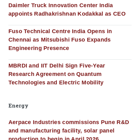
Daimler Truck Innovation Center India
appoints Radhakrishnan Kodakkal as CEO
Fuso Technical Centre India Opens in
Chennai as Mitsubishi Fuso Expands
Engineering Presence
MBRDI and IIT Delhi Sign Five-Year
Research Agreement on Quantum
Technologies and Electric Mobility
Energy
Aerpace Industries commissions Pune R&D
and manufacturing facility, solar panel
production to begin in April 2026