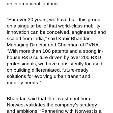
an international footprint.
“For over 30 years, we have built this group
on a singular belief that world-class mobility
innovation can be conceived, engineered and
scaled from India,” said Kabir Bhandari,
Managing Director and Chairman of PVNA.
“With more than 100 patents and a strong in-
house R&D culture driven by over 200 R&D
professionals, we have consistently focused
on building differentiated, future-ready
solutions for evolving urban transit and
mobility needs.”
Bhandari said that the investment from
Norwest validates the company’s strategy
and ambitions. “Partnering with Norwest is a