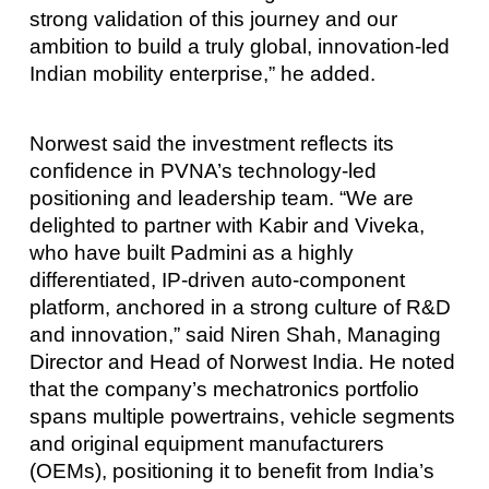
strong validation of this journey and our
ambition to build a truly global, innovation-led
Indian mobility enterprise,” he added.
Norwest said the investment reflects its
confidence in PVNA’s technology-led
positioning and leadership team. “We are
delighted to partner with Kabir and Viveka,
who have built Padmini as a highly
differentiated, IP-driven auto-component
platform, anchored in a strong culture of R&D
and innovation,” said Niren Shah, Managing
Director and Head of Norwest India. He noted
that the company’s mechatronics portfolio
spans multiple powertrains, vehicle segments
and original equipment manufacturers
(OEMs), positioning it to benefit from India’s