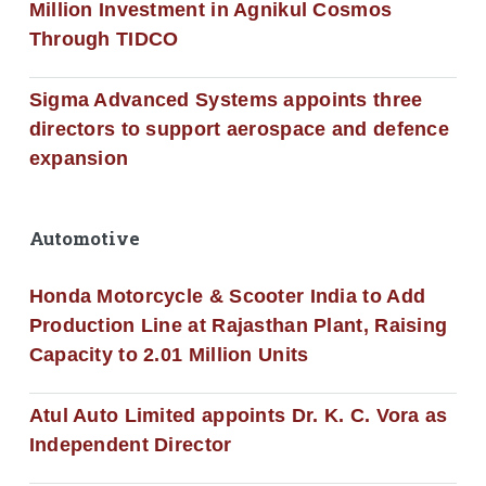
Million Investment in Agnikul Cosmos
Through TIDCO
Sigma Advanced Systems appoints three
directors to support aerospace and defence
expansion
Automotive
Honda Motorcycle & Scooter India to Add
Production Line at Rajasthan Plant, Raising
Capacity to 2.01 Million Units
Atul Auto Limited appoints Dr. K. C. Vora as
Independent Director