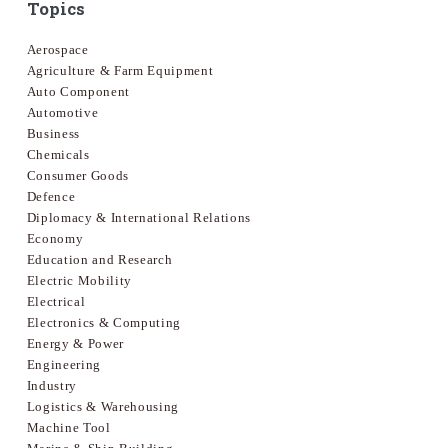
Topics
Aerospace
Agriculture & Farm Equipment
Auto Component
Automotive
Business
Chemicals
Consumer Goods
Defence
Diplomacy & International Relations
Economy
Education and Research
Electric Mobility
Electrical
Electronics & Computing
Energy & Power
Engineering
Industry
Logistics & Warehousing
Machine Tool