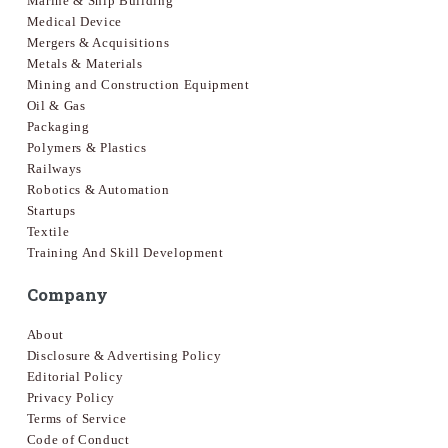
Marine & Ship Building
Medical Device
Mergers & Acquisitions
Metals & Materials
Mining and Construction Equipment
Oil & Gas
Packaging
Polymers & Plastics
Railways
Robotics & Automation
Startups
Textile
Training And Skill Development
Company
About
Disclosure & Advertising Policy
Editorial Policy
Privacy Policy
Terms of Service
Code of Conduct