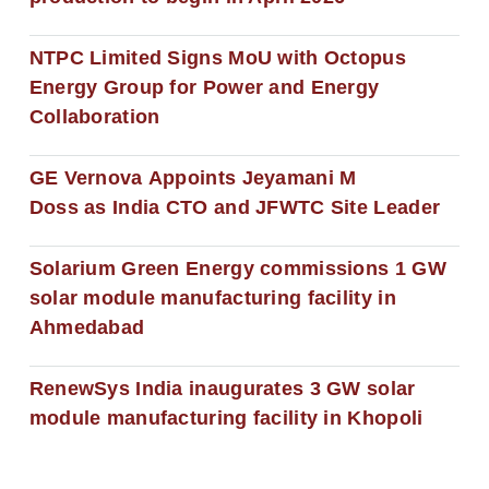
NTPC Limited Signs MoU with Octopus
Energy Group for Power and Energy
Collaboration
GE Vernova Appoints Jeyamani M
Doss as India CTO and JFWTC Site Leader
Solarium Green Energy commissions 1 GW
solar module manufacturing facility in
Ahmedabad
RenewSys India inaugurates 3 GW solar
module manufacturing facility in Khopoli