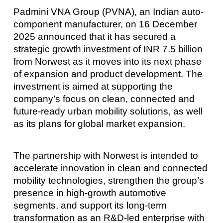
Padmini VNA Group (PVNA), an Indian auto-
component manufacturer, on 16 December
2025 announced that it has secured a
strategic growth investment of INR 7.5 billion
from Norwest as it moves into its next phase
of expansion and product development. The
investment is aimed at supporting the
company’s focus on clean, connected and
future-ready urban mobility solutions, as well
as its plans for global market expansion.
The partnership with Norwest is intended to
accelerate innovation in clean and connected
mobility technologies, strengthen the group’s
presence in high-growth automotive
segments, and support its long-term
transformation as an R&D-led enterprise with