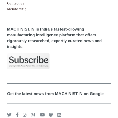
Contact us
Membership
MACHINIST.IN is India's fastest-growing
manufacturing intelligence platform that offers
rigorously researched, expertly curated news and
insights
Get the latest news from MACHINIST.IN on Google