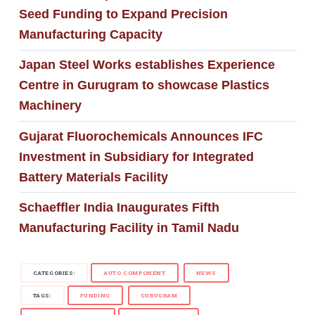
Seed Funding to Expand Precision
Manufacturing Capacity
Japan Steel Works establishes Experience
Centre in Gurugram to showcase Plastics
Machinery
Gujarat Fluorochemicals Announces IFC
Investment in Subsidiary for Integrated
Battery Materials Facility
Schaeffler India Inaugurates Fifth
Manufacturing Facility in Tamil Nadu
CATEGORIES:
AUTO COMPONENT
NEWS
TAGS:
FUNDING
GURUGRAM