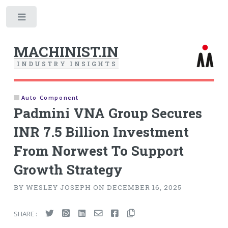
Toggle
MACHINIST.IN
I
N
D
U
S
T
R
Y
I
N
S
I
G
H
T
S
Auto Component
Padmini VNA Group Secures
INR 7.5 Billion Investment
From Norwest To Support
Growth Strategy
BY WESLEY JOSEPH ON DECEMBER 16, 2025
SHARE :