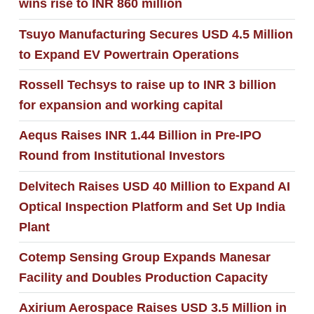
wins rise to INR 860 million
Tsuyo Manufacturing Secures USD 4.5 Million
to Expand EV Powertrain Operations
Rossell Techsys to raise up to INR 3 billion
for expansion and working capital
Aequs Raises INR 1.44 Billion in Pre-IPO
Round from Institutional Investors
Delvitech Raises USD 40 Million to Expand AI
Optical Inspection Platform and Set Up India
Plant
Cotemp Sensing Group Expands Manesar
Facility and Doubles Production Capacity
Axirium Aerospace Raises USD 3.5 Million in