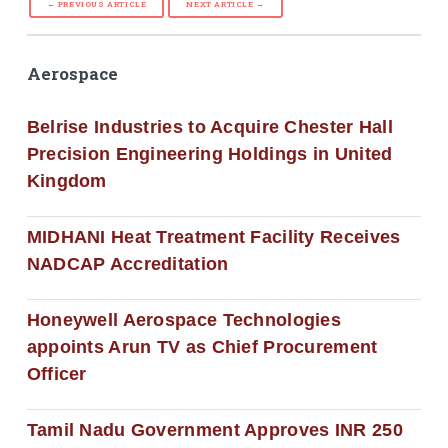
← PREVIOUS ARTICLE
NEXT ARTICLE →
Aerospace
Belrise Industries to Acquire Chester Hall
Precision Engineering Holdings in United
Kingdom
MIDHANI Heat Treatment Facility Receives
NADCAP Accreditation
Honeywell Aerospace Technologies
appoints Arun TV as Chief Procurement
Officer
Tamil Nadu Government Approves INR 250