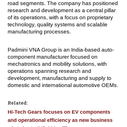
road segments. The company has positioned
research and development as a central pillar
of its operations, with a focus on proprietary
technology, quality systems and scalable
manufacturing processes.
Padmini VNA Group is an India-based auto-
component manufacturer focused on
mechatronics and mobility solutions, with
operations spanning research and
development, manufacturing and supply to
domestic and international automotive OEMs.
Related:
Hi-Tech Gears focuses on EV components
and operational efficiency as new business