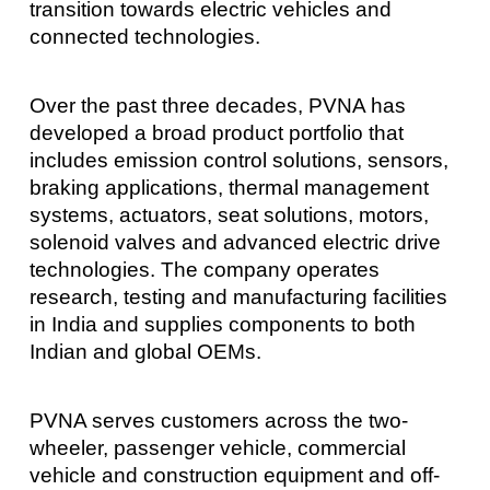
transition towards electric vehicles and
connected technologies.
Over the past three decades, PVNA has
developed a broad product portfolio that
includes emission control solutions, sensors,
braking applications, thermal management
systems, actuators, seat solutions, motors,
solenoid valves and advanced electric drive
technologies. The company operates
research, testing and manufacturing facilities
in India and supplies components to both
Indian and global OEMs.
PVNA serves customers across the two-
wheeler, passenger vehicle, commercial
vehicle and construction equipment and off-