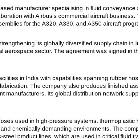
ased manufacturer specialising in fluid conveyance 
boration with Airbus’s commercial aircraft business
semblies for the A320, A330, and A350 aircraft pro
trengthening its globally diversified supply chain in I
l aerospace sector. The agreement was signed in th
ilities in India with capabilities spanning rubber ho
fabrication. The company also produces finished ass
t manufacturers. Its global distribution network su
hoses used in high-pressure systems, thermoplastic h
 and chemically demanding environments. The comp
teel product lines, which are used in critical fluid t