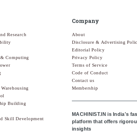
Company
and Research
About
bility
Disclosure & Advertising Poli
Editorial Policy
s & Computing
Privacy Policy
Power
Terms of Service
g
Code of Conduct
Contact us
& Warehousing
Membership
ol
hip Building
MACHINIST.IN is India's fa
nd Skill Development
platform that offers rigor
insights