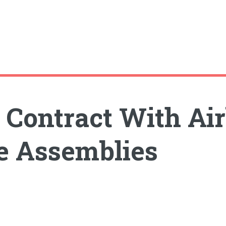
 Contract With Ai
e Assemblies