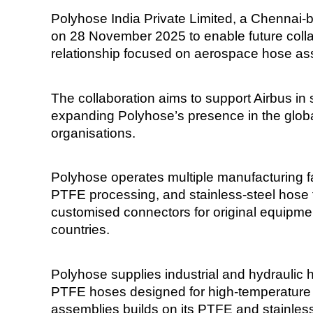
Polyhose India Private Limited, a Chennai-b
on 28 November 2025 to enable future colla
relationship focused on aerospace hose as
The collaboration aims to support Airbus in s
expanding Polyhose’s presence in the globa
organisations.
Polyhose operates multiple manufacturing fac
PTFE processing, and stainless-steel hose 
customised connectors for original equipmen
countries.
Polyhose supplies industrial and hydraulic 
PTFE hoses designed for high-temperature
assemblies builds on its PTFE and stainless-s