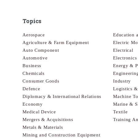
Topics
Aerospace
Education 
Agriculture & Farm Equipment
Electric Mo
Auto Component
Electrical
Automotive
Electronic
Business
Energy & 
Chemicals
Engineerin
Consumer Goods
Industry
Defence
Logistics 
Diplomacy & International Relations
Machine To
Economy
Marine & S
Medical Device
Textile
Mergers & Acquisitions
Training A
Metals & Materials
Mining and Construction Equipment