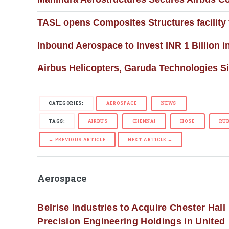
TASL opens Composites Structures facility
Inbound Aerospace to Invest INR 1 Billion 
Airbus Helicopters, Garuda Technologies Si
CATEGORIES:
AEROSPACE
NEWS
TAGS:
AIRBUS
CHENNAI
HOSE
RU
← PREVIOUS ARTICLE
NEXT ARTICLE →
Aerospace
Belrise Industries to Acquire Chester Hall
Precision Engineering Holdings in United