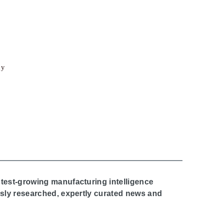
cy
stest-growing manufacturing intelligence
ously researched, expertly curated news and