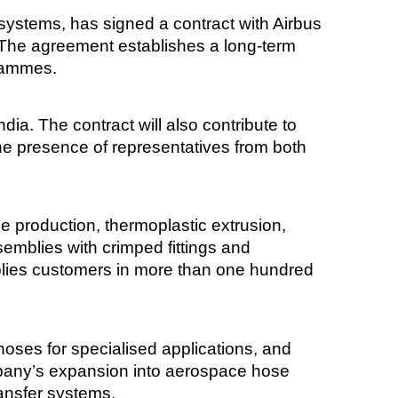
systems, has signed a contract with Airbus
. The agreement establishes a long-term
grammes.
ndia. The contract will also contribute to
e presence of representatives from both
se production, thermoplastic extrusion,
emblies with crimped fittings and
pplies customers in more than one hundred
oses for specialised applications, and
any’s expansion into aerospace hose
ransfer systems.