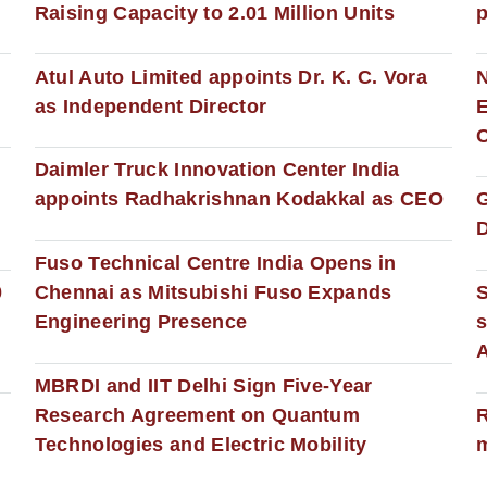
Raising Capacity to 2.01 Million Units
p
s
Atul Auto Limited appoints Dr. K. C. Vora
as Independent Director
E
C
Daimler Truck Innovation Center India
appoints Radhakrishnan Kodakkal as CEO
D
Fuso Technical Centre India Opens in
0
Chennai as Mitsubishi Fuso Expands
Engineering Presence
s
MBRDI and IIT Delhi Sign Five-Year
Research Agreement on Quantum
R
Technologies and Electric Mobility
m