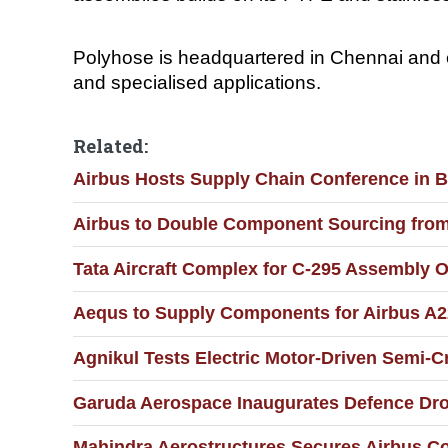
Polyhose is headquartered in Chennai and en
and specialised applications.
Related:
Airbus Hosts Supply Chain Conference in 
Airbus to Double Component Sourcing from I
Tata Aircraft Complex for C-295 Assembly O
Aequs to Supply Components for Airbus A2
Agnikul Tests Electric Motor-Driven Semi-
Garuda Aerospace Inaugurates Defence Dron
Mahindra Aerostructures Secures Airbus Co