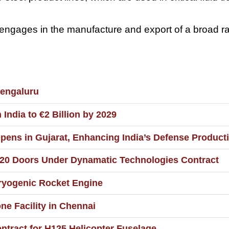
gages in the manufacture and export of a broad rang
Bengaluru
ndia to €2 Billion by 2029
pens in Gujarat, Enhancing India’s Defense Producti
20 Doors Under Dynamatic Technologies Contract
Cryogenic Rocket Engine
e Facility in Chennai
ntract for H125 Helicopter Fuselage