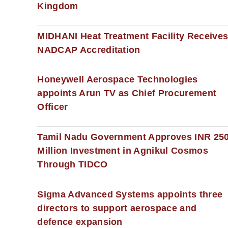
Kingdom
MIDHANI Heat Treatment Facility Receive
NADCAP Accreditation
Honeywell Aerospace Technologies
appoints Arun TV as Chief Procurement
Officer
Tamil Nadu Government Approves INR 25
Million Investment in Agnikul Cosmos
Through TIDCO
Sigma Advanced Systems appoints three
directors to support aerospace and
defence expansion