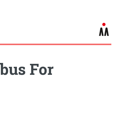
rbus For