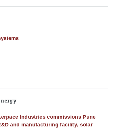
 Systems
Energy
erpace Industries commissions Pune
&D and manufacturing facility, solar