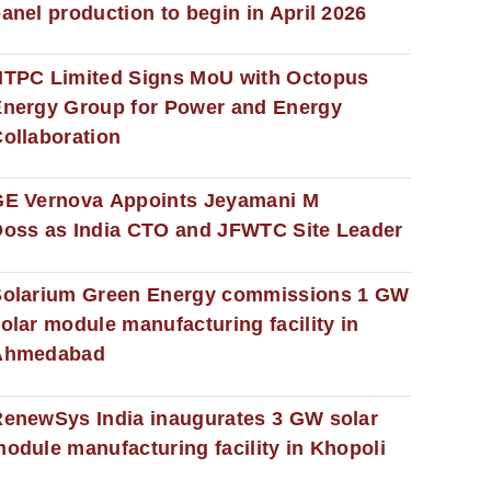
anel production to begin in April 2026
NTPC Limited Signs MoU with Octopus
nergy Group for Power and Energy
ollaboration
GE Vernova Appoints Jeyamani M
oss as India CTO and JFWTC Site Leader
Solarium Green Energy commissions 1 GW
olar module manufacturing facility in
Ahmedabad
enewSys India inaugurates 3 GW solar
odule manufacturing facility in Khopoli