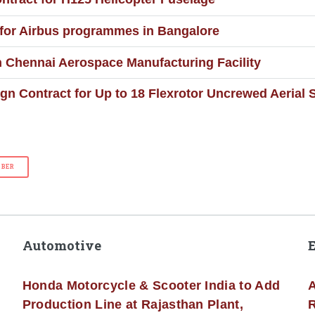
 for Airbus programmes in Bangalore
in Chennai Aerospace Manufacturing Facility
gn Contract for Up to 18 Flexrotor Uncrewed Aerial
BBER
Automotive
Honda Motorcycle & Scooter India to Add
A
Production Line at Rajasthan Plant,
R