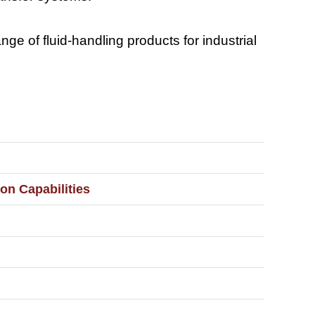
e of fluid-handling products for industrial
on Capabilities