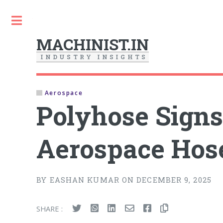
Toggle
MACHINIST.IN
I
N
D
U
S
T
R
Y
I
N
S
I
G
H
T
S
Aerospace
Polyhose Signs
Aerospace Hos
BY EASHAN KUMAR ON DECEMBER 9, 2025
SHARE :