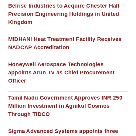
Belrise Industries to Acquire Chester Hall
Precision Engineering Holdings in United
Kingdom
MIDHANI Heat Treatment Facility Receives
NADCAP Accreditation
Honeywell Aerospace Technologies
appoints Arun TV as Chief Procurement
Officer
Tamil Nadu Government Approves INR 250
Million Investment in Agnikul Cosmos
Through TIDCO
Sigma Advanced Systems appoints three