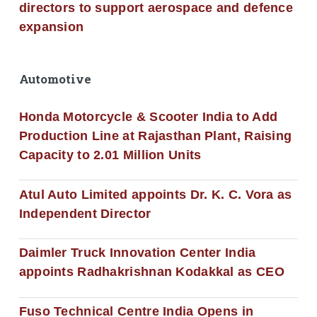
directors to support aerospace and defence
expansion
Automotive
Honda Motorcycle & Scooter India to Add
Production Line at Rajasthan Plant, Raising
Capacity to 2.01 Million Units
Atul Auto Limited appoints Dr. K. C. Vora as
Independent Director
Daimler Truck Innovation Center India
appoints Radhakrishnan Kodakkal as CEO
Fuso Technical Centre India Opens in