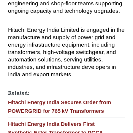
engineering and shop-floor teams supporting
ongoing capacity and technology upgrades.
Hitachi Energy India Limited is engaged in the
manufacture and supply of power grid and
energy infrastructure equipment, including
transformers, high-voltage switchgear, and
automation solutions, serving utilities,
industries, and infrastructure developers in
India and export markets.
Related:
Hitachi Energy India Secures Order from
POWERGRID for 765 kV Transformers
Hitachi Energy India Delivers First
Synthetic‑Ester Transformer to PGCIL