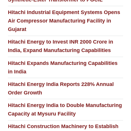
Hitachi Industrial Equipment Systems Opens
Air Compressor Manufacturing Facility in
Gujarat
Hitachi Energy to Invest INR 2000 Crore in
India, Expand Manufacturing Capabilities
Hitachi Expands Manufacturing Capabilities
in India
Hitachi Energy India Reports 228% Annual
Order Growth
Hitachi Energy India to Double Manufacturing
Capacity at Mysuru Facility
Hitachi Construction Machinery to Establish