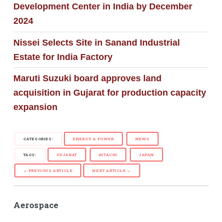
Development Center in India by December
2024
Nissei Selects Site in Sanand Industrial
Estate for India Factory
Maruti Suzuki board approves land
acquisition in Gujarat for production capacity
expansion
CATEGORIES:
ENERGY & POWER
NEWS
TAGS:
GUJARAT
HITACHI
JAPAN
← PREVIOUS ARTICLE
NEXT ARTICLE →
Aerospace