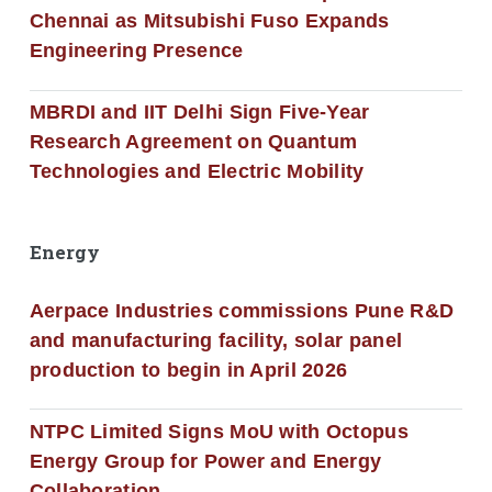
Chennai as Mitsubishi Fuso Expands
Engineering Presence
MBRDI and IIT Delhi Sign Five-Year
Research Agreement on Quantum
Technologies and Electric Mobility
Energy
Aerpace Industries commissions Pune R&D
and manufacturing facility, solar panel
production to begin in April 2026
NTPC Limited Signs MoU with Octopus
Energy Group for Power and Energy
Collaboration