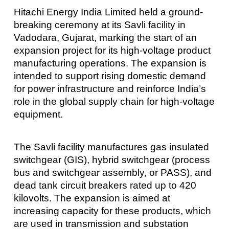
Hitachi Energy India Limited held a ground-
breaking ceremony at its Savli facility in
Vadodara, Gujarat, marking the start of an
expansion project for its high-voltage product
manufacturing operations. The expansion is
intended to support rising domestic demand
for power infrastructure and reinforce India’s
role in the global supply chain for high-voltage
equipment.
The Savli facility manufactures gas insulated
switchgear (GIS), hybrid switchgear (process
bus and switchgear assembly, or PASS), and
dead tank circuit breakers rated up to 420
kilovolts. The expansion is aimed at
increasing capacity for these products, which
are used in transmission and substation