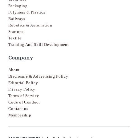
Packaging
Polymers & Plastics
Railways
Robotics & Automation
Startups
Textile
Training And Skill Development
Company
About
Disclosure & Advertising Policy
Editorial Policy
Privacy Policy
Terms of Service
Code of Conduct
Contact us
Membership