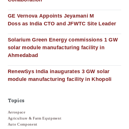
GE Vernova Appoints Jeyamani M
Doss as India CTO and JFWTC Site Leader
Solarium Green Energy commissions 1 GW
solar module manufacturing facility in
Ahmedabad
RenewSys India inaugurates 3 GW solar
module manufacturing facility in Khopoli
Topics
Aerospace
Agriculture & Farm Equipment
Auto Component