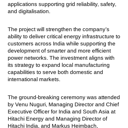
applications supporting grid reliability, safety,
and digitalisation.
The project will strengthen the company’s
ability to deliver critical energy infrastructure to
customers across India while supporting the
development of smarter and more efficient
power networks. The investment aligns with
its strategy to expand local manufacturing
capabilities to serve both domestic and
international markets.
The ground-breaking ceremony was attended
by Venu Nuguri, Managing Director and Chief
Executive Officer for India and South Asia at
Hitachi Energy and Managing Director of
Hitachi India, and Markus Heimbach,