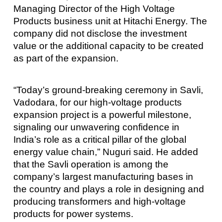
Managing Director of the High Voltage
Products business unit at Hitachi Energy. The
company did not disclose the investment
value or the additional capacity to be created
as part of the expansion.
“Today’s ground-breaking ceremony in Savli,
Vadodara, for our high-voltage products
expansion project is a powerful milestone,
signaling our unwavering confidence in
India’s role as a critical pillar of the global
energy value chain,” Nuguri said. He added
that the Savli operation is among the
company’s largest manufacturing bases in
the country and plays a role in designing and
producing transformers and high-voltage
products for power systems.