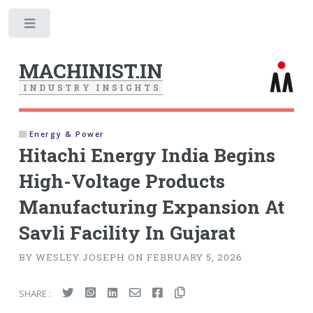
Toggle
MACHINIST.IN
I
N
D
U
S
T
R
Y
I
N
S
I
G
H
T
S
Energy & Power
Hitachi Energy India Begins
High-Voltage Products
Manufacturing Expansion At
Savli Facility In Gujarat
BY WESLEY JOSEPH ON FEBRUARY 5, 2026
SHARE :