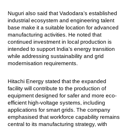
Nuguri also said that Vadodara’s established
industrial ecosystem and engineering talent
base make it a suitable location for advanced
manufacturing activities. He noted that
continued investment in local production is
intended to support India’s energy transition
while addressing sustainability and grid
modernisation requirements.
Hitachi Energy stated that the expanded
facility will contribute to the production of
equipment designed for safer and more eco-
efficient high-voltage systems, including
applications for smart grids. The company
emphasised that workforce capability remains
central to its manufacturing strategy, with