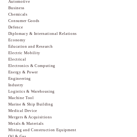
Automotive
Business
Chemicals
Consumer Goods
Defence
Diplomacy & International Relations
Economy
Education and Research
Electric Mobility
Electrical
Electronics & Computing
Energy & Power
Engineering
Industry
Logistics & Warehousing
Machine Tool
Marine & Ship Building
Medical Device
Mergers & Acquisitions
Metals & Materials
Mining and Construction Equipment
Oil & Gas