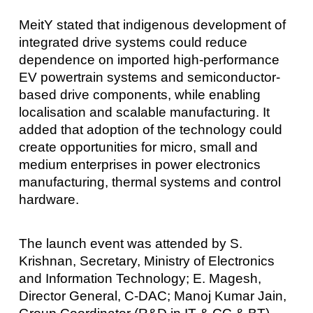
MeitY stated that indigenous development of
integrated drive systems could reduce
dependence on imported high-performance
EV powertrain systems and semiconductor-
based drive components, while enabling
localisation and scalable manufacturing. It
added that adoption of the technology could
create opportunities for micro, small and
medium enterprises in power electronics
manufacturing, thermal systems and control
hardware.
The launch event was attended by S.
Krishnan, Secretary, Ministry of Electronics
and Information Technology; E. Magesh,
Director General, C-DAC; Manoj Kumar Jain,