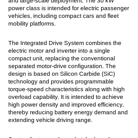
and large-scale deployment. The 30 kW
power class is intended for electric passenger
vehicles, including compact cars and fleet
mobility platforms.
The Integrated Drive System combines the
electric motor and inverter into a single
compact unit, replacing the conventional
separated motor-drive configuration. The
design is based on Silicon Carbide (SiC)
technology and provides programmable
torque-speed characteristics along with high
overload capability. It is intended to achieve
high power density and improved efficiency,
thereby reducing battery energy demand and
extending vehicle driving range.