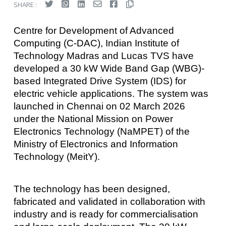
SHARE :
Centre for Development of Advanced
Computing (C-DAC), Indian Institute of
Technology Madras and Lucas TVS have
developed a 30 kW Wide Band Gap (WBG)-
based Integrated Drive System (IDS) for
electric vehicle applications. The system was
launched in Chennai on 02 March 2026
under the National Mission on Power
Electronics Technology (NaMPET) of the
Ministry of Electronics and Information
Technology (MeitY).
The technology has been designed,
fabricated and validated in collaboration with
industry and is ready for commercialisation