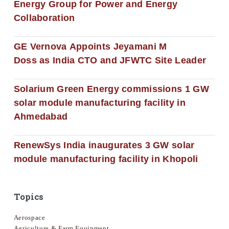
Energy Group for Power and Energy
Collaboration
GE Vernova Appoints Jeyamani M
Doss as India CTO and JFWTC Site Leader
Solarium Green Energy commissions 1 GW
solar module manufacturing facility in
Ahmedabad
RenewSys India inaugurates 3 GW solar
module manufacturing facility in Khopoli
Topics
Aerospace
Agriculture & Farm Equipment