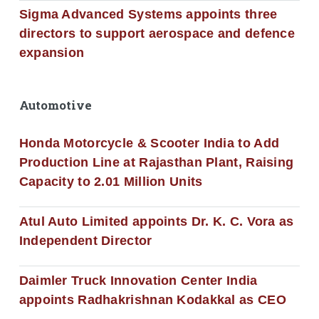
Sigma Advanced Systems appoints three
directors to support aerospace and defence
expansion
Automotive
Honda Motorcycle & Scooter India to Add
Production Line at Rajasthan Plant, Raising
Capacity to 2.01 Million Units
Atul Auto Limited appoints Dr. K. C. Vora as
Independent Director
Daimler Truck Innovation Center India
appoints Radhakrishnan Kodakkal as CEO