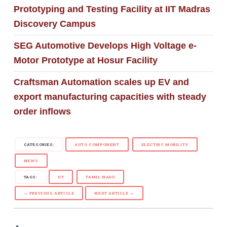
Prototyping and Testing Facility at IIT Madras
Discovery Campus
SEG Automotive Develops High Voltage e-
Motor Prototype at Hosur Facility
Craftsman Automation scales up EV and
export manufacturing capacities with steady
order inflows
CATEGORIES:
AUTO COMPONENT
ELECTRIC MOBILITY
NEWS
TAGS:
IIT
TAMIL NADU
← PREVIOUS ARTICLE
NEXT ARTICLE →