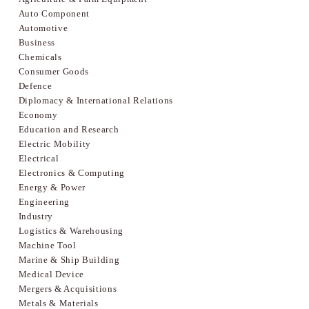
Auto Component
Automotive
Business
Chemicals
Consumer Goods
Defence
Diplomacy & International Relations
Economy
Education and Research
Electric Mobility
Electrical
Electronics & Computing
Energy & Power
Engineering
Industry
Logistics & Warehousing
Machine Tool
Marine & Ship Building
Medical Device
Mergers & Acquisitions
Metals & Materials