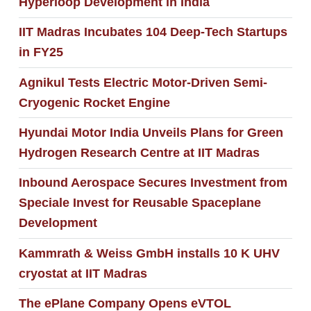
Hyperloop Development in India
IIT Madras Incubates 104 Deep-Tech Startups
in FY25
Agnikul Tests Electric Motor-Driven Semi-
Cryogenic Rocket Engine
Hyundai Motor India Unveils Plans for Green
Hydrogen Research Centre at IIT Madras
Inbound Aerospace Secures Investment from
Speciale Invest for Reusable Spaceplane
Development
Kammrath & Weiss GmbH installs 10 K UHV
cryostat at IIT Madras
The ePlane Company Opens eVTOL