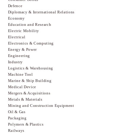
Defence
Diplomacy & International Relations
Economy
Education and Research
Electric Mobility
Electrical
Electronics & Computing
Energy & Power
Engineering
Industry
Logistics & Warehousing
Machine Tool
Marine & Ship Building
Medical Device
Mergers & Acquisitions
Metals & Materials
Mining and Construction Equipment
Oil & Gas
Packaging
Polymers & Plastics
Railways