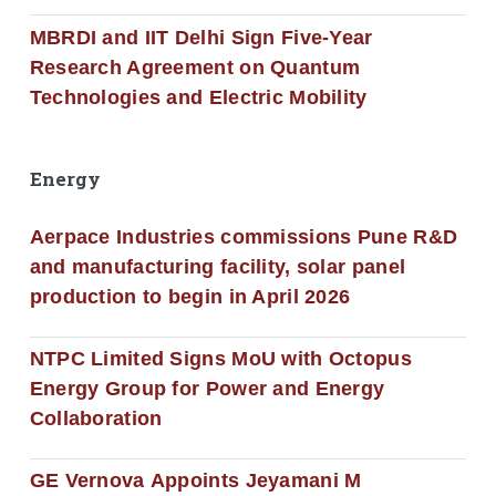
MBRDI and IIT Delhi Sign Five-Year
Research Agreement on Quantum
Technologies and Electric Mobility
Energy
Aerpace Industries commissions Pune R&D
and manufacturing facility, solar panel
production to begin in April 2026
NTPC Limited Signs MoU with Octopus
Energy Group for Power and Energy
Collaboration
GE Vernova Appoints Jeyamani M