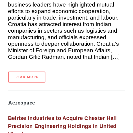
business leaders have highlighted mutual
efforts to expand economic cooperation,
particularly in trade, investment, and labour.
Croatia has attracted interest from Indian
companies in sectors such as logistics and
manufacturing, and officials expressed
openness to deeper collaboration. Croatia’s
Minister of Foreign and European Affairs,
Gordan Grlić Radman, noted that Indian […]
READ MORE
Aerospace
Belrise Industries to Acquire Chester Hall
Precision Engineering Holdings in United