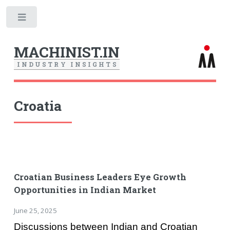
Toggle
MACHINIST.IN
I
N
D
U
S
T
R
Y
I
N
S
I
G
H
T
S
Croatia
Croatian Business Leaders Eye Growth
Opportunities in Indian Market
June 25, 2025
Discussions between Indian and Croatian