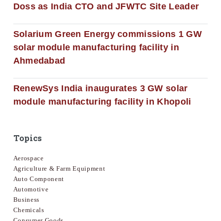
Doss as India CTO and JFWTC Site Leader
Solarium Green Energy commissions 1 GW
solar module manufacturing facility in
Ahmedabad
RenewSys India inaugurates 3 GW solar
module manufacturing facility in Khopoli
Topics
Aerospace
Agriculture & Farm Equipment
Auto Component
Automotive
Business
Chemicals
Consumer Goods