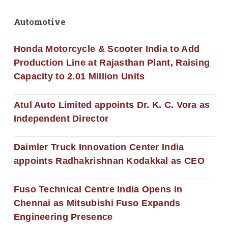
Automotive
Honda Motorcycle & Scooter India to Add
Production Line at Rajasthan Plant, Raising
Capacity to 2.01 Million Units
Atul Auto Limited appoints Dr. K. C. Vora as
Independent Director
Daimler Truck Innovation Center India
appoints Radhakrishnan Kodakkal as CEO
Fuso Technical Centre India Opens in
Chennai as Mitsubishi Fuso Expands
Engineering Presence