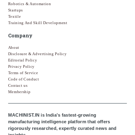
Robotics & Automation
Startups
Textile
Training And Skill Development
Company
About
Disclosure & Advertising Policy
Editorial Policy
Privacy Policy
Terms of Service
Code of Conduct
Contact us
Membership
MACHINIST.IN is India's fastest-growing
manufacturing intelligence platform that offers
rigorously researched, expertly curated news and
insights