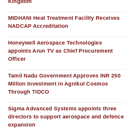
Kingdom
MIDHANI Heat Treatment Facility Receives
NADCAP Accreditation
Honeywell Aerospace Technologies
appoints Arun TV as Chief Procurement
Officer
Tamil Nadu Government Approves INR 250
Million Investment in Agnikul Cosmos
Through TIDCO
Sigma Advanced Systems appoints three
directors to support aerospace and defence
expansion