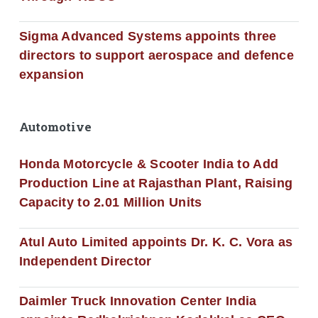
Sigma Advanced Systems appoints three
directors to support aerospace and defence
expansion
Automotive
Honda Motorcycle & Scooter India to Add
Production Line at Rajasthan Plant, Raising
Capacity to 2.01 Million Units
Atul Auto Limited appoints Dr. K. C. Vora as
Independent Director
Daimler Truck Innovation Center India