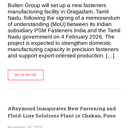
Bulten Group will set up a new fasteners
manufacturing facility in Oragadam, Tamil
Nadu, following the signing of a memorandum
of understanding (MoU) between its Indian
subsidiary PSM Fasteners India and the Tamil
Nadu government on 4 February 2026. The
project is expected to strengthen domestic
manufacturing capacity in precision fasteners
and support export-oriented production. […]
READ MORE
ARaymond Inaugurates New Fastening and
Fluid-Line Solutions Plant in Chakan, Pune
November 28, 2025