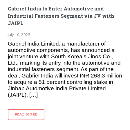
Gabriel India to Enter Automotive and
Industrial Fasteners Segment via JV with
JAIPL
July 10, 2025
Gabriel India Limited, a manufacturer of
automotive components, has announced a
joint venture with South Korea’s Jinos Co.,
Ltd., marking its entry into the automotive and
industrial fasteners segment. As part of the
deal, Gabriel India will invest INR 268.3 million
to acquire a 51 percent controlling stake in
Jinhap Automotive India Private Limited
(JAIPL). […]
READ MORE