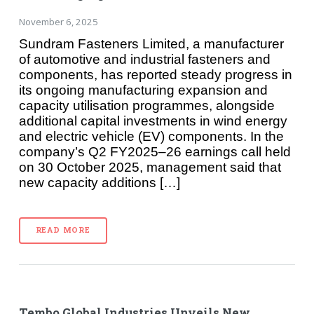
November 6, 2025
Sundram Fasteners Limited, a manufacturer
of automotive and industrial fasteners and
components, has reported steady progress in
its ongoing manufacturing expansion and
capacity utilisation programmes, alongside
additional capital investments in wind energy
and electric vehicle (EV) components. In the
company’s Q2 FY2025–26 earnings call held
on 30 October 2025, management said that
new capacity additions […]
READ MORE
Tembo Global Industries Unveils New