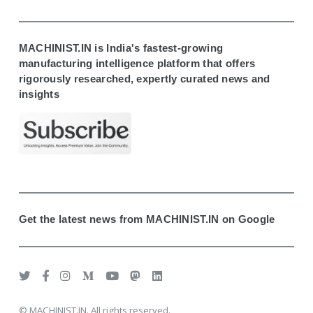
MACHINIST.IN is India's fastest-growing
manufacturing intelligence platform that offers
rigorously researched, expertly curated news and
insights
Get the latest news from MACHINIST.IN on Google
© MACHINIST.IN. All rights reserved.