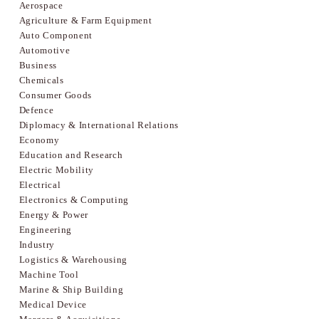
Aerospace
Agriculture & Farm Equipment
Auto Component
Automotive
Business
Chemicals
Consumer Goods
Defence
Diplomacy & International Relations
Economy
Education and Research
Electric Mobility
Electrical
Electronics & Computing
Energy & Power
Engineering
Industry
Logistics & Warehousing
Machine Tool
Marine & Ship Building
Medical Device