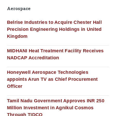
Aerospace
Belrise Industries to Acquire Chester Hall
Precision Engineering Holdings in United
Kingdom
MIDHANI Heat Treatment Facility Receives
NADCAP Accreditation
Honeywell Aerospace Technologies
appoints Arun TV as Chief Procurement
Officer
Tamil Nadu Government Approves INR 250
Million Investment in Agnikul Cosmos
Through TIDCO