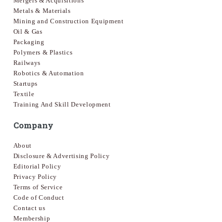
Mergers & Acquisitions
Metals & Materials
Mining and Construction Equipment
Oil & Gas
Packaging
Polymers & Plastics
Railways
Robotics & Automation
Startups
Textile
Training And Skill Development
Company
About
Disclosure & Advertising Policy
Editorial Policy
Privacy Policy
Terms of Service
Code of Conduct
Contact us
Membership