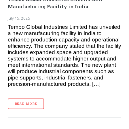
Manufacturing Facility in India
July 15, 2025
Tembo Global Industries Limited has unveiled
a new manufacturing facility in India to
enhance production capacity and operational
efficiency. The company stated that the facility
includes expanded space and upgraded
systems to accommodate higher output and
meet international standards. The new plant
will produce industrial components such as
pipe supports, industrial fasteners, and
precision-manufactured products, […]
READ MORE