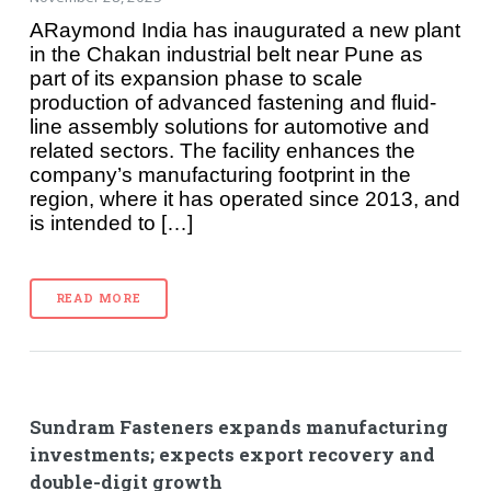
ARaymond India has inaugurated a new plant
in the Chakan industrial belt near Pune as
part of its expansion phase to scale
production of advanced fastening and fluid-
line assembly solutions for automotive and
related sectors. The facility enhances the
company’s manufacturing footprint in the
region, where it has operated since 2013, and
is intended to […]
READ MORE
Sundram Fasteners expands manufacturing
investments; expects export recovery and
double-digit growth