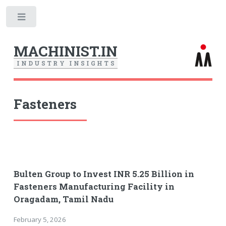
Toggle
MACHINIST.IN
I
N
D
U
S
T
R
Y
I
N
S
I
G
H
T
S
Fasteners
Bulten Group to Invest INR 5.25 Billion in
Fasteners Manufacturing Facility in
Oragadam, Tamil Nadu
February 5, 2026