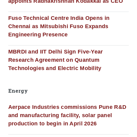
appoints Radhakrishnan Kodakkal as CEO
Fuso Technical Centre India Opens in
Chennai as Mitsubishi Fuso Expands
Engineering Presence
MBRDI and IIT Delhi Sign Five-Year
Research Agreement on Quantum
Technologies and Electric Mobility
Energy
Aerpace Industries commissions Pune R&D
and manufacturing facility, solar panel
production to begin in April 2026