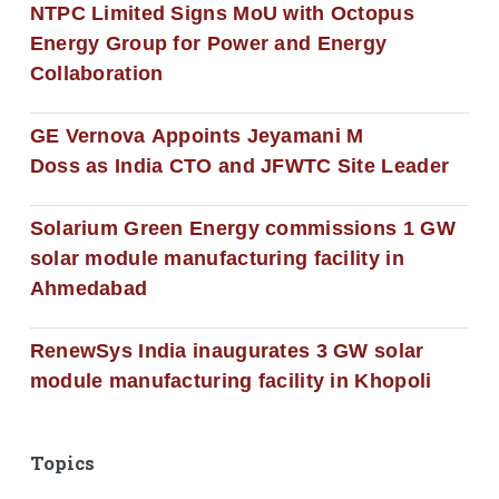
NTPC Limited Signs MoU with Octopus
Energy Group for Power and Energy
Collaboration
GE Vernova Appoints Jeyamani M
Doss as India CTO and JFWTC Site Leader
Solarium Green Energy commissions 1 GW
solar module manufacturing facility in
Ahmedabad
RenewSys India inaugurates 3 GW solar
module manufacturing facility in Khopoli
Topics