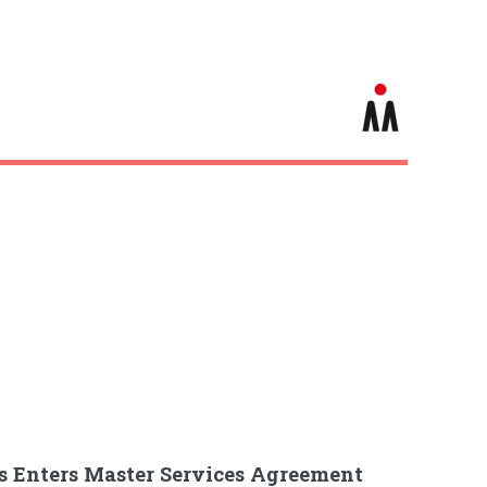
s Enters Master Services Agreement