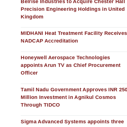
Belrise Industries to Acquire Chester Hall
Precision Engineering Holdings in United
Kingdom
MIDHANI Heat Treatment Facility Receive
NADCAP Accreditation
Honeywell Aerospace Technologies
appoints Arun TV as Chief Procurement
Officer
Tamil Nadu Government Approves INR 25
Million Investment in Agnikul Cosmos
Through TIDCO
Sigma Advanced Systems appoints three