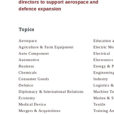
directors to support aerospace and
defence expansion
Topics
Aerospace
Education 
Agriculture & Farm Equipment
Electric Mo
Auto Component
Electrical
Automotive
Electronic
Business
Energy & 
Chemicals
Engineerin
Consumer Goods
Industry
Defence
Logistics 
Diplomacy & International Relations
Machine To
Economy
Marine & S
Medical Device
Textile
Mergers & Acquisitions
Training A