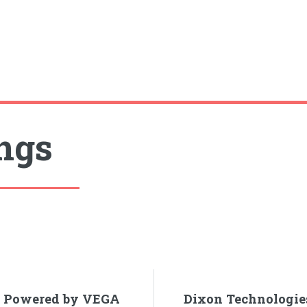
ings
rd Powered by VEGA
Dixon Technologie