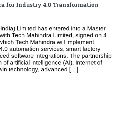
 for Industry 4.0 Transformation
India) Limited has entered into a Master
with Tech Mahindra Limited, signed on 4
which Tech Mahindra will implement
4.0 automation services, smart factory
ced software integrations. The partnership
of artificial intelligence (AI), Internet of
 twin technology, advanced […]