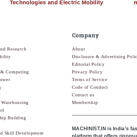
Technologies and Electric Mobility
m
Company
and Research
About
bility
Disclosure & Advertising Poli
Editorial Policy
s & Computing
Privacy Policy
Power
Terms of Service
g
Code of Conduct
Contact us
& Warehousing
Membership
ol
hip Building
MACHINIST.IN is India's fa
nd Skill Development
platform that offers rigor