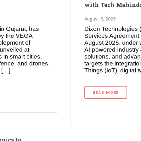
with Tech Mahindra
August 6, 2025
in Gujarat, has
Dixon Technologies (
 by the VEGA
Services Agreement 
elopment of
August 2025, under 
nveiled at
AI‑powered Industry 
in smart cities,
solutions, and advan
efence, and drones.
targets the integration 
 […]
Things (IoT), digital
READ MORE
nics to