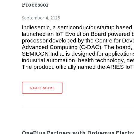
Processor
September 4, 2025
Indiesemic, a semiconductor startup based 
launched an IoT Evolution Board powered
processor developed by the Centre for Dev
Advanced Computing (C-DAC). The board, u
SEMICON India, is designed for applications 
industrial automation, health technology, d
The product, officially named the ARIES IoT
READ MORE
OnePlus Partners with Optiemus Electro