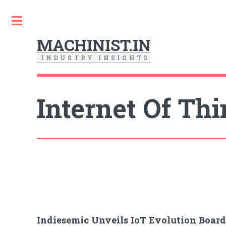
Toggle
MACHINIST.IN
I
N
D
U
S
T
R
Y
I
N
S
I
G
H
T
S
Internet Of Th
Indiesemic Unveils IoT Evolution Boa