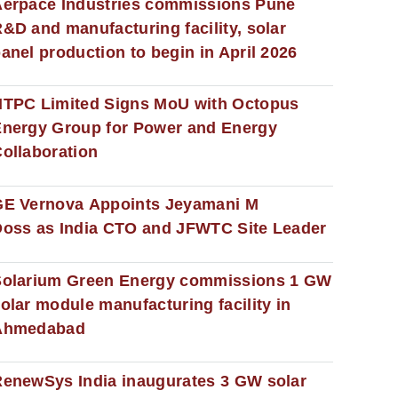
erpace Industries commissions Pune
&D and manufacturing facility, solar
anel production to begin in April 2026
NTPC Limited Signs MoU with Octopus
nergy Group for Power and Energy
ollaboration
GE Vernova Appoints Jeyamani M
oss as India CTO and JFWTC Site Leader
Solarium Green Energy commissions 1 GW
olar module manufacturing facility in
Ahmedabad
enewSys India inaugurates 3 GW solar