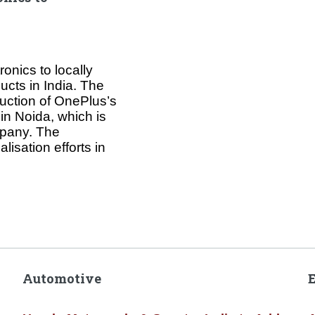
onics to locally
ucts in India. The
uction of OnePlus’s
 in Noida, which is
mpany. The
isation efforts in
Automotive