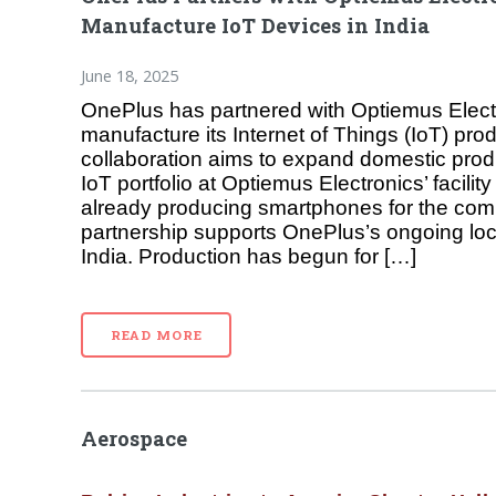
Manufacture IoT Devices in India
June 18, 2025
OnePlus has partnered with Optiemus Electr
manufacture its Internet of Things (IoT) prod
collaboration aims to expand domestic prod
IoT portfolio at Optiemus Electronics’ facility
already producing smartphones for the co
partnership supports OnePlus’s ongoing local
India. Production has begun for […]
READ MORE
Aerospace