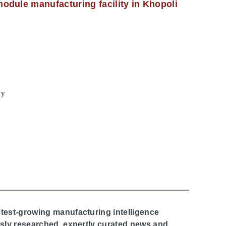
odule manufacturing facility in Khopoli
cy
stest-growing manufacturing intelligence
ously researched, expertly curated news and