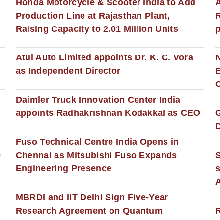
Honda Motorcycle & Scooter India to Add
A
Production Line at Rajasthan Plant,
R
Raising Capacity to 2.01 Million Units
p
s
Atul Auto Limited appoints Dr. K. C. Vora
as Independent Director
E
C
Daimler Truck Innovation Center India
appoints Radhakrishnan Kodakkal as CEO
D
Fuso Technical Centre India Opens in
0
Chennai as Mitsubishi Fuso Expands
Engineering Presence
s
MBRDI and IIT Delhi Sign Five-Year
Research Agreement on Quantum
R