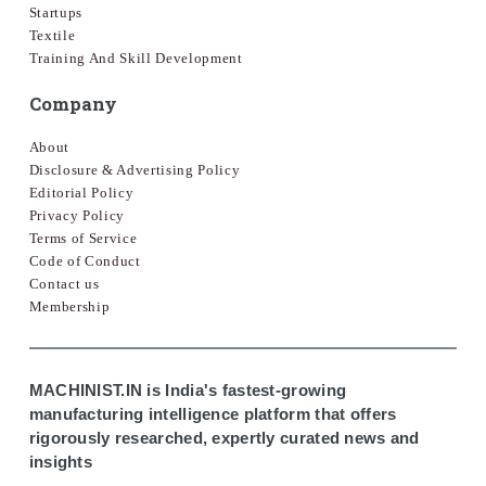
Startups
Textile
Training And Skill Development
Company
About
Disclosure & Advertising Policy
Editorial Policy
Privacy Policy
Terms of Service
Code of Conduct
Contact us
Membership
MACHINIST.IN is India's fastest-growing
manufacturing intelligence platform that offers
rigorously researched, expertly curated news and
insights