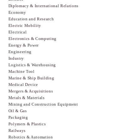
Diplomacy & International Relations
Economy
Education and Research
Electric Mobility
Electrical
Electronics & Computing
Energy & Power
Engineering
Industry
Logistics & Warehousing
Machine Tool
Marine & Ship Building
Medical Device
Mergers & Acquisitions
Metals & Materials
Mining and Construction Equipment
Oil & Gas
Packaging
Polymers & Plastics
Railways
Robotics & Automation