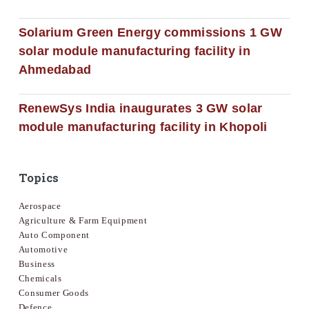
Solarium Green Energy commissions 1 GW
solar module manufacturing facility in
Ahmedabad
RenewSys India inaugurates 3 GW solar
module manufacturing facility in Khopoli
Topics
Aerospace
Agriculture & Farm Equipment
Auto Component
Automotive
Business
Chemicals
Consumer Goods
Defence