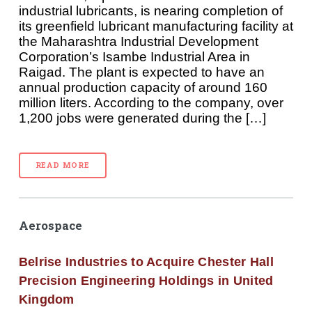
industrial lubricants, is nearing completion of
its greenfield lubricant manufacturing facility at
the Maharashtra Industrial Development
Corporation’s Isambe Industrial Area in
Raigad. The plant is expected to have an
annual production capacity of around 160
million liters. According to the company, over
1,200 jobs were generated during the […]
READ MORE
Aerospace
Belrise Industries to Acquire Chester Hall
Precision Engineering Holdings in United
Kingdom