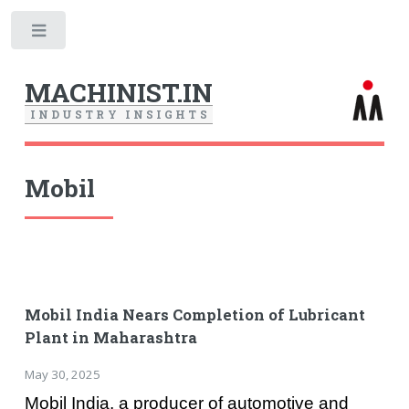
Toggle
MACHINIST.IN
I
N
D
U
S
T
R
Y
I
N
S
I
G
H
T
S
Mobil
Mobil India Nears Completion of Lubricant
Plant in Maharashtra
May 30, 2025
Mobil India, a producer of automotive and