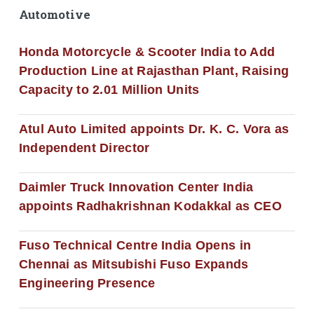
Automotive
Honda Motorcycle & Scooter India to Add
Production Line at Rajasthan Plant, Raising
Capacity to 2.01 Million Units
Atul Auto Limited appoints Dr. K. C. Vora as
Independent Director
Daimler Truck Innovation Center India
appoints Radhakrishnan Kodakkal as CEO
Fuso Technical Centre India Opens in
Chennai as Mitsubishi Fuso Expands
Engineering Presence