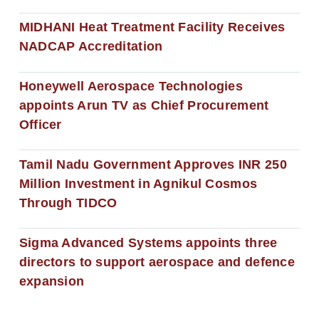
MIDHANI Heat Treatment Facility Receives
NADCAP Accreditation
Honeywell Aerospace Technologies
appoints Arun TV as Chief Procurement
Officer
Tamil Nadu Government Approves INR 250
Million Investment in Agnikul Cosmos
Through TIDCO
Sigma Advanced Systems appoints three
directors to support aerospace and defence
expansion