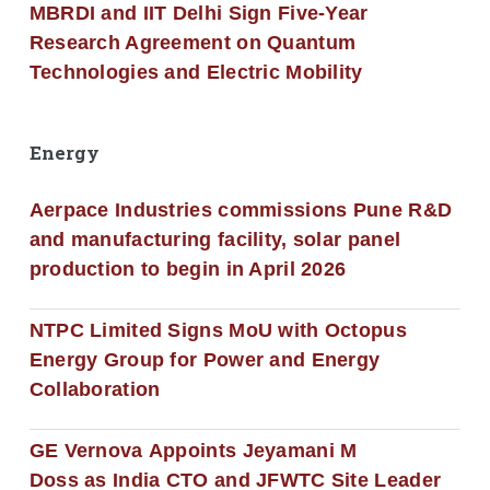
MBRDI and IIT Delhi Sign Five-Year
Research Agreement on Quantum
Technologies and Electric Mobility
Energy
Aerpace Industries commissions Pune R&D
and manufacturing facility, solar panel
production to begin in April 2026
NTPC Limited Signs MoU with Octopus
Energy Group for Power and Energy
Collaboration
GE Vernova Appoints Jeyamani M
Doss as India CTO and JFWTC Site Leader