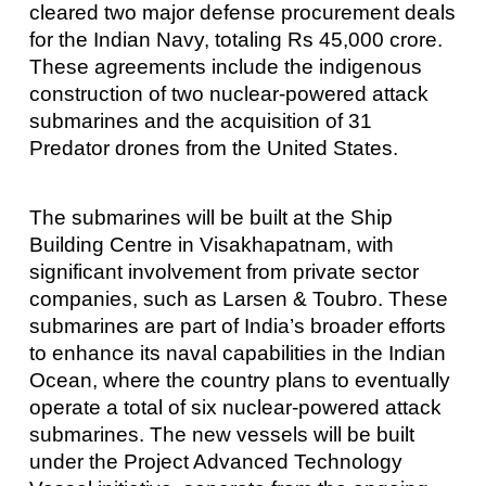
cleared two major defense procurement deals
for the Indian Navy, totaling Rs 45,000 crore.
These agreements include the indigenous
construction of two nuclear-powered attack
submarines and the acquisition of 31
Predator drones from the United States.
The submarines will be built at the Ship
Building Centre in Visakhapatnam, with
significant involvement from private sector
companies, such as Larsen & Toubro. These
submarines are part of India’s broader efforts
to enhance its naval capabilities in the Indian
Ocean, where the country plans to eventually
operate a total of six nuclear-powered attack
submarines. The new vessels will be built
under the Project Advanced Technology