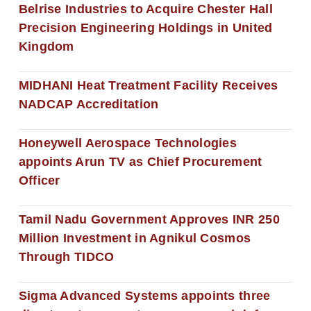
Belrise Industries to Acquire Chester Hall
Precision Engineering Holdings in United
Kingdom
MIDHANI Heat Treatment Facility Receives
NADCAP Accreditation
Honeywell Aerospace Technologies
appoints Arun TV as Chief Procurement
Officer
Tamil Nadu Government Approves INR 250
Million Investment in Agnikul Cosmos
Through TIDCO
Sigma Advanced Systems appoints three