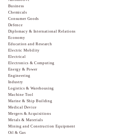
Business
Chemicals
Consumer Goods
Defence
Diplomacy & International Relations
Economy
Education and Research
Electric Mobility
Electrical
Electronics & Computing
Energy & Power
Engineering
Industry
Logistics & Warehousing
Machine Tool
Marine & Ship Building
Medical Device
Mergers & Acquisitions
Metals & Materials
Mining and Construction Equipment
Oil & Gas