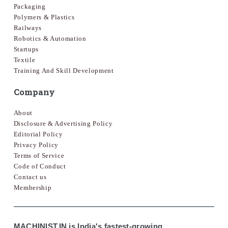
Packaging
Polymers & Plastics
Railways
Robotics & Automation
Startups
Textile
Training And Skill Development
Company
About
Disclosure & Advertising Policy
Editorial Policy
Privacy Policy
Terms of Service
Code of Conduct
Contact us
Membership
MACHINIST.IN is India's fastest-growing