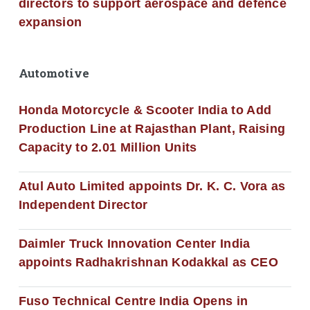
directors to support aerospace and defence
expansion
Automotive
Honda Motorcycle & Scooter India to Add
Production Line at Rajasthan Plant, Raising
Capacity to 2.01 Million Units
Atul Auto Limited appoints Dr. K. C. Vora as
Independent Director
Daimler Truck Innovation Center India
appoints Radhakrishnan Kodakkal as CEO
Fuso Technical Centre India Opens in