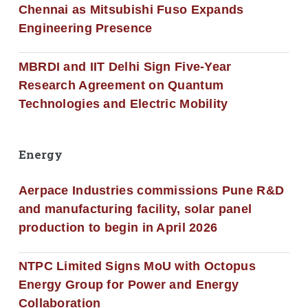
Chennai as Mitsubishi Fuso Expands
Engineering Presence
MBRDI and IIT Delhi Sign Five-Year
Research Agreement on Quantum
Technologies and Electric Mobility
Energy
Aerpace Industries commissions Pune R&D
and manufacturing facility, solar panel
production to begin in April 2026
NTPC Limited Signs MoU with Octopus
Energy Group for Power and Energy
Collaboration