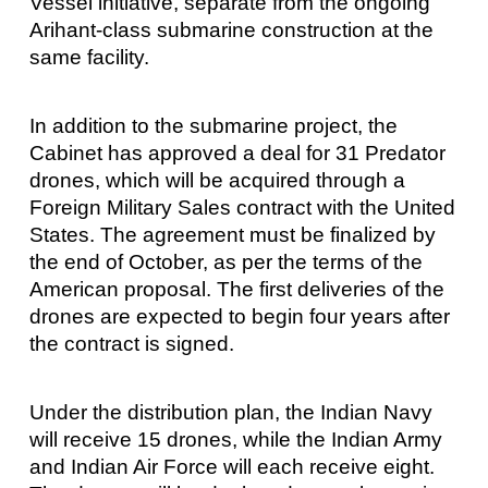
Vessel initiative, separate from the ongoing
Arihant-class submarine construction at the
same facility.
In addition to the submarine project, the
Cabinet has approved a deal for 31 Predator
drones, which will be acquired through a
Foreign Military Sales contract with the United
States. The agreement must be finalized by
the end of October, as per the terms of the
American proposal. The first deliveries of the
drones are expected to begin four years after
the contract is signed.
Under the distribution plan, the Indian Navy
will receive 15 drones, while the Indian Army
and Indian Air Force will each receive eight.