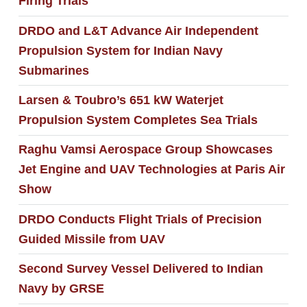
Firing Trials
DRDO and L&T Advance Air Independent
Propulsion System for Indian Navy
Submarines
Larsen & Toubro’s 651 kW Waterjet
Propulsion System Completes Sea Trials
Raghu Vamsi Aerospace Group Showcases
Jet Engine and UAV Technologies at Paris Air
Show
DRDO Conducts Flight Trials of Precision
Guided Missile from UAV
Second Survey Vessel Delivered to Indian
Navy by GRSE