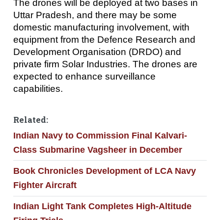
The drones will be deployed at two bases in
Uttar Pradesh, and there may be some
domestic manufacturing involvement, with
equipment from the Defence Research and
Development Organisation (DRDO) and
private firm Solar Industries. The drones are
expected to enhance surveillance
capabilities.
Related:
Indian Navy to Commission Final Kalvari-
Class Submarine Vagsheer in December
Book Chronicles Development of LCA Navy
Fighter Aircraft
Indian Light Tank Completes High-Altitude