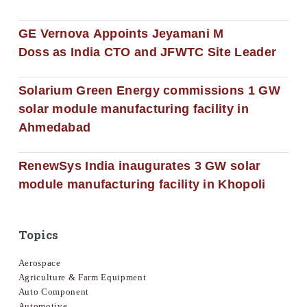
GE Vernova Appoints Jeyamani M
Doss as India CTO and JFWTC Site Leader
Solarium Green Energy commissions 1 GW
solar module manufacturing facility in
Ahmedabad
RenewSys India inaugurates 3 GW solar
module manufacturing facility in Khopoli
Topics
Aerospace
Agriculture & Farm Equipment
Auto Component
Automotive