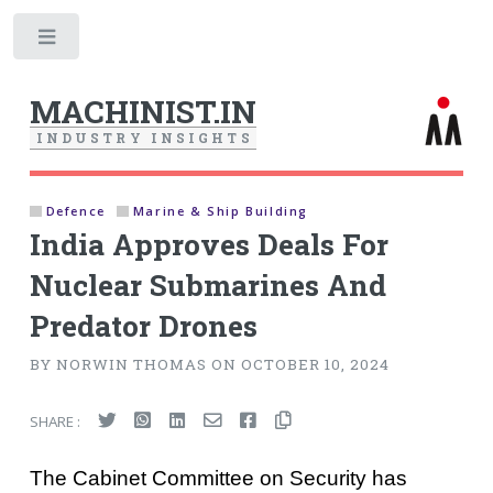
Toggle
MACHINIST.IN
I
N
D
U
S
T
R
Y
I
N
S
I
G
H
T
S
Defence
Marine & Ship Building
India Approves Deals For
Nuclear Submarines And
Predator Drones
BY NORWIN THOMAS ON OCTOBER 10, 2024
SHARE :
The Cabinet Committee on Security has