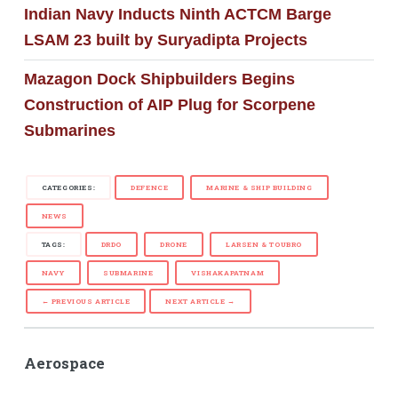
Indian Navy Inducts Ninth ACTCM Barge
LSAM 23 built by Suryadipta Projects
Mazagon Dock Shipbuilders Begins
Construction of AIP Plug for Scorpene
Submarines
CATEGORIES:
DEFENCE
MARINE & SHIP BUILDING
NEWS
TAGS:
DRDO
DRONE
LARSEN & TOUBRO
NAVY
SUBMARINE
VISHAKAPATNAM
← PREVIOUS ARTICLE
NEXT ARTICLE →
Aerospace