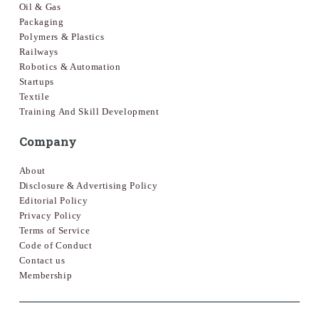
Oil & Gas
Packaging
Polymers & Plastics
Railways
Robotics & Automation
Startups
Textile
Training And Skill Development
Company
About
Disclosure & Advertising Policy
Editorial Policy
Privacy Policy
Terms of Service
Code of Conduct
Contact us
Membership