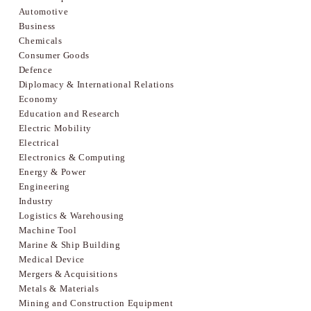
Automotive
Business
Chemicals
Consumer Goods
Defence
Diplomacy & International Relations
Economy
Education and Research
Electric Mobility
Electrical
Electronics & Computing
Energy & Power
Engineering
Industry
Logistics & Warehousing
Machine Tool
Marine & Ship Building
Medical Device
Mergers & Acquisitions
Metals & Materials
Mining and Construction Equipment