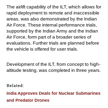
The airlift capability of the ILT, which allows for
rapid deployment to remote and inaccessible
areas, was also demonstrated by the Indian
Air Force. These internal performance trials,
supported by the Indian Army and the Indian
Air Force, form part of a broader series of
evaluations. Further trials are planned before
the vehicle is offered for user trials.
Development of the ILT, from concept to high-
altitude testing, was completed in three years.
Related:
India Approves Deals for Nuclear Submarines
and Predator Drones