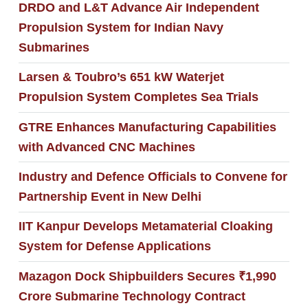
DRDO and L&T Advance Air Independent
Propulsion System for Indian Navy
Submarines
Larsen & Toubro’s 651 kW Waterjet
Propulsion System Completes Sea Trials
GTRE Enhances Manufacturing Capabilities
with Advanced CNC Machines
Industry and Defence Officials to Convene for
Partnership Event in New Delhi
IIT Kanpur Develops Metamaterial Cloaking
System for Defense Applications
Mazagon Dock Shipbuilders Secures ₹1,990
Crore Submarine Technology Contract