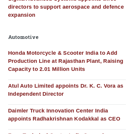
directors to support aerospace and defence
expansion
Automotive
Honda Motorcycle & Scooter India to Add
Production Line at Rajasthan Plant, Raising
Capacity to 2.01 Million Units
Atul Auto Limited appoints Dr. K. C. Vora as
Independent Director
Daimler Truck Innovation Center India
appoints Radhakrishnan Kodakkal as CEO