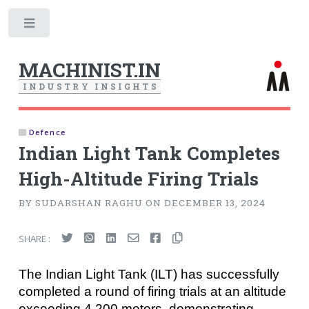
Toggle
MACHINIST.IN
I
N
D
U
S
T
R
Y
I
N
S
I
G
H
T
S
Defence
Indian Light Tank Completes
High-Altitude Firing Trials
BY SUDARSHAN RAGHU ON DECEMBER 13, 2024
SHARE :
The Indian Light Tank (ILT) has successfully
completed a round of firing trials at an altitude
exceeding 4,200 meters, demonstrating