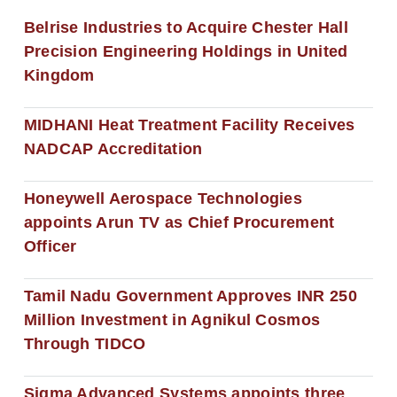
Belrise Industries to Acquire Chester Hall
Precision Engineering Holdings in United
Kingdom
MIDHANI Heat Treatment Facility Receives
NADCAP Accreditation
Honeywell Aerospace Technologies
appoints Arun TV as Chief Procurement
Officer
Tamil Nadu Government Approves INR 250
Million Investment in Agnikul Cosmos
Through TIDCO
Sigma Advanced Systems appoints three