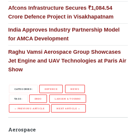
Afcons Infrastructure Secures ₹1,084.54
Crore Defence Project in Visakhapatnam
India Approves Industry Partnership Model
for AMCA Development
Raghu Vamsi Aerospace Group Showcases
Jet Engine and UAV Technologies at Paris Air
Show
CATEGORIES:
DEFENCE
NEWS
TAGS:
DRDO
LARSEN & TOUBRO
← PREVIOUS ARTICLE
NEXT ARTICLE →
Aerospace