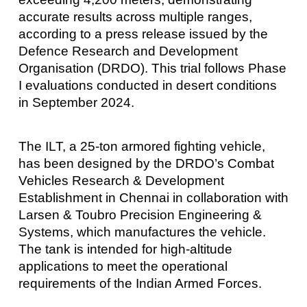
accurate results across multiple ranges,
according to a press release issued by the
Defence Research and Development
Organisation (DRDO). This trial follows Phase
I evaluations conducted in desert conditions
in September 2024.
The ILT, a 25-ton armored fighting vehicle,
has been designed by the DRDO’s Combat
Vehicles Research & Development
Establishment in Chennai in collaboration with
Larsen & Toubro Precision Engineering &
Systems, which manufactures the vehicle.
The tank is intended for high-altitude
applications to meet the operational
requirements of the Indian Armed Forces.