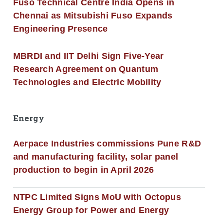
Fuso Technical Centre India Opens in
Chennai as Mitsubishi Fuso Expands
Engineering Presence
MBRDI and IIT Delhi Sign Five-Year
Research Agreement on Quantum
Technologies and Electric Mobility
Energy
Aerpace Industries commissions Pune R&D
and manufacturing facility, solar panel
production to begin in April 2026
NTPC Limited Signs MoU with Octopus
Energy Group for Power and Energy