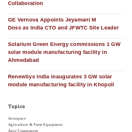
Collaboration
GE Vernova Appoints Jeyamani M
Doss as India CTO and JFWTC Site Leader
Solarium Green Energy commissions 1 GW
solar module manufacturing facility in
Ahmedabad
RenewSys India inaugurates 3 GW solar
module manufacturing facility in Khopoli
Topics
Aerospace
Agriculture & Farm Equipment
Auto Component