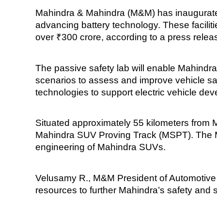
Mahindra & Mahindra (M&M) has inaugurated
advancing battery technology. These faciliti
over ₹300 crore, according to a press rele
The passive safety lab will enable Mahindra
scenarios to assess and improve vehicle safe
technologies to support electric vehicle de
Situated approximately 55 kilometers from 
Mahindra SUV Proving Track (MSPT). The MSP
engineering of Mahindra SUVs.
Velusamy R., M&M President of Automotive T
resources to further Mahindra’s safety and s