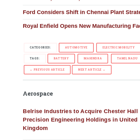
Ford Considers Shift in Chennai Plant Str
Royal Enfield Opens New Manufacturing Faci
CATEGORIES:
AUTOMOTIVE
ELECTRIC MOBILITY
TAGS:
BATTERY
MAHINDRA
TAMIL NADU
← PREVIOUS ARTICLE
NEXT ARTICLE →
Aerospace
Belrise Industries to Acquire Chester Hall
Precision Engineering Holdings in United
Kingdom