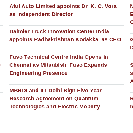
s
Atul Auto Limited appoints Dr. K. C. Vora
as Independent Director
E
C
Daimler Truck Innovation Center India
appoints Radhakrishnan Kodakkal as CEO
D
Fuso Technical Centre India Opens in
0
Chennai as Mitsubishi Fuso Expands
Engineering Presence
s
MBRDI and IIT Delhi Sign Five-Year
Research Agreement on Quantum
R
Technologies and Electric Mobility
m