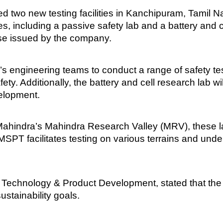
 two new testing facilities in Kanchipuram, Tamil 
es, including a passive safety lab and a battery and 
ase issued by the company.
’s engineering teams to conduct a range of safety te
ty. Additionally, the battery and cell research lab w
velopment.
Mahindra’s Mahindra Research Valley (MRV), these l
T facilitates testing on various terrains and under 
echnology & Product Development, stated that the n
ustainability goals.