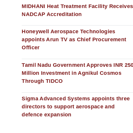
MIDHANI Heat Treatment Facility Receive
NADCAP Accreditation
Honeywell Aerospace Technologies
appoints Arun TV as Chief Procurement
Officer
Tamil Nadu Government Approves INR 25
Million Investment in Agnikul Cosmos
Through TIDCO
Sigma Advanced Systems appoints three
directors to support aerospace and
defence expansion