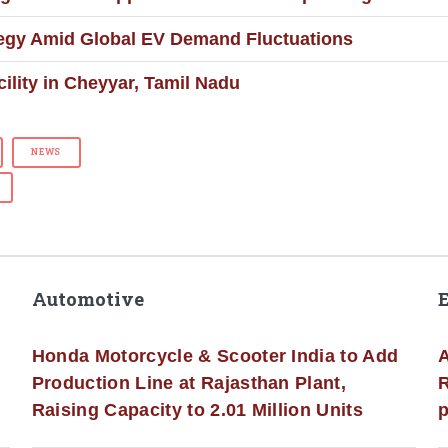
ategy Amid Global EV Demand Fluctuations
lity in Cheyyar, Tamil Nadu
NEWS
Automotive
Honda Motorcycle & Scooter India to Add
A
Production Line at Rajasthan Plant,
R
Raising Capacity to 2.01 Million Units
p