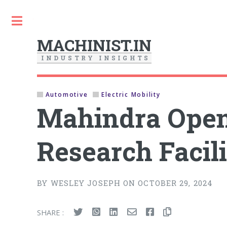
Toggle
MACHINIST.IN
I
N
D
U
S
T
R
Y
I
N
S
I
G
H
T
S
Automotive
Electric Mobility
Mahindra Open
Research Facil
BY WESLEY JOSEPH ON OCTOBER 29, 2024
SHARE :