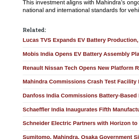
This investment aligns with Mahindra’s ongoi
national and international standards for veh
Related:
Lucas TVS Expands EV Battery Production,
Mobis India Opens EV Battery Assembly Pla
Renault Nissan Tech Opens New Platform R
Mahindra Commissions Crash Test Facility
Danfoss India Commissions Battery-Based
Schaeffler India Inaugurates Fifth Manufactu
Schneider Electric Partners with Horizon to
Sumitomo, Mahindra, Osaka Government Sig