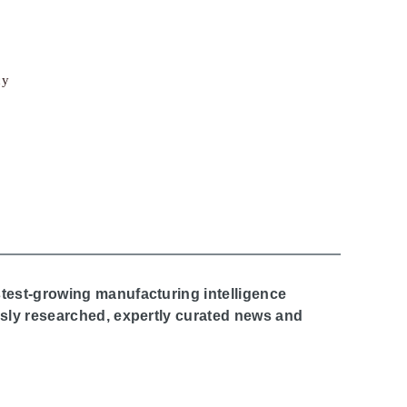
cy
stest-growing manufacturing intelligence
ously researched, expertly curated news and