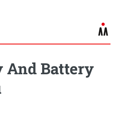
 And Battery
u