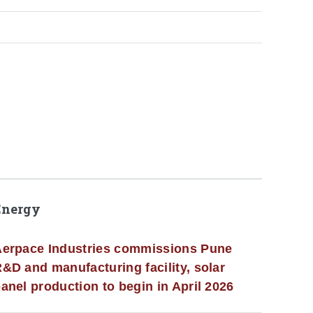
Energy
erpace Industries commissions Pune
&D and manufacturing facility, solar
anel production to begin in April 2026