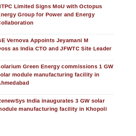
NTPC Limited Signs MoU with Octopus
nergy Group for Power and Energy
ollaboration
GE Vernova Appoints Jeyamani M
oss as India CTO and JFWTC Site Leader
Solarium Green Energy commissions 1 GW
olar module manufacturing facility in
Ahmedabad
enewSys India inaugurates 3 GW solar
odule manufacturing facility in Khopoli