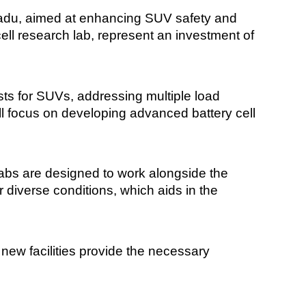
Nadu, aimed at enhancing SUV safety and
cell research lab, represent an investment of
sts for SUVs, addressing multiple load
ill focus on developing advanced battery cell
abs are designed to work alongside the
diverse conditions, which aids in the
ew facilities provide the necessary