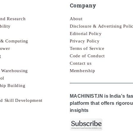
Company
and Research
About
bility
Disclosure & Advertising Poli
Editorial Policy
s & Computing
Privacy Policy
Power
Terms of Service
g
Code of Conduct
Contact us
& Warehousing
Membership
ol
hip Building
MACHINIST.IN is India's fa
nd Skill Development
platform that offers rigor
insights