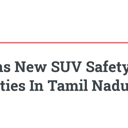
s New SUV Safety
ities In Tamil Nad