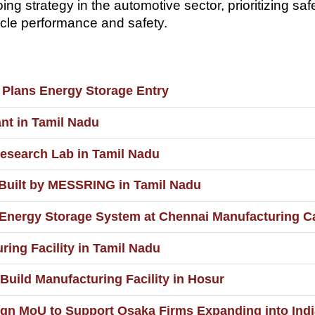
ng strategy in the automotive sector, prioritizing sa
icle performance and safety.
 Plans Energy Storage Entry
nt in Tamil Nadu
esearch Lab in Tamil Nadu
 Built by MESSRING in Tamil Nadu
 Energy Storage System at Chennai Manufacturing 
ring Facility in Tamil Nadu
 Build Manufacturing Facility in Hosur
n MoU to Support Osaka Firms Expanding into Indi