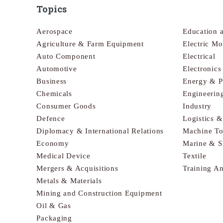
Topics
Aerospace
Education 
Agriculture & Farm Equipment
Electric Mo
Auto Component
Electrical
Automotive
Electronic
Business
Energy & 
Chemicals
Engineerin
Consumer Goods
Industry
Defence
Logistics 
Diplomacy & International Relations
Machine To
Economy
Marine & S
Medical Device
Textile
Mergers & Acquisitions
Training A
Metals & Materials
Mining and Construction Equipment
Oil & Gas
Packaging