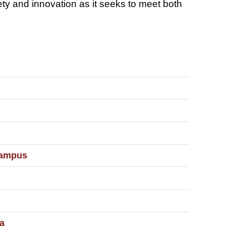
fety and innovation as it seeks to meet both
Campus
a