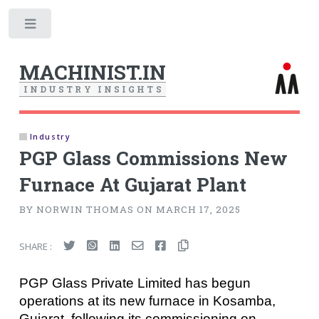
Toggle
MACHINIST.IN
I
N
D
U
S
T
R
Y
I
N
S
I
G
H
T
S
Industry
PGP Glass Commissions New
Furnace At Gujarat Plant
BY NORWIN THOMAS ON MARCH 17, 2025
SHARE :
PGP Glass Private Limited has begun
operations at its new furnace in Kosamba,
Gujarat, following its commissioning on