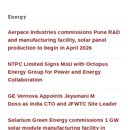
Energy
Aerpace Industries commissions Pune R&D
and manufacturing facility, solar panel
production to begin in April 2026
NTPC Limited Signs MoU with Octopus
Energy Group for Power and Energy
Collaboration
GE Vernova Appoints Jeyamani M
Doss as India CTO and JFWTC Site Leader
Solarium Green Energy commissions 1 GW
solar module manufacturing facility in