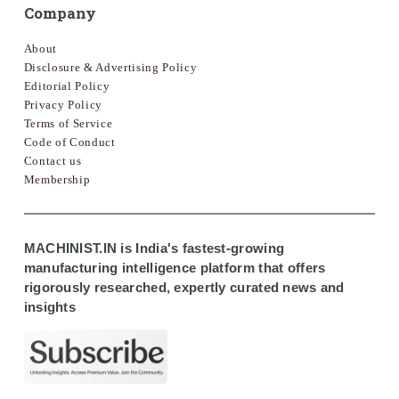
Company
About
Disclosure & Advertising Policy
Editorial Policy
Privacy Policy
Terms of Service
Code of Conduct
Contact us
Membership
MACHINIST.IN is India's fastest-growing
manufacturing intelligence platform that offers
rigorously researched, expertly curated news and
insights