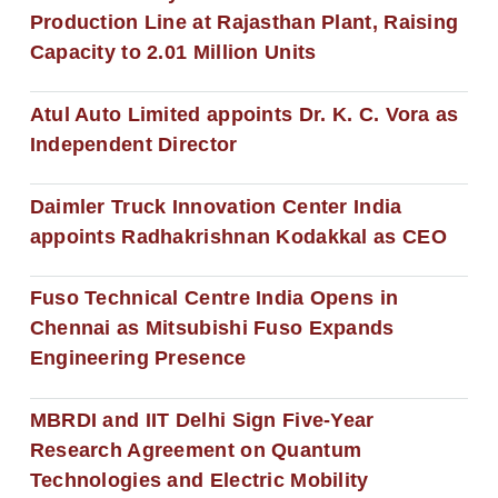
Production Line at Rajasthan Plant, Raising
Capacity to 2.01 Million Units
Atul Auto Limited appoints Dr. K. C. Vora as
Independent Director
Daimler Truck Innovation Center India
appoints Radhakrishnan Kodakkal as CEO
Fuso Technical Centre India Opens in
Chennai as Mitsubishi Fuso Expands
Engineering Presence
MBRDI and IIT Delhi Sign Five-Year
Research Agreement on Quantum
Technologies and Electric Mobility