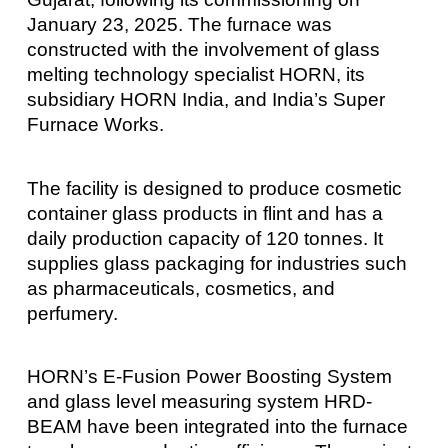
January 23, 2025. The furnace was
constructed with the involvement of glass
melting technology specialist HORN, its
subsidiary HORN India, and India’s Super
Furnace Works.
The facility is designed to produce cosmetic
container glass products in flint and has a
daily production capacity of 120 tonnes. It
supplies glass packaging for industries such
as pharmaceuticals, cosmetics, and
perfumery.
HORN’s E-Fusion Power Boosting System
and glass level measuring system HRD-
BEAM have been integrated into the furnace