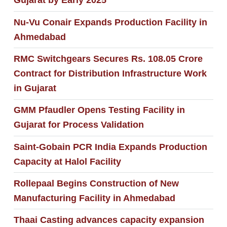
Gujarat by Early 2025
Nu-Vu Conair Expands Production Facility in
Ahmedabad
RMC Switchgears Secures Rs. 108.05 Crore
Contract for Distribution Infrastructure Work
in Gujarat
GMM Pfaudler Opens Testing Facility in
Gujarat for Process Validation
Saint-Gobain PCR India Expands Production
Capacity at Halol Facility
Rollepaal Begins Construction of New
Manufacturing Facility in Ahmedabad
Thaai Casting advances capacity expansion