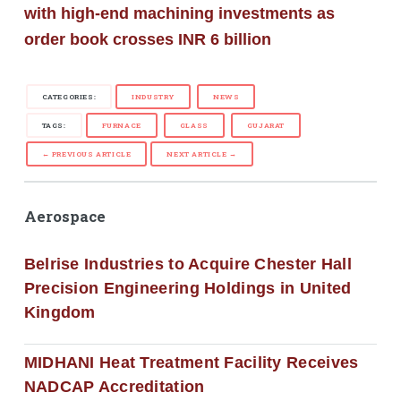
with high-end machining investments as
order book crosses INR 6 billion
CATEGORIES:
INDUSTRY
NEWS
TAGS:
FURNACE
GLASS
GUJARAT
← PREVIOUS ARTICLE
NEXT ARTICLE →
Aerospace
Belrise Industries to Acquire Chester Hall
Precision Engineering Holdings in United
Kingdom
MIDHANI Heat Treatment Facility Receives
NADCAP Accreditation