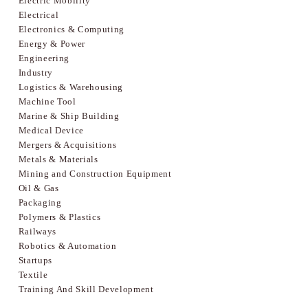
Electric Mobility
Electrical
Electronics & Computing
Energy & Power
Engineering
Industry
Logistics & Warehousing
Machine Tool
Marine & Ship Building
Medical Device
Mergers & Acquisitions
Metals & Materials
Mining and Construction Equipment
Oil & Gas
Packaging
Polymers & Plastics
Railways
Robotics & Automation
Startups
Textile
Training And Skill Development