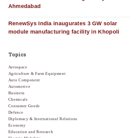
Ahmedabad
RenewSys India inaugurates 3 GW solar
module manufacturing facility in Khopoli
Topics
Aerospace
Agriculture & Farm Equipment
Auto Component
Automotive
Business
Chemicals
Consumer Goods
Defence
Diplomacy & International Relations
Economy
Education and Research