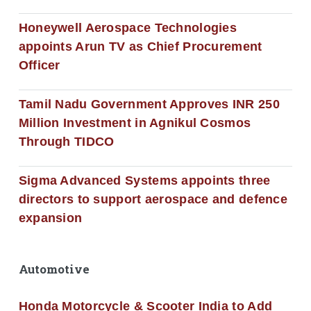
Honeywell Aerospace Technologies
appoints Arun TV as Chief Procurement
Officer
Tamil Nadu Government Approves INR 250
Million Investment in Agnikul Cosmos
Through TIDCO
Sigma Advanced Systems appoints three
directors to support aerospace and defence
expansion
Automotive
Honda Motorcycle & Scooter India to Add