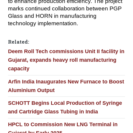
to enhance production efficiency. The project
marks continued collaboration between PGP
Glass and HORN in manufacturing
technology implementation.
Related:
Deem Roll Tech commissions Unit II facility in
Gujarat, expands heavy roll manufacturing
capacity
Arfin India Inaugurates New Furnace to Boost
Aluminium Output
SCHOTT Begins Local Production of Syringe
and Cartridge Glass Tubing in India
HPCL to Commission New LNG Terminal in