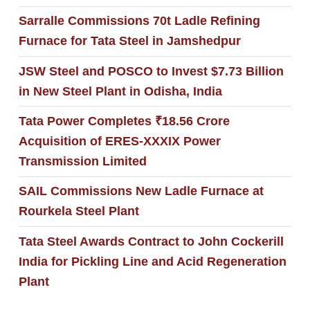
Sarralle Commissions 70t Ladle Refining
Furnace for Tata Steel in Jamshedpur
JSW Steel and POSCO to Invest $7.73 Billion
in New Steel Plant in Odisha, India
Tata Power Completes ₹18.56 Crore
Acquisition of ERES-XXXIX Power
Transmission Limited
SAIL Commissions New Ladle Furnace at
Rourkela Steel Plant
Tata Steel Awards Contract to John Cockerill
India for Pickling Line and Acid Regeneration
Plant