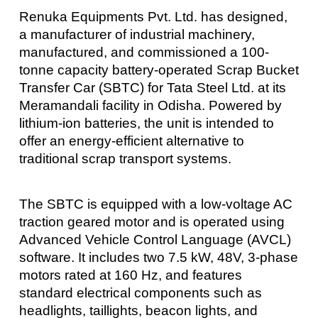
Renuka Equipments Pvt. Ltd. has designed,
a manufacturer of industrial machinery,
manufactured, and commissioned a 100-
tonne capacity battery-operated Scrap Bucket
Transfer Car (SBTC) for Tata Steel Ltd. at its
Meramandali facility in Odisha. Powered by
lithium-ion batteries, the unit is intended to
offer an energy-efficient alternative to
traditional scrap transport systems.
The SBTC is equipped with a low-voltage AC
traction geared motor and is operated using
Advanced Vehicle Control Language (AVCL)
software. It includes two 7.5 kW, 48V, 3-phase
motors rated at 160 Hz, and features
standard electrical components such as
headlights, taillights, beacon lights, and