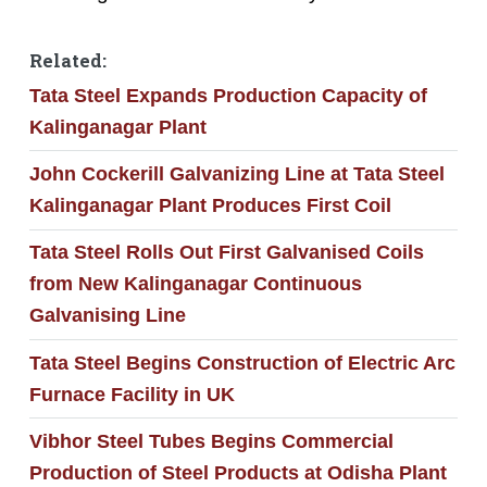
Related:
Tata Steel Expands Production Capacity of
Kalinganagar Plant
John Cockerill Galvanizing Line at Tata Steel
Kalinganagar Plant Produces First Coil
Tata Steel Rolls Out First Galvanised Coils
from New Kalinganagar Continuous
Galvanising Line
Tata Steel Begins Construction of Electric Arc
Furnace Facility in UK
Vibhor Steel Tubes Begins Commercial
Production of Steel Products at Odisha Plant