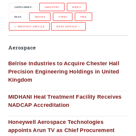
CATEGORIES:
INDUSTRY
NEWS
TAGS:
ODISHA
STEEL
TATA
← PREVIOUS ARTICLE
NEXT ARTICLE →
Aerospace
Belrise Industries to Acquire Chester Hall
Precision Engineering Holdings in United
Kingdom
MIDHANI Heat Treatment Facility Receives
NADCAP Accreditation
Honeywell Aerospace Technologies
appoints Arun TV as Chief Procurement