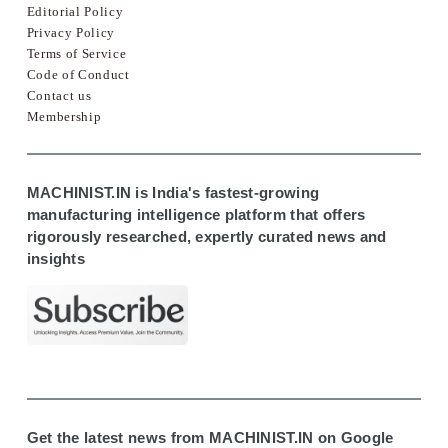
Editorial Policy
Privacy Policy
Terms of Service
Code of Conduct
Contact us
Membership
MACHINIST.IN is India's fastest-growing
manufacturing intelligence platform that offers
rigorously researched, expertly curated news and
insights
Get the latest news from MACHINIST.IN on Google