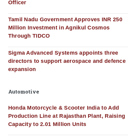
Officer
Tamil Nadu Government Approves INR 250
Million Investment in Agnikul Cosmos
Through TIDCO
Sigma Advanced Systems appoints three
directors to support aerospace and defence
expansion
Automotive
Honda Motorcycle & Scooter India to Add
Production Line at Rajasthan Plant, Raising
Capacity to 2.01 Million Units