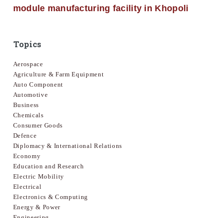
module manufacturing facility in Khopoli
Topics
Aerospace
Agriculture & Farm Equipment
Auto Component
Automotive
Business
Chemicals
Consumer Goods
Defence
Diplomacy & International Relations
Economy
Education and Research
Electric Mobility
Electrical
Electronics & Computing
Energy & Power
Engineering