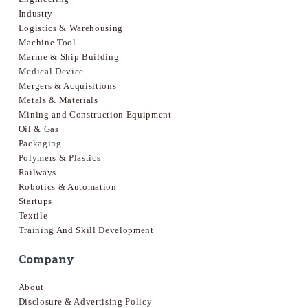
Industry
Logistics & Warehousing
Machine Tool
Marine & Ship Building
Medical Device
Mergers & Acquisitions
Metals & Materials
Mining and Construction Equipment
Oil & Gas
Packaging
Polymers & Plastics
Railways
Robotics & Automation
Startups
Textile
Training And Skill Development
Company
About
Disclosure & Advertising Policy