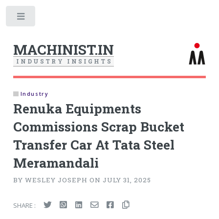
Toggle
MACHINIST.IN
I
N
D
U
S
T
R
Y
I
N
S
I
G
H
T
S
Industry
Renuka Equipments
Commissions Scrap Bucket
Transfer Car At Tata Steel
Meramandali
BY WESLEY JOSEPH ON JULY 31, 2025
SHARE :