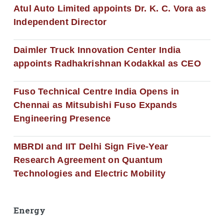
Atul Auto Limited appoints Dr. K. C. Vora as
Independent Director
Daimler Truck Innovation Center India
appoints Radhakrishnan Kodakkal as CEO
Fuso Technical Centre India Opens in
Chennai as Mitsubishi Fuso Expands
Engineering Presence
MBRDI and IIT Delhi Sign Five-Year
Research Agreement on Quantum
Technologies and Electric Mobility
Energy