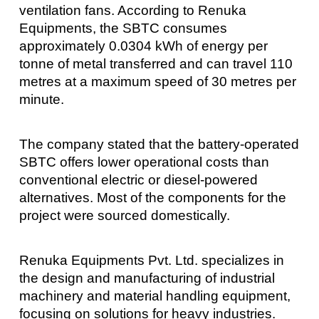
ventilation fans. According to Renuka
Equipments, the SBTC consumes
approximately 0.0304 kWh of energy per
tonne of metal transferred and can travel 110
metres at a maximum speed of 30 metres per
minute.
The company stated that the battery-operated
SBTC offers lower operational costs than
conventional electric or diesel-powered
alternatives. Most of the components for the
project were sourced domestically.
Renuka Equipments Pvt. Ltd. specializes in
the design and manufacturing of industrial
machinery and material handling equipment,
focusing on solutions for heavy industries.