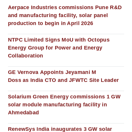
Aerpace Industries commissions Pune R&D
and manufacturing facility, solar panel
production to begin in April 2026
NTPC Limited Signs MoU with Octopus
Energy Group for Power and Energy
Collaboration
GE Vernova Appoints Jeyamani M
Doss as India CTO and JFWTC Site Leader
Solarium Green Energy commissions 1 GW
solar module manufacturing facility in
Ahmedabad
RenewSys India inaugurates 3 GW solar