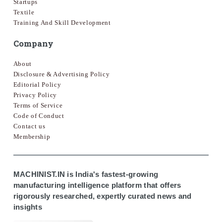
Startups
Textile
Training And Skill Development
Company
About
Disclosure & Advertising Policy
Editorial Policy
Privacy Policy
Terms of Service
Code of Conduct
Contact us
Membership
MACHINIST.IN is India's fastest-growing
manufacturing intelligence platform that offers
rigorously researched, expertly curated news and
insights