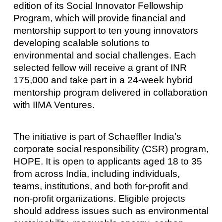
edition of its Social Innovator Fellowship
Program, which will provide financial and
mentorship support to ten young innovators
developing scalable solutions to
environmental and social challenges. Each
selected fellow will receive a grant of INR
175,000 and take part in a 24-week hybrid
mentorship program delivered in collaboration
with IIMA Ventures.
The initiative is part of Schaeffler India’s
corporate social responsibility (CSR) program,
HOPE. It is open to applicants aged 18 to 35
from across India, including individuals,
teams, institutions, and both for-profit and
non-profit organizations. Eligible projects
should address issues such as environmental