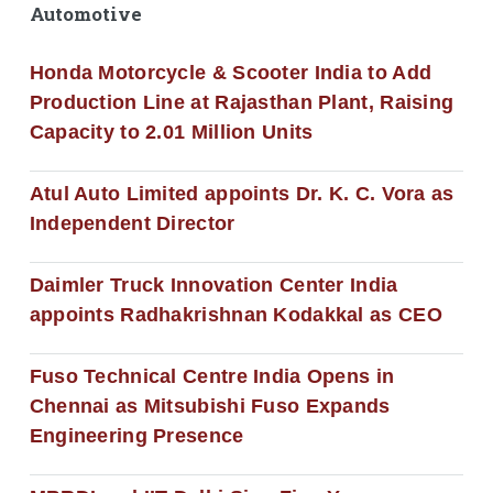
Automotive
Honda Motorcycle & Scooter India to Add
Production Line at Rajasthan Plant, Raising
Capacity to 2.01 Million Units
Atul Auto Limited appoints Dr. K. C. Vora as
Independent Director
Daimler Truck Innovation Center India
appoints Radhakrishnan Kodakkal as CEO
Fuso Technical Centre India Opens in
Chennai as Mitsubishi Fuso Expands
Engineering Presence