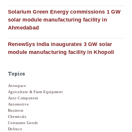
Solarium Green Energy commissions 1 GW
solar module manufacturing facility in
Ahmedabad
RenewSys India inaugurates 3 GW solar
module manufacturing facility in Khopoli
Topics
Aerospace
Agriculture & Farm Equipment
Auto Component
Automotive
Business
Chemicals
Consumer Goods
Defence