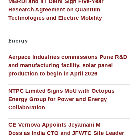
MBRDI and IIT Delhi Sign Five-Year
Research Agreement on Quantum
Technologies and Electric Mobility
Energy
Aerpace Industries commissions Pune R&D
and manufacturing facility, solar panel
production to begin in April 2026
NTPC Limited Signs MoU with Octopus
Energy Group for Power and Energy
Collaboration
GE Vernova Appoints Jeyamani M
Doss as India CTO and JFWTC Site Leader