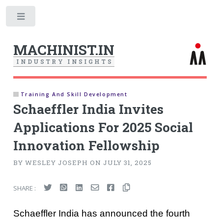
Toggle
MACHINIST.IN
I
N
D
U
S
T
R
Y
I
N
S
I
G
H
T
S
Training And Skill Development
Schaeffler India Invites
Applications For 2025 Social
Innovation Fellowship
BY WESLEY JOSEPH ON JULY 31, 2025
SHARE :
Schaeffler India has announced the fourth