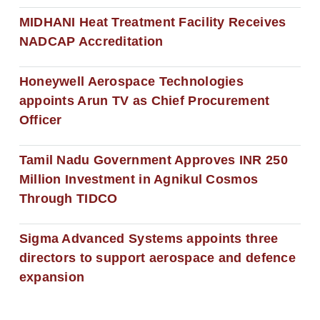
MIDHANI Heat Treatment Facility Receives
NADCAP Accreditation
Honeywell Aerospace Technologies
appoints Arun TV as Chief Procurement
Officer
Tamil Nadu Government Approves INR 250
Million Investment in Agnikul Cosmos
Through TIDCO
Sigma Advanced Systems appoints three
directors to support aerospace and defence
expansion