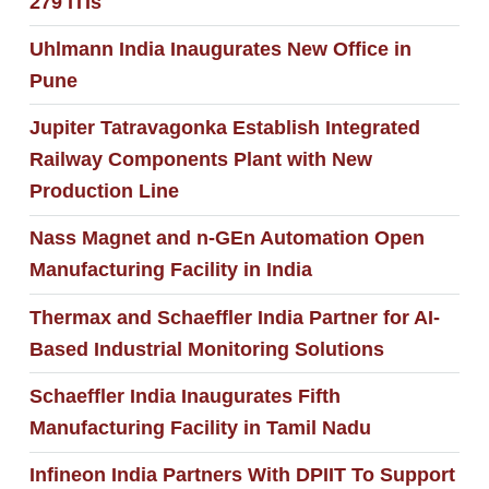
279 ITIs
Uhlmann India Inaugurates New Office in
Pune
Jupiter Tatravagonka Establish Integrated
Railway Components Plant with New
Production Line
Nass Magnet and n-GEn Automation Open
Manufacturing Facility in India
Thermax and Schaeffler India Partner for AI-
Based Industrial Monitoring Solutions
Schaeffler India Inaugurates Fifth
Manufacturing Facility in Tamil Nadu
Infineon India Partners With DPIIT To Support