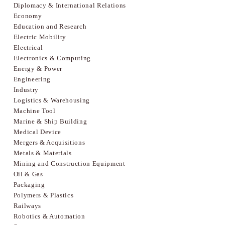
Diplomacy & International Relations
Economy
Education and Research
Electric Mobility
Electrical
Electronics & Computing
Energy & Power
Engineering
Industry
Logistics & Warehousing
Machine Tool
Marine & Ship Building
Medical Device
Mergers & Acquisitions
Metals & Materials
Mining and Construction Equipment
Oil & Gas
Packaging
Polymers & Plastics
Railways
Robotics & Automation