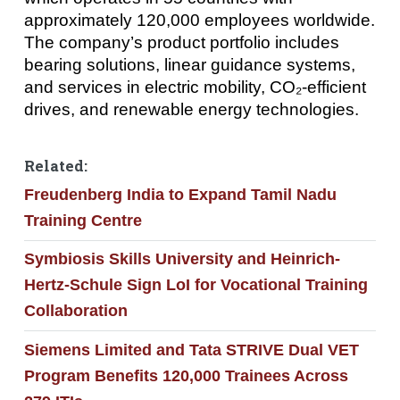
approximately 120,000 employees worldwide.
The company’s product portfolio includes
bearing solutions, linear guidance systems,
and services in electric mobility, CO₂-efficient
drives, and renewable energy technologies.
Related:
Freudenberg India to Expand Tamil Nadu
Training Centre
Symbiosis Skills University and Heinrich-
Hertz-Schule Sign LoI for Vocational Training
Collaboration
Siemens Limited and Tata STRIVE Dual VET
Program Benefits 120,000 Trainees Across