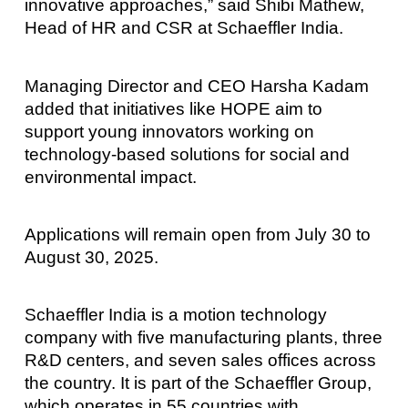
innovative approaches,” said Shibi Mathew,
Head of HR and CSR at Schaeffler India.
Managing Director and CEO Harsha Kadam
added that initiatives like HOPE aim to
support young innovators working on
technology-based solutions for social and
environmental impact.
Applications will remain open from July 30 to
August 30, 2025.
Schaeffler India is a motion technology
company with five manufacturing plants, three
R&D centers, and seven sales offices across
the country. It is part of the Schaeffler Group,
which operates in 55 countries with