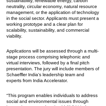
sustainability, renewable energy, carbon
neutrality, circular economy, natural resource
management, or the application of technology
in the social sector. Applicants must present a
working prototype and a clear plan for
scalability, sustainability, and commercial
viability.
Applications will be assessed through a multi-
stage process comprising telephonic and
virtual interviews, followed by a final pitch
presentation. The jury will include members of
Schaeffler India’s leadership team and
experts from India Accelerator.
“This program enables individuals to address
social and environmental issues through