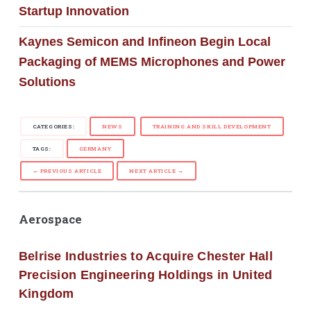
Startup Innovation
Kaynes Semicon and Infineon Begin Local
Packaging of MEMS Microphones and Power
Solutions
CATEGORIES:
NEWS
TRAINING AND SKILL DEVELOPMENT
TAGS:
GERMANY
← PREVIOUS ARTICLE
NEXT ARTICLE →
Aerospace
Belrise Industries to Acquire Chester Hall
Precision Engineering Holdings in United
Kingdom