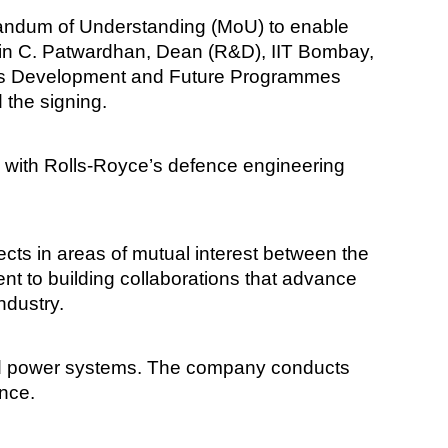
randum of Understanding (MoU) to enable
hin C. Patwardhan, Dean (R&D), IIT Bombay,
ness Development and Future Programmes
 the signing.
k with Rolls-Royce’s defence engineering
cts in areas of mutual interest between the
nt to building collaborations that advance
ndustry.
nd power systems. The company conducts
ence.