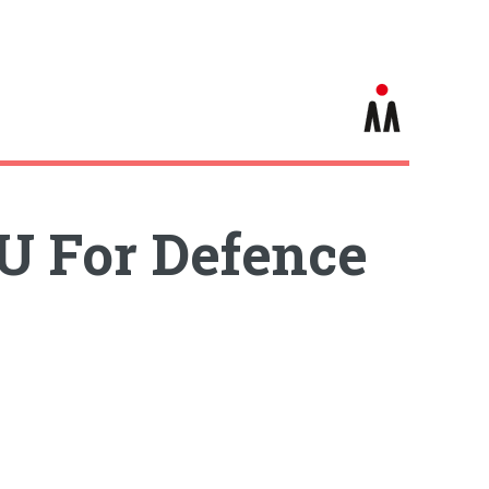
U For Defence