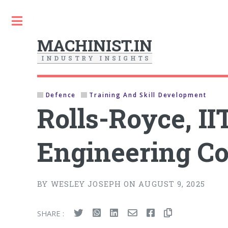
Toggle
MACHINIST.IN
I
N
D
U
S
T
R
Y
I
N
S
I
G
H
T
S
Defence
Training And Skill Development
Rolls-Royce, I
Engineering Co
BY WESLEY JOSEPH ON AUGUST 9, 2025
SHARE :