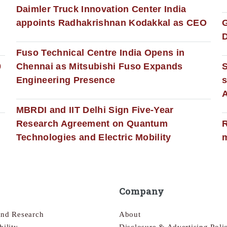
Daimler Truck Innovation Center India
appoints Radhakrishnan Kodakkal as CEO
D
Fuso Technical Centre India Opens in
0
Chennai as Mitsubishi Fuso Expands
Engineering Presence
s
MBRDI and IIT Delhi Sign Five-Year
Research Agreement on Quantum
R
Technologies and Electric Mobility
m
Company
and Research
About
bility
Disclosure & Advertising Poli