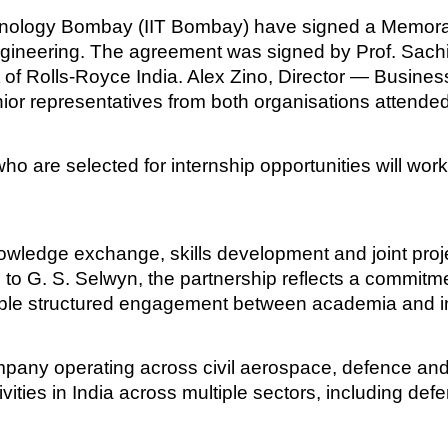
Technology Bombay (IIT Bombay) have signed a Memo
 engineering. The agreement was signed by Prof. Sac
t of Rolls-Royce India. Alex Zino, Director — Busi
nior representatives from both organisations attended
o are selected for internship opportunities will wor
owledge exchange, skills development and joint proje
 to G. S. Selwyn, the partnership reflects a commitme
able structured engagement between academia and i
mpany operating across civil aerospace, defence a
ities in India across multiple sectors, including def