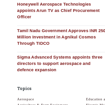
Honeywell Aerospace Technologies
appoints Arun TV as Chief Procurement
Officer
Tamil Nadu Government Approves INR 25
Million Investment in Agnikul Cosmos
Through TIDCO
Sigma Advanced Systems appoints three
directors to support aerospace and
defence expansion
Topics
Aerospace
Education 
Agriculture & Farm Equipment
Electric Mo