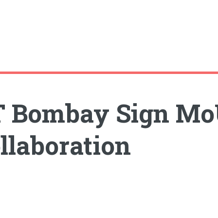
IT Bombay Sign Mo
llaboration