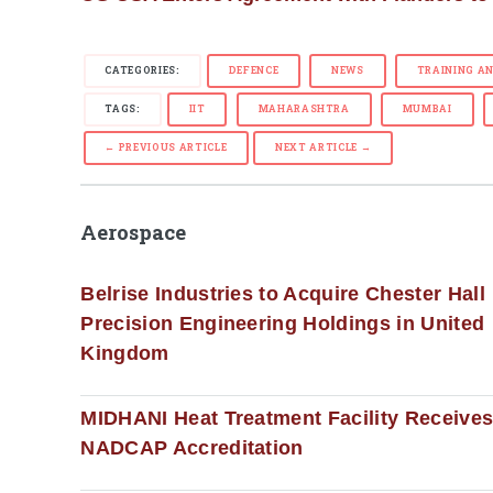
CATEGORIES:
DEFENCE
NEWS
TRAINING A
TAGS:
IIT
MAHARASHTRA
MUMBAI
← PREVIOUS ARTICLE
NEXT ARTICLE →
Aerospace
Belrise Industries to Acquire Chester Hall
Precision Engineering Holdings in United
Kingdom
MIDHANI Heat Treatment Facility Receive
NADCAP Accreditation