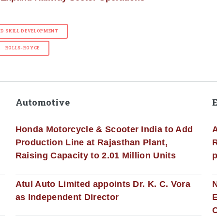
ND SKILL DEVELOPMENT
ROLLS-ROYCE
Automotive
Honda Motorcycle & Scooter India to Add
A
Production Line at Rajasthan Plant,
R
Raising Capacity to 2.01 Million Units
p
s
Atul Auto Limited appoints Dr. K. C. Vora
as Independent Director
E
C