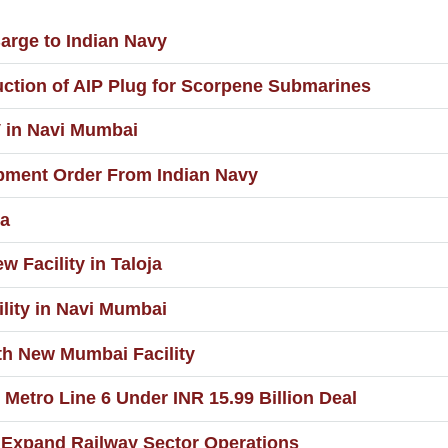
rge to Indian Navy
ction of AIP Plug for Scorpene Submarines
 in Navi Mumbai
pment Order From Indian Navy
ia
 Facility in Taloja
lity in Navi Mumbai
th New Mumbai Facility
Metro Line 6 Under INR 15.99 Billion Deal
 Expand Railway Sector Operations