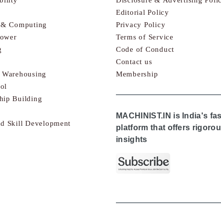
Editorial Policy
s & Computing
Privacy Policy
Power
Terms of Service
g
Code of Conduct
Contact us
& Warehousing
Membership
ol
hip Building
MACHINIST.IN is India's fa
nd Skill Development
platform that offers rigor
insights