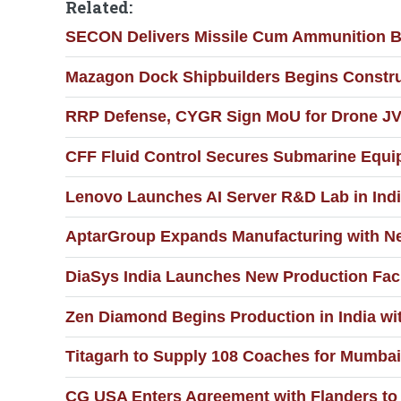
Related:
SECON Delivers Missile Cum Ammunition Ba
Mazagon Dock Shipbuilders Begins Constru
RRP Defense, CYGR Sign MoU for Drone JV
CFF Fluid Control Secures Submarine Equi
Lenovo Launches AI Server R&D Lab in Ind
AptarGroup Expands Manufacturing with New
DiaSys India Launches New Production Faci
Zen Diamond Begins Production in India wi
Titagarh to Supply 108 Coaches for Mumbai 
CG USA Enters Agreement with Flanders to