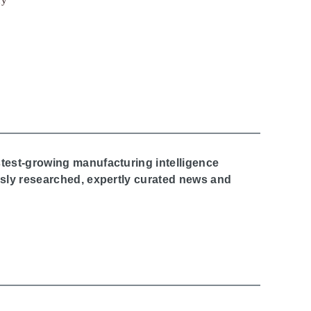
stest-growing manufacturing intelligence
ously researched, expertly curated news and