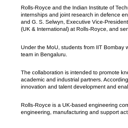
Rolls-Royce and the Indian Institute of 
internships and joint research in defence
and G. S. Selwyn, Executive Vice-Presiden
(UK & International) at Rolls-Royce, and se
Under the MoU, students from IIT Bombay wh
team in Bengaluru.
The collaboration is intended to promote kn
academic and industrial partners. According
innovation and talent development and en
Rolls-Royce is a UK-based engineering co
engineering, manufacturing and support activ