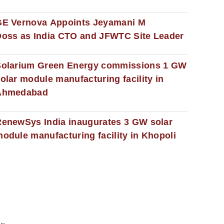
GE Vernova Appoints Jeyamani M
oss as India CTO and JFWTC Site Leader
Solarium Green Energy commissions 1 GW
olar module manufacturing facility in
Ahmedabad
enewSys India inaugurates 3 GW solar
odule manufacturing facility in Khopoli
cy