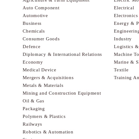
Auto Component
Electrical
Automotive
Electronic
Business
Energy & 
Chemicals
Engineerin
Consumer Goods
Industry
Defence
Logistics 
Diplomacy & International Relations
Machine To
Economy
Marine & S
Medical Device
Textile
Mergers & Acquisitions
Training A
Metals & Materials
Mining and Construction Equipment
Oil & Gas
Packaging
Polymers & Plastics
Railways
Robotics & Automation