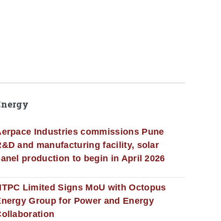
Energy
erpace Industries commissions Pune
&D and manufacturing facility, solar
anel production to begin in April 2026
NTPC Limited Signs MoU with Octopus
nergy Group for Power and Energy
ollaboration