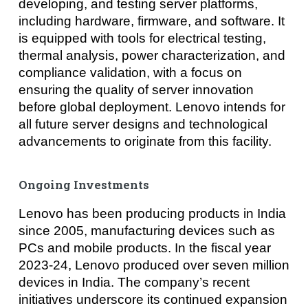
developing, and testing server platforms,
including hardware, firmware, and software. It
is equipped with tools for electrical testing,
thermal analysis, power characterization, and
compliance validation, with a focus on
ensuring the quality of server innovation
before global deployment. Lenovo intends for
all future server designs and technological
advancements to originate from this facility.
Ongoing Investments
Lenovo has been producing products in India
since 2005, manufacturing devices such as
PCs and mobile products. In the fiscal year
2023-24, Lenovo produced over seven million
devices in India. The company’s recent
initiatives underscore its continued expansion