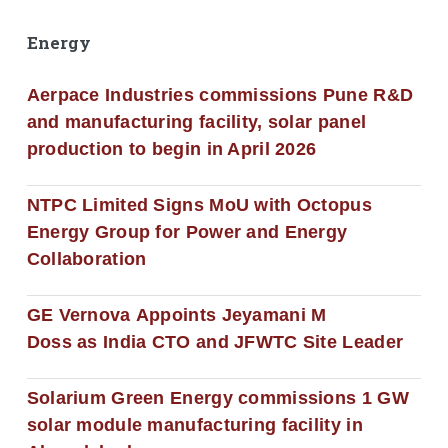
Energy
Aerpace Industries commissions Pune R&D
and manufacturing facility, solar panel
production to begin in April 2026
NTPC Limited Signs MoU with Octopus
Energy Group for Power and Energy
Collaboration
GE Vernova Appoints Jeyamani M
Doss as India CTO and JFWTC Site Leader
Solarium Green Energy commissions 1 GW
solar module manufacturing facility in