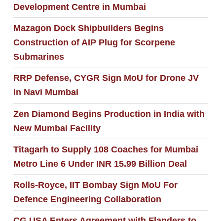
Development Centre in Mumbai
Mazagon Dock Shipbuilders Begins
Construction of AIP Plug for Scorpene
Submarines
RRP Defense, CYGR Sign MoU for Drone JV
in Navi Mumbai
Zen Diamond Begins Production in India with
New Mumbai Facility
Titagarh to Supply 108 Coaches for Mumbai
Metro Line 6 Under INR 15.99 Billion Deal
Rolls-Royce, IIT Bombay Sign MoU For
Defence Engineering Collaboration
CG USA Enters Agreement with Flanders to