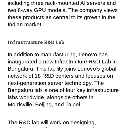
including three rack-mounted AI servers and
two 8-way GPU models. The company views
these products as central to its growth in the
Indian market.
Infrastructure R&D Lab
In addition to manufacturing, Lenovo has
inaugurated a new Infrastructure R&D Lab in
Bengaluru. This facility joins Lenovo’s global
network of 18 R&D centers and focuses on
next-generation server technology. The
Bengaluru lab is one of four key infrastructure
labs worldwide, alongside others in
Morrisville, Beijing, and Taipei.
The R&D lab will work on designing,