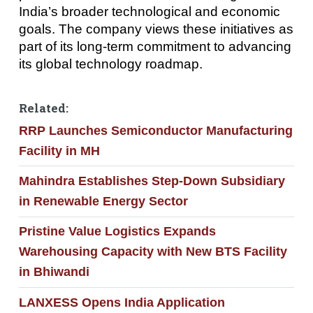
India’s broader technological and economic
goals. The company views these initiatives as
part of its long-term commitment to advancing
its global technology roadmap.
Related:
RRP Launches Semiconductor Manufacturing
Facility in MH
Mahindra Establishes Step-Down Subsidiary
in Renewable Energy Sector
Pristine Value Logistics Expands
Warehousing Capacity with New BTS Facility
in Bhiwandi
LANXESS Opens India Application