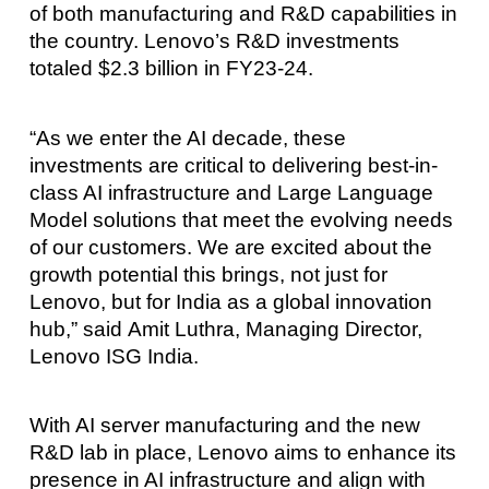
of both manufacturing and R&D capabilities in
the country. Lenovo’s R&D investments
totaled $2.3 billion in FY23-24.
“As we enter the AI decade, these
investments are critical to delivering best-in-
class AI infrastructure and Large Language
Model solutions that meet the evolving needs
of our customers. We are excited about the
growth potential this brings, not just for
Lenovo, but for India as a global innovation
hub,” said Amit Luthra, Managing Director,
Lenovo ISG India.
With AI server manufacturing and the new
R&D lab in place, Lenovo aims to enhance its
presence in AI infrastructure and align with