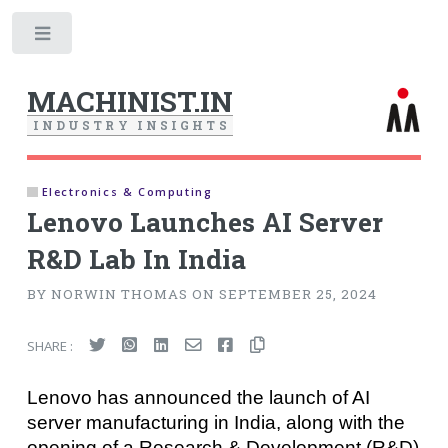
Toggle
MACHINIST.IN
I
N
D
U
S
T
R
Y
I
N
S
I
G
H
T
S
Electronics & Computing
Lenovo Launches AI Server
R&D Lab In India
BY NORWIN THOMAS ON SEPTEMBER 25, 2024
SHARE :
Lenovo has announced the launch of AI
server manufacturing in India, along with the
opening of a Research & Development (R&D)