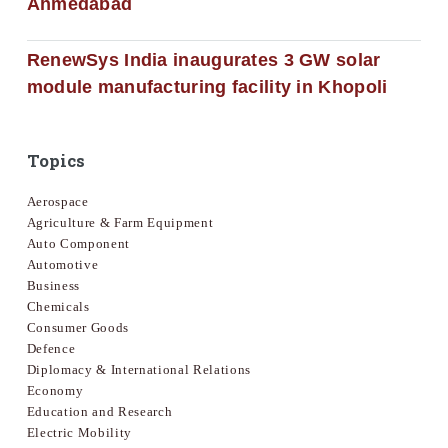
Ahmedabad
RenewSys India inaugurates 3 GW solar
module manufacturing facility in Khopoli
Topics
Aerospace
Agriculture & Farm Equipment
Auto Component
Automotive
Business
Chemicals
Consumer Goods
Defence
Diplomacy & International Relations
Economy
Education and Research
Electric Mobility