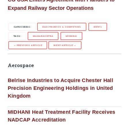
Expand Railway Sector Operations
CATEGORIES:
ELECTRONICS & COMPUTING
NEWS
TAGS:
MAHARASHTRA
MUMBAI
← PREVIOUS ARTICLE
NEXT ARTICLE →
Aerospace
Belrise Industries to Acquire Chester Hall
Precision Engineering Holdings in United
Kingdom
MIDHANI Heat Treatment Facility Receives
NADCAP Accreditation