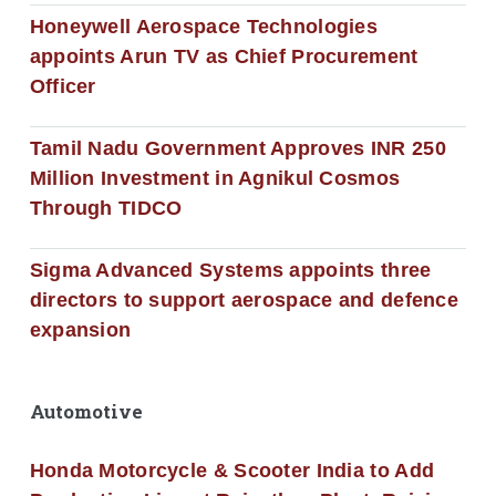
Honeywell Aerospace Technologies
appoints Arun TV as Chief Procurement
Officer
Tamil Nadu Government Approves INR 250
Million Investment in Agnikul Cosmos
Through TIDCO
Sigma Advanced Systems appoints three
directors to support aerospace and defence
expansion
Automotive
Honda Motorcycle & Scooter India to Add