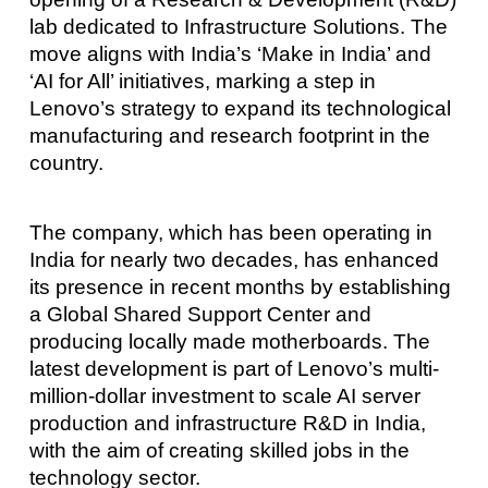
lab dedicated to Infrastructure Solutions. The
move aligns with India’s ‘Make in India’ and
‘AI for All’ initiatives, marking a step in
Lenovo’s strategy to expand its technological
manufacturing and research footprint in the
country.
The company, which has been operating in
India for nearly two decades, has enhanced
its presence in recent months by establishing
a Global Shared Support Center and
producing locally made motherboards. The
latest development is part of Lenovo’s multi-
million-dollar investment to scale AI server
production and infrastructure R&D in India,
with the aim of creating skilled jobs in the
technology sector.