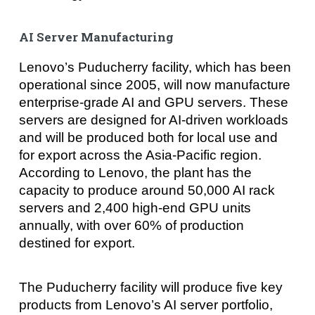
AI Server Manufacturing
Lenovo’s Puducherry facility, which has been
operational since 2005, will now manufacture
enterprise-grade AI and GPU servers. These
servers are designed for AI-driven workloads
and will be produced both for local use and
for export across the Asia-Pacific region.
According to Lenovo, the plant has the
capacity to produce around 50,000 AI rack
servers and 2,400 high-end GPU units
annually, with over 60% of production
destined for export.
The Puducherry facility will produce five key
products from Lenovo’s AI server portfolio,