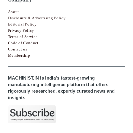
About
Disclosure & Advertising Policy
Editorial Policy
Privacy Policy
Terms of Service
Code of Conduct
Contact us
Membership
MACHINIST.IN is India's fastest-growing
manufacturing intelligence platform that offers
rigorously researched, expertly curated news and
insights