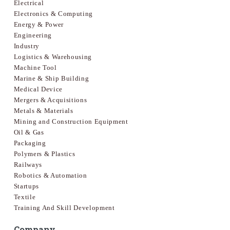
Electrical
Electronics & Computing
Energy & Power
Engineering
Industry
Logistics & Warehousing
Machine Tool
Marine & Ship Building
Medical Device
Mergers & Acquisitions
Metals & Materials
Mining and Construction Equipment
Oil & Gas
Packaging
Polymers & Plastics
Railways
Robotics & Automation
Startups
Textile
Training And Skill Development
Company