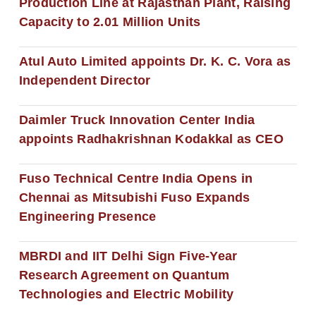
Production Line at Rajasthan Plant, Raising
Capacity to 2.01 Million Units
Atul Auto Limited appoints Dr. K. C. Vora as
Independent Director
Daimler Truck Innovation Center India
appoints Radhakrishnan Kodakkal as CEO
Fuso Technical Centre India Opens in
Chennai as Mitsubishi Fuso Expands
Engineering Presence
MBRDI and IIT Delhi Sign Five-Year
Research Agreement on Quantum
Technologies and Electric Mobility