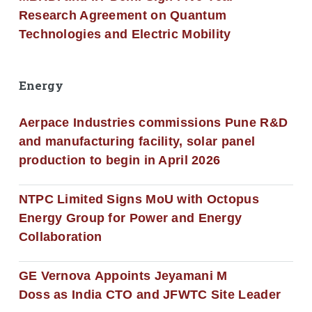
Research Agreement on Quantum
Technologies and Electric Mobility
Energy
Aerpace Industries commissions Pune R&D
and manufacturing facility, solar panel
production to begin in April 2026
NTPC Limited Signs MoU with Octopus
Energy Group for Power and Energy
Collaboration
GE Vernova Appoints Jeyamani M
Doss as India CTO and JFWTC Site Leader