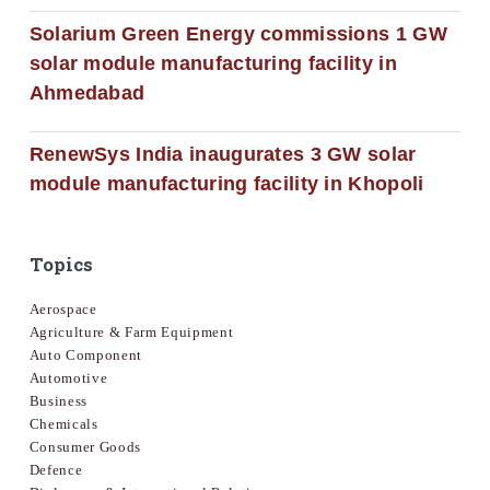
Solarium Green Energy commissions 1 GW
solar module manufacturing facility in
Ahmedabad
RenewSys India inaugurates 3 GW solar
module manufacturing facility in Khopoli
Topics
Aerospace
Agriculture & Farm Equipment
Auto Component
Automotive
Business
Chemicals
Consumer Goods
Defence