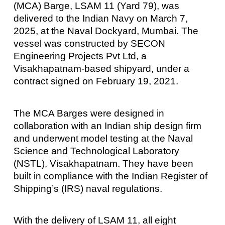
(MCA) Barge, LSAM 11 (Yard 79), was
delivered to the Indian Navy on March 7,
2025, at the Naval Dockyard, Mumbai. The
vessel was constructed by SECON
Engineering Projects Pvt Ltd, a
Visakhapatnam-based shipyard, under a
contract signed on February 19, 2021.
The MCA Barges were designed in
collaboration with an Indian ship design firm
and underwent model testing at the Naval
Science and Technological Laboratory
(NSTL), Visakhapatnam. They have been
built in compliance with the Indian Register of
Shipping’s (IRS) naval regulations.
With the delivery of LSAM 11, all eight