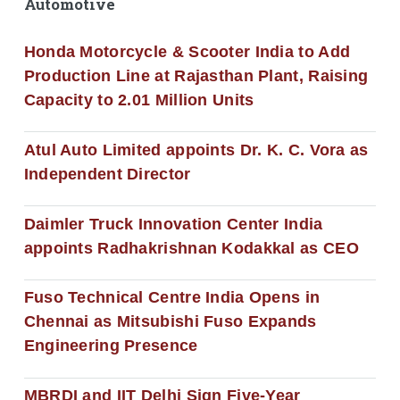
Automotive
Honda Motorcycle & Scooter India to Add
Production Line at Rajasthan Plant, Raising
Capacity to 2.01 Million Units
Atul Auto Limited appoints Dr. K. C. Vora as
Independent Director
Daimler Truck Innovation Center India
appoints Radhakrishnan Kodakkal as CEO
Fuso Technical Centre India Opens in
Chennai as Mitsubishi Fuso Expands
Engineering Presence
MBRDI and IIT Delhi Sign Five-Year