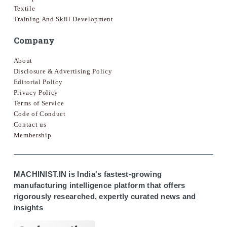
Textile
Training And Skill Development
Company
About
Disclosure & Advertising Policy
Editorial Policy
Privacy Policy
Terms of Service
Code of Conduct
Contact us
Membership
MACHINIST.IN is India's fastest-growing
manufacturing intelligence platform that offers
rigorously researched, expertly curated news and
insights