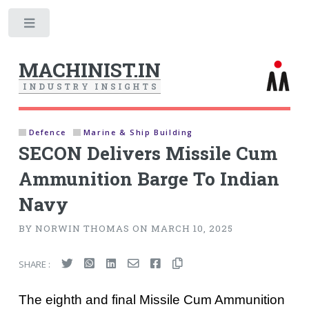
Toggle
MACHINIST.IN
I
N
D
U
S
T
R
Y
I
N
S
I
G
H
T
S
Defence
Marine & Ship Building
SECON Delivers Missile Cum
Ammunition Barge To Indian
Navy
BY NORWIN THOMAS ON MARCH 10, 2025
SHARE :
The eighth and final Missile Cum Ammunition