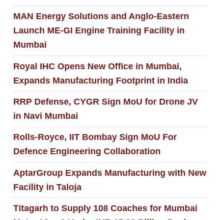
MAN Energy Solutions and Anglo-Eastern
Launch ME-GI Engine Training Facility in
Mumbai
Royal IHC Opens New Office in Mumbai,
Expands Manufacturing Footprint in India
RRP Defense, CYGR Sign MoU for Drone JV
in Navi Mumbai
Rolls-Royce, IIT Bombay Sign MoU For
Defence Engineering Collaboration
AptarGroup Expands Manufacturing with New
Facility in Taloja
Titagarh to Supply 108 Coaches for Mumbai