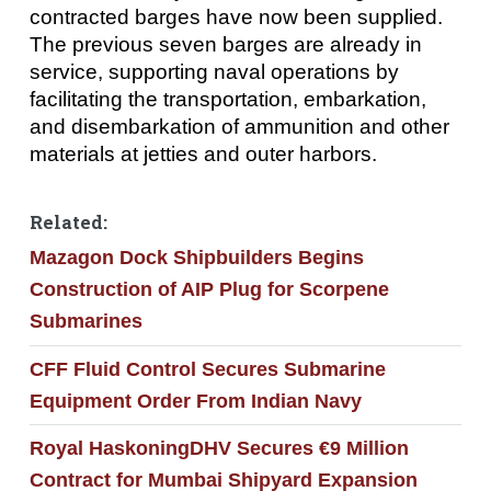
contracted barges have now been supplied.
The previous seven barges are already in
service, supporting naval operations by
facilitating the transportation, embarkation,
and disembarkation of ammunition and other
materials at jetties and outer harbors.
Related:
Mazagon Dock Shipbuilders Begins
Construction of AIP Plug for Scorpene
Submarines
CFF Fluid Control Secures Submarine
Equipment Order From Indian Navy
Royal HaskoningDHV Secures €9 Million
Contract for Mumbai Shipyard Expansion