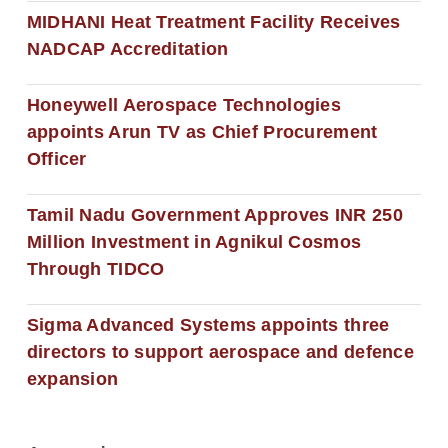
MIDHANI Heat Treatment Facility Receives
NADCAP Accreditation
Honeywell Aerospace Technologies
appoints Arun TV as Chief Procurement
Officer
Tamil Nadu Government Approves INR 250
Million Investment in Agnikul Cosmos
Through TIDCO
Sigma Advanced Systems appoints three
directors to support aerospace and defence
expansion