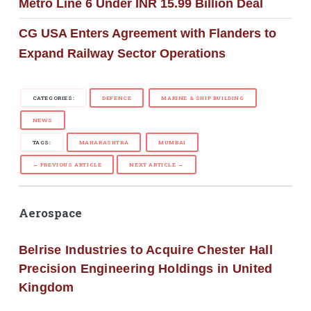
Metro Line 6 Under INR 15.99 Billion Deal
CG USA Enters Agreement with Flanders to
Expand Railway Sector Operations
CATEGORIES:
DEFENCE
MARINE & SHIP BUILDING
NEWS
TAGS:
MAHARASHTRA
MUMBAI
← PREVIOUS ARTICLE
NEXT ARTICLE →
Aerospace
Belrise Industries to Acquire Chester Hall
Precision Engineering Holdings in United
Kingdom