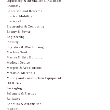
Diplomacy & International Relations
Economy
Education and Research
Electric Mobility
Electrical
Electronics & Computing
Energy & Power
Engineering
Industry
Logistics & Warehousing
Machine Tool
Marine & Ship Building
Medical Device
Mergers & Acquisitions
Metals & Materials
Mining and Construction Equipment
Oil & Gas
Packaging
Polymers & Plastics
Railways
Robotics & Automation
Startups