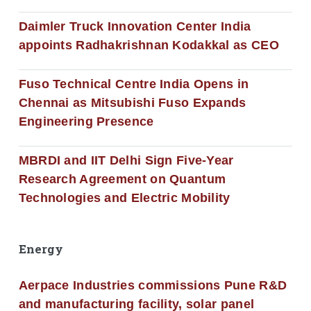
Daimler Truck Innovation Center India
appoints Radhakrishnan Kodakkal as CEO
Fuso Technical Centre India Opens in
Chennai as Mitsubishi Fuso Expands
Engineering Presence
MBRDI and IIT Delhi Sign Five-Year
Research Agreement on Quantum
Technologies and Electric Mobility
Energy
Aerpace Industries commissions Pune R&D
and manufacturing facility, solar panel