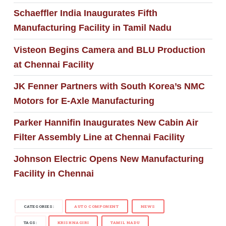
Schaeffler India Inaugurates Fifth
Manufacturing Facility in Tamil Nadu
Visteon Begins Camera and BLU Production
at Chennai Facility
JK Fenner Partners with South Korea’s NMC
Motors for E-Axle Manufacturing
Parker Hannifin Inaugurates New Cabin Air
Filter Assembly Line at Chennai Facility
Johnson Electric Opens New Manufacturing
Facility in Chennai
CATEGORIES:
AUTO COMPONENT
NEWS
TAGS:
KRISHNAGIRI
TAMIL NADU