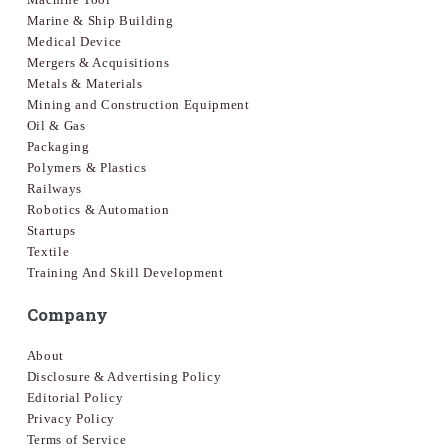
Marine & Ship Building
Medical Device
Mergers & Acquisitions
Metals & Materials
Mining and Construction Equipment
Oil & Gas
Packaging
Polymers & Plastics
Railways
Robotics & Automation
Startups
Textile
Training And Skill Development
Company
About
Disclosure & Advertising Policy
Editorial Policy
Privacy Policy
Terms of Service