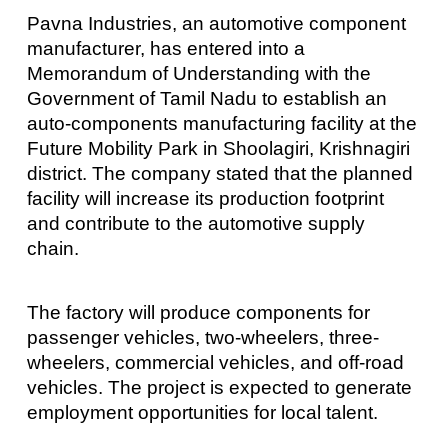
Pavna Industries, an automotive component
manufacturer, has entered into a
Memorandum of Understanding with the
Government of Tamil Nadu to establish an
auto-components manufacturing facility at the
Future Mobility Park in Shoolagiri, Krishnagiri
district. The company stated that the planned
facility will increase its production footprint
and contribute to the automotive supply
chain.
The factory will produce components for
passenger vehicles, two-wheelers, three-
wheelers, commercial vehicles, and off-road
vehicles. The project is expected to generate
employment opportunities for local talent.