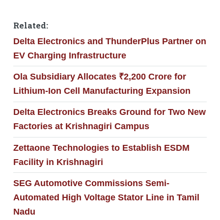
Related:
Delta Electronics and ThunderPlus Partner on
EV Charging Infrastructure
Ola Subsidiary Allocates ₹2,200 Crore for
Lithium-Ion Cell Manufacturing Expansion
Delta Electronics Breaks Ground for Two New
Factories at Krishnagiri Campus
Zettaone Technologies to Establish ESDM
Facility in Krishnagiri
SEG Automotive Commissions Semi-
Automated High Voltage Stator Line in Tamil
Nadu