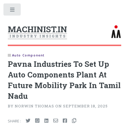
Toggle
MACHINIST.IN
I
N
D
U
S
T
R
Y
I
N
S
I
G
H
T
S
Auto Component
Pavna Industries To Set Up
Auto Components Plant At
Future Mobility Park In Tamil
Nadu
BY NORWIN THOMAS ON SEPTEMBER 18, 2025
SHARE :