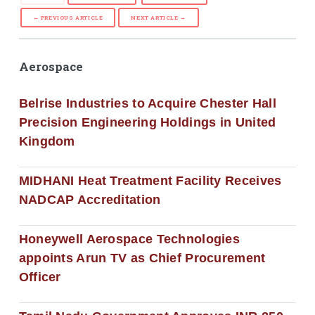
← PREVIOUS ARTICLE
NEXT ARTICLE →
Aerospace
Belrise Industries to Acquire Chester Hall
Precision Engineering Holdings in United
Kingdom
MIDHANI Heat Treatment Facility Receives
NADCAP Accreditation
Honeywell Aerospace Technologies
appoints Arun TV as Chief Procurement
Officer