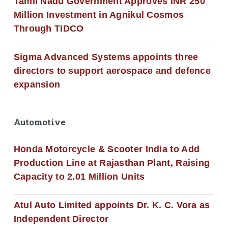
Tamil Nadu Government Approves INR 250
Million Investment in Agnikul Cosmos
Through TIDCO
Sigma Advanced Systems appoints three
directors to support aerospace and defence
expansion
Automotive
Honda Motorcycle & Scooter India to Add
Production Line at Rajasthan Plant, Raising
Capacity to 2.01 Million Units
Atul Auto Limited appoints Dr. K. C. Vora as
Independent Director