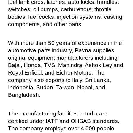
fuel tank caps, latches, auto locks, handles,
switches, oil pumps, carburettors, throttle
bodies, fuel cocks, injection systems, casting
components, and other parts.
With more than 50 years of experience in the
automotive parts industry, Pavna supplies
original equipment manufacturers including
Bajaj, Honda, TVS, Mahindra, Ashok Leyland,
Royal Enfield, and Eicher Motors. The
company also exports to Italy, Sri Lanka,
Indonesia, Sudan, Taiwan, Nepal, and
Bangladesh.
The manufacturing facilities in India are
certified under IATF and OHSAS standards.
The company employs over 4,000 people