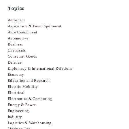
Topics
Aerospace
Agriculture & Farm Equipment
Auto Component
Automotive
Business
Chemicals
Consumer Goods
Defence
Diplomacy & International Relations
Economy
Education and Research
Electric Mobility
Electrical
Electronics & Computing
Energy & Power
Engineering
Industry
Logistics & Warehousing
Machine Tool