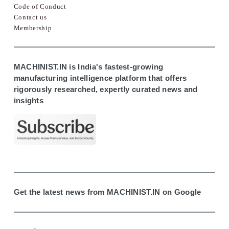
Code of Conduct
Contact us
Membership
MACHINIST.IN is India's fastest-growing
manufacturing intelligence platform that offers
rigorously researched, expertly curated news and
insights
Get the latest news from MACHINIST.IN on Google