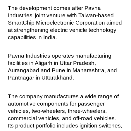
The development comes after Pavna
Industries’ joint venture with Taiwan-based
SmartChip Microelectronic Corporation aimed
at strengthening electric vehicle technology
capabilities in India.
Pavna Industries operates manufacturing
facilities in Aligarh in Uttar Pradesh,
Aurangabad and Pune in Maharashtra, and
Pantnagar in Uttarakhand.
The company manufactures a wide range of
automotive components for passenger
vehicles, two-wheelers, three-wheelers,
commercial vehicles, and off-road vehicles.
Its product portfolio includes ignition switches,