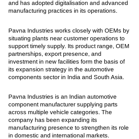
and has adopted digitalisation and advanced
manufacturing practices in its operations.
Pavna Industries works closely with OEMs by
situating plants near customer operations to
support timely supply. Its product range, OEM
partnerships, export presence, and
investment in new facilities form the basis of
its expansion strategy in the automotive
components sector in India and South Asia.
Pavna Industries is an Indian automotive
component manufacturer supplying parts
across multiple vehicle categories. The
company has been expanding its
manufacturing presence to strengthen its role
in domestic and international markets.