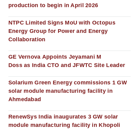
production to begin in April 2026
NTPC Limited Signs MoU with Octopus
Energy Group for Power and Energy
Collaboration
GE Vernova Appoints Jeyamani M
Doss as India CTO and JFWTC Site Leader
Solarium Green Energy commissions 1 GW
solar module manufacturing facility in
Ahmedabad
RenewSys India inaugurates 3 GW solar
module manufacturing facility in Khopoli