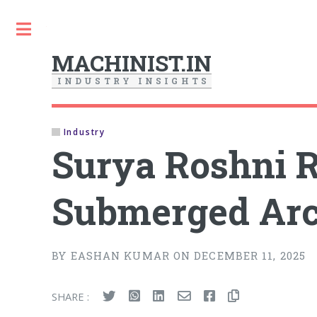
Toggle
MACHINIST.IN
I
N
D
U
S
T
R
Y
I
N
S
I
G
H
T
S
Industry
Surya Roshni Re
Submerged Arc
BY EASHAN KUMAR ON DECEMBER 11, 2025
SHARE :