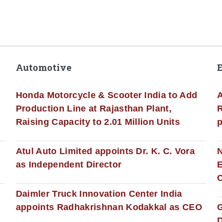
Automotive
Honda Motorcycle & Scooter India to Add
A
Production Line at Rajasthan Plant,
R
Raising Capacity to 2.01 Million Units
p
s
Atul Auto Limited appoints Dr. K. C. Vora
as Independent Director
E
C
Daimler Truck Innovation Center India
appoints Radhakrishnan Kodakkal as CEO
D