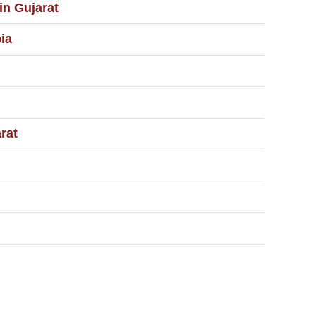
in Gujarat
ia
rat