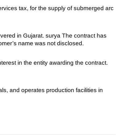
rvices tax, for the supply of submerged arc
vered in Gujarat. surya The contract has
tomer’s name was not disclosed.
erest in the entity awarding the contract.
s, and operates production facilities in