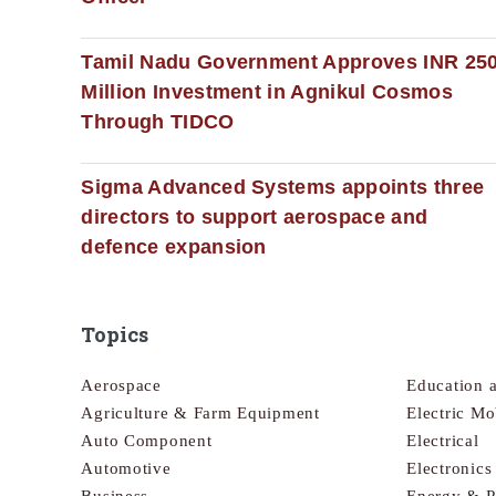
Tamil Nadu Government Approves INR 25
Million Investment in Agnikul Cosmos
Through TIDCO
Sigma Advanced Systems appoints three
directors to support aerospace and
defence expansion
Topics
Aerospace
Education 
Agriculture & Farm Equipment
Electric Mo
Auto Component
Electrical
Automotive
Electronic
Business
Energy & 