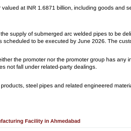
valued at INR 1.6871 billion, including goods and se
 the supply of submerged arc welded pipes to be deli
is scheduled to be executed by June 2026. The cus
ither the promoter nor the promoter group has any int
es not fall under related-party dealings.
roducts, steel pipes and related engineered material
facturing Facility in Ahmedabad