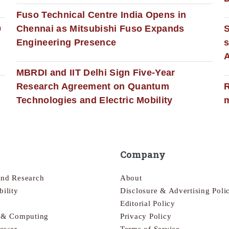
Fuso Technical Centre India Opens in
0
Chennai as Mitsubishi Fuso Expands
Engineering Presence
s
MBRDI and IIT Delhi Sign Five-Year
Research Agreement on Quantum
R
Technologies and Electric Mobility
m
Company
and Research
About
bility
Disclosure & Advertising Poli
Editorial Policy
s & Computing
Privacy Policy
Power
Terms of Service