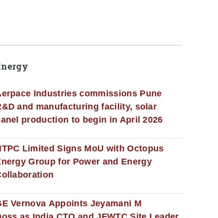
Energy
erpace Industries commissions Pune
&D and manufacturing facility, solar
anel production to begin in April 2026
NTPC Limited Signs MoU with Octopus
nergy Group for Power and Energy
ollaboration
GE Vernova Appoints Jeyamani M
oss as India CTO and JFWTC Site Leader