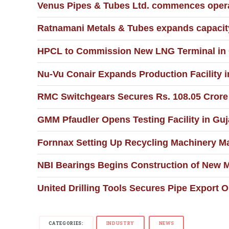
Venus Pipes & Tubes Ltd. commences operat
Ratnamani Metals & Tubes expands capacity 
HPCL to Commission New LNG Terminal in G
Nu-Vu Conair Expands Production Facility
RMC Switchgears Secures Rs. 108.05 Crore C
GMM Pfaudler Opens Testing Facility in Guja
Fornnax Setting Up Recycling Machinery Ma
NBI Bearings Begins Construction of New 
United Drilling Tools Secures Pipe Export 
CATEGORIES:
INDUSTRY
NEWS