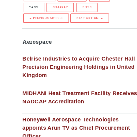
TAGS:
GUJARAT
PIPES
← PREVIOUS ARTICLE
NEXT ARTICLE →
Aerospace
Belrise Industries to Acquire Chester Hall
Precision Engineering Holdings in United
Kingdom
MIDHANI Heat Treatment Facility Receive
NADCAP Accreditation
Honeywell Aerospace Technologies
appoints Arun TV as Chief Procurement
Officer