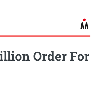
llion Order For