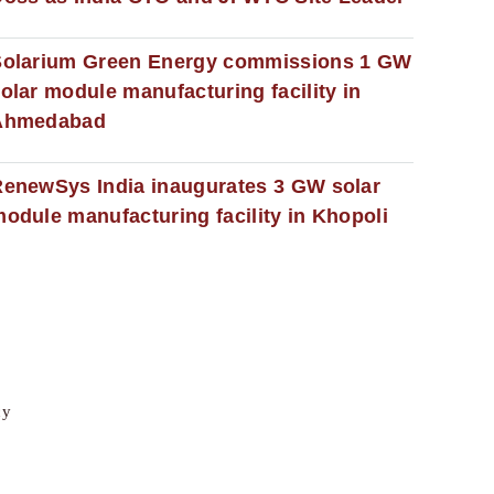
Solarium Green Energy commissions 1 GW
olar module manufacturing facility in
Ahmedabad
enewSys India inaugurates 3 GW solar
odule manufacturing facility in Khopoli
cy