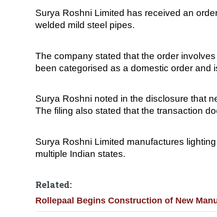
Surya Roshni Limited has received an order 
welded mild steel pipes.
The company stated that the order involves
been categorised as a domestic order and 
Surya Roshni noted in the disclosure that ne
The filing also stated that the transaction do
Surya Roshni Limited manufactures lighting p
multiple Indian states.
Related:
Rollepaal Begins Construction of New Manu