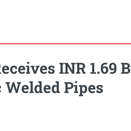
ceives INR 1.69 Bi
 Welded Pipes