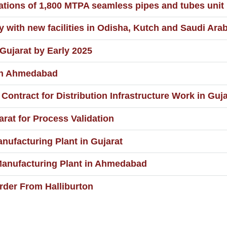
ions of 1,800 MTPA seamless pipes and tubes unit 
with new facilities in Odisha, Kutch and Saudi Arab
ujarat by Early 2025
 in Ahmedabad
ontract for Distribution Infrastructure Work in Guja
rat for Process Validation
nufacturing Plant in Gujarat
Manufacturing Plant in Ahmedabad
Order From Halliburton