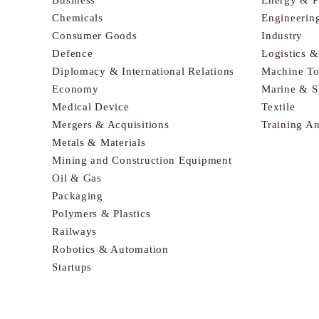
Chemicals
Engineerin
Consumer Goods
Industry
Defence
Logistics 
Diplomacy & International Relations
Machine To
Economy
Marine & S
Medical Device
Textile
Mergers & Acquisitions
Training A
Metals & Materials
Mining and Construction Equipment
Oil & Gas
Packaging
Polymers & Plastics
Railways
Robotics & Automation
Startups