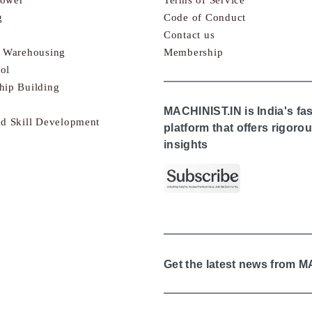
g
Code of Conduct
Contact us
& Warehousing
Membership
ol
hip Building
MACHINIST.IN is India's fa
nd Skill Development
platform that offers rigor
insights
Get the latest news from 