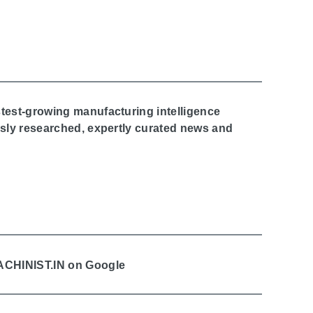
stest-growing manufacturing intelligence
ously researched, expertly curated news and
MACHINIST.IN on Google