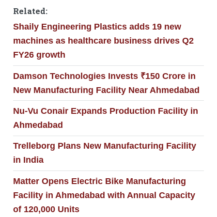
Related:
Shaily Engineering Plastics adds 19 new
machines as healthcare business drives Q2
FY26 growth
Damson Technologies Invests ₹150 Crore in
New Manufacturing Facility Near Ahmedabad
Nu-Vu Conair Expands Production Facility in
Ahmedabad
Trelleborg Plans New Manufacturing Facility
in India
Matter Opens Electric Bike Manufacturing
Facility in Ahmedabad with Annual Capacity
of 120,000 Units