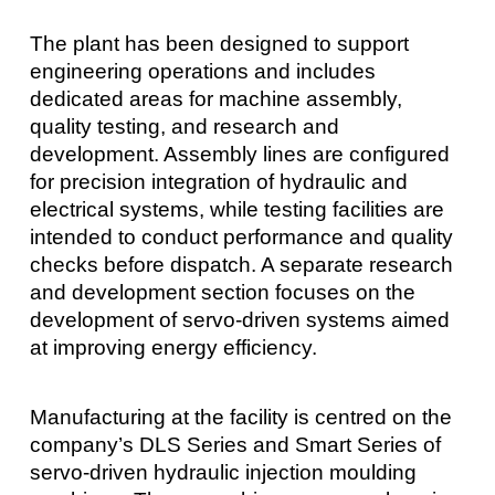
The plant has been designed to support
engineering operations and includes
dedicated areas for machine assembly,
quality testing, and research and
development. Assembly lines are configured
for precision integration of hydraulic and
electrical systems, while testing facilities are
intended to conduct performance and quality
checks before dispatch. A separate research
and development section focuses on the
development of servo-driven systems aimed
at improving energy efficiency.
Manufacturing at the facility is centred on the
company’s DLS Series and Smart Series of
servo-driven hydraulic injection moulding