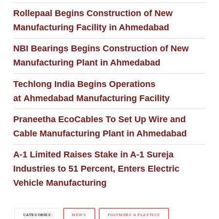
Rollepaal Begins Construction of New
Manufacturing Facility in Ahmedabad
NBI Bearings Begins Construction of New
Manufacturing Plant in Ahmedabad
Techlong India Begins Operations
at Ahmedabad Manufacturing Facility
Praneetha EcoCables To Set Up Wire and
Cable Manufacturing Plant in Ahmedabad
A-1 Limited Raises Stake in A-1 Sureja
Industries to 51 Percent, Enters Electric
Vehicle Manufacturing
CATEGORIES:
NEWS
POLYMERS & PLASTICS