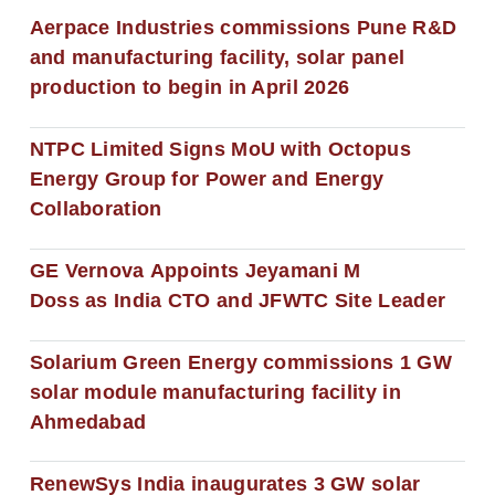
Aerpace Industries commissions Pune R&D
and manufacturing facility, solar panel
production to begin in April 2026
NTPC Limited Signs MoU with Octopus
Energy Group for Power and Energy
Collaboration
GE Vernova Appoints Jeyamani M
Doss as India CTO and JFWTC Site Leader
Solarium Green Energy commissions 1 GW
solar module manufacturing facility in
Ahmedabad
RenewSys India inaugurates 3 GW solar