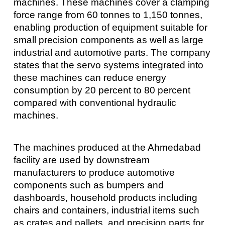
machines. These machines cover a clamping
force range from 60 tonnes to 1,150 tonnes,
enabling production of equipment suitable for
small precision components as well as large
industrial and automotive parts. The company
states that the servo systems integrated into
these machines can reduce energy
consumption by 20 percent to 80 percent
compared with conventional hydraulic
machines.
The machines produced at the Ahmedabad
facility are used by downstream
manufacturers to produce automotive
components such as bumpers and
dashboards, household products including
chairs and containers, industrial items such
as crates and pallets, and precision parts for