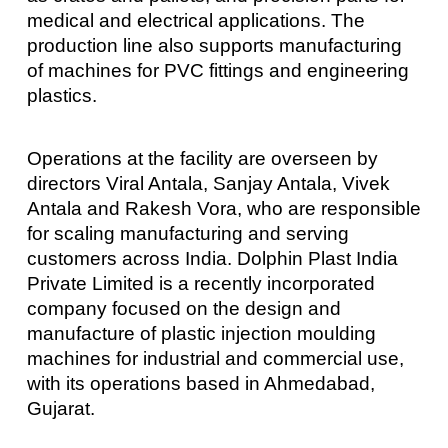
medical and electrical applications. The
production line also supports manufacturing
of machines for PVC fittings and engineering
plastics.
Operations at the facility are overseen by
directors Viral Antala, Sanjay Antala, Vivek
Antala and Rakesh Vora, who are responsible
for scaling manufacturing and serving
customers across India. Dolphin Plast India
Private Limited is a recently incorporated
company focused on the design and
manufacture of plastic injection moulding
machines for industrial and commercial use,
with its operations based in Ahmedabad,
Gujarat.