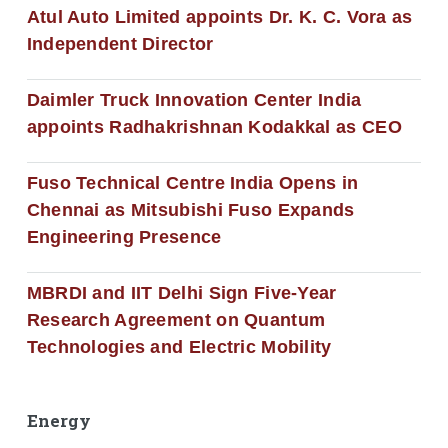
Atul Auto Limited appoints Dr. K. C. Vora as
Independent Director
Daimler Truck Innovation Center India
appoints Radhakrishnan Kodakkal as CEO
Fuso Technical Centre India Opens in
Chennai as Mitsubishi Fuso Expands
Engineering Presence
MBRDI and IIT Delhi Sign Five-Year
Research Agreement on Quantum
Technologies and Electric Mobility
Energy