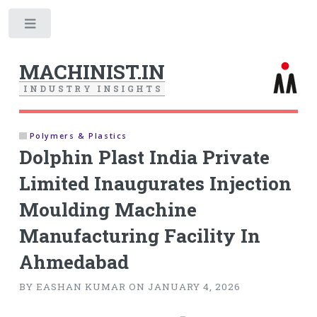
Toggle
MACHINIST.IN
I
N
D
U
S
T
R
Y
I
N
S
I
G
H
T
S
Polymers & Plastics
Dolphin Plast India Private
Limited Inaugurates Injection
Moulding Machine
Manufacturing Facility In
Ahmedabad
BY EASHAN KUMAR ON JANUARY 4, 2026