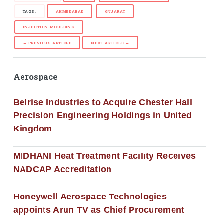
TAGS:
AHMEDABAD
GUJARAT
INJECTION MOULDING
← PREVIOUS ARTICLE
NEXT ARTICLE →
Aerospace
Belrise Industries to Acquire Chester Hall
Precision Engineering Holdings in United
Kingdom
MIDHANI Heat Treatment Facility Receives
NADCAP Accreditation
Honeywell Aerospace Technologies
appoints Arun TV as Chief Procurement