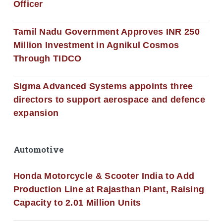
Officer
Tamil Nadu Government Approves INR 250
Million Investment in Agnikul Cosmos
Through TIDCO
Sigma Advanced Systems appoints three
directors to support aerospace and defence
expansion
Automotive
Honda Motorcycle & Scooter India to Add
Production Line at Rajasthan Plant, Raising
Capacity to 2.01 Million Units