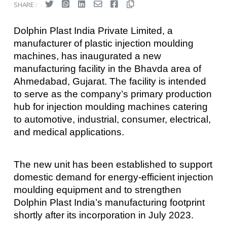
SHARE :
Dolphin Plast India Private Limited, a
manufacturer of plastic injection moulding
machines, has inaugurated a new
manufacturing facility in the Bhavda area of
Ahmedabad, Gujarat. The facility is intended
to serve as the company’s primary production
hub for injection moulding machines catering
to automotive, industrial, consumer, electrical,
and medical applications.
The new unit has been established to support
domestic demand for energy-efficient injection
moulding equipment and to strengthen
Dolphin Plast India’s manufacturing footprint
shortly after its incorporation in July 2023.