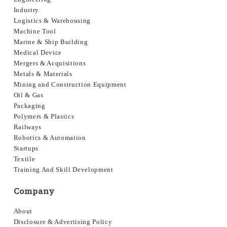
Industry
Logistics & Warehousing
Machine Tool
Marine & Ship Building
Medical Device
Mergers & Acquisitions
Metals & Materials
Mining and Construction Equipment
Oil & Gas
Packaging
Polymers & Plastics
Railways
Robotics & Automation
Startups
Textile
Training And Skill Development
Company
About
Disclosure & Advertising Policy