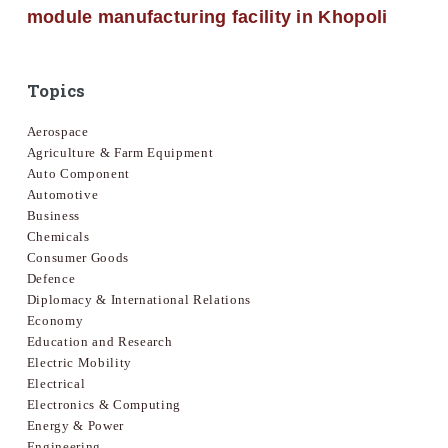
module manufacturing facility in Khopoli
Topics
Aerospace
Agriculture & Farm Equipment
Auto Component
Automotive
Business
Chemicals
Consumer Goods
Defence
Diplomacy & International Relations
Economy
Education and Research
Electric Mobility
Electrical
Electronics & Computing
Energy & Power
Engineering