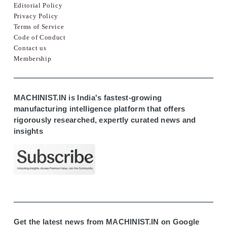
Editorial Policy
Privacy Policy
Terms of Service
Code of Conduct
Contact us
Membership
MACHINIST.IN is India's fastest-growing
manufacturing intelligence platform that offers
rigorously researched, expertly curated news and
insights
Get the latest news from MACHINIST.IN on Google