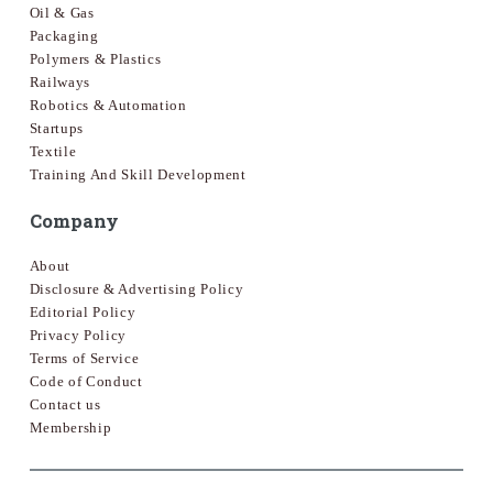
Oil & Gas
Packaging
Polymers & Plastics
Railways
Robotics & Automation
Startups
Textile
Training And Skill Development
Company
About
Disclosure & Advertising Policy
Editorial Policy
Privacy Policy
Terms of Service
Code of Conduct
Contact us
Membership