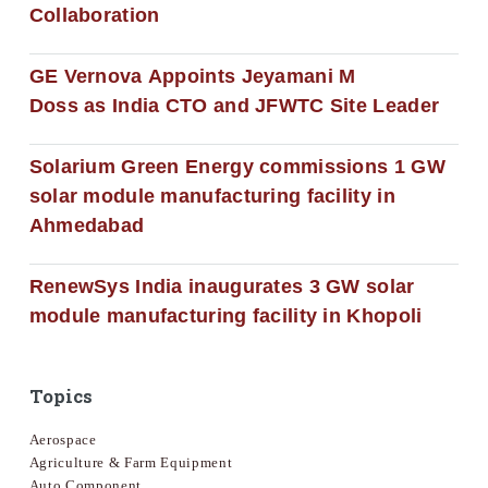
Collaboration
GE Vernova Appoints Jeyamani M
Doss as India CTO and JFWTC Site Leader
Solarium Green Energy commissions 1 GW
solar module manufacturing facility in
Ahmedabad
RenewSys India inaugurates 3 GW solar
module manufacturing facility in Khopoli
Topics
Aerospace
Agriculture & Farm Equipment
Auto Component