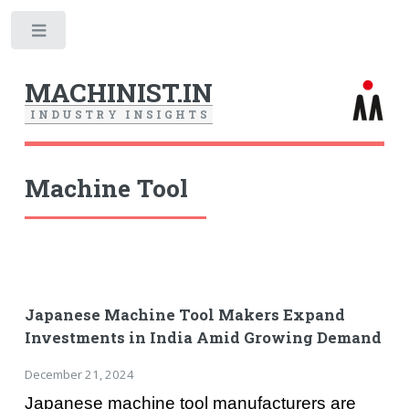
Toggle
MACHINIST.IN
I
N
D
U
S
T
R
Y
I
N
S
I
G
H
T
S
Machine Tool
Japanese Machine Tool Makers Expand
Investments in India Amid Growing Demand
December 21, 2024
Japanese machine tool manufacturers are