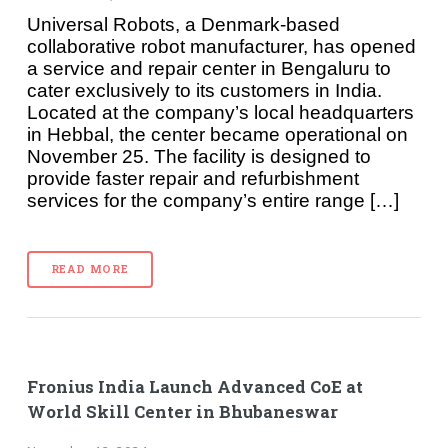
Universal Robots, a Denmark-based
collaborative robot manufacturer, has opened
a service and repair center in Bengaluru to
cater exclusively to its customers in India.
Located at the company’s local headquarters
in Hebbal, the center became operational on
November 25. The facility is designed to
provide faster repair and refurbishment
services for the company’s entire range […]
READ MORE
Fronius India Launch Advanced CoE at
World Skill Center in Bhubaneswar