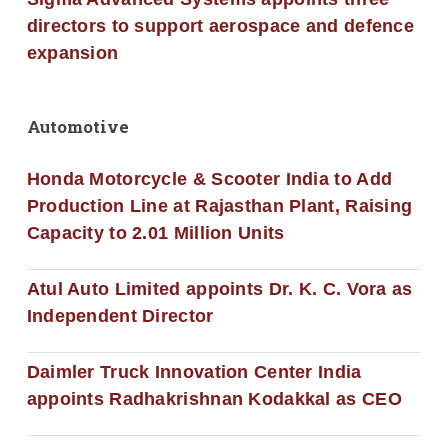
directors to support aerospace and defence
expansion
Automotive
Honda Motorcycle & Scooter India to Add
Production Line at Rajasthan Plant, Raising
Capacity to 2.01 Million Units
Atul Auto Limited appoints Dr. K. C. Vora as
Independent Director
Daimler Truck Innovation Center India
appoints Radhakrishnan Kodakkal as CEO