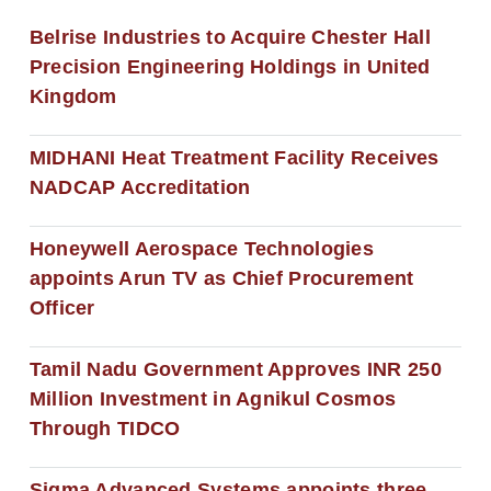
Belrise Industries to Acquire Chester Hall
Precision Engineering Holdings in United
Kingdom
MIDHANI Heat Treatment Facility Receives
NADCAP Accreditation
Honeywell Aerospace Technologies
appoints Arun TV as Chief Procurement
Officer
Tamil Nadu Government Approves INR 250
Million Investment in Agnikul Cosmos
Through TIDCO
Sigma Advanced Systems appoints three