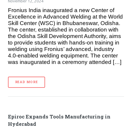
November 12, 2024
Fronius India inaugurated a new Center of
Excellence in Advanced Welding at the World
Skill Center (WSC) in Bhubaneswar, Odisha.
The center, established in collaboration with
the Odisha Skill Development Authority, aims
to provide students with hands-on training in
welding using Fronius’ advanced, industry
4.0-enabled welding equipment. The center
was inaugurated in a ceremony attended […]
READ MORE
Epiroc Expands Tools Manufacturing in
Hyderabad