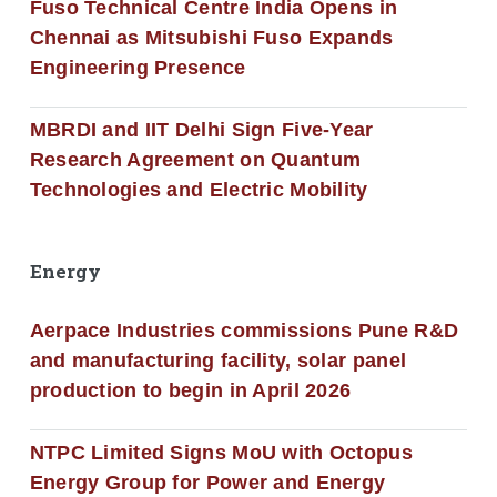
Fuso Technical Centre India Opens in
Chennai as Mitsubishi Fuso Expands
Engineering Presence
MBRDI and IIT Delhi Sign Five-Year
Research Agreement on Quantum
Technologies and Electric Mobility
Energy
Aerpace Industries commissions Pune R&D
and manufacturing facility, solar panel
production to begin in April 2026
NTPC Limited Signs MoU with Octopus
Energy Group for Power and Energy