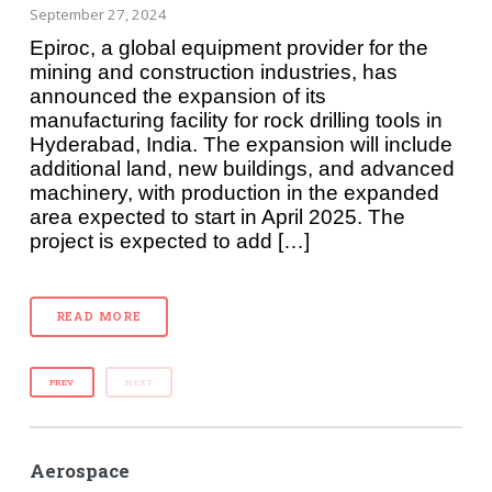
September 27, 2024
Epiroc, a global equipment provider for the
mining and construction industries, has
announced the expansion of its
manufacturing facility for rock drilling tools in
Hyderabad, India. The expansion will include
additional land, new buildings, and advanced
machinery, with production in the expanded
area expected to start in April 2025. The
project is expected to add […]
READ MORE
PREV
NEXT
Aerospace