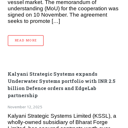
vessel market. The memorandum of
understanding (MoU) for the cooperation was
signed on 10 November. The agreement
seeks to promote […]
READ MORE
Kalyani Strategic Systems expands
Underwater Systems portfolio with INR 2.5
billion Defence orders and EdgeLab
partnership
November 12, 2025
Kalyani Strategic Systems Limited (KSSL), a
wholly-owned subsidiary of Bharat Forge