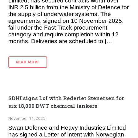
Limited, has secured contracts worth over
INR 2.5 billion from the Ministry of Defence for
the supply of underwater systems. The
agreements, signed on 10 November 2025,
fall under the Fast Track procurement
category and require completion within 12
months. Deliveries are scheduled to […]
READ MORE
SDHI signs LoI with Rederiet Stenersen for
six 18,000 DWT chemical tankers
November 11, 2025
Swan Defence and Heavy Industries Limited
has signed a Letter of Intent with Norwegian