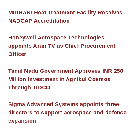
MIDHANI Heat Treatment Facility Receives
NADCAP Accreditation
Honeywell Aerospace Technologies
appoints Arun TV as Chief Procurement
Officer
Tamil Nadu Government Approves INR 250
Million Investment in Agnikul Cosmos
Through TIDCO
Sigma Advanced Systems appoints three
directors to support aerospace and defence
expansion