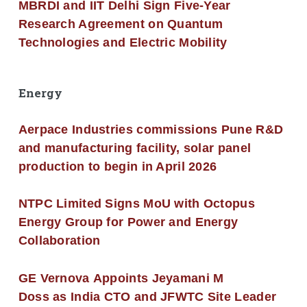
MBRDI and IIT Delhi Sign Five-Year
Research Agreement on Quantum
Technologies and Electric Mobility
Energy
Aerpace Industries commissions Pune R&D
and manufacturing facility, solar panel
production to begin in April 2026
NTPC Limited Signs MoU with Octopus
Energy Group for Power and Energy
Collaboration
GE Vernova Appoints Jeyamani M
Doss as India CTO and JFWTC Site Leader