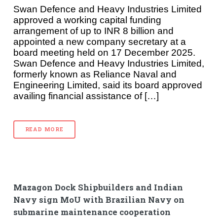
Swan Defence and Heavy Industries Limited
approved a working capital funding
arrangement of up to INR 8 billion and
appointed a new company secretary at a
board meeting held on 17 December 2025.
Swan Defence and Heavy Industries Limited,
formerly known as Reliance Naval and
Engineering Limited, said its board approved
availing financial assistance of […]
READ MORE
Mazagon Dock Shipbuilders and Indian
Navy sign MoU with Brazilian Navy on
submarine maintenance cooperation