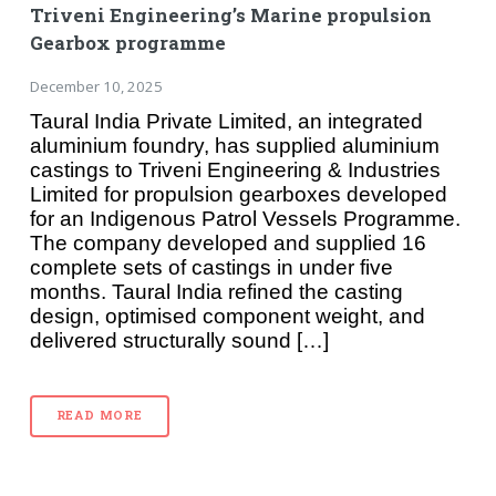
Triveni Engineering’s Marine propulsion
Gearbox programme
December 10, 2025
Taural India Private Limited, an integrated
aluminium foundry, has supplied aluminium
castings to Triveni Engineering & Industries
Limited for propulsion gearboxes developed
for an Indigenous Patrol Vessels Programme.
The company developed and supplied 16
complete sets of castings in under five
months. Taural India refined the casting
design, optimised component weight, and
delivered structurally sound […]
READ MORE