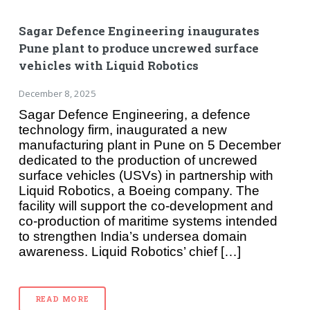
Sagar Defence Engineering inaugurates
Pune plant to produce uncrewed surface
vehicles with Liquid Robotics
December 8, 2025
Sagar Defence Engineering, a defence
technology firm, inaugurated a new
manufacturing plant in Pune on 5 December
dedicated to the production of uncrewed
surface vehicles (USVs) in partnership with
Liquid Robotics, a Boeing company. The
facility will support the co-development and
co-production of maritime systems intended
to strengthen India’s undersea domain
awareness. Liquid Robotics’ chief […]
READ MORE