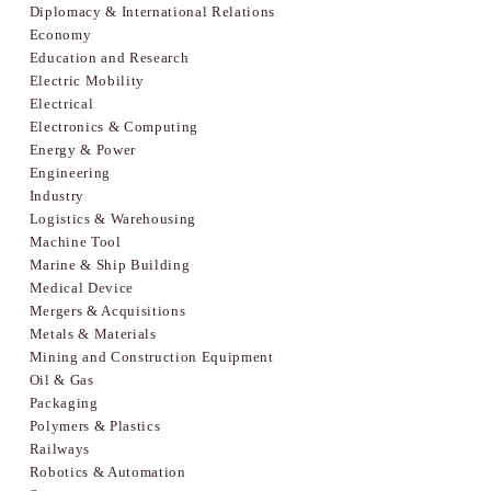
Diplomacy & International Relations
Economy
Education and Research
Electric Mobility
Electrical
Electronics & Computing
Energy & Power
Engineering
Industry
Logistics & Warehousing
Machine Tool
Marine & Ship Building
Medical Device
Mergers & Acquisitions
Metals & Materials
Mining and Construction Equipment
Oil & Gas
Packaging
Polymers & Plastics
Railways
Robotics & Automation