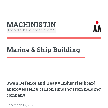
MACHINIST.IN
I
N
D
U
S
T
R
Y
I
N
S
I
G
H
T
S
Marine & Ship Building
Swan Defence and Heavy Industries board
approves INR 8 billion funding from holding
company
December 17, 2025