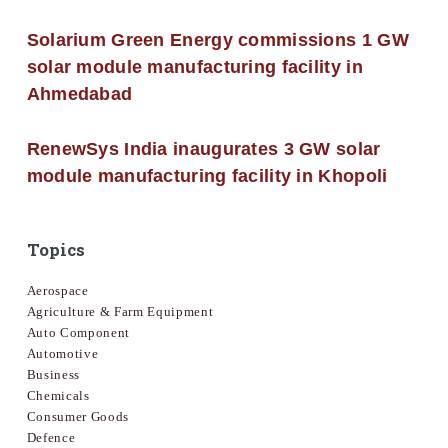
Solarium Green Energy commissions 1 GW
solar module manufacturing facility in
Ahmedabad
RenewSys India inaugurates 3 GW solar
module manufacturing facility in Khopoli
Topics
Aerospace
Agriculture & Farm Equipment
Auto Component
Automotive
Business
Chemicals
Consumer Goods
Defence