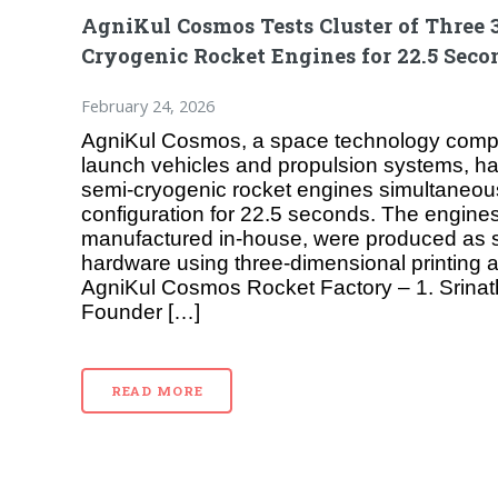
AgniKul Cosmos Tests Cluster of Three 
Cryogenic Rocket Engines for 22.5 Seco
February 24, 2026
AgniKul Cosmos, a space technology comp
launch vehicles and propulsion systems, has
semi-cryogenic rocket engines simultaneous
configuration for 22.5 seconds. The engine
manufactured in-house, were produced as s
hardware using three-dimensional printing 
AgniKul Cosmos Rocket Factory – 1. Srina
Founder […]
READ MORE