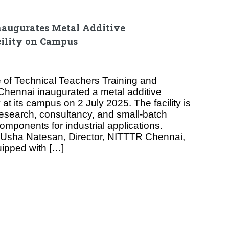
augurates Metal Additive
ility on Campus
e of Technical Teachers Training and
hennai inaugurated a metal additive
 at its campus on 2 July 2025. The facility is
research, consultancy, and small-batch
omponents for industrial applications.
. Usha Natesan, Director, NITTTR Chennai,
uipped with […]