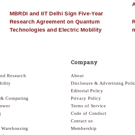
MBRDI and IIT Delhi Sign Five-Year
Research Agreement on Quantum
R
Technologies and Electric Mobility
m
Company
and Research
About
bility
Disclosure & Advertising Poli
Editorial Policy
s & Computing
Privacy Policy
Power
Terms of Service
g
Code of Conduct
Contact us
& Warehousing
Membership