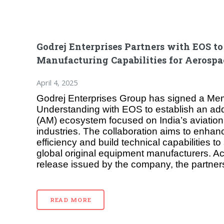
Godrej Enterprises Partners with EOS t
Manufacturing Capabilities for Aerospa
April 4, 2025
Godrej Enterprises Group has signed a M
Understanding with EOS to establish an add
(AM) ecosystem focused on India’s aviatio
industries. The collaboration aims to enhan
efficiency and build technical capabilities t
global original equipment manufacturers. Ac
release issued by the company, the partner
READ MORE