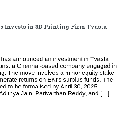
s Invests in 3D Printing Firm Tvasta
 has announced an investment in Tvasta
ions, a Chennai-based company engaged in
ng. The move involves a minor equity stake
enerate returns on EKI’s surplus funds. The
ed to be formalised by April 30, 2025.
dithya Jain, Parivarthan Reddy, and […]