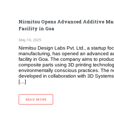
Nirmitsu Opens Advanced Additive Ma
Facility in Goa
May 10, 2025
Nirmitsu Design Labs Pvt. Ltd., a startup f
manufacturing, has opened an advanced ad
facility in Goa. The company aims to produ
composite parts using 3D printing technolog
environmentally conscious practices. The new
developed in collaboration with 3D Systems
[…]
READ MORE