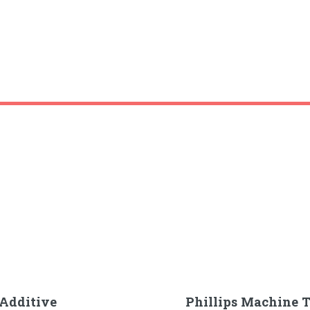
Additive
Phillips Machine T