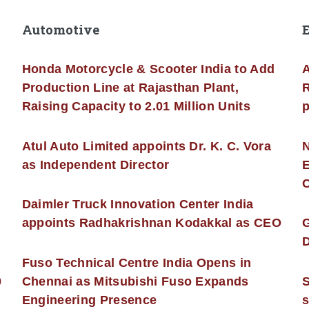
Automotive
Honda Motorcycle & Scooter India to Add
A
Production Line at Rajasthan Plant,
R
Raising Capacity to 2.01 Million Units
p
s
Atul Auto Limited appoints Dr. K. C. Vora
as Independent Director
E
C
Daimler Truck Innovation Center India
appoints Radhakrishnan Kodakkal as CEO
D
Fuso Technical Centre India Opens in
0
Chennai as Mitsubishi Fuso Expands
Engineering Presence
s