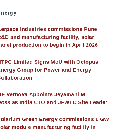
Energy
erpace Industries commissions Pune
&D and manufacturing facility, solar
anel production to begin in April 2026
NTPC Limited Signs MoU with Octopus
nergy Group for Power and Energy
ollaboration
GE Vernova Appoints Jeyamani M
oss as India CTO and JFWTC Site Leader
Solarium Green Energy commissions 1 GW
olar module manufacturing facility in