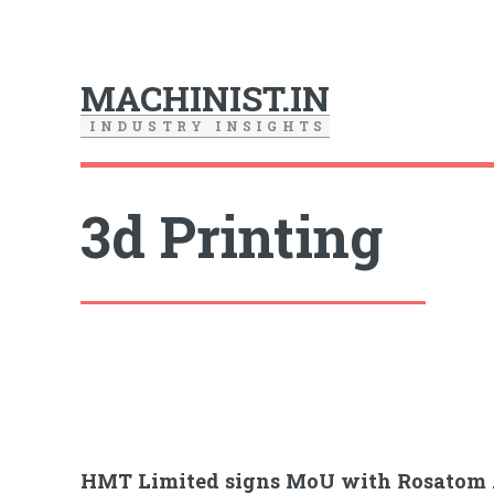
MACHINIST.IN
I
N
D
U
S
T
R
Y
I
N
S
I
G
H
T
S
3d Printing
HMT Limited signs MoU with Rosatom 