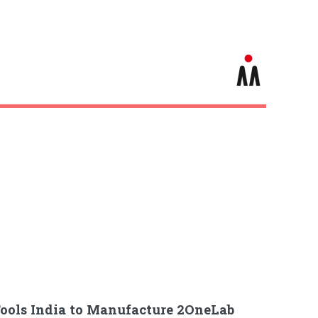
ools India to Manufacture 2OneLab