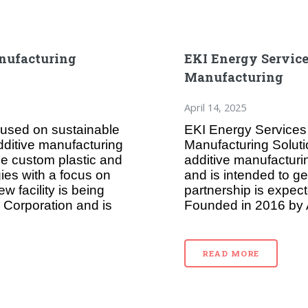
nufacturing
EKI Energy Service
Manufacturing
April 14, 2025
ocused on sustainable
EKI Energy Services
ditive manufacturing
Manufacturing Solut
ce custom plastic and
additive manufacturi
ies with a focus on
and is intended to g
 facility is being
partnership is expect
 Corporation and is
Founded in 2016 by A
READ MORE