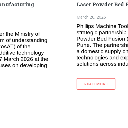
anufacturing
Laser Powder Bed 
March 20, 2026
Phillips Machine Too
strategic partnershi
r the Ministry of
Powder Bed Fusion (L
m of understanding
Pune. The partnershi
osAT) of the
a domestic supply c
dditive technology
technologies and ex
7 March 2026 at the
solutions across indus
cuses on developing
READ MORE