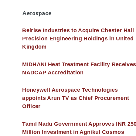
Aerospace
Belrise Industries to Acquire Chester Hall
Precision Engineering Holdings in United
Kingdom
MIDHANI Heat Treatment Facility Receive
NADCAP Accreditation
Honeywell Aerospace Technologies
appoints Arun TV as Chief Procurement
Officer
Tamil Nadu Government Approves INR 25
Million Investment in Agnikul Cosmos