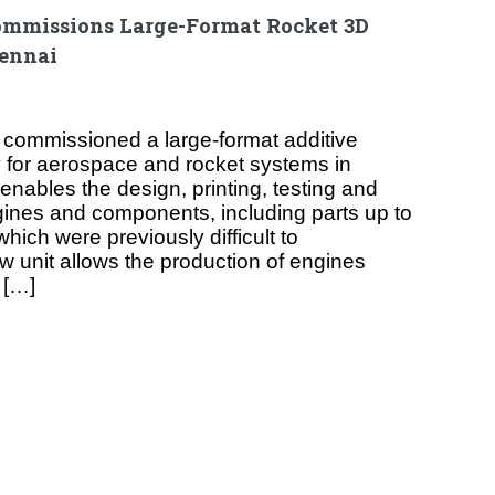
mmissions Large-Format Rocket 3D
hennai
commissioned a large-format additive
ty for aerospace and rocket systems in
 enables the design, printing, testing and
ngines and components, including parts up to
hich were previously difficult to
 unit allows the production of engines
 […]