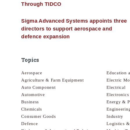
Through TIDCO
Sigma Advanced Systems appoints three
directors to support aerospace and
defence expansion
Topics
Aerospace
Education 
Agriculture & Farm Equipment
Electric Mo
Auto Component
Electrical
Automotive
Electronic
Business
Energy & 
Chemicals
Engineerin
Consumer Goods
Industry
Defence
Logistics 