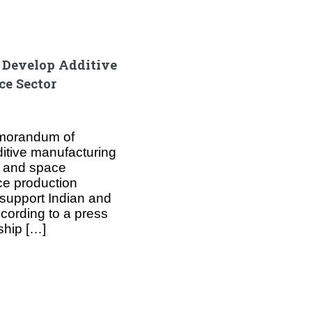
o Develop Additive
ce Sector
emorandum of
itive manufacturing
n and space
ce production
o support Indian and
cording to a press
ship […]