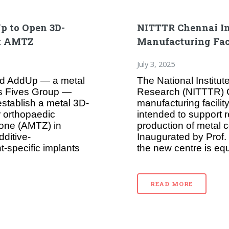
p to Open 3D-
NITTTR Chennai In
at AMTZ
Manufacturing Fac
July 3, 2025
and AddUp — a metal
The National Institut
’s Fives Group —
Research (NITTTR) C
establish a metal 3D-
manufacturing facility
or orthopaedic
intended to support 
one (AMTZ) in
production of metal c
dditive-
Inaugurated by Prof
-specific implants
the new centre is eq
READ MORE