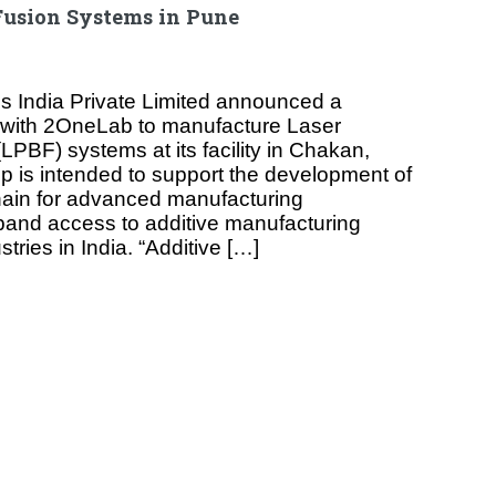
Fusion Systems in Pune
ls India Private Limited announced a
p with 2OneLab to manufacture Laser
PBF) systems at its facility in Chakan,
p is intended to support the development of
hain for advanced manufacturing
pand access to additive manufacturing
tries in India. “Additive […]