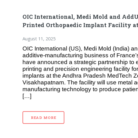
OIC International, Medi Mold and AddU
Printed Orthopaedic Implant Facility 
August 11, 2025
OIC International (US), Medi Mold (India) 
additive-manufacturing business of France
have announced a strategic partnership to 
printing and precision engineering facility f
implants at the Andhra Pradesh MedTech Z
Visakhapatnam. The facility will use metal a
manufacturing technology to produce patient
[…]
READ MORE