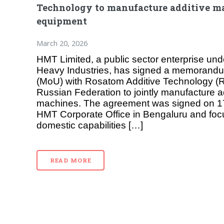
Technology to manufacture additive m
equipment
March 20, 2026
HMT Limited, a public sector enterprise unde
Heavy Industries, has signed a memorandu
(MoU) with Rosatom Additive Technology (R
Russian Federation to jointly manufacture a
machines. The agreement was signed on 1
HMT Corporate Office in Bengaluru and fo
domestic capabilities […]
READ MORE