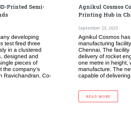
3D-Printed Semi-
Agnikul Cosmos Co
nds
Printing Hub in C
September 23, 2025
any developing
Agnikul Cosmos has 
 test fired three
manufacturing facili
ly in a clustered
Chennai. The facility
s, designed and
delivery of rocket e
ingle pieces of
one metre in height, w
at the company’s
manufacture. The new
th Ravichandran, Co-
capable of delivering
READ MORE