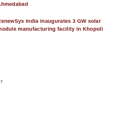
Ahmedabad
enewSys India inaugurates 3 GW solar
odule manufacturing facility in Khopoli
cy