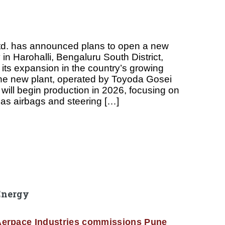
td. has announced plans to open a new
 in Harohalli, Bengaluru South District,
 its expansion in the country’s growing
he new plant, operated by Toyoda Gosei
, will begin production in 2026, focusing on
as airbags and steering […]
Energy
erpace Industries commissions Pune