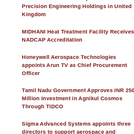
Precision Engineering Holdings in United
Kingdom
MIDHANI Heat Treatment Facility Receive
NADCAP Accreditation
Honeywell Aerospace Technologies
appoints Arun TV as Chief Procurement
Officer
Tamil Nadu Government Approves INR 25
Million Investment in Agnikul Cosmos
Through TIDCO
Sigma Advanced Systems appoints three
directors to support aerospace and