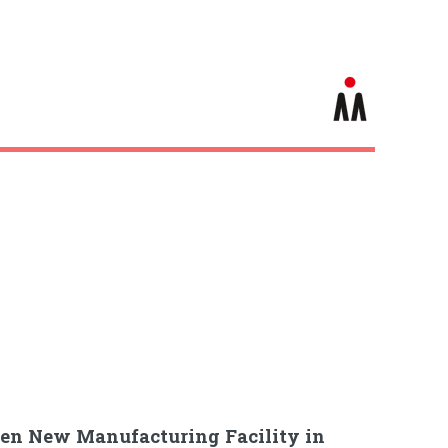
pen New Manufacturing Facility in