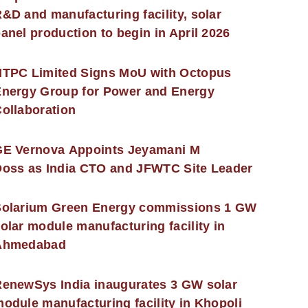
&D and manufacturing facility, solar
anel production to begin in April 2026
NTPC Limited Signs MoU with Octopus
nergy Group for Power and Energy
ollaboration
GE Vernova Appoints Jeyamani M
oss as India CTO and JFWTC Site Leader
Solarium Green Energy commissions 1 GW
olar module manufacturing facility in
Ahmedabad
enewSys India inaugurates 3 GW solar
odule manufacturing facility in Khopoli