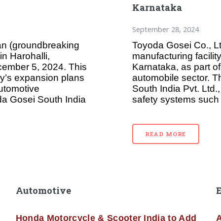
Karnataka
September 28, 2024
an (groundbreaking
Toyoda Gosei Co., L
in Harohalli,
manufacturing facility
cember 5, 2024. This
Karnataka, as part of
ny’s expansion plans
automobile sector. T
automotive
South India Pvt. Ltd.
da Gosei South India
safety systems such 
READ MORE
Automotive
Honda Motorcycle & Scooter India to Add
A