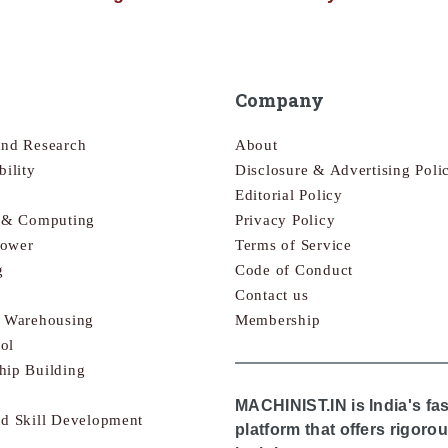
Company
and Research
About
bility
Disclosure & Advertising Poli
Editorial Policy
s & Computing
Privacy Policy
Power
Terms of Service
g
Code of Conduct
Contact us
& Warehousing
Membership
ol
hip Building
MACHINIST.IN is India's fa
nd Skill Development
platform that offers rigor