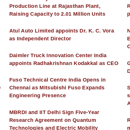
Production Line at Rajasthan Plant,
R
Raising Capacity to 2.01 Million Units
p
s
Atul Auto Limited appoints Dr. K. C. Vora
as Independent Director
E
C
Daimler Truck Innovation Center India
appoints Radhakrishnan Kodakkal as CEO
D
Fuso Technical Centre India Opens in
0
Chennai as Mitsubishi Fuso Expands
Engineering Presence
s
MBRDI and IIT Delhi Sign Five-Year
Research Agreement on Quantum
R
Technologies and Electric Mobility
m