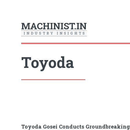
MACHINIST.IN
I
N
D
U
S
T
R
Y
I
N
S
I
G
H
T
S
Toyoda
Toyoda Gosei Conducts Groundbreakin