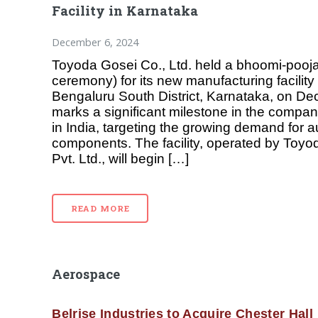
Facility in Karnataka
December 6, 2024
Toyoda Gosei Co., Ltd. held a bhoomi-pooj
ceremony) for its new manufacturing facility 
Bengaluru South District, Karnataka, on De
marks a significant milestone in the compa
in India, targeting the growing demand for 
components. The facility, operated by Toyo
Pvt. Ltd., will begin […]
READ MORE
Aerospace
Belrise Industries to Acquire Chester Hall