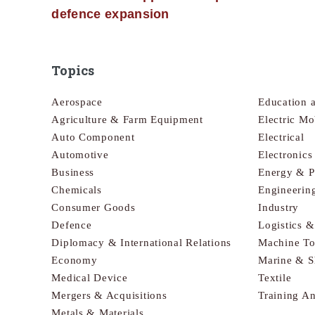
defence expansion
Topics
Aerospace
Education 
Agriculture & Farm Equipment
Electric Mo
Auto Component
Electrical
Automotive
Electronic
Business
Energy & 
Chemicals
Engineerin
Consumer Goods
Industry
Defence
Logistics 
Diplomacy & International Relations
Machine To
Economy
Marine & S
Medical Device
Textile
Mergers & Acquisitions
Training A
Metals & Materials