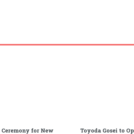
g Ceremony for New
Toyoda Gosei to O