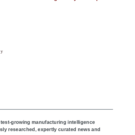
cy
stest-growing manufacturing intelligence
ously researched, expertly curated news and