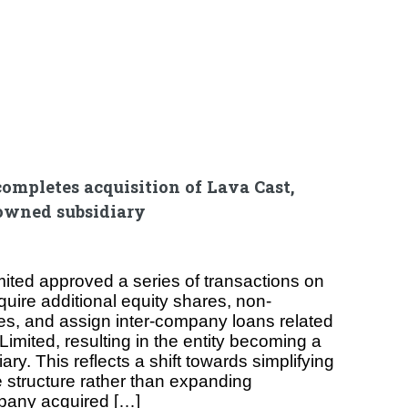
ompletes acquisition of Lava Cast,
owned subsidiary
ited approved a series of transactions on
uire additional equity shares, non-
es, and assign inter-company loans related
Limited, resulting in the entity becoming a
ry. This reflects a shift towards simplifying
e structure rather than expanding
pany acquired […]