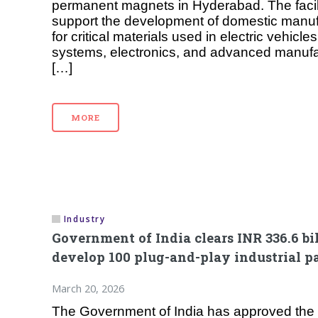
permanent magnets in Hyderabad. The facili
support the development of domestic manufa
for critical materials used in electric vehic
systems, electronics, and advanced manufa
[…]
MORE
Industry
Government of India clears INR 336.6 bi
develop 100 plug-and-play industrial p
March 20, 2026
The Government of India has approved the