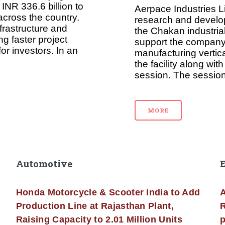
INR 336.6 billion to
Aerpace Industries L
across the country.
research and develop
frastructure and
the Chakan industrial
g faster project
support the company
or investors. In an
manufacturing vertic
the facility along wi
session. The session
MORE
Automotive
Honda Motorcycle & Scooter India to Add
A
Production Line at Rajasthan Plant,
R
Raising Capacity to 2.01 Million Units
p