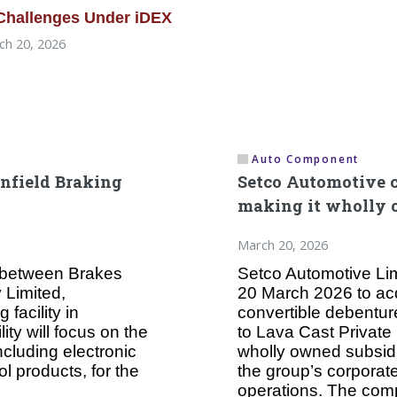
 Challenges Under iDEX
h 20, 2026
Auto Component
enfield Braking
Setco Automotive c
making it wholly 
March 20, 2026
e between Brakes
Setco Automotive Lim
 Limited,
20 March 2026 to acq
facility in
convertible debentur
ity will focus on the
to Lava Cast Private 
ncluding electronic
wholly owned subsidia
ol products, for the
the group’s corporat
operations. The com