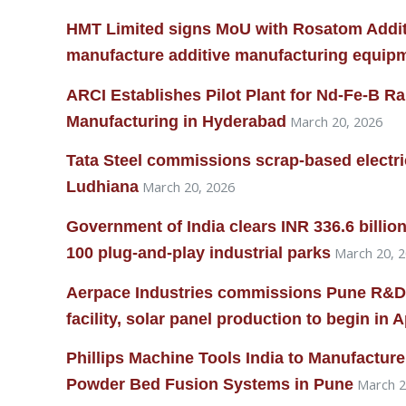
HMT Limited signs MoU with Rosatom Addit
manufacture additive manufacturing equip
ARCI Establishes Pilot Plant for Nd-Fe-B R
Manufacturing in Hyderabad
March 20, 2026
Tata Steel commissions scrap-based electric 
Ludhiana
March 20, 2026
Government of India clears INR 336.6 billi
100 plug-and-play industrial parks
March 20, 
Aerpace Industries commissions Pune R&D
facility, solar panel production to begin in A
Phillips Machine Tools India to Manufactu
Powder Bed Fusion Systems in Pune
March 2