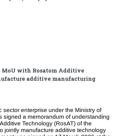
s MoU with Rosatom Additive
ufacture additive manufacturing
 sector enterprise under the Ministry of
as signed a memorandum of understanding
Additive Technology (RosAT) of the
o jointly manufacture additive technology