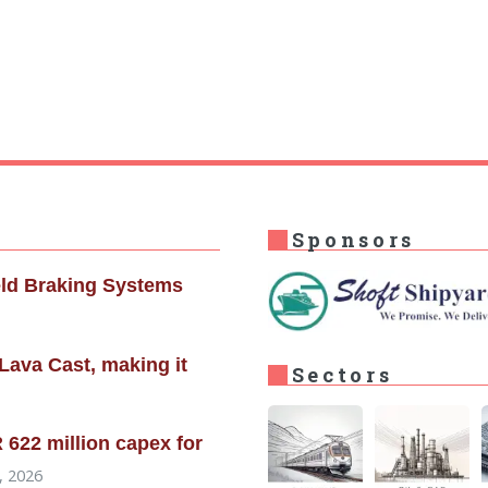
Sponsors
eld Braking Systems
Lava Cast, making it
Sectors
622 million capex for
, 2026