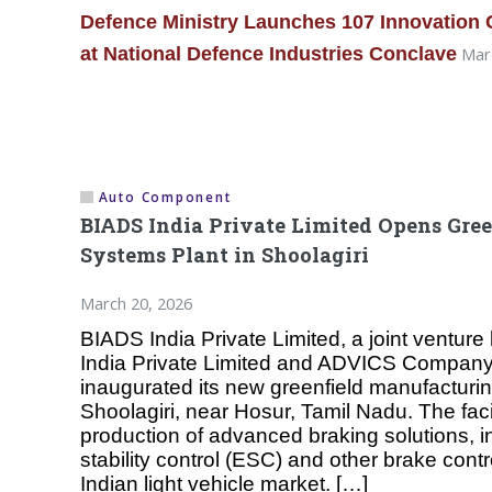
Defence Ministry Launches 107 Innovation
at National Defence Industries Conclave
Marc
Auto Component
BIADS India Private Limited Opens Gre
Systems Plant in Shoolagiri
March 20, 2026
BIADS India Private Limited, a joint ventur
India Private Limited and ADVICS Company
inaugurated its new greenfield manufacturing 
Shoolagiri, near Hosur, Tamil Nadu. The facil
production of advanced braking solutions, i
stability control (ESC) and other brake contr
Indian light vehicle market. […]