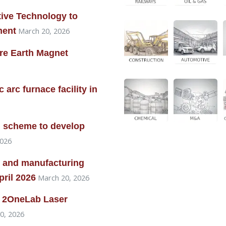
ive Technology to
ment
March 20, 2026
are Earth Magnet
arc furnace facility in
on scheme to develop
2026
 and manufacturing
pril 2026
March 20, 2026
re 2OneLab Laser
0, 2026