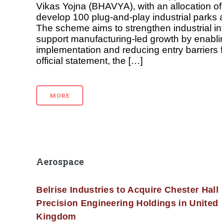
Vikas Yojna (BHAVYA), with an allocation of 
develop 100 plug-and-play industrial parks 
The scheme aims to strengthen industrial in
support manufacturing-led growth by enablin
implementation and reducing entry barriers f
official statement, the […]
MORE
Aerospace
Belrise Industries to Acquire Chester Hall
Precision Engineering Holdings in United
Kingdom