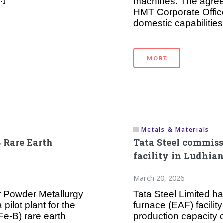
machines. The agree
HMT Corporate Offic
domestic capabilities
MORE
Metals & Materials
B Rare Earth
Tata Steel commissi
facility in Ludhia
March 20, 2026
r Powder Metallurgy
Tata Steel Limited h
ilot plant for the
furnace (EAF) facilit
e-B) rare earth
production capacity 