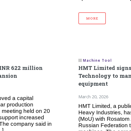
MORE
Machine Tool
INR 622 million
HMT Limited sign
pansion
Technology to man
equipment
March 20, 2026
ved a capital
ear production
HMT Limited, a public
rd meeting held on 20
Heavy Industries, h
support increased
(MoU) with Rosatom 
 The company said in
Russian Federation t
…]