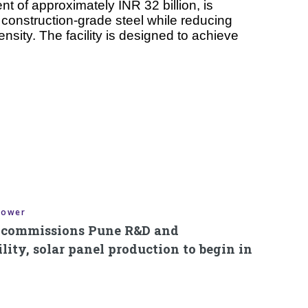
nt of approximately INR 32 billion, is
construction-grade steel while reducing
nsity. The facility is designed to achieve
Power
s commissions Pune R&D and
ity, solar panel production to begin in