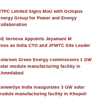
NTPC Limited Signs MoU with Octopus
nergy Group for Power and Energy
ollaboration
GE Vernova Appoints Jeyamani M
oss as India CTO and JFWTC Site Leader
Solarium Green Energy commissions 1 GW
olar module manufacturing facility in
Ahmedabad
enewSys India inaugurates 3 GW solar
odule manufacturing facility in Khopoli