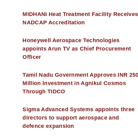
MIDHANI Heat Treatment Facility Receive
NADCAP Accreditation
Honeywell Aerospace Technologies
appoints Arun TV as Chief Procurement
Officer
Tamil Nadu Government Approves INR 25
Million Investment in Agnikul Cosmos
Through TIDCO
Sigma Advanced Systems appoints three
directors to support aerospace and
defence expansion