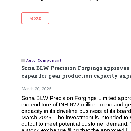
MORE
Auto Component
Sona BLW Precision Forgings approves 
capex for gear production capacity ex
March 20, 2026
Sona BLW Precision Forgings Limited appro
expenditure of INR 622 million to expand g
capacity in its driveline business at its boa
March 2026. The investment is intended to 
output to meet potential customer demand.
a stock exchange filing that the approved [