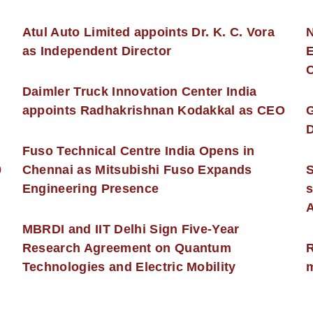
s
Atul Auto Limited appoints Dr. K. C. Vora
as Independent Director
E
C
Daimler Truck Innovation Center India
appoints Radhakrishnan Kodakkal as CEO
D
Fuso Technical Centre India Opens in
0
Chennai as Mitsubishi Fuso Expands
Engineering Presence
s
MBRDI and IIT Delhi Sign Five-Year
Research Agreement on Quantum
R
Technologies and Electric Mobility
m