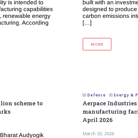
ty is intended to
built with an investme
cturing capabilities
designed to produce 
les, renewable energy
carbon emissions inte
cturing. According
[…]
MORE
Defence
Energy & 
llion scheme to
Aerpace Industrie
arks
manufacturing facil
April 2026
March 20, 2026
 Bharat Audyogik