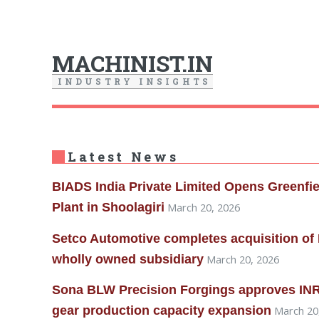
MACHINIST.IN
I
N
D
U
S
T
R
Y
I
N
S
I
G
H
T
S
Latest News
BIADS India Private Limited Opens Greenfi
Plant in Shoolagiri
March 20, 2026
Setco Automotive completes acquisition of 
wholly owned subsidiary
March 20, 2026
Sona BLW Precision Forgings approves INR 
gear production capacity expansion
March 20