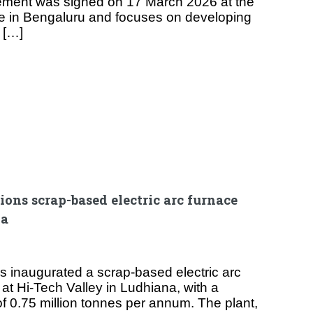
ment was signed on 17 March 2026 at the
e in Bengaluru and focuses on developing
 […]
ons scrap-based electric arc furnace
na
as inaugurated a scrap-based electric arc
y at Hi-Tech Valley in Ludhiana, with a
of 0.75 million tonnes per annum. The plant,