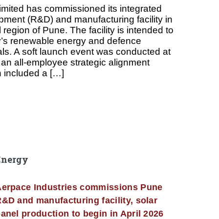
imited has commissioned its integrated
ment (R&D) and manufacturing facility in
 region of Pune. The facility is intended to
’s renewable energy and defence
als. A soft launch event was conducted at
th an all-employee strategic alignment
 included a […]
Energy
erpace Industries commissions Pune
&D and manufacturing facility, solar
anel production to begin in April 2026