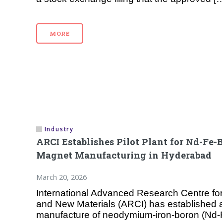
MORE
Industry
ARCI Establishes Pilot Plant for Nd-Fe-
Magnet Manufacturing in Hyderabad
March 20, 2026
International Advanced Research Centre fo
and New Materials (ARCI) has established a p
manufacture of neodymium-iron-boron (Nd-F