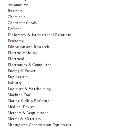
Automotive
Business
Chemicals
Consumer Goods
Defence
Diplomacy & International Relations
Economy
Education and Research
Electric Mobility
Electrical
Electronics & Computing
Energy & Power
Engineering
Industry
Logistics & Warehousing
Machine Tool
Marine & Ship Building
Medical Device
Mergers & Acquisitions
Metals & Materials
Mining and Construction Equipment