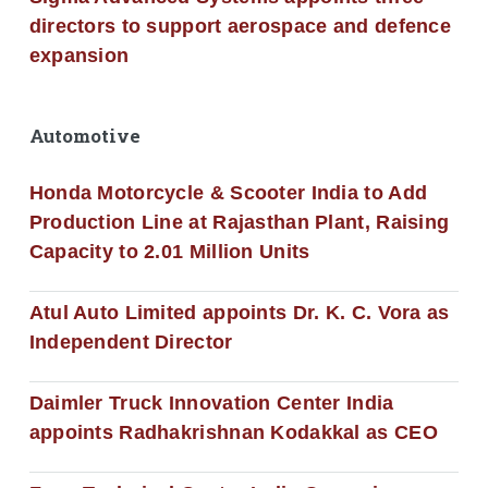
directors to support aerospace and defence
expansion
Automotive
Honda Motorcycle & Scooter India to Add
Production Line at Rajasthan Plant, Raising
Capacity to 2.01 Million Units
Atul Auto Limited appoints Dr. K. C. Vora as
Independent Director
Daimler Truck Innovation Center India
appoints Radhakrishnan Kodakkal as CEO