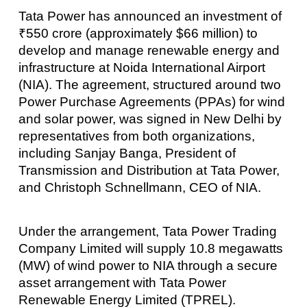
Tata Power has announced an investment of
₹550 crore (approximately $66 million) to
develop and manage renewable energy and
infrastructure at Noida International Airport
(NIA). The agreement, structured around two
Power Purchase Agreements (PPAs) for wind
and solar power, was signed in New Delhi by
representatives from both organizations,
including Sanjay Banga, President of
Transmission and Distribution at Tata Power,
and Christoph Schnellmann, CEO of NIA.
Under the arrangement, Tata Power Trading
Company Limited will supply 10.8 megawatts
(MW) of wind power to NIA through a secure
asset arrangement with Tata Power
Renewable Energy Limited (TPREL).