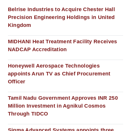
Belrise Industries to Acquire Chester Hall
Precision Engineering Holdings in United
Kingdom
MIDHANI Heat Treatment Facility Receives
NADCAP Accreditation
Honeywell Aerospace Technologies
appoints Arun TV as Chief Procurement
Officer
Tamil Nadu Government Approves INR 250
Million Investment in Agnikul Cosmos
Through TIDCO
Sigma Advanced Systems appoints three