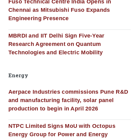
Fuso Technical Centre India Opens in
Chennai as Mitsubishi Fuso Expands
Engineering Presence
MBRDI and IIT Delhi Sign Five-Year
Research Agreement on Quantum
Technologies and Electric Mobility
Energy
Aerpace Industries commissions Pune R&D
and manufacturing facility, solar panel
production to begin in April 2026
NTPC Limited Signs MoU with Octopus
Energy Group for Power and Energy