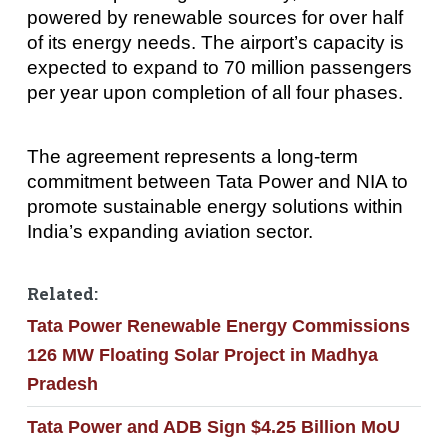
powered by renewable sources for over half
of its energy needs. The airport’s capacity is
expected to expand to 70 million passengers
per year upon completion of all four phases.
The agreement represents a long-term
commitment between Tata Power and NIA to
promote sustainable energy solutions within
India’s expanding aviation sector.
Related:
Tata Power Renewable Energy Commissions
126 MW Floating Solar Project in Madhya
Pradesh
Tata Power and ADB Sign $4.25 Billion MoU