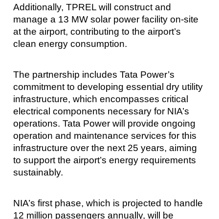
Additionally, TPREL will construct and
manage a 13 MW solar power facility on-site
at the airport, contributing to the airport’s
clean energy consumption.
The partnership includes Tata Power’s
commitment to developing essential dry utility
infrastructure, which encompasses critical
electrical components necessary for NIA’s
operations. Tata Power will provide ongoing
operation and maintenance services for this
infrastructure over the next 25 years, aiming
to support the airport’s energy requirements
sustainably.
NIA’s first phase, which is projected to handle
12 million passengers annually, will be