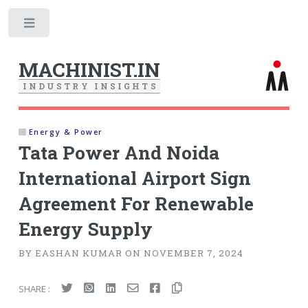
Toggle
MACHINIST.IN
I
N
D
U
S
T
R
Y
I
N
S
I
G
H
T
S
Energy & Power
Tata Power And Noida
International Airport Sign
Agreement For Renewable
Energy Supply
BY EASHAN KUMAR ON NOVEMBER 7, 2024
SHARE :