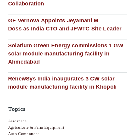
Collaboration
GE Vernova Appoints Jeyamani M
Doss as India CTO and JFWTC Site Leader
Solarium Green Energy commissions 1 GW
solar module manufacturing facility in
Ahmedabad
RenewSys India inaugurates 3 GW solar
module manufacturing facility in Khopoli
Topics
Aerospace
Agriculture & Farm Equipment
Auto Component