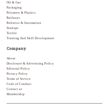
Oil & Gas
Packaging
Polymers & Plastics
Railways
Robotics & Automation
Startups
Textile
Training And Skill Development
Company
About
Disclosure & Advertising Policy
Editorial Policy
Privacy Policy
Terms of Service
Code of Conduct
Contact us
Membership