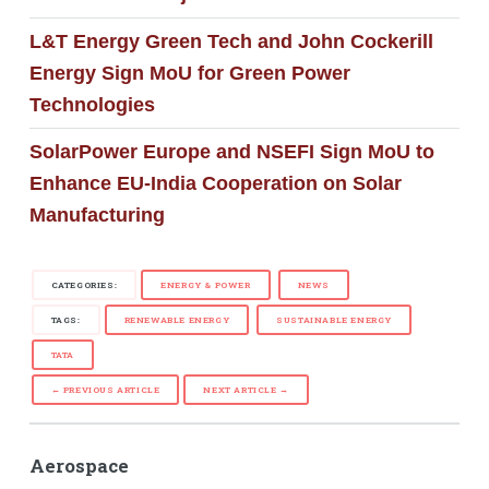
L&T Energy Green Tech and John Cockerill
Energy Sign MoU for Green Power
Technologies
SolarPower Europe and NSEFI Sign MoU to
Enhance EU-India Cooperation on Solar
Manufacturing
CATEGORIES:
ENERGY & POWER
NEWS
TAGS:
RENEWABLE ENERGY
SUSTAINABLE ENERGY
TATA
← PREVIOUS ARTICLE
NEXT ARTICLE →
Aerospace