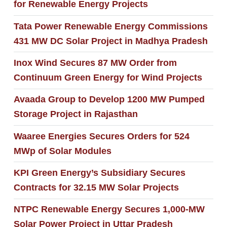
for Renewable Energy Projects
Tata Power Renewable Energy Commissions
431 MW DC Solar Project in Madhya Pradesh
Inox Wind Secures 87 MW Order from
Continuum Green Energy for Wind Projects
Avaada Group to Develop 1200 MW Pumped
Storage Project in Rajasthan
Waaree Energies Secures Orders for 524
MWp of Solar Modules
KPI Green Energy’s Subsidiary Secures
Contracts for 32.15 MW Solar Projects
NTPC Renewable Energy Secures 1,000-MW
Solar Power Project in Uttar Pradesh