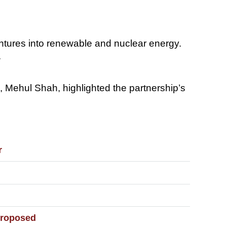
ventures into renewable and nuclear energy.
.
 Mehul Shah, highlighted the partnership’s
r
 Proposed