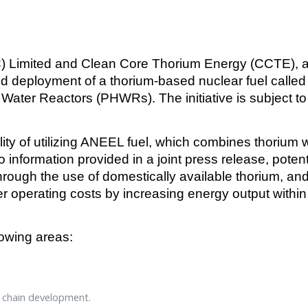
C) Limited and Clean Core Thorium Energy (CCTE),
and deployment of a thorium-based nuclear fuel call
 Water Reactors (PHWRs). The initiative is subject t
lity of utilizing ANEEL fuel, which combines thorium
information provided in a joint press release, potenti
rough the use of domestically available thorium, and 
er operating costs by increasing energy output within
lowing areas:
.
y chain development.