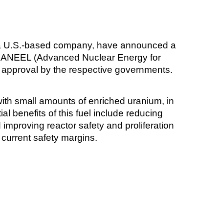
 a U.S.-based company, have announced a
ed ANEEL (Advanced Nuclear Energy for
o approval by the respective governments.
 with small amounts of enriched uranium, in
al benefits of this fuel include reducing
improving reactor safety and proliferation
 current safety margins.