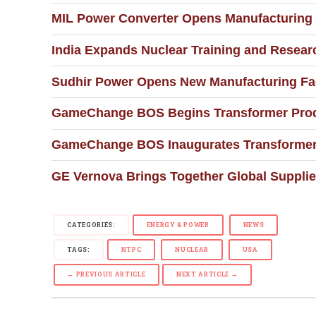
MIL Power Converter Opens Manufacturing F
India Expands Nuclear Training and Resear
Sudhir Power Opens New Manufacturing Faci
GameChange BOS Begins Transformer Produc
GameChange BOS Inaugurates Transformer M
GE Vernova Brings Together Global Supplie
CATEGORIES:
ENERGY & POWER
NEWS
TAGS:
NTPC
NUCLEAR
USA
← PREVIOUS ARTICLE
NEXT ARTICLE →