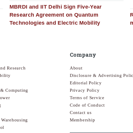
MBRDI and IIT Delhi Sign Five-Year
Research Agreement on Quantum
R
Technologies and Electric Mobility
m
Company
and Research
About
bility
Disclosure & Advertising Poli
Editorial Policy
s & Computing
Privacy Policy
Power
Terms of Service
g
Code of Conduct
Contact us
& Warehousing
Membership
ol