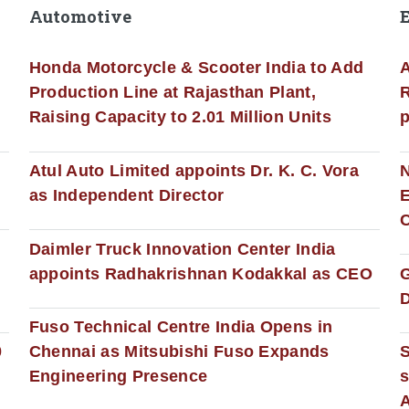
Automotive
Honda Motorcycle & Scooter India to Add
A
Production Line at Rajasthan Plant,
R
Raising Capacity to 2.01 Million Units
p
s
Atul Auto Limited appoints Dr. K. C. Vora
as Independent Director
E
C
Daimler Truck Innovation Center India
appoints Radhakrishnan Kodakkal as CEO
D
Fuso Technical Centre India Opens in
0
Chennai as Mitsubishi Fuso Expands
Engineering Presence
s