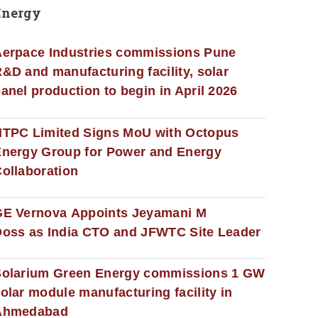
Energy
erpace Industries commissions Pune
&D and manufacturing facility, solar
anel production to begin in April 2026
NTPC Limited Signs MoU with Octopus
nergy Group for Power and Energy
ollaboration
GE Vernova Appoints Jeyamani M
oss as India CTO and JFWTC Site Leader
Solarium Green Energy commissions 1 GW
olar module manufacturing facility in
Ahmedabad