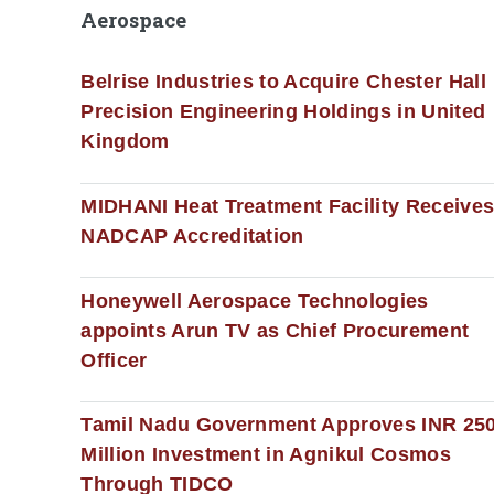
Aerospace
Belrise Industries to Acquire Chester Hall
Precision Engineering Holdings in United
Kingdom
MIDHANI Heat Treatment Facility Receive
NADCAP Accreditation
Honeywell Aerospace Technologies
appoints Arun TV as Chief Procurement
Officer
Tamil Nadu Government Approves INR 25
Million Investment in Agnikul Cosmos
Through TIDCO