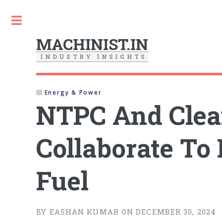
Toggle
MACHINIST.IN
I
N
D
U
S
T
R
Y
I
N
S
I
G
H
T
S
Energy & Power
NTPC And Clea
Collaborate To
Fuel
BY EASHAN KUMAR ON DECEMBER 30, 2024