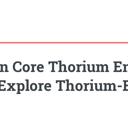
n Core Thorium E
 Explore Thorium-