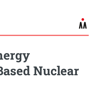
nergy
Based Nuclear