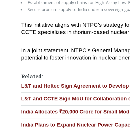
Establishment of supply chains for High-Assay Low
Secure uranium supply to India under a sovereign gu
This initiative aligns with NTPC’s strategy 
CCTE specializes in thorium-based nuclear 
In a joint statement, NTPC’s General Manag
potential to foster innovation in nuclear e
Related:
L&T and Holtec Sign Agreement to Develop 
L&T and CCTE Sign MoU for Collaboration 
India Allocates ₹20,000 Crore for Small Mo
India Plans to Expand Nuclear Power Capaci