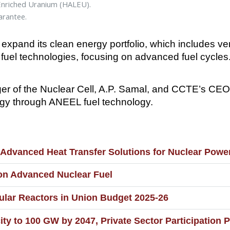
-Enriched Uranium (HALEU).
arantee.
to expand its clean energy portfolio, which includes 
fuel technologies, focusing on advanced fuel cycles
er of the Nuclear Cell, A.P. Samal, and CCTE’s CEO,
nergy through ANEEL fuel technology.
Advanced Heat Transfer Solutions for Nuclear Powe
on Advanced Nuclear Fuel
dular Reactors in Union Budget 2025-26
ty to 100 GW by 2047, Private Sector Participation