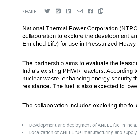
SHARE :
National Thermal Power Corporation (NTP
collaboration to explore the development 
Enriched Life) for use in Pressurized Heavy
The partnership aims to evaluate the feasibi
India’s existing PHWR reactors. According to 
nuclear waste, enhancing energy security th
resistance. The fuel is also expected to low
The collaboration includes exploring the fol
Development and deployment of ANEEL fuel in India
Localization of ANEEL fuel manufacturing and suppl