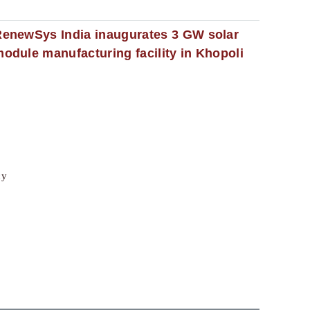
enewSys India inaugurates 3 GW solar
odule manufacturing facility in Khopoli
cy