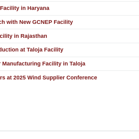
acility in Haryana
ch with New GCNEP Facility
lity in Rajasthan
tion at Taloja Facility
anufacturing Facility in Taloja
rs at 2025 Wind Supplier Conference