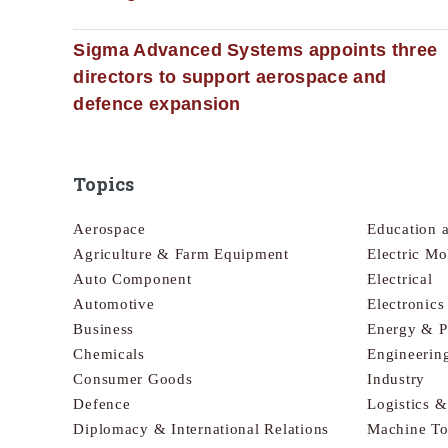
Sigma Advanced Systems appoints three
directors to support aerospace and
defence expansion
Topics
Aerospace
Education 
Agriculture & Farm Equipment
Electric Mo
Auto Component
Electrical
Automotive
Electronic
Business
Energy & 
Chemicals
Engineerin
Consumer Goods
Industry
Defence
Logistics 
Diplomacy & International Relations
Machine To