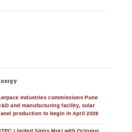
Energy
erpace Industries commissions Pune
&D and manufacturing facility, solar
anel production to begin in April 2026
NTPC Limited Signs MoU with Octopus