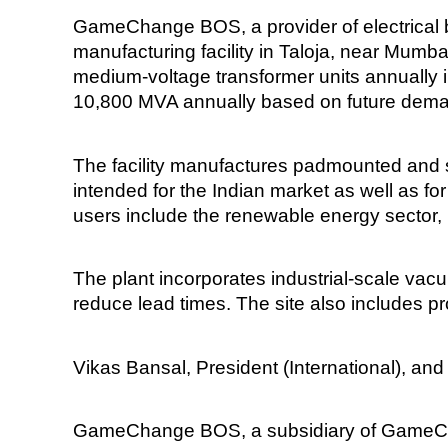
GameChange BOS, a provider of electrical 
manufacturing facility in Taloja, near Mumb
medium-voltage transformer units annually in
10,800 MVA annually based on future dem
The facility manufactures padmounted and s
intended for the Indian market as well as fo
users include the renewable energy sector, ut
The plant incorporates industrial-scale vacu
reduce lead times. The site also includes p
Vikas Bansal, President (International), and 
GameChange BOS, a subsidiary of GameChan