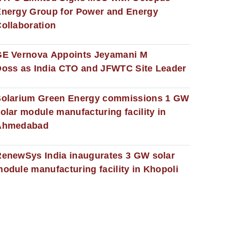
nergy Group for Power and Energy
ollaboration
GE Vernova Appoints Jeyamani M
oss as India CTO and JFWTC Site Leader
Solarium Green Energy commissions 1 GW
olar module manufacturing facility in
Ahmedabad
enewSys India inaugurates 3 GW solar
odule manufacturing facility in Khopoli