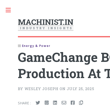
Toggle
MACHINIST.IN
I
N
D
U
S
T
R
Y
I
N
S
I
G
H
T
S
Energy & Power
GameChange BO
Production At T
BY WESLEY JOSEPH ON JULY 25, 2025
SHARE :