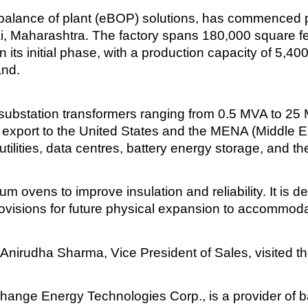
balance of plant (eBOP) solutions, has commenced pr
ai, Maharashtra. The factory spans 180,000 square f
 its initial phase, with a production capacity of 5,4
and.
ubstation transformers ranging from 0.5 MVA to 25 
r export to the United States and the MENA (Middle E
ilities, data centres, battery energy storage, and the
um ovens to improve insulation and reliability. It is 
rovisions for future physical expansion to accommod
Anirudha Sharma, Vice President of Sales, visited the 
ge Energy Technologies Corp., is a provider of ba