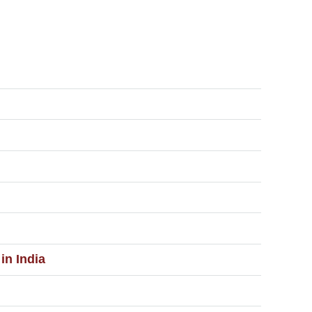
in India