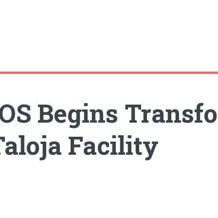
S Begins Transf
aloja Facility