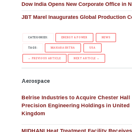
Dow India Opens New Corporate Office in 
JBT Marel Inaugurates Global Production C
CATEGORIES:
ENERGY & POWER
NEWS
TAGS:
MAHARASHTRA
USA
← PREVIOUS ARTICLE
NEXT ARTICLE →
Aerospace
Belrise Industries to Acquire Chester Hall
Precision Engineering Holdings in United
Kingdom
MIDHANI Heat Treatment Facility Receive