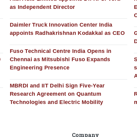
as Independent Director
E
C
Daimler Truck Innovation Center India
appoints Radhakrishnan Kodakkal as CEO
D
Fuso Technical Centre India Opens in
0
Chennai as Mitsubishi Fuso Expands
Engineering Presence
s
MBRDI and IIT Delhi Sign Five-Year
Research Agreement on Quantum
R
Technologies and Electric Mobility
m
Company