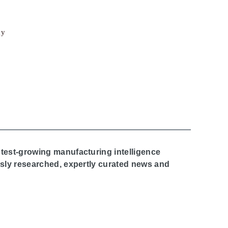
cy
stest-growing manufacturing intelligence
ously researched, expertly curated news and