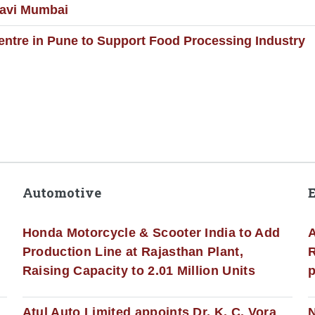
Navi Mumbai
entre in Pune to Support Food Processing Industry
Automotive
Honda Motorcycle & Scooter India to Add
A
Production Line at Rajasthan Plant,
R
Raising Capacity to 2.01 Million Units
p
s
Atul Auto Limited appoints Dr. K. C. Vora