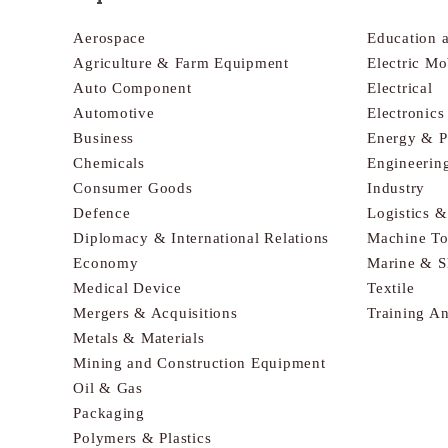
Aerospace
Education 
Agriculture & Farm Equipment
Electric Mo
Auto Component
Electrical
Automotive
Electronic
Business
Energy & 
Chemicals
Engineerin
Consumer Goods
Industry
Defence
Logistics 
Diplomacy & International Relations
Machine To
Economy
Marine & S
Medical Device
Textile
Mergers & Acquisitions
Training A
Metals & Materials
Mining and Construction Equipment
Oil & Gas
Packaging
Polymers & Plastics