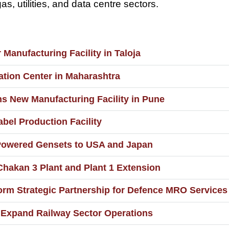
as, utilities, and data centre sectors.
anufacturing Facility in Taloja
ation Center in Maharashtra
ns New Manufacturing Facility in Pune
bel Production Facility
Powered Gensets to USA and Japan
hakan 3 Plant and Plant 1 Extension
rm Strategic Partnership for Defence MRO Services 
 Expand Railway Sector Operations