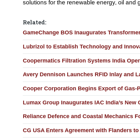
solutions for the renewable energy, oil and g
Related:
GameChange BOS Inaugurates Transformer M
Lubrizol to Establish Technology and Innov
Coopermatics Filtration Systems India Ope
Avery Dennison Launches RFID Inlay and La
Cooper Corporation Begins Export of Gas-
Lumax Group Inaugurates IAC India’s New C
Reliance Defence and Coastal Mechanics Fo
CG USA Enters Agreement with Flanders to