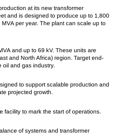
oduction at its new transformer
eet and is designed to produce up to 1,800
00 MVA per year. The plant can scale up to
MVA and up to 69 kV. These units are
ast and North Africa) region. Target end-
 oil and gas industry.
designed to support scalable production and
ate projected growth.
facility to mark the start of operations.
lance of systems and transformer