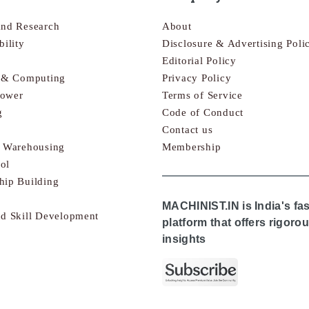
and Research
About
bility
Disclosure & Advertising Poli
Editorial Policy
s & Computing
Privacy Policy
Power
Terms of Service
g
Code of Conduct
Contact us
& Warehousing
Membership
ol
hip Building
MACHINIST.IN is India's fa
nd Skill Development
platform that offers rigor
insights