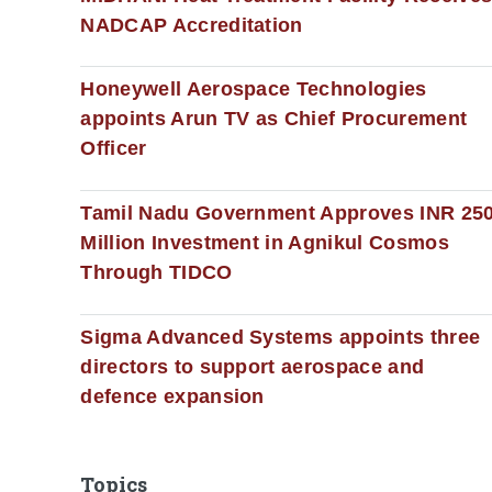
NADCAP Accreditation
Honeywell Aerospace Technologies
appoints Arun TV as Chief Procurement
Officer
Tamil Nadu Government Approves INR 25
Million Investment in Agnikul Cosmos
Through TIDCO
Sigma Advanced Systems appoints three
directors to support aerospace and
defence expansion
Topics