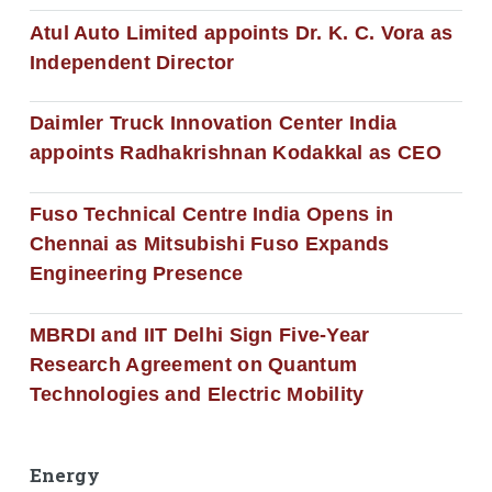
Atul Auto Limited appoints Dr. K. C. Vora as
Independent Director
Daimler Truck Innovation Center India
appoints Radhakrishnan Kodakkal as CEO
Fuso Technical Centre India Opens in
Chennai as Mitsubishi Fuso Expands
Engineering Presence
MBRDI and IIT Delhi Sign Five-Year
Research Agreement on Quantum
Technologies and Electric Mobility
Energy