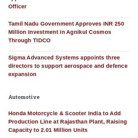
Officer
Tamil Nadu Government Approves INR 250
Million Investment in Agnikul Cosmos
Through TIDCO
Sigma Advanced Systems appoints three
directors to support aerospace and defence
expansion
Automotive
Honda Motorcycle & Scooter India to Add
Production Line at Rajasthan Plant, Raising
Capacity to 2.01 Million Units