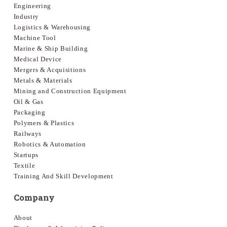
Engineering
Industry
Logistics & Warehousing
Machine Tool
Marine & Ship Building
Medical Device
Mergers & Acquisitions
Metals & Materials
Mining and Construction Equipment
Oil & Gas
Packaging
Polymers & Plastics
Railways
Robotics & Automation
Startups
Textile
Training And Skill Development
Company
About