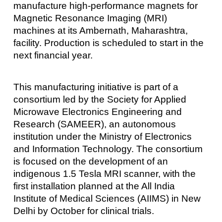
manufacture high-performance magnets for
Magnetic Resonance Imaging (MRI)
machines at its Ambernath, Maharashtra,
facility. Production is scheduled to start in the
next financial year.
This manufacturing initiative is part of a
consortium led by the Society for Applied
Microwave Electronics Engineering and
Research (SAMEER), an autonomous
institution under the Ministry of Electronics
and Information Technology. The consortium
is focused on the development of an
indigenous 1.5 Tesla MRI scanner, with the
first installation planned at the All India
Institute of Medical Sciences (AIIMS) in New
Delhi by October for clinical trials.