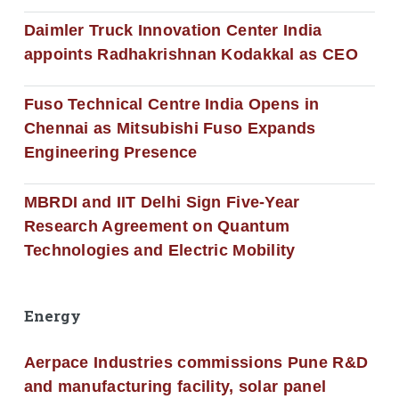
Daimler Truck Innovation Center India
appoints Radhakrishnan Kodakkal as CEO
Fuso Technical Centre India Opens in
Chennai as Mitsubishi Fuso Expands
Engineering Presence
MBRDI and IIT Delhi Sign Five-Year
Research Agreement on Quantum
Technologies and Electric Mobility
Energy
Aerpace Industries commissions Pune R&D
and manufacturing facility, solar panel