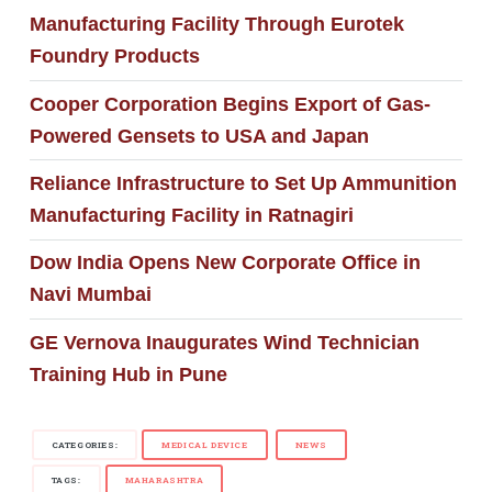
Manufacturing Facility Through Eurotek
Foundry Products
Cooper Corporation Begins Export of Gas-
Powered Gensets to USA and Japan
Reliance Infrastructure to Set Up Ammunition
Manufacturing Facility in Ratnagiri
Dow India Opens New Corporate Office in
Navi Mumbai
GE Vernova Inaugurates Wind Technician
Training Hub in Pune
CATEGORIES:
MEDICAL DEVICE
NEWS
TAGS:
MAHARASHTRA