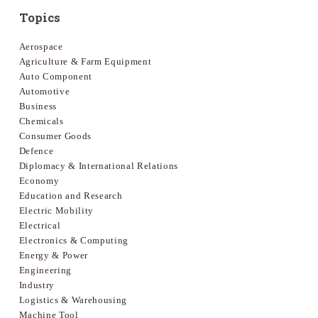
Topics
Aerospace
Agriculture & Farm Equipment
Auto Component
Automotive
Business
Chemicals
Consumer Goods
Defence
Diplomacy & International Relations
Economy
Education and Research
Electric Mobility
Electrical
Electronics & Computing
Energy & Power
Engineering
Industry
Logistics & Warehousing
Machine Tool