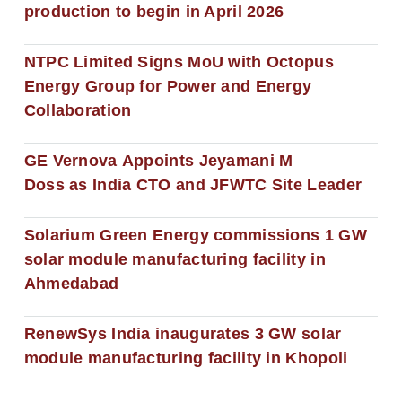
production to begin in April 2026
NTPC Limited Signs MoU with Octopus
Energy Group for Power and Energy
Collaboration
GE Vernova Appoints Jeyamani M
Doss as India CTO and JFWTC Site Leader
Solarium Green Energy commissions 1 GW
solar module manufacturing facility in
Ahmedabad
RenewSys India inaugurates 3 GW solar
module manufacturing facility in Khopoli