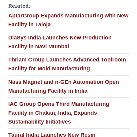
Related:
AptarGroup Expands Manufacturing with New
Facility in Taloja
DiaSys India Launches New Production
Facility in Navi Mumbai
Thriam Group Launches Advanced Toolroom
Facility for Mold Manufacturing
Nass Magnet and n-GEn Automation Open
Manufacturing Facility in India
IAC Group Opens Third Manufacturing
Facility in Chakan, India, Expands
Sustainability Initiatives
Taural India Launches New Resin