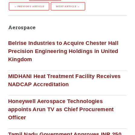
← PREVIOUS ARTICLE
NEXT ARTICLE →
Aerospace
Belrise Industries to Acquire Chester Hall
Precision Engineering Holdings in United
Kingdom
MIDHANI Heat Treatment Facility Receives
NADCAP Accreditation
Honeywell Aerospace Technologies
appoints Arun TV as Chief Procurement
Officer
Tamil Nadu Government Approves INR 250