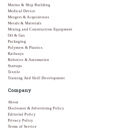
Marine & Ship Building
Medical Device
Mergers & Acquisitions
Metals & Materials
Mining and Construction Equipment
Oil & Gas
Packaging
Polymers & Plastics
Railways
Robotics & Automation
Startups
Textile
Training And Skill Development
Company
About
Disclosure & Advertising Policy
Editorial Policy
Privacy Policy
Terms of Service