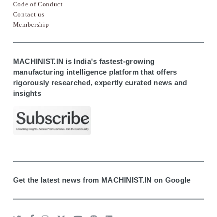
Code of Conduct
Contact us
Membership
MACHINIST.IN is India's fastest-growing
manufacturing intelligence platform that offers
rigorously researched, expertly curated news and
insights
Get the latest news from MACHINIST.IN on Google