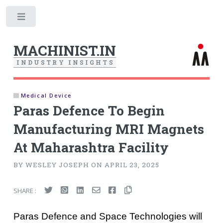
Toggle
MACHINIST.IN
I
N
D
U
S
T
R
Y
I
N
S
I
G
H
T
S
Medical Device
Paras Defence To Begin
Manufacturing MRI Magnets
At Maharashtra Facility
BY WESLEY JOSEPH ON APRIL 23, 2025
SHARE :
Paras Defence and Space Technologies will