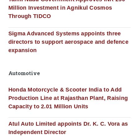
Million Investment in Agnikul Cosmos
Through TIDCO
Sigma Advanced Systems appoints three
directors to support aerospace and defence
expansion
Automotive
Honda Motorcycle & Scooter India to Add
Production Line at Rajasthan Plant, Raising
Capacity to 2.01 Million Units
Atul Auto Limited appoints Dr. K. C. Vora as
Independent Director