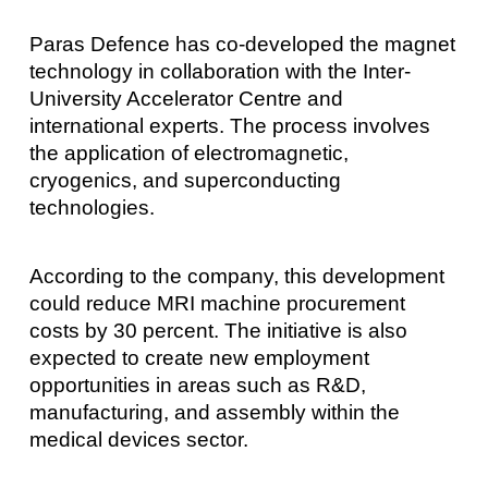
Paras Defence has co-developed the magnet
technology in collaboration with the Inter-
University Accelerator Centre and
international experts. The process involves
the application of electromagnetic,
cryogenics, and superconducting
technologies.
According to the company, this development
could reduce MRI machine procurement
costs by 30 percent. The initiative is also
expected to create new employment
opportunities in areas such as R&D,
manufacturing, and assembly within the
medical devices sector.