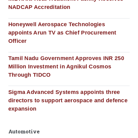
NADCAP Accreditation
Honeywell Aerospace Technologies
appoints Arun TV as Chief Procurement
Officer
Tamil Nadu Government Approves INR 250
Million Investment in Agnikul Cosmos
Through TIDCO
Sigma Advanced Systems appoints three
directors to support aerospace and defence
expansion
Automotive