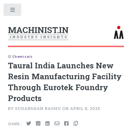
Toggle
MACHINIST.IN
I
N
D
U
S
T
R
Y
I
N
S
I
G
H
T
S
Chemicals
Taural India Launches New
Resin Manufacturing Facility
Through Eurotek Foundry
Products
BY SUDARSHAN RAGHU ON APRIL 8, 2025
SHARE :