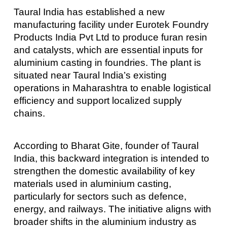
Taural India has established a new
manufacturing facility under Eurotek Foundry
Products India Pvt Ltd to produce furan resin
and catalysts, which are essential inputs for
aluminium casting in foundries. The plant is
situated near Taural India’s existing
operations in Maharashtra to enable logistical
efficiency and support localized supply
chains.
According to Bharat Gite, founder of Taural
India, this backward integration is intended to
strengthen the domestic availability of key
materials used in aluminium casting,
particularly for sectors such as defence,
energy, and railways. The initiative aligns with
broader shifts in the aluminium industry as