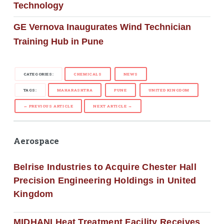
Technology
GE Vernova Inaugurates Wind Technician
Training Hub in Pune
CATEGORIES:
CHEMICALS
NEWS
TAGS:
MAHARASHTRA
PUNE
UNITED KINGDOM
← PREVIOUS ARTICLE
NEXT ARTICLE →
Aerospace
Belrise Industries to Acquire Chester Hall
Precision Engineering Holdings in United
Kingdom
MIDHANI Heat Treatment Facility Receives