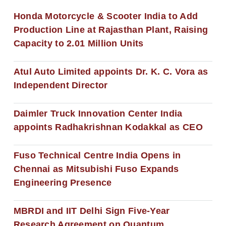
Honda Motorcycle & Scooter India to Add
Production Line at Rajasthan Plant, Raising
Capacity to 2.01 Million Units
Atul Auto Limited appoints Dr. K. C. Vora as
Independent Director
Daimler Truck Innovation Center India
appoints Radhakrishnan Kodakkal as CEO
Fuso Technical Centre India Opens in
Chennai as Mitsubishi Fuso Expands
Engineering Presence
MBRDI and IIT Delhi Sign Five-Year
Research Agreement on Quantum