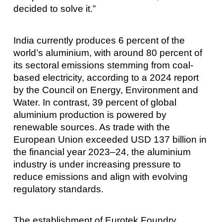
decided to solve it.”
India currently produces 6 percent of the
world’s aluminium, with around 80 percent of
its sectoral emissions stemming from coal-
based electricity, according to a 2024 report
by the Council on Energy, Environment and
Water. In contrast, 39 percent of global
aluminium production is powered by
renewable sources. As trade with the
European Union exceeded USD 137 billion in
the financial year 2023–24, the aluminium
industry is under increasing pressure to
reduce emissions and align with evolving
regulatory standards.
The establishment of Eurotek Foundry