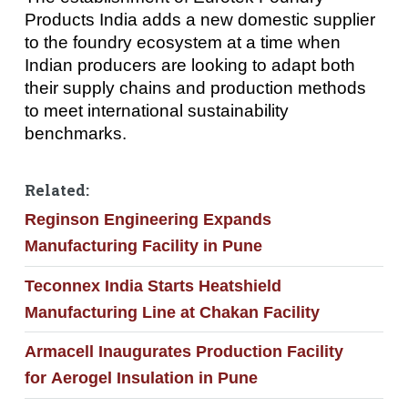
Products India adds a new domestic supplier
to the foundry ecosystem at a time when
Indian producers are looking to adapt both
their supply chains and production methods
to meet international sustainability
benchmarks.
Related:
Reginson Engineering Expands
Manufacturing Facility in Pune
Teconnex India Starts Heatshield
Manufacturing Line at Chakan Facility
Armacell Inaugurates Production Facility
for Aerogel Insulation in Pune