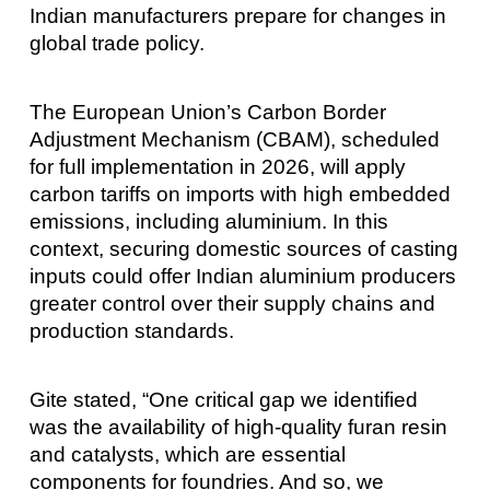
Indian manufacturers prepare for changes in
global trade policy.
The European Union’s Carbon Border
Adjustment Mechanism (CBAM), scheduled
for full implementation in 2026, will apply
carbon tariffs on imports with high embedded
emissions, including aluminium. In this
context, securing domestic sources of casting
inputs could offer Indian aluminium producers
greater control over their supply chains and
production standards.
Gite stated, “One critical gap we identified
was the availability of high-quality furan resin
and catalysts, which are essential
components for foundries. And so, we