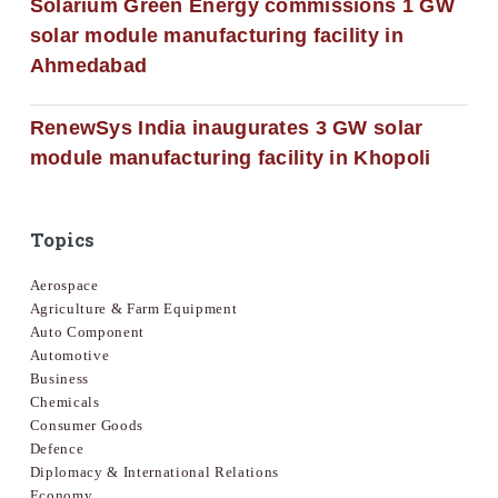
Solarium Green Energy commissions 1 GW
solar module manufacturing facility in
Ahmedabad
RenewSys India inaugurates 3 GW solar
module manufacturing facility in Khopoli
Topics
Aerospace
Agriculture & Farm Equipment
Auto Component
Automotive
Business
Chemicals
Consumer Goods
Defence
Diplomacy & International Relations
Economy