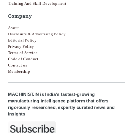
Training And Skill Development
Company
About
Disclosure & Advertising Policy
Editorial Policy
Privacy Policy
Terms of Service
Code of Conduct
Contact us
Membership
MACHINIST.IN is India's fastest-growing
manufacturing intelligence platform that offers
rigorously researched, expertly curated news and
insights