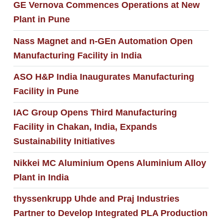
GE Vernova Commences Operations at New
Plant in Pune
Nass Magnet and n-GEn Automation Open
Manufacturing Facility in India
ASO H&P India Inaugurates Manufacturing
Facility in Pune
IAC Group Opens Third Manufacturing
Facility in Chakan, India, Expands
Sustainability Initiatives
Nikkei MC Aluminium Opens Aluminium Alloy
Plant in India
thyssenkrupp Uhde and Praj Industries
Partner to Develop Integrated PLA Production