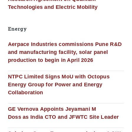
Technologies and Electric Mobility
Energy
Aerpace Industries commissions Pune R&D
and manufacturing facility, solar panel
production to begin in April 2026
NTPC Limited Signs MoU with Octopus
Energy Group for Power and Energy
Collaboration
GE Vernova Appoints Jeyamani M
Doss as India CTO and JFWTC Site Leader