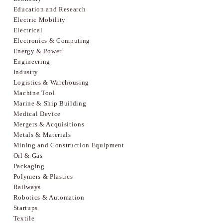
Education and Research
Electric Mobility
Electrical
Electronics & Computing
Energy & Power
Engineering
Industry
Logistics & Warehousing
Machine Tool
Marine & Ship Building
Medical Device
Mergers & Acquisitions
Metals & Materials
Mining and Construction Equipment
Oil & Gas
Packaging
Polymers & Plastics
Railways
Robotics & Automation
Startups
Textile