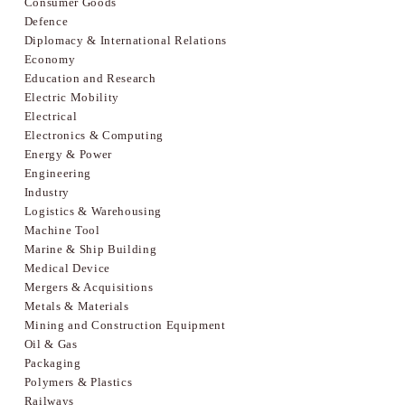
Consumer Goods
Defence
Diplomacy & International Relations
Economy
Education and Research
Electric Mobility
Electrical
Electronics & Computing
Energy & Power
Engineering
Industry
Logistics & Warehousing
Machine Tool
Marine & Ship Building
Medical Device
Mergers & Acquisitions
Metals & Materials
Mining and Construction Equipment
Oil & Gas
Packaging
Polymers & Plastics
Railways