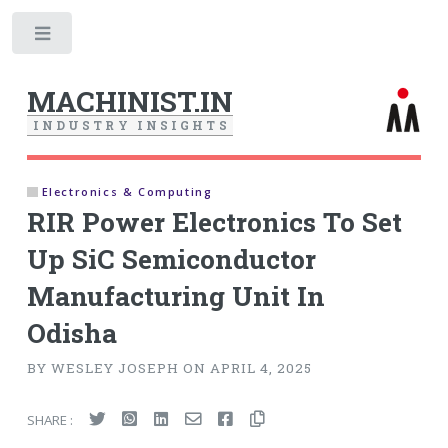
Toggle
MACHINIST.IN
I
N
D
U
S
T
R
Y
I
N
S
I
G
H
T
S
Electronics & Computing
RIR Power Electronics To Set
Up SiC Semiconductor
Manufacturing Unit In
Odisha
BY WESLEY JOSEPH ON APRIL 4, 2025
SHARE :