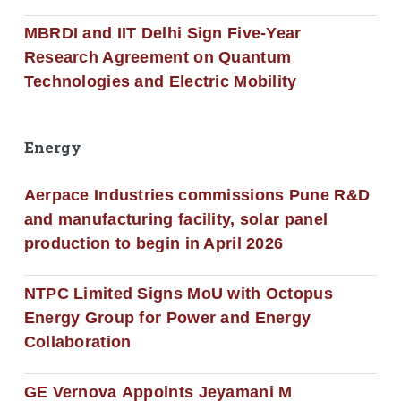
MBRDI and IIT Delhi Sign Five-Year
Research Agreement on Quantum
Technologies and Electric Mobility
Energy
Aerpace Industries commissions Pune R&D
and manufacturing facility, solar panel
production to begin in April 2026
NTPC Limited Signs MoU with Octopus
Energy Group for Power and Energy
Collaboration
GE Vernova Appoints Jeyamani M