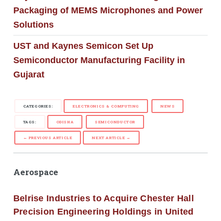
Packaging of MEMS Microphones and Power
Solutions
UST and Kaynes Semicon Set Up
Semiconductor Manufacturing Facility in
Gujarat
CATEGORIES:
ELECTRONICS & COMPUTING
NEWS
TAGS:
ODISHA
SEMICONDUCTOR
← PREVIOUS ARTICLE
NEXT ARTICLE →
Aerospace
Belrise Industries to Acquire Chester Hall
Precision Engineering Holdings in United