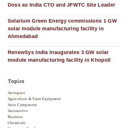
Doss as India CTO and JFWTC Site Leader
Solarium Green Energy commissions 1 GW
solar module manufacturing facility in
Ahmedabad
RenewSys India inaugurates 3 GW solar
module manufacturing facility in Khopoli
Topics
Aerospace
Agriculture & Farm Equipment
Auto Component
Automotive
Business
Chemicals