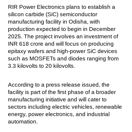
RIR Power Electronics plans to establish a
silicon carbide (SiC) semiconductor
manufacturing facility in Odisha, with
production expected to begin in December
2025. The project involves an investment of
INR 618 crore and will focus on producing
epitaxy wafers and high-power SiC devices
such as MOSFETs and diodes ranging from
3.3 kilovolts to 20 kilovolts.
According to a press release issued, the
facility is part of the first phase of a broader
manufacturing initiative and will cater to
sectors including electric vehicles, renewable
energy, power electronics, and industrial
automation.