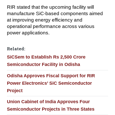
RIR stated that the upcoming facility will
manufacture SiC-based components aimed
at improving energy efficiency and
operational performance across various
power applications.
Related:
SiCSem to Establish Rs 2,500 Crore
Semiconductor Facility in Odisha
Odisha Approves Fiscal Support for RIR
Power Electronics’ SiC Semiconductor
Project
Union Cabinet of India Approves Four
Semiconductor Projects in Three States