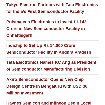
Tokyo Electron Partners with Tata Electronics
for India’s First Semiconductor Facility
Polymatech Electronics to Invest ₹1,143
Crore in New Semiconductor Facility in
Chhattisgarh
Indichip to Set Up Rs 14,000 Crore
Semiconductor Facility in Andhra Pradesh
Tata Electronics Names KC Ang as President
of Semiconductor Manufacturing Division
Axiro Semiconductor Opens New Chip
Design Centre in Bengaluru with USD 36
Million Investment
Kaynes Semicon and Infineon Begin Local