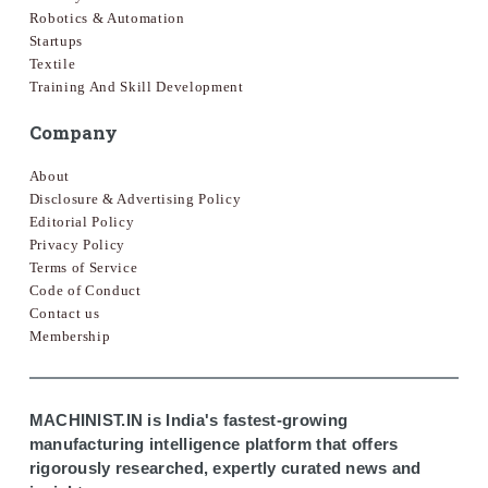
Robotics & Automation
Startups
Textile
Training And Skill Development
Company
About
Disclosure & Advertising Policy
Editorial Policy
Privacy Policy
Terms of Service
Code of Conduct
Contact us
Membership
MACHINIST.IN is India's fastest-growing
manufacturing intelligence platform that offers
rigorously researched, expertly curated news and