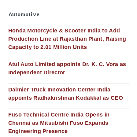
Automotive
Honda Motorcycle & Scooter India to Add
Production Line at Rajasthan Plant, Raising
Capacity to 2.01 Million Units
Atul Auto Limited appoints Dr. K. C. Vora as
Independent Director
Daimler Truck Innovation Center India
appoints Radhakrishnan Kodakkal as CEO
Fuso Technical Centre India Opens in
Chennai as Mitsubishi Fuso Expands
Engineering Presence