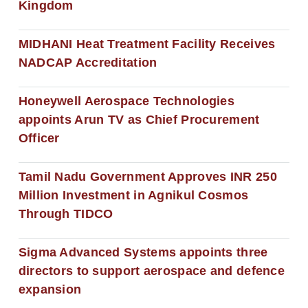
Kingdom
MIDHANI Heat Treatment Facility Receives
NADCAP Accreditation
Honeywell Aerospace Technologies
appoints Arun TV as Chief Procurement
Officer
Tamil Nadu Government Approves INR 250
Million Investment in Agnikul Cosmos
Through TIDCO
Sigma Advanced Systems appoints three
directors to support aerospace and defence
expansion