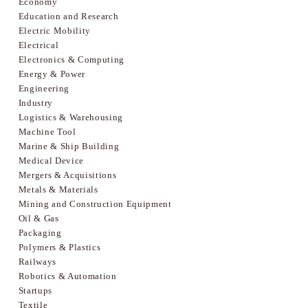
Economy
Education and Research
Electric Mobility
Electrical
Electronics & Computing
Energy & Power
Engineering
Industry
Logistics & Warehousing
Machine Tool
Marine & Ship Building
Medical Device
Mergers & Acquisitions
Metals & Materials
Mining and Construction Equipment
Oil & Gas
Packaging
Polymers & Plastics
Railways
Robotics & Automation
Startups
Textile