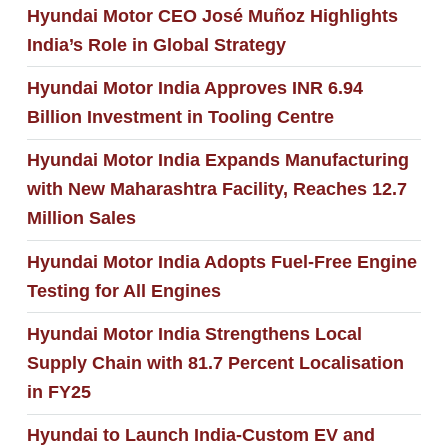
Hyundai Motor CEO José Muñoz Highlights
India’s Role in Global Strategy
Hyundai Motor India Approves INR 6.94
Billion Investment in Tooling Centre
Hyundai Motor India Expands Manufacturing
with New Maharashtra Facility, Reaches 12.7
Million Sales
Hyundai Motor India Adopts Fuel-Free Engine
Testing for All Engines
Hyundai Motor India Strengthens Local
Supply Chain with 81.7 Percent Localisation
in FY25
Hyundai to Launch India-Custom EV and