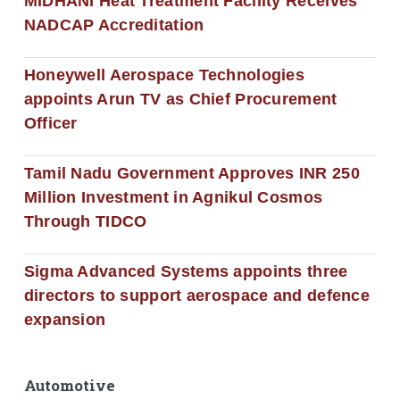
MIDHANI Heat Treatment Facility Receives
NADCAP Accreditation
Honeywell Aerospace Technologies
appoints Arun TV as Chief Procurement
Officer
Tamil Nadu Government Approves INR 250
Million Investment in Agnikul Cosmos
Through TIDCO
Sigma Advanced Systems appoints three
directors to support aerospace and defence
expansion
Automotive