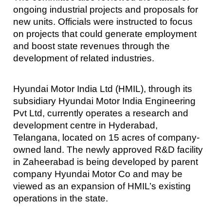
ongoing industrial projects and proposals for
new units. Officials were instructed to focus
on projects that could generate employment
and boost state revenues through the
development of related industries.
Hyundai Motor India Ltd (HMIL), through its
subsidiary Hyundai Motor India Engineering
Pvt Ltd, currently operates a research and
development centre in Hyderabad,
Telangana, located on 15 acres of company-
owned land. The newly approved R&D facility
in Zaheerabad is being developed by parent
company Hyundai Motor Co and may be
viewed as an expansion of HMIL’s existing
operations in the state.