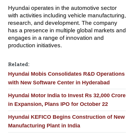
Hyundai operates in the automotive sector
with activities including vehicle manufacturing,
research, and development. The company
has a presence in multiple global markets and
engages in a range of innovation and
production initiatives.
Related:
Hyundai Mobis Consolidates R&D Operations
with New Software Center in Hyderabad
Hyundai Motor India to Invest Rs 32,000 Crore
in Expansion, Plans IPO for October 22
Hyundai KEFICO Begins Construction of New
Manufacturing Plant in India