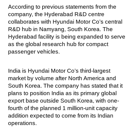
According to previous statements from the
company, the Hyderabad R&D centre
collaborates with Hyundai Motor Co’s central
R&D hub in Namyang, South Korea. The
Hyderabad facility is being expanded to serve
as the global research hub for compact
passenger vehicles.
India is Hyundai Motor Co’s third-largest
market by volume after North America and
South Korea. The company has stated that it
plans to position India as its primary global
export base outside South Korea, with one-
fourth of the planned 1 million-unit capacity
addition expected to come from its Indian
operations.