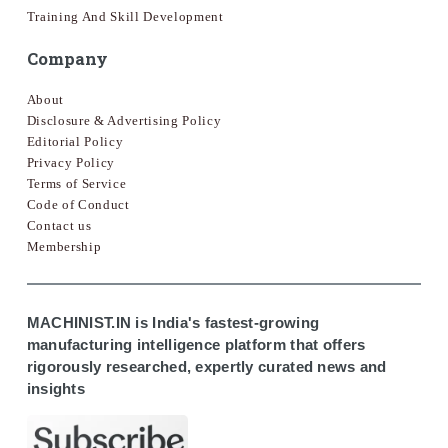
Training And Skill Development
Company
About
Disclosure & Advertising Policy
Editorial Policy
Privacy Policy
Terms of Service
Code of Conduct
Contact us
Membership
MACHINIST.IN is India's fastest-growing
manufacturing intelligence platform that offers
rigorously researched, expertly curated news and
insights