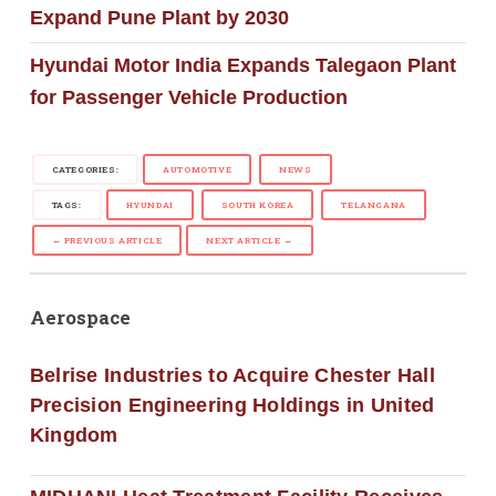
Expand Pune Plant by 2030
Hyundai Motor India Expands Talegaon Plant
for Passenger Vehicle Production
CATEGORIES:
AUTOMOTIVE
NEWS
TAGS:
HYUNDAI
SOUTH KOREA
TELANGANA
← PREVIOUS ARTICLE
NEXT ARTICLE →
Aerospace
Belrise Industries to Acquire Chester Hall
Precision Engineering Holdings in United
Kingdom