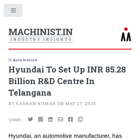
Toggle
MACHINIST.IN
I
N
D
U
S
T
R
Y
I
N
S
I
G
H
T
S
Automotive
Hyundai To Set Up INR 85.28
Billion R&D Centre In
Telangana
BY EASHAN KUMAR ON MAY 27, 2025
SHARE :
Hyundai, an automotive manufacturer, has