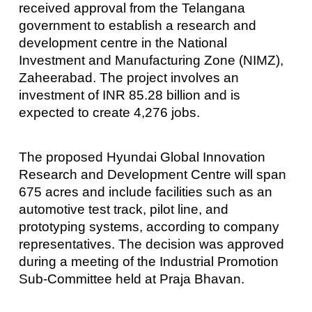
received approval from the Telangana
government to establish a research and
development centre in the National
Investment and Manufacturing Zone (NIMZ),
Zaheerabad. The project involves an
investment of INR 85.28 billion and is
expected to create 4,276 jobs.
The proposed Hyundai Global Innovation
Research and Development Centre will span
675 acres and include facilities such as an
automotive test track, pilot line, and
prototyping systems, according to company
representatives. The decision was approved
during a meeting of the Industrial Promotion
Sub-Committee held at Praja Bhavan.