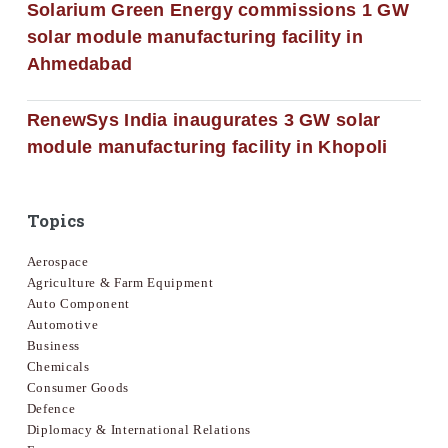
Solarium Green Energy commissions 1 GW
solar module manufacturing facility in
Ahmedabad
RenewSys India inaugurates 3 GW solar
module manufacturing facility in Khopoli
Topics
Aerospace
Agriculture & Farm Equipment
Auto Component
Automotive
Business
Chemicals
Consumer Goods
Defence
Diplomacy & International Relations