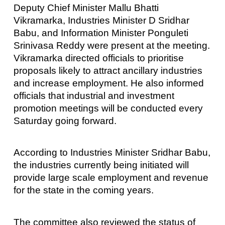
Deputy Chief Minister Mallu Bhatti
Vikramarka, Industries Minister D Sridhar
Babu, and Information Minister Ponguleti
Srinivasa Reddy were present at the meeting.
Vikramarka directed officials to prioritise
proposals likely to attract ancillary industries
and increase employment. He also informed
officials that industrial and investment
promotion meetings will be conducted every
Saturday going forward.
According to Industries Minister Sridhar Babu,
the industries currently being initiated will
provide large scale employment and revenue
for the state in the coming years.
The committee also reviewed the status of