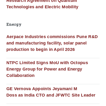
Research Agreement on Quantum
Technologies and Electric Mobility
Energy
Aerpace Industries commissions Pune R&D
and manufacturing facility, solar panel
production to begin in April 2026
NTPC Limited Signs MoU with Octopus
Energy Group for Power and Energy
Collaboration
GE Vernova Appoints Jeyamani M
Doss as India CTO and JFWTC Site Leader