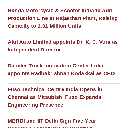
Honda Motorcycle & Scooter India to Add
Production Line at Rajasthan Plant, Raising
Capacity to 2.01 Million Units
Atul Auto Limited appoints Dr. K. C. Vora as
Independent Director
Daimler Truck Innovation Center India
appoints Radhakrishnan Kodakkal as CEO
Fuso Technical Centre India Opens in
Chennai as Mitsubishi Fuso Expands
Engineering Presence
MBRDI and IIT Delhi Sign Five-Year