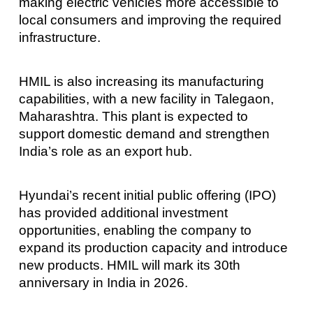
making electric vehicles more accessible to
local consumers and improving the required
infrastructure.
HMIL is also increasing its manufacturing
capabilities, with a new facility in Talegaon,
Maharashtra. This plant is expected to
support domestic demand and strengthen
India’s role as an export hub.
Hyundai’s recent initial public offering (IPO)
has provided additional investment
opportunities, enabling the company to
expand its production capacity and introduce
new products. HMIL will mark its 30th
anniversary in India in 2026.