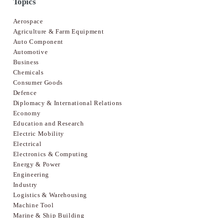
Topics
Aerospace
Agriculture & Farm Equipment
Auto Component
Automotive
Business
Chemicals
Consumer Goods
Defence
Diplomacy & International Relations
Economy
Education and Research
Electric Mobility
Electrical
Electronics & Computing
Energy & Power
Engineering
Industry
Logistics & Warehousing
Machine Tool
Marine & Ship Building