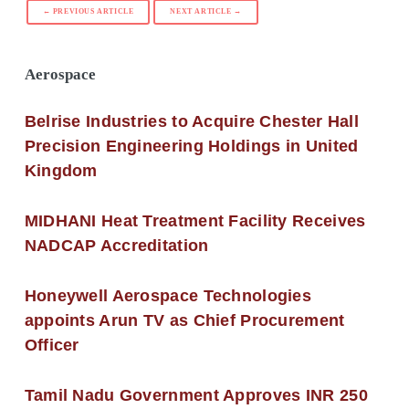
← PREVIOUS ARTICLE
NEXT ARTICLE →
Aerospace
Belrise Industries to Acquire Chester Hall
Precision Engineering Holdings in United
Kingdom
MIDHANI Heat Treatment Facility Receives
NADCAP Accreditation
Honeywell Aerospace Technologies
appoints Arun TV as Chief Procurement
Officer
Tamil Nadu Government Approves INR 250