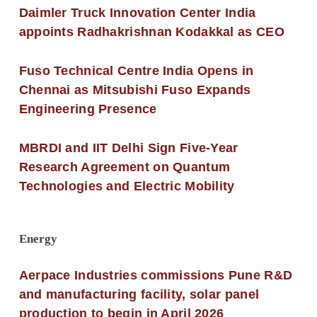
Daimler Truck Innovation Center India
appoints Radhakrishnan Kodakkal as CEO
Fuso Technical Centre India Opens in
Chennai as Mitsubishi Fuso Expands
Engineering Presence
MBRDI and IIT Delhi Sign Five-Year
Research Agreement on Quantum
Technologies and Electric Mobility
Energy
Aerpace Industries commissions Pune R&D
and manufacturing facility, solar panel
production to begin in April 2026