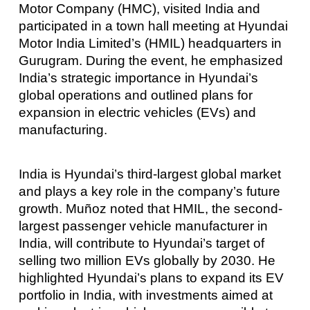
Motor Company (HMC), visited India and
participated in a town hall meeting at Hyundai
Motor India Limited’s (HMIL) headquarters in
Gurugram. During the event, he emphasized
India’s strategic importance in Hyundai’s
global operations and outlined plans for
expansion in electric vehicles (EVs) and
manufacturing.
India is Hyundai’s third-largest global market
and plays a key role in the company’s future
growth. Muñoz noted that HMIL, the second-
largest passenger vehicle manufacturer in
India, will contribute to Hyundai’s target of
selling two million EVs globally by 2030. He
highlighted Hyundai’s plans to expand its EV
portfolio in India, with investments aimed at