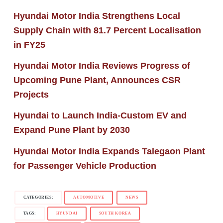
Hyundai Motor India Strengthens Local
Supply Chain with 81.7 Percent Localisation
in FY25
Hyundai Motor India Reviews Progress of
Upcoming Pune Plant, Announces CSR
Projects
Hyundai to Launch India-Custom EV and
Expand Pune Plant by 2030
Hyundai Motor India Expands Talegaon Plant
for Passenger Vehicle Production
CATEGORIES:
AUTOMOTIVE
NEWS
TAGS:
HYUNDAI
SOUTH KOREA