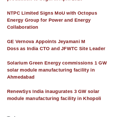
NTPC Limited Signs MoU with Octopus
Energy Group for Power and Energy
Collaboration
GE Vernova Appoints Jeyamani M
Doss as India CTO and JFWTC Site Leader
Solarium Green Energy commissions 1 GW
solar module manufacturing facility in
Ahmedabad
RenewSys India inaugurates 3 GW solar
module manufacturing facility in Khopoli