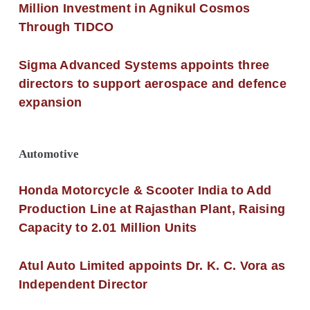
Million Investment in Agnikul Cosmos
Through TIDCO
Sigma Advanced Systems appoints three
directors to support aerospace and defence
expansion
Automotive
Honda Motorcycle & Scooter India to Add
Production Line at Rajasthan Plant, Raising
Capacity to 2.01 Million Units
Atul Auto Limited appoints Dr. K. C. Vora as
Independent Director