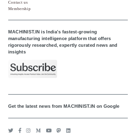
Contact us
Membership
MACHINIST.IN is India's fastest-growing
manufacturing intelligence platform that offers
rigorously researched, expertly curated news and
insights
Get the latest news from MACHINIST.IN on Google