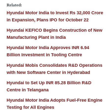
Related:
Hyundai Motor India to Invest Rs 32,000 Crore
in Expansion, Plans IPO for October 22
Hyundai KEFICO Begins Construction of New
Manufacturing Plant in India
Hyundai Motor India Approves INR 6.94
Billion Investment in Tooling Centre
Hyundai Mobis Consolidates R&D Operations
with New Software Center in Hyderabad
Hyundai to Set Up INR 85.28 Billion R&D
Centre in Telangana
Hyundai Motor India Adopts Fuel-Free Engine
Testing for All Engines