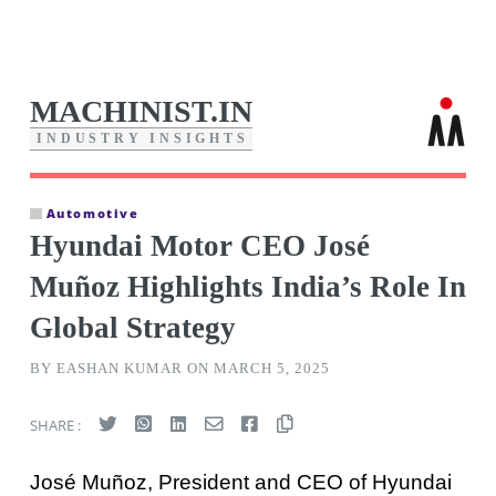
MACHINIST.IN
I
N
D
U
S
T
R
Y
I
N
S
I
G
H
T
S
Automotive
Hyundai Motor CEO José
Muñoz Highlights India’s Role In
Global Strategy
BY EASHAN KUMAR ON MARCH 5, 2025
SHARE :
José Muñoz, President and CEO of Hyundai