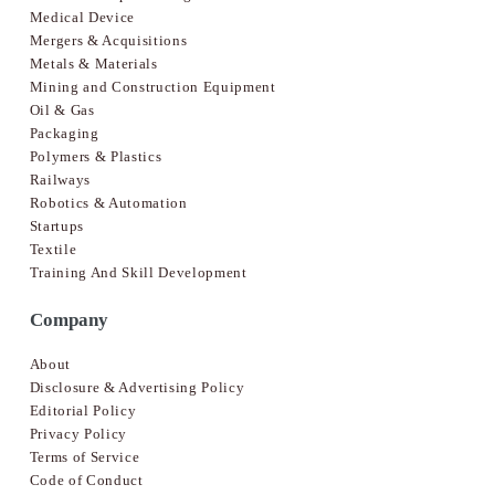
Medical Device
Mergers & Acquisitions
Metals & Materials
Mining and Construction Equipment
Oil & Gas
Packaging
Polymers & Plastics
Railways
Robotics & Automation
Startups
Textile
Training And Skill Development
Company
About
Disclosure & Advertising Policy
Editorial Policy
Privacy Policy
Terms of Service
Code of Conduct