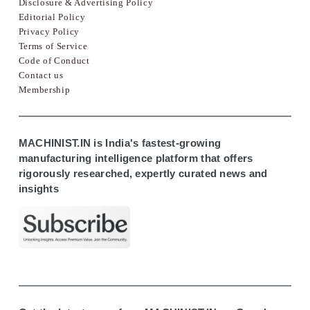
Disclosure & Advertising Policy
Editorial Policy
Privacy Policy
Terms of Service
Code of Conduct
Contact us
Membership
MACHINIST.IN is India's fastest-growing
manufacturing intelligence platform that offers
rigorously researched, expertly curated news and
insights