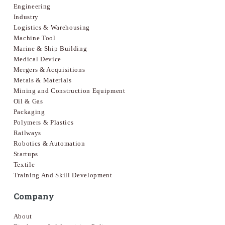
Engineering
Industry
Logistics & Warehousing
Machine Tool
Marine & Ship Building
Medical Device
Mergers & Acquisitions
Metals & Materials
Mining and Construction Equipment
Oil & Gas
Packaging
Polymers & Plastics
Railways
Robotics & Automation
Startups
Textile
Training And Skill Development
Company
About