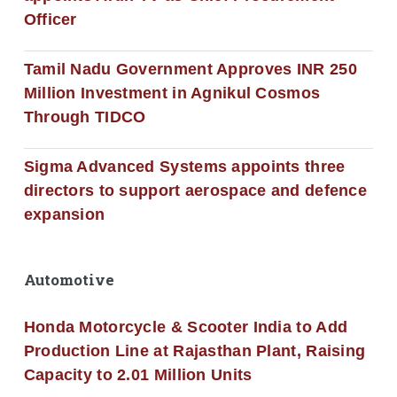
Officer
Tamil Nadu Government Approves INR 250
Million Investment in Agnikul Cosmos
Through TIDCO
Sigma Advanced Systems appoints three
directors to support aerospace and defence
expansion
Automotive
Honda Motorcycle & Scooter India to Add
Production Line at Rajasthan Plant, Raising
Capacity to 2.01 Million Units