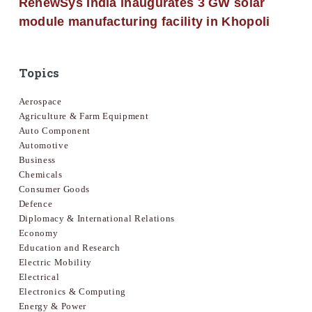
RenewSys India inaugurates 3 GW solar
module manufacturing facility in Khopoli
Topics
Aerospace
Agriculture & Farm Equipment
Auto Component
Automotive
Business
Chemicals
Consumer Goods
Defence
Diplomacy & International Relations
Economy
Education and Research
Electric Mobility
Electrical
Electronics & Computing
Energy & Power