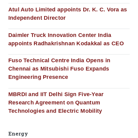
Atul Auto Limited appoints Dr. K. C. Vora as
Independent Director
Daimler Truck Innovation Center India
appoints Radhakrishnan Kodakkal as CEO
Fuso Technical Centre India Opens in
Chennai as Mitsubishi Fuso Expands
Engineering Presence
MBRDI and IIT Delhi Sign Five-Year
Research Agreement on Quantum
Technologies and Electric Mobility
Energy