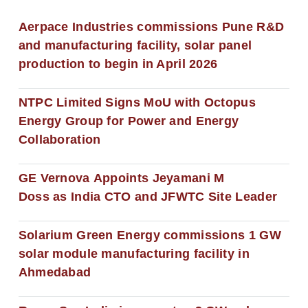
Aerpace Industries commissions Pune R&D
and manufacturing facility, solar panel
production to begin in April 2026
NTPC Limited Signs MoU with Octopus
Energy Group for Power and Energy
Collaboration
GE Vernova Appoints Jeyamani M
Doss as India CTO and JFWTC Site Leader
Solarium Green Energy commissions 1 GW
solar module manufacturing facility in
Ahmedabad