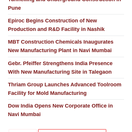
Pune
Epiroc Begins Construction of New
Production and R&D Facility in Nashik
MBT Construction Chemicals Inaugurates
New Manufacturing Plant in Navi Mumbai
Gebr. Pfeiffer Strengthens India Presence
With New Manufacturing Site in Talegaon
Thriam Group Launches Advanced Toolroom
Facility for Mold Manufacturing
Dow India Opens New Corporate Office in
Navi Mumbai