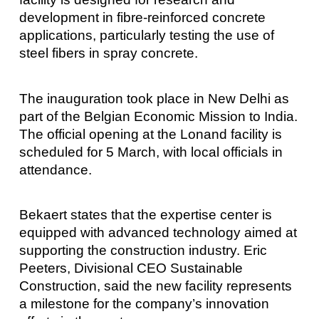
development in fibre-reinforced concrete
applications, particularly testing the use of
steel fibers in spray concrete.
The inauguration took place in New Delhi as
part of the Belgian Economic Mission to India.
The official opening at the Lonand facility is
scheduled for 5 March, with local officials in
attendance.
Bekaert states that the expertise center is
equipped with advanced technology aimed at
supporting the construction industry. Eric
Peeters, Divisional CEO Sustainable
Construction, said the new facility represents
a milestone for the company’s innovation