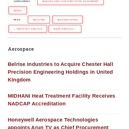
CATEGORIES:
MINING AND CONSTRUCTION EQUIPMENT
NEWS
TAGS:
BELGIUM
MAHARASHTRA
← PREVIOUS ARTICLE
NEXT ARTICLE →
Aerospace
Belrise Industries to Acquire Chester Hall
Precision Engineering Holdings in United
Kingdom
MIDHANI Heat Treatment Facility Receives
NADCAP Accreditation
Honeywell Aerospace Technologies
appoints Arun TV as Chief Procurement