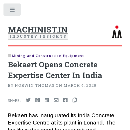
Toggle
MACHINIST.IN
I
N
D
U
S
T
R
Y
I
N
S
I
G
H
T
S
Mining and Construction Equipment
Bekaert Opens Concrete
Expertise Center In India
BY NORWIN THOMAS ON MARCH 4, 2025
SHARE :
Bekaert has inaugurated its India Concrete
Expertise Centre at its plant in Lonand. The
facility is designed for research and