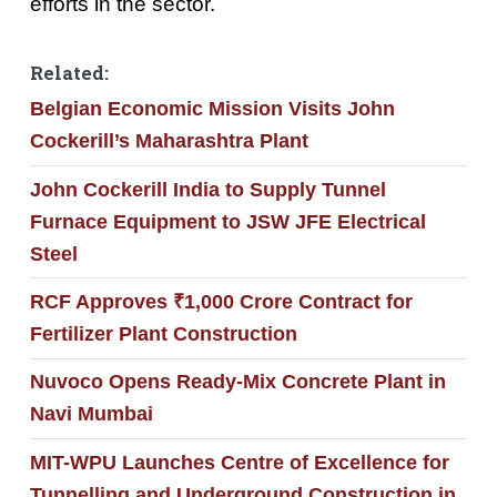
efforts in the sector.
Related:
Belgian Economic Mission Visits John
Cockerill’s Maharashtra Plant
John Cockerill India to Supply Tunnel
Furnace Equipment to JSW JFE Electrical
Steel
RCF Approves ₹1,000 Crore Contract for
Fertilizer Plant Construction
Nuvoco Opens Ready-Mix Concrete Plant in
Navi Mumbai
MIT-WPU Launches Centre of Excellence for
Tunnelling and Underground Construction in